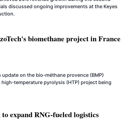
icials discussed ongoing improvements at the Keyes
uction.
oTech's biomethane project in France
n update on the bio-méthane provence (BMP)
e high-temperature pyrolysis (HTP) project being
g to expand RNG-fueled logistics