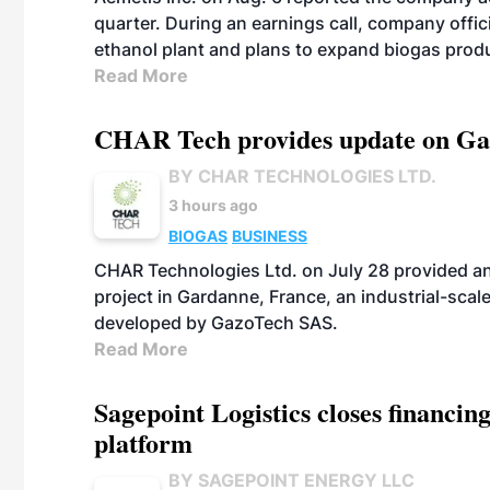
quarter. During an earnings call, company off
ethanol plant and plans to expand biogas prod
Read More
CHAR Tech provides update on Gaz
BY CHAR TECHNOLOGIES LTD.
3 hours ago
BIOGAS
BUSINESS
CHAR Technologies Ltd. on July 28 provided a
project in Gardanne, France, an industrial-scal
developed by GazoTech SAS.
Read More
Sagepoint Logistics closes financin
platform
BY SAGEPOINT ENERGY LLC