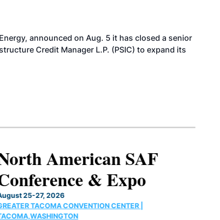
 Energy, announced on Aug. 5 it has closed a senior
structure Credit Manager L.P. (PSIC) to expand its
North American SAF
Conference & Expo
August 25-27, 2026
GREATER TACOMA CONVENTION CENTER |
TACOMA,WASHINGTON