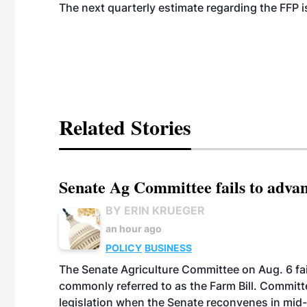
The next quarterly estimate regarding the FFP is
Related Stories
Senate Ag Committee fails to adva
BY ERIN KRUEGER
an hour ago
POLICY
BUSINESS
The Senate Agriculture Committee on Aug. 6 fai
commonly referred to as the Farm Bill. Commit
legislation when the Senate reconvenes in mid