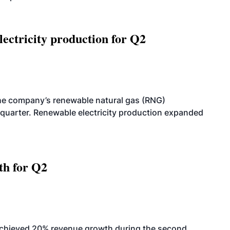
ectricity production for Q2
he company’s renewable natural gas (RNG)
quarter. Renewable electricity production expanded
th for Q2
achieved 20% revenue growth during the second