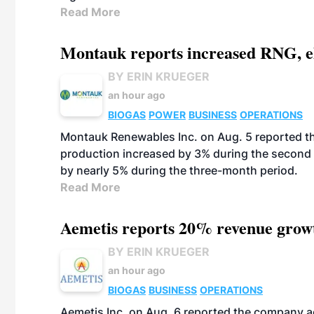
Read More
Montauk reports increased RNG, el
BY ERIN KRUEGER
an hour ago
BIOGAS
POWER
BUSINESS
OPERATIONS
Montauk Renewables Inc. on Aug. 5 reported t
production increased by 3% during the second 
by nearly 5% during the three-month period.
Read More
Aemetis reports 20% revenue grow
BY ERIN KRUEGER
an hour ago
BIOGAS
BUSINESS
OPERATIONS
Aemetis Inc. on Aug. 6 reported the company 