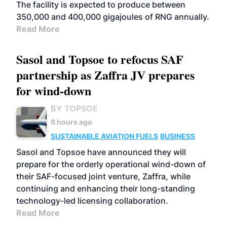
The facility is expected to produce between
350,000 and 400,000 gigajoules of RNG annually.
Read More
Sasol and Topsoe to refocus SAF
partnership as Zaffra JV prepares
for wind-down
BY TOPSOE
6 hours ago
SUSTAINABLE AVIATION FUELS
BUSINESS
Sasol and Topsoe have announced they will
prepare for the orderly operational wind-down of
their SAF-focused joint venture, Zaffra, while
continuing and enhancing their long-standing
technology-led licensing collaboration.
Read More