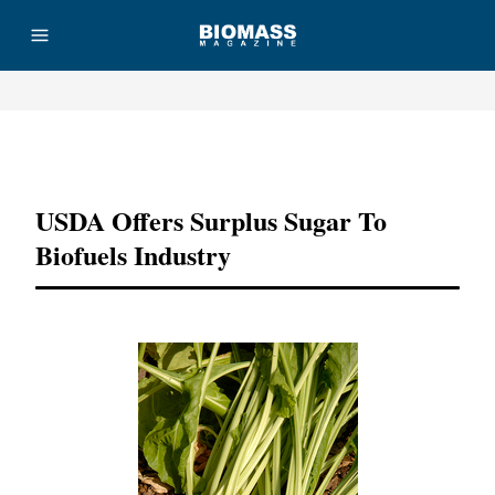
Advertisement
USDA Offers Surplus Sugar To
Biofuels Industry