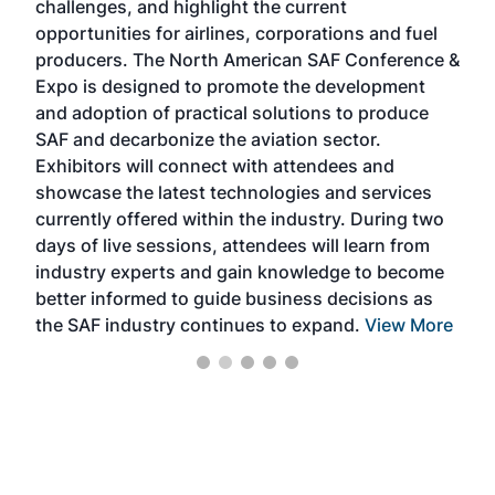
challenges, and highlight the current
envi
f the
opportunities for airlines, corporations and fuel
oppo
area
producers. The North American SAF Conference &
the 
s —
Expo is designed to promote the development
pro
and adoption of practical solutions to produce
that
SAF and decarbonize the aviation sector.
sca
Exhibitors will connect with attendees and
near
showcase the latest technologies and services
the 
currently offered within the industry. During two
we e
days of live sessions, attendees will learn from
ene
industry experts and gain knowledge to become
better informed to guide business decisions as
the SAF industry continues to expand.
View More