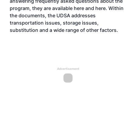
answering frequently asked questions about the
program, they are available
here
and
here
. Within
the documents, the UDSA addresses
transportation issues, storage issues,
substitution and a wide range of other factors.
Advertisement