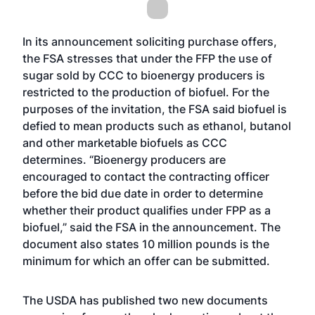
In its announcement soliciting purchase offers,
the FSA stresses that under the FFP the use of
sugar sold by CCC to bioenergy producers is
restricted to the production of biofuel. For the
purposes of the invitation, the FSA said biofuel is
defied to mean products such as ethanol, butanol
and other marketable biofuels as CCC
determines. “Bioenergy producers are
encouraged to contact the contracting officer
before the bid due date in order to determine
whether their product qualifies under FPP as a
biofuel,” said the FSA in the announcement. The
document also states 10 million pounds is the
minimum for which an offer can be submitted.
The USDA has published two new documents