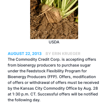
USDA
AUGUST 22, 2013
BY ERIN KRUEGER
The Commodity Credit Corp. is
accepting offers
from bioenergy producers to purchase sugar
under the Feedstock Flexibility Program for
Bioenergy Producers (FFP). Offers, modification
of offers or withdrawal of offers must be received
by the Kansas City Commodity Office by Aug. 28
at 1:30 p.m. CT. Successful offers will be notified
the following day.