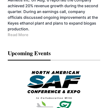
Aemetis Inc. on Aug. 6 reported the company
achieved 20% revenue growth during the second
quarter. During an earnings call, company
officials discussed ongoing improvements at the
Keyes ethanol plant and plans to expand biogas
production.
Read More
Upcoming Events