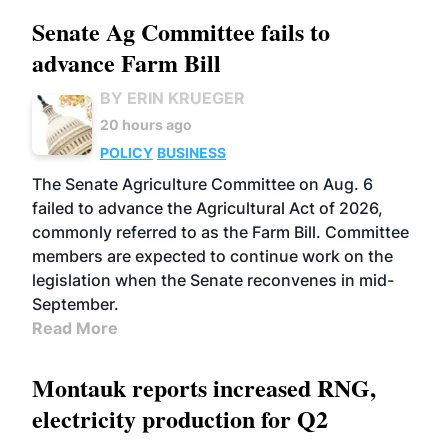
Senate Ag Committee fails to
advance Farm Bill
BY ERIN KRUEGER
20 hours ago
POLICY
BUSINESS
The Senate Agriculture Committee on Aug. 6
failed to advance the Agricultural Act of 2026,
commonly referred to as the Farm Bill. Committee
members are expected to continue work on the
legislation when the Senate reconvenes in mid-
September.
Read More
Montauk reports increased RNG,
electricity production for Q2