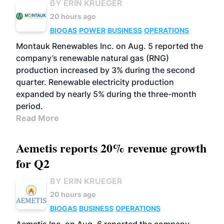
BY ERIN KRUEGER
20 hours ago
BIOGAS
POWER
BUSINESS
OPERATIONS
Montauk Renewables Inc. on Aug. 5 reported the
company’s renewable natural gas (RNG)
production increased by 3% during the second
quarter. Renewable electricity production
expanded by nearly 5% during the three-month
period.
Read More
Aemetis reports 20% revenue growth
for Q2
BY ERIN KRUEGER
20 hours ago
BIOGAS
BUSINESS
OPERATIONS