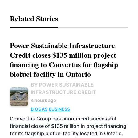
Related Stories
Power Sustainable Infrastructure
Credit closes $135 million project
financing to Convertus for flagship
biofuel facility in Ontario
BY POWER SUSTAINABLE
INFRASTRUCTURE CREDIT
4 hours ago
BIOGAS
BUSINESS
Convertus Group has announced successful
financial close of $135 million in project financing
for its flagship biofuel facility located in Ontario.