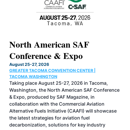
North American SAF
20
Conference & Expo
Co
TH
August 25-27, 2026
Marc
GREATER TACOMA CONVENTION CENTER |
COB
g
TACOMA,WASHINGTON
Now 
ost
Taking place August 25-27, 2026 in Tacoma,
Conf
sed
Washington, the North American SAF Conference
more
r
& Expo, produced by SAF Magazine, in
spea
collaboration with the Commercial Aviation
larg
Alternative Fuels Initiative (CAAFI) will showcase
acad
the latest strategies for aviation fuel
rele
s
decarbonization, solutions for key industry
opp