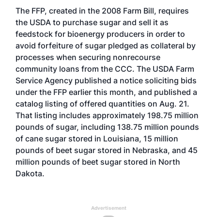
The FFP, created in the 2008 Farm Bill, requires
the USDA to purchase sugar and sell it as
feedstock for bioenergy producers in order to
avoid forfeiture of sugar pledged as collateral by
processes when securing nonrecourse
community loans from the CCC. The USDA Farm
Service Agency published a notice soliciting bids
under the FFP earlier this month, and published a
catalog listing of offered quantities on Aug. 21.
That listing includes approximately 198.75 million
pounds of sugar, including 138.75 million pounds
of cane sugar stored in Louisiana, 15 million
pounds of beet sugar stored in Nebraska, and 45
million pounds of beet sugar stored in North
Dakota.
Advertisement