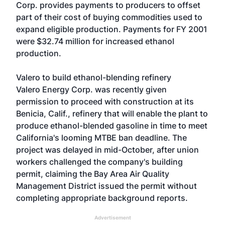
Corp. provides payments to producers to offset
part of their cost of buying commodities used to
expand eligible production. Payments for FY 2001
were $32.74 million for increased ethanol
production.
Valero to build ethanol-blending refinery
Valero Energy Corp. was recently given
permission to proceed with construction at its
Benicia, Calif., refinery that will enable the plant to
produce ethanol-blended gasoline in time to meet
California's looming MTBE ban deadline. The
project was delayed in mid-October, after union
workers challenged the company's building
permit, claiming the Bay Area Air Quality
Management District issued the permit without
completing appropriate background reports.
Advertisement