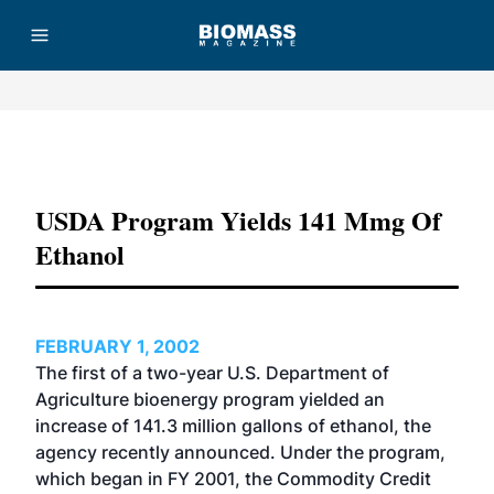
Advertisement
USDA Program Yields 141 Mmg Of
Ethanol
FEBRUARY 1, 2002
The first of a two-year U.S. Department of
Agriculture bioenergy program yielded an
increase of 141.3 million gallons of ethanol, the
agency recently announced. Under the program,
which began in FY 2001, the Commodity Credit