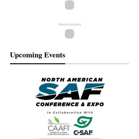
Advertisement
Upcoming Events