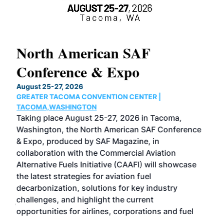
North American SAF
20
Conference & Expo
Co
TH
August 25-27, 2026
Marc
GREATER TACOMA CONVENTION CENTER |
COB
g
TACOMA,WASHINGTON
Now 
ost
Taking place August 25-27, 2026 in Tacoma,
Conf
sed
Washington, the North American SAF Conference
more
r
& Expo, produced by SAF Magazine, in
spea
collaboration with the Commercial Aviation
larg
Alternative Fuels Initiative (CAAFI) will showcase
acad
the latest strategies for aviation fuel
rele
s
decarbonization, solutions for key industry
opp
challenges, and highlight the current
envi
f the
opportunities for airlines, corporations and fuel
oppo
area