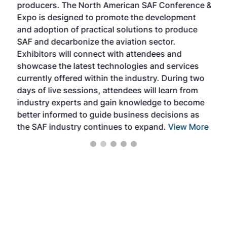
producers. The North American SAF Conference &
the 
s —
Expo is designed to promote the development
pro
and adoption of practical solutions to produce
that
SAF and decarbonize the aviation sector.
sca
Exhibitors will connect with attendees and
near
showcase the latest technologies and services
the 
currently offered within the industry. During two
we e
days of live sessions, attendees will learn from
ene
industry experts and gain knowledge to become
better informed to guide business decisions as
the SAF industry continues to expand.
View More