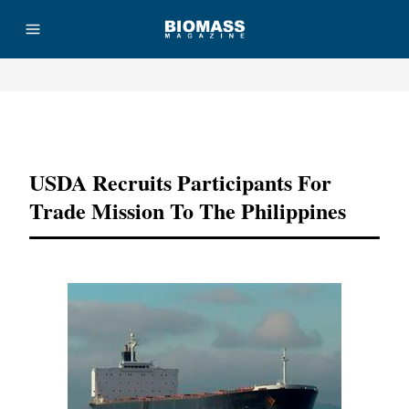
Advertisement
USDA Recruits Participants For
Trade Mission To The Philippines