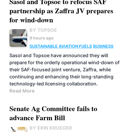
Sasol and Topsoe to refocus SAF
partnership as Zaffra JV prepares
for wind-down
BY TOPSOE
9 hours ago
SUSTAINABLE AVIATION FUELS
BUSINESS
Sasol and Topsoe have announced they will
prepare for the orderly operational wind-down of
their SAF-focused joint venture, Zaffra, while
continuing and enhancing their long-standing
technology-led licensing collaboration.
Read More
Senate Ag Committee fails to
advance Farm Bill
BY ERIN KRUEGER