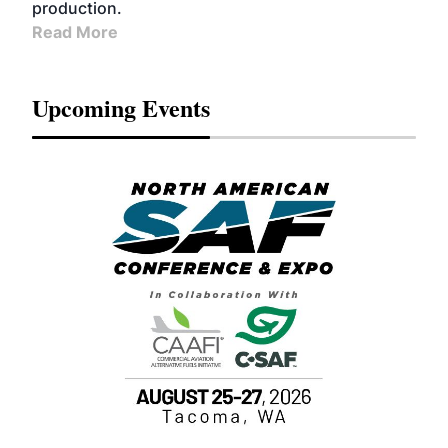
production.
Read More
Upcoming Events