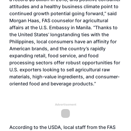
attitudes and a healthy business climate point to
continued growth potential going forward,” said
Morgan Haas, FAS counselor for agricultural
affairs at the U.S. Embassy in Manila. “Thanks to
the United States’ longstanding ties with the
Philippines, local consumers have an affinity for
American brands, and the country’s rapidly
expanding retail, food service, and food
processing sectors offer robust opportunities for
U.S. exporters looking to sell agricultural raw
materials, high-value ingredients, and consumer-
oriented food and beverage products.”
Advertisement
According to the USDA, local staff from the FAS