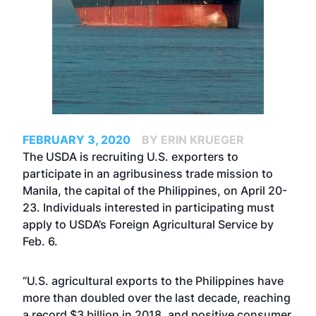
FEBRUARY 3, 2020
BY ERIN KRUEGER
The USDA is recruiting U.S. exporters to
participate in an agribusiness trade mission to
Manila, the capital of the Philippines, on April 20-
23. Individuals interested in participating must
apply to USDA’s Foreign Agricultural Service by
Feb. 6.
“U.S. agricultural exports to the Philippines have
more than doubled over the last decade, reaching
a record $3 billion in 2018, and positive consumer