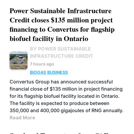
Power Sustainable Infrastructure
Credit closes $135 million project
financing to Convertus for flagship
biofuel facility in Ontario
BY POWER SUSTAINABLE
INFRASTRUCTURE CREDIT
7 hours ago
BIOGAS
BUSINESS
Convertus Group has announced successful
financial close of $135 million in project financing
for its flagship biofuel facility located in Ontario.
The facility is expected to produce between
350,000 and 400,000 gigajoules of RNG annually.
Read More