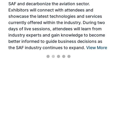
SAF and decarbonize the aviation sector.
sca
Exhibitors will connect with attendees and
near
showcase the latest technologies and services
the 
currently offered within the industry. During two
we e
days of live sessions, attendees will learn from
ene
industry experts and gain knowledge to become
better informed to guide business decisions as
the SAF industry continues to expand.
View More