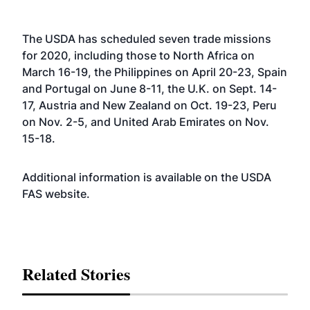
The USDA has scheduled seven trade missions
for 2020, including those to North Africa on
March 16-19, the Philippines on April 20-23, Spain
and Portugal on June 8-11, the U.K. on Sept. 14-
17, Austria and New Zealand on Oct. 19-23, Peru
on Nov. 2-5, and United Arab Emirates on Nov.
15-18.
Additional information is available on the USDA
FAS
website
.
Related Stories