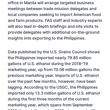
office in Manila will arrange targeted business
meetings between trade mission delegates and
local companies seeking to import American food
and farm products. FAS staff and industry experts
will also lead in-depth briefings and site visits to
provide delegates with additional on-the-ground
insights into exporting to the Philippines.
Data published by the U.S. Grains Council shows
the Philippines imported nearly 79.85 million
gallons of U.S. ethanol during the 2018-’19
marketing year, up from 70.06 million gallons the
previous marketing year. Imports of U.S. ethanol
over the past few months, however, have been
lagging. According to the USGC, the Philippines
imported only 13.3 million gallons of U.S. ethanol
during the first three months of the current
marketing year, which spans from September