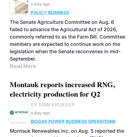
a day ago
POLICY
BUSINESS
The Senate Agriculture Committee on Aug. 6
failed to advance the Agricultural Act of 2026,
commonly referred to as the Farm Bill. Committee
members are expected to continue work on the
legislation when the Senate reconvenes in mid-
September.
Read More
Montauk reports increased RNG,
electricity production for Q2
BY ERIN KRUEGER
a day ago
BIOGAS
POWER
BUSINESS
OPERATIONS
Montauk Renewables Inc. on Aug. 5 reported the