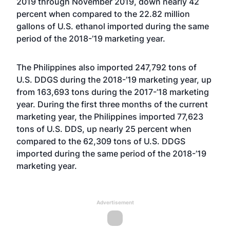
2019 through November 2019, down nearly 42
percent when compared to the 22.82 million
gallons of U.S. ethanol imported during the same
period of the 2018-’19 marketing year.
The Philippines also imported 247,792 tons of
U.S. DDGS during the 2018-’19 marketing year, up
from 163,693 tons during the 2017-’18 marketing
year. During the first three months of the current
marketing year, the Philippines imported 77,623
tons of U.S. DDS, up nearly 25 percent when
compared to the 62,309 tons of U.S. DDGS
imported during the same period of the 2018-’19
marketing year.
Advertisement