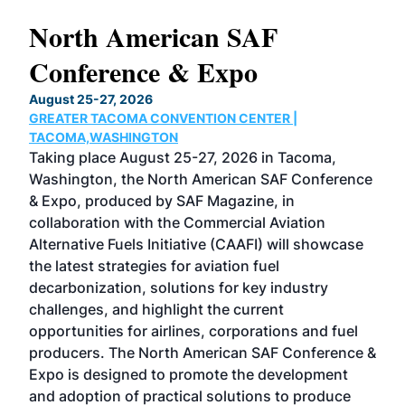
North American SAF
20
Conference & Expo
Co
TH
August 25-27, 2026
Marc
GREATER TACOMA CONVENTION CENTER |
COB
g
TACOMA,WASHINGTON
Now 
ost
Taking place August 25-27, 2026 in Tacoma,
Conf
sed
Washington, the North American SAF Conference
more
r
& Expo, produced by SAF Magazine, in
spea
collaboration with the Commercial Aviation
larg
Alternative Fuels Initiative (CAAFI) will showcase
acad
the latest strategies for aviation fuel
rele
s
decarbonization, solutions for key industry
opp
challenges, and highlight the current
envi
f the
opportunities for airlines, corporations and fuel
oppo
area
producers. The North American SAF Conference &
the 
s —
Expo is designed to promote the development
pro
and adoption of practical solutions to produce
that