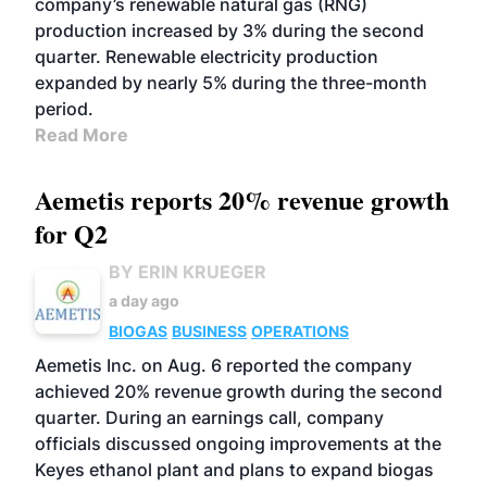
company’s renewable natural gas (RNG)
production increased by 3% during the second
quarter. Renewable electricity production
expanded by nearly 5% during the three-month
period.
Read More
Aemetis reports 20% revenue growth
for Q2
BY ERIN KRUEGER
a day ago
BIOGAS
BUSINESS
OPERATIONS
Aemetis Inc. on Aug. 6 reported the company
achieved 20% revenue growth during the second
quarter. During an earnings call, company
officials discussed ongoing improvements at the
Keyes ethanol plant and plans to expand biogas