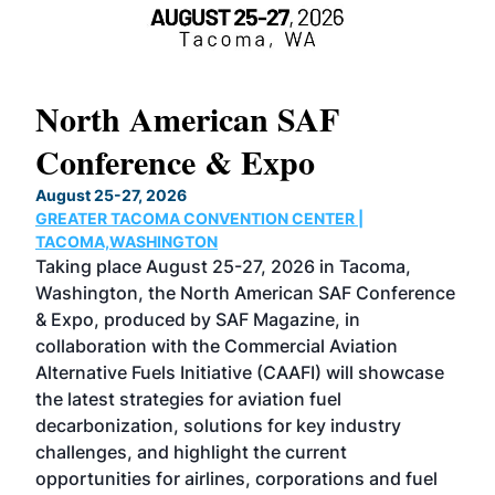
North American SAF
20
Conference & Expo
Co
TH
August 25-27, 2026
Marc
GREATER TACOMA CONVENTION CENTER |
COB
g
TACOMA,WASHINGTON
Now 
ost
Taking place August 25-27, 2026 in Tacoma,
Conf
sed
Washington, the North American SAF Conference
more
r
& Expo, produced by SAF Magazine, in
spea
collaboration with the Commercial Aviation
larg
Alternative Fuels Initiative (CAAFI) will showcase
acad
the latest strategies for aviation fuel
rele
s
decarbonization, solutions for key industry
opp
challenges, and highlight the current
envi
f the
opportunities for airlines, corporations and fuel
oppo
area