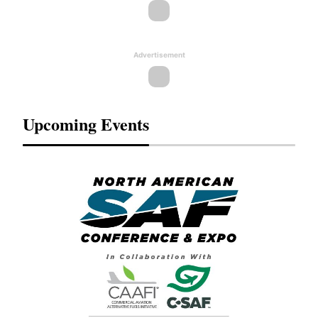
Advertisement
Upcoming Events