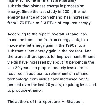
higher for some firms that are partially
substituting biomass energy in processing
energy. Since the last study in 2004, the net
energy balance of corn ethanol has increased
from 1.76 BTUs to 2.3 BTUs of required energy.
According to the report, overall, ethanol has
made the transition from an energy sink, to a
moderate net energy gain in the 1990s, to a
substantial net energy gain in the present. And
there are still prospects for improvement. Ethanol
yields have increased by about 10 percent in the
last 20 years, so proportionately less corn is
required. In addition to refinements in ethanol
technology, corn yields have increased by 39
percent over the last 20 years, requiring less land
to produce ethanol.
The authors of the report are: H. Shapouri,