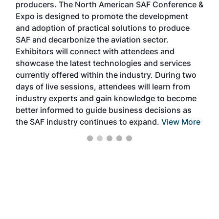
producers. The North American SAF Conference &
the 
s —
Expo is designed to promote the development
pro
and adoption of practical solutions to produce
that
SAF and decarbonize the aviation sector.
sca
Exhibitors will connect with attendees and
near
showcase the latest technologies and services
the 
currently offered within the industry. During two
we e
days of live sessions, attendees will learn from
ene
industry experts and gain knowledge to become
better informed to guide business decisions as
the SAF industry continues to expand.
View More