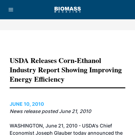
Advertisement
USDA Releases Corn-Ethanol
Industry Report Showing Improving
Energy Efficiency
JUNE 10, 2010
News release posted June 21, 2010
WASHINGTON, June 21, 2010 - USDA's Chief
Economist Joseph Glauber today announced the