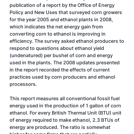
publication of a report by the Office of Energy
Policy and New Uses that surveyed corn growers
for the year 2005 and ethanol plants in 2008,
which indicates the net energy gain from
converting corn to ethanol is improving in
efficiency. The survey asked ethanol producers to
respond to questions about ethanol yield
(undenatured) per bushel of corn and energy
used in the plants. The 2008 updates presented
in the report recorded the effects of current
practices used by corn producers and ethanol
processors.
This report measures all conventional fossil fuel
energy used in the production of 1 gallon of corn
ethanol. For every British Thermal Unit (BTU) unit
of energy required to make ethanol, 2.3 BTUs of
energy are produced. The ratio is somewhat