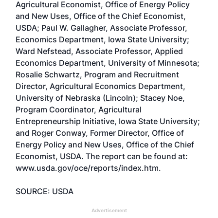
Agricultural Economist, Office of Energy Policy
and New Uses, Office of the Chief Economist,
USDA; Paul W. Gallagher, Associate Professor,
Economics Department, Iowa State University;
Ward Nefstead, Associate Professor, Applied
Economics Department, University of Minnesota;
Rosalie Schwartz, Program and Recruitment
Director, Agricultural Economics Department,
University of Nebraska (Lincoln); Stacey Noe,
Program Coordinator, Agricultural
Entrepreneurship Initiative, Iowa State University;
and Roger Conway, Former Director, Office of
Energy Policy and New Uses, Office of the Chief
Economist, USDA. The report can be found at:
www.usda.gov/oce/reports/index.htm
.
SOURCE: USDA
Advertisement