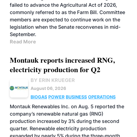
failed to advance the Agricultural Act of 2026,
commonly referred to as the Farm Bill. Committee
members are expected to continue work on the
legislation when the Senate reconvenes in mid-
September.
Read More
Montauk reports increased RNG,
electricity production for Q2
BY ERIN KRUEGER
August 06, 2026
BIOGAS
POWER
BUSINESS
OPERATIONS
Montauk Renewables Inc. on Aug. 5 reported the
company’s renewable natural gas (RNG)
production increased by 3% during the second
quarter. Renewable electricity production
expanded by nearly 5% during the three-month