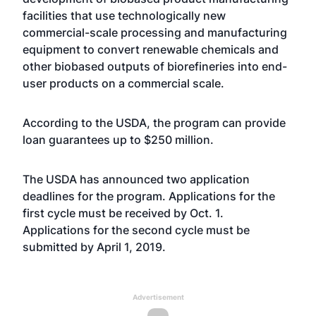
facilities that use technologically new
commercial-scale processing and manufacturing
equipment to convert renewable chemicals and
other biobased outputs of biorefineries into end-
user products on a commercial scale.
According to the USDA, the program can provide
loan guarantees up to $250 million.
The USDA has announced two application
deadlines for the program. Applications for the
first cycle must be received by Oct. 1.
Applications for the second cycle must be
submitted by April 1, 2019.
Advertisement