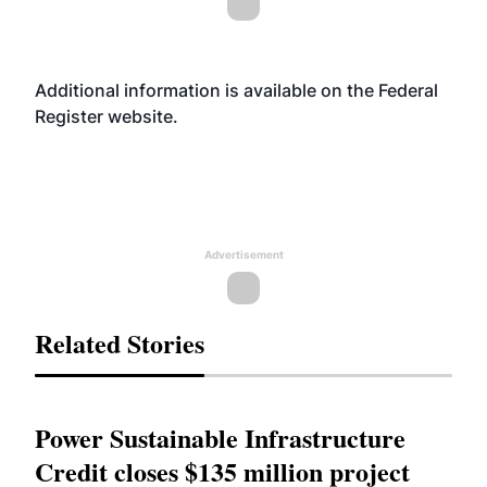
Additional information is available on the Federal
Register
website
.
Advertisement
Related Stories
Power Sustainable Infrastructure
Credit closes $135 million project