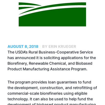
AUGUST 8, 2018
BY ERIN KRUEGER
The USDA’s Rural Business-Cooperative Service
has announced it is soliciting applications for the
Biorefinery, Renewable Chemical, and Biobased
Product Manufacturing Assistance Program.
The program provides loan guarantees to fund
the development, construction, and retrofitting of
commercial-scale biorefineries using eligible
technology. It can also be used to help fund the
development of biobased product manufacturing