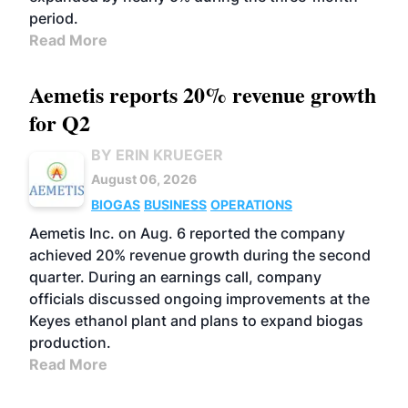
period.
Read More
Aemetis reports 20% revenue growth
for Q2
BY ERIN KRUEGER
August 06, 2026
BIOGAS
BUSINESS
OPERATIONS
Aemetis Inc. on Aug. 6 reported the company
achieved 20% revenue growth during the second
quarter. During an earnings call, company
officials discussed ongoing improvements at the
Keyes ethanol plant and plans to expand biogas
production.
Read More