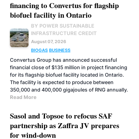
financing to Convertus for flagship
biofuel facility in Ontario
BY POWER SUSTAINABLE
INFRASTRUCTURE CREDIT
August 07, 2026
BIOGAS
BUSINESS
Convertus Group has announced successful
financial close of $135 million in project financing
for its flagship biofuel facility located in Ontario.
The facility is expected to produce between
350,000 and 400,000 gigajoules of RNG annually.
Read More
Sasol and Topsoe to refocus SAF
partnership as Zaffra JV prepares
for wind-down