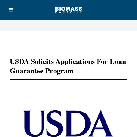
Advertisement
USDA Solicits Applications For Loan
Guarantee Program