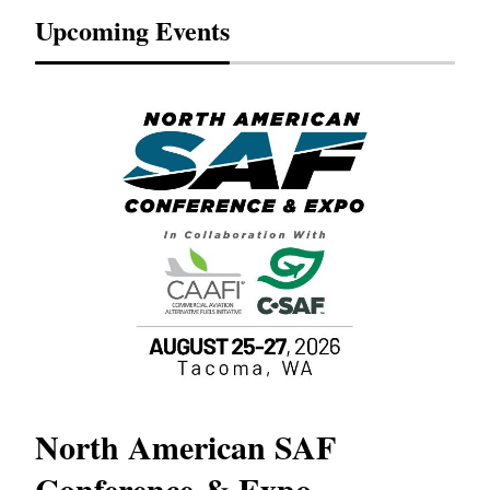
Upcoming Events
North American SAF
20
Conference & Expo
Co