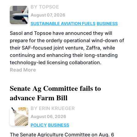
BY TOPSOE
August 07, 2026
SUSTAINABLE AVIATION FUELS
BUSINESS
Sasol and Topsoe have announced they will
prepare for the orderly operational wind-down of
their SAF-focused joint venture, Zaffra, while
continuing and enhancing their long-standing
technology-led licensing collaboration.
Read More
Senate Ag Committee fails to
advance Farm Bill
BY ERIN KRUEGER
August 06, 2026
POLICY
BUSINESS
The Senate Agriculture Committee on Aug. 6