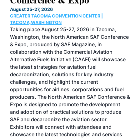
TH
August 25-27, 2026
Marc
GREATER TACOMA CONVENTION CENTER |
COB
g
TACOMA,WASHINGTON
Now 
ost
Taking place August 25-27, 2026 in Tacoma,
Conf
sed
Washington, the North American SAF Conference
more
r
& Expo, produced by SAF Magazine, in
spea
collaboration with the Commercial Aviation
larg
Alternative Fuels Initiative (CAAFI) will showcase
acad
the latest strategies for aviation fuel
rele
s
decarbonization, solutions for key industry
opp
challenges, and highlight the current
envi
f the
opportunities for airlines, corporations and fuel
oppo
area
producers. The North American SAF Conference &
the 
s —
Expo is designed to promote the development
pro
and adoption of practical solutions to produce
that
SAF and decarbonize the aviation sector.
sca
Exhibitors will connect with attendees and
near
showcase the latest technologies and services
the 