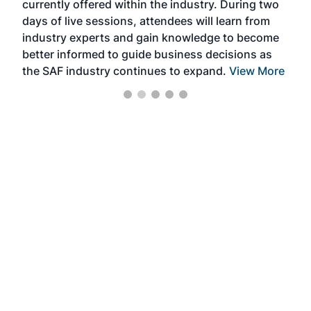
currently offered within the industry. During two
we e
days of live sessions, attendees will learn from
ene
industry experts and gain knowledge to become
better informed to guide business decisions as
the SAF industry continues to expand.
View More