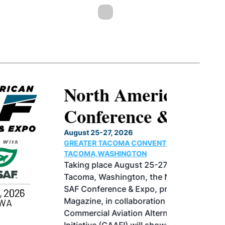
North American SAF
Conference & Expo
August 25-27, 2026
GREATER TACOMA CONVENTION CENTER |
TACOMA,WASHINGTON
Taking place August 25-27, 2026 in
Tacoma, Washington, the North American
SAF Conference & Expo, produced by SAF
Magazine, in collaboration with the
Commercial Aviation Alternative Fuels