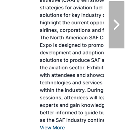
Initiative (CAAFI) will showcase the latest
strategies for aviation fuel decarbonization,
solutions for key industry challenges, and
highlight the current opportunities for
airlines, corporations and fuel producers.
The North American SAF Conference &
Expo is designed to promote the
development and adoption of practical
solutions to produce SAF and decarbonize
the aviation sector. Exhibitors will connect
with attendees and showcase the latest
technologies and services currently offered
within the industry. During two days of live
sessions, attendees will learn from industry
experts and gain knowledge to become
better informed to guide business decisions
as the SAF industry continues to expand.
View More