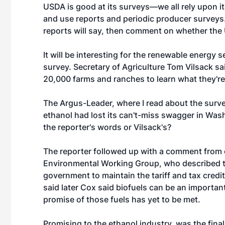
USDA is good at its surveys—we all rely upon i
and use reports and periodic producer surveys. 
reports will say, then comment on whether the
It will be interesting for the renewable energy
survey. Secretary of Agriculture Tom Vilsack sa
20,000 farms and ranches to learn what they're
The Argus-Leader, where I read about the surv
ethanol had lost its can't-miss swagger in Washi
the reporter's words or Vilsack's?
The reporter followed up with a comment from o
Environmental Working Group, who described the
government to maintain the tariff and tax credit
said later Cox said biofuels can be an importa
promise of those fuels has yet to be met.
Promising to the ethanol industry, was the final