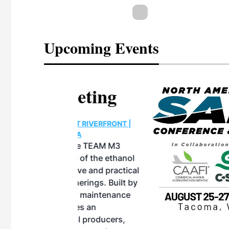
Upcoming Events
eeting
OTT RIVERFRONT |
ASKA
, the TEAM M3
ne of the ethanol
ative and practical
herings. Built by
for maintenance
ates an
nol producers,