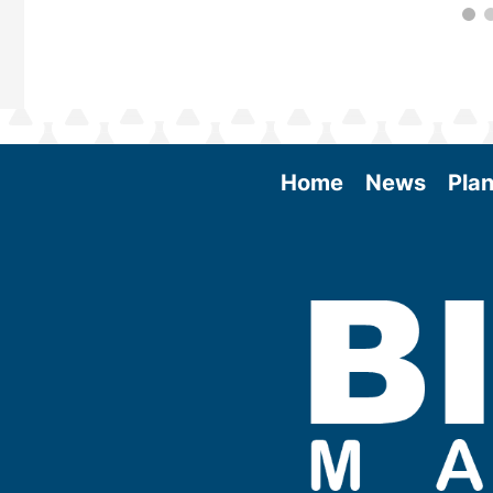
Home
News
Plan