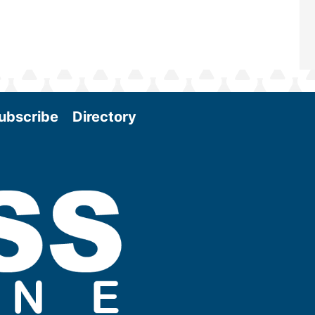
ubscribe
Directory