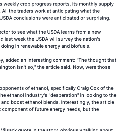
ts weekly crop progress reports, its monthly supply
All the traders work at anticipating what the
 USDA conclusions were anticipated or surprising.
 sector to see what the USDA learns from a new
id last week the USDA will survey the nation's
 doing in renewable energy and biofuels.
ey,
added an interesting comment: "The thought that
ngton isn't so," the article said. Now, were those
pponents of ethanol, specifically Craig Cox of the
 ethanol industry's "desperation" in looking to the
 and boost ethanol blends. Interestingly, the article
nt component of future energy needs, but the
 Vilsack quote in the story, obviously talking about