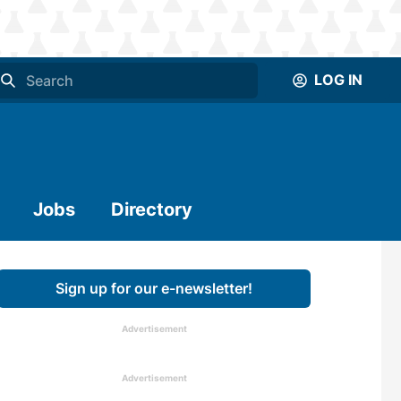
LOG IN
Jobs
Directory
Sign up for our e-newsletter!
Advertisement
Advertisement