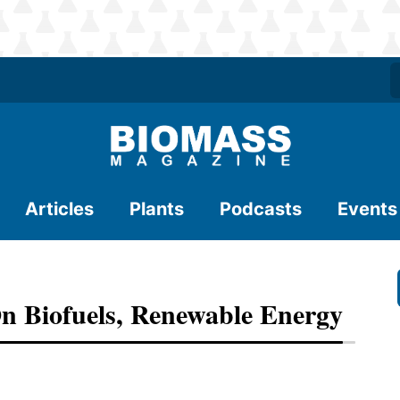
Articles
Plants
Podcasts
Events
 Biofuels, Renewable Energy