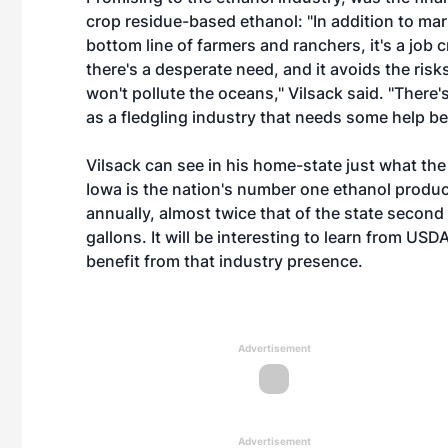
crop residue-based ethanol: "In addition to mar
bottom line of farmers and ranchers, it's a job c
there's a desperate need, and it avoids the risks
won't pollute the oceans," Vilsack said. "There's
as a fledgling industry that needs some help bec
Vilsack can see in his home-state just what th
Iowa is the nation's number one ethanol produci
annually, almost twice that of the state second 
gallons. It will be interesting to learn from US
benefit from that industry presence.
Advertisement
Advertisement