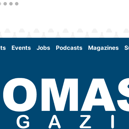
ts
Events
Jobs
Podcasts
Magazines
S