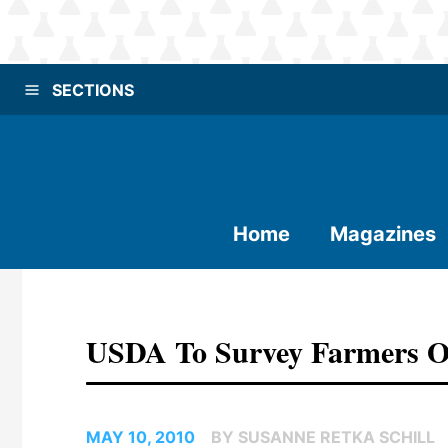
SECTIONS
Home
Magazines
USDA To Survey Farmers On
MAY 10, 2010
BY SUSANNE RETKA SCHILL