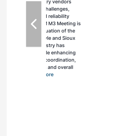
ustry vendors
l challenges,
d reliability
EAM M3 Meeting is
inuation of the
style and Sioux
ndustry has
while enhancing
r coordination,
es and overall
 More