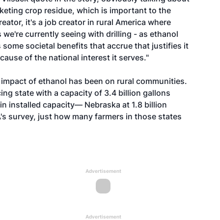
keting crop residue, which is important to the
reator, it's a job creator in rural America where
 we're currently seeing with drilling - as ethanol
 some societal benefits that accrue that justifies it
ause of the national interest it serves."
e impact of ethanol has been on rural communities.
ng state with a capacity of 3.4 billion gallons
in installed capacity— Nebraska at 1.8 billion
DA's survey, just how many farmers in those states
Advertisement
Advertisement