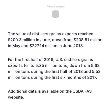
Advertisement
The value of distillers grains exports reached
$200.3 million in June, down from $208.51 million
in May and $227.14 million in June 2018.
For the first half of 2019, U.S. distillers grains
exports fell to 5.35 million tons, down from 5.62
million tons during the first half of 2018 and 5.52
million tons during the first six months of 2017.
Additional data is available on the USDA FAS
website
.