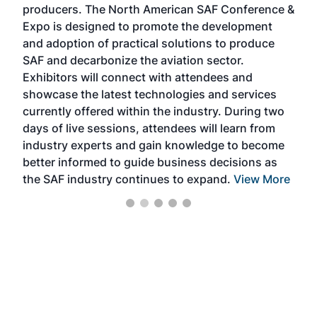
producers. The North American SAF Conference &
the 
s —
Expo is designed to promote the development
pro
and adoption of practical solutions to produce
that
SAF and decarbonize the aviation sector.
sca
Exhibitors will connect with attendees and
near
showcase the latest technologies and services
the 
currently offered within the industry. During two
we e
days of live sessions, attendees will learn from
ene
industry experts and gain knowledge to become
better informed to guide business decisions as
the SAF industry continues to expand.
View More