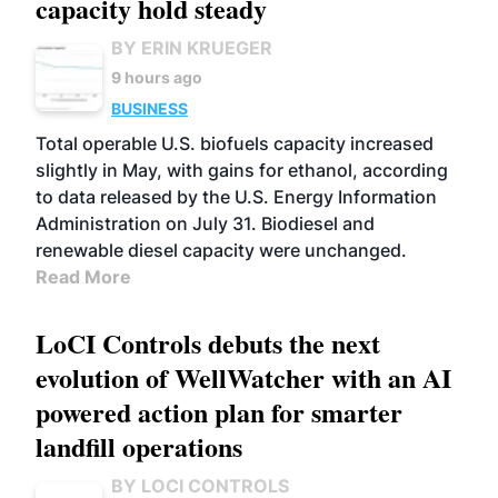
capacity hold steady
BY ERIN KRUEGER
9 hours ago
BUSINESS
Total operable U.S. biofuels capacity increased
slightly in May, with gains for ethanol, according
to data released by the U.S. Energy Information
Administration on July 31. Biodiesel and
renewable diesel capacity were unchanged.
Read More
LoCI Controls debuts the next
evolution of WellWatcher with an AI
powered action plan for smarter
landfill operations
BY LOCI CONTROLS