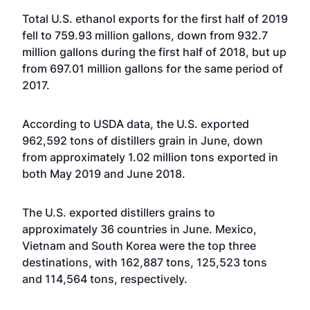
Total U.S. ethanol exports for the first half of 2019
fell to 759.93 million gallons, down from 932.7
million gallons during the first half of 2018, but up
from 697.01 million gallons for the same period of
2017.
According to USDA data, the U.S. exported
962,592 tons of distillers grain in June, down
from approximately 1.02 million tons exported in
both May 2019 and June 2018.
The U.S. exported distillers grains to
approximately 36 countries in June. Mexico,
Vietnam and South Korea were the top three
destinations, with 162,887 tons, 125,523 tons
and 114,564 tons, respectively.