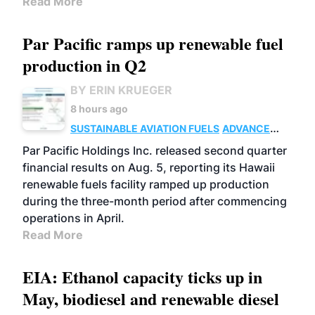
Read More
Par Pacific ramps up renewable fuel
production in Q2
BY ERIN KRUEGER
8 hours ago
SUSTAINABLE AVIATION FUELS
ADVANCED
BIOFUELS
OPERATIONS
BUSINESS
Par Pacific Holdings Inc. released second quarter
financial results on Aug. 5, reporting its Hawaii
renewable fuels facility ramped up production
during the three-month period after commencing
operations in April.
Read More
EIA: Ethanol capacity ticks up in
May, biodiesel and renewable diesel