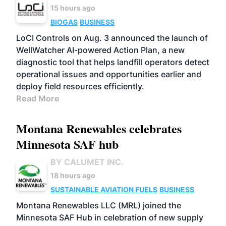
15 hours ago
BIOGAS
BUSINESS
LoCI Controls on Aug. 3 announced the launch of
WellWatcher AI-powered Action Plan, a new
diagnostic tool that helps landfill operators detect
operational issues and opportunities earlier and
deploy field resources efficiently.
Read More
Montana Renewables celebrates
Minnesota SAF hub
BY CALUMET INC.
18 hours ago
SUSTAINABLE AVIATION FUELS
BUSINESS
Montana Renewables LLC (MRL) joined the
Minnesota SAF Hub in celebration of new supply