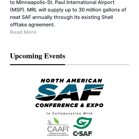
to Minneapolis-St. Paul International Airport
(MSP). MRL will supply up to 30 million gallons of
neat SAF annually through its existing Shell
offtake agreement.
Read More
Upcoming Events