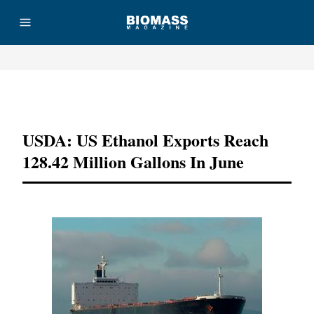
Advertisement
USDA: US Ethanol Exports Reach
128.42 Million Gallons In June