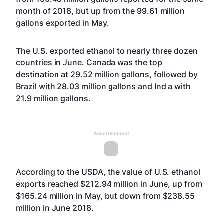
month of 2018, but up from the 99.61 million
gallons exported in May.
The U.S. exported ethanol to nearly three dozen
countries in June. Canada was the top
destination at 29.52 million gallons, followed by
Brazil with 28.03 million gallons and India with
21.9 million gallons.
Advertisement
According to the USDA, the value of U.S. ethanol
exports reached $212.94 million in June, up from
$165.24 million in May, but down from $238.55
million in June 2018.