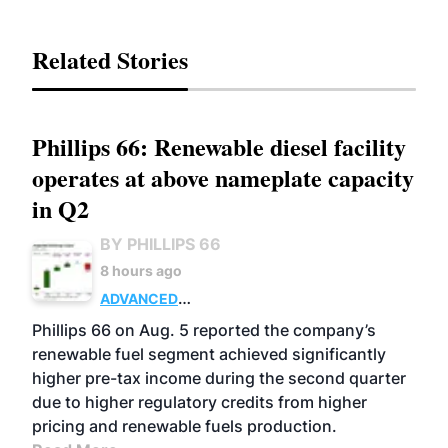
Related Stories
Phillips 66: Renewable diesel facility
operates at above nameplate capacity
in Q2
BY PHILLIPS 66
8 hours ago
ADVANCED
BIOFUELS
BUSINESS
OPERATIONS
Phillips 66 on Aug. 5 reported the company’s
renewable fuel segment achieved significantly
higher pre-tax income during the second quarter
due to higher regulatory credits from higher
pricing and renewable fuels production.