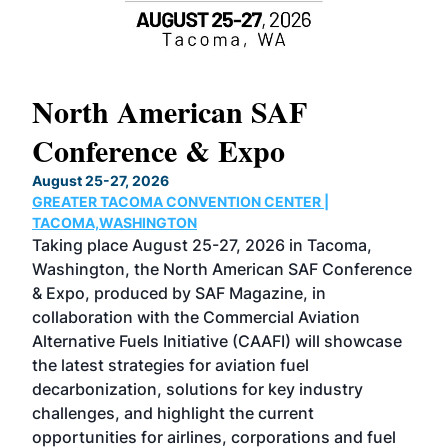
North American SAF
20
Conference & Expo
Co
TH
August 25-27, 2026
Marc
GREATER TACOMA CONVENTION CENTER |
COB
g
TACOMA,WASHINGTON
Now 
ost
Taking place August 25-27, 2026 in Tacoma,
Conf
sed
Washington, the North American SAF Conference
more
r
& Expo, produced by SAF Magazine, in
spea
collaboration with the Commercial Aviation
larg
Alternative Fuels Initiative (CAAFI) will showcase
acad
the latest strategies for aviation fuel
rele
s
decarbonization, solutions for key industry
opp
challenges, and highlight the current
envi
f the
opportunities for airlines, corporations and fuel
oppo
area