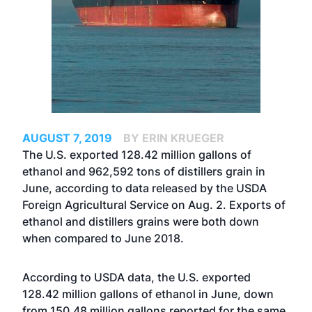
AUGUST 7, 2019
BY ERIN KRUEGER
The U.S. exported 128.42 million gallons of
ethanol and 962,592 tons of distillers grain in
June, according to data released by the USDA
Foreign Agricultural Service on Aug. 2. Exports of
ethanol and distillers grains were both down
when compared to June 2018.
According to USDA data, the U.S. exported
128.42 million gallons of ethanol in June, down
from 150.48 million gallons reported for the same