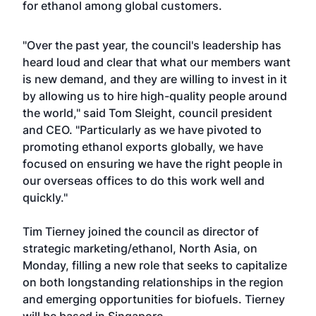
for ethanol among global customers.
"Over the past year, the council's leadership has
heard loud and clear that what our members want
is new demand, and they are willing to invest in it
by allowing us to hire high-quality people around
the world," said Tom Sleight, council president
and CEO. "Particularly as we have pivoted to
promoting ethanol exports globally, we have
focused on ensuring we have the right people in
our overseas offices to do this work well and
quickly."
Tim Tierney joined the council as director of
strategic marketing/ethanol, North Asia, on
Monday, filling a new role that seeks to capitalize
on both longstanding relationships in the region
and emerging opportunities for biofuels. Tierney