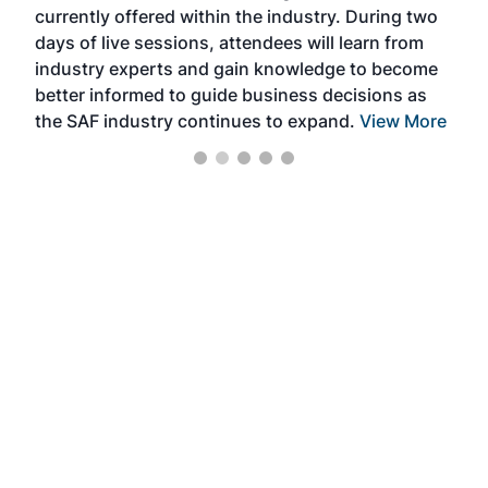
currently offered within the industry. During two
we e
days of live sessions, attendees will learn from
ene
industry experts and gain knowledge to become
better informed to guide business decisions as
the SAF industry continues to expand.
View More