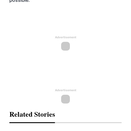
possible."
Advertisement
Advertisement
Related Stories