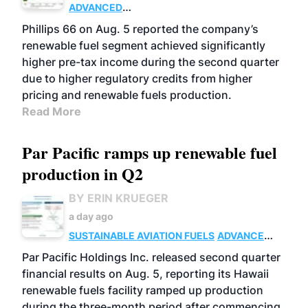
ADVANCED
BIOFUELS
BUSINESS
OPERATIONS
Phillips 66 on Aug. 5 reported the company’s
renewable fuel segment achieved significantly
higher pre-tax income during the second quarter
due to higher regulatory credits from higher
pricing and renewable fuels production.
Read More
Par Pacific ramps up renewable fuel
production in Q2
BY ERIN KRUEGER
a day ago
SUSTAINABLE AVIATION FUELS
ADVANCED
BIOFUELS
OPERATIONS
BUSINESS
Par Pacific Holdings Inc. released second quarter
financial results on Aug. 5, reporting its Hawaii
renewable fuels facility ramped up production
during the three-month period after commencing