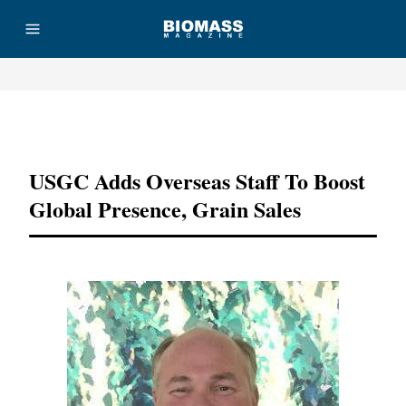
Advertisement
USGC Adds Overseas Staff To Boost
Global Presence, Grain Sales