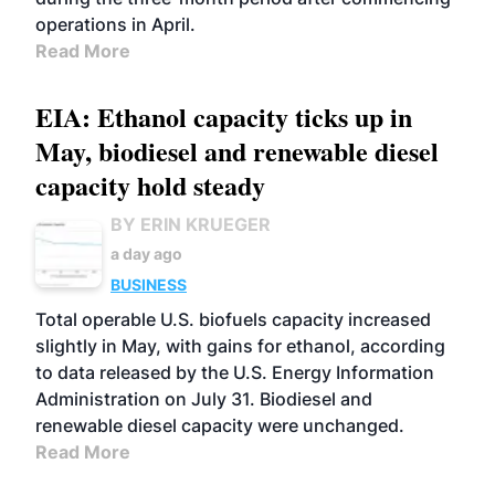
operations in April.
Read More
EIA: Ethanol capacity ticks up in
May, biodiesel and renewable diesel
capacity hold steady
BY ERIN KRUEGER
a day ago
BUSINESS
Total operable U.S. biofuels capacity increased
slightly in May, with gains for ethanol, according
to data released by the U.S. Energy Information
Administration on July 31. Biodiesel and
renewable diesel capacity were unchanged.
Read More