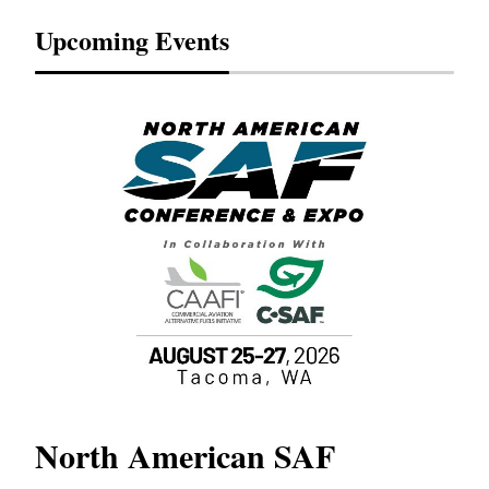
Upcoming Events
North American SAF
20