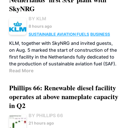
SkyNRG
BY KLM
8 hours ago
SUSTAINABLE AVIATION FUELS
BUSINESS
KLM, together with SkyNRG and invited guests,
on Aug. 5 marked the start of construction of the
first facility in the Netherlands fully dedicated to
the production of sustainable aviation fuel (SAF).
Read More
Phillips 66: Renewable diesel facility
operates at above nameplate capacity
in Q2
BY PHILLIPS 66
21 hours ago