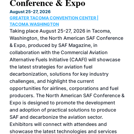
Conference & Expo
Co
TH
August 25-27, 2026
Marc
GREATER TACOMA CONVENTION CENTER |
COB
g
TACOMA,WASHINGTON
Now 
ost
Taking place August 25-27, 2026 in Tacoma,
Conf
sed
Washington, the North American SAF Conference
more
r
& Expo, produced by SAF Magazine, in
spea
collaboration with the Commercial Aviation
larg
Alternative Fuels Initiative (CAAFI) will showcase
acad
the latest strategies for aviation fuel
rele
s
decarbonization, solutions for key industry
opp
challenges, and highlight the current
envi
f the
opportunities for airlines, corporations and fuel
oppo
area
producers. The North American SAF Conference &
the 
s —
Expo is designed to promote the development
pro
and adoption of practical solutions to produce
that
SAF and decarbonize the aviation sector.
sca
Exhibitors will connect with attendees and
near
showcase the latest technologies and services
the 