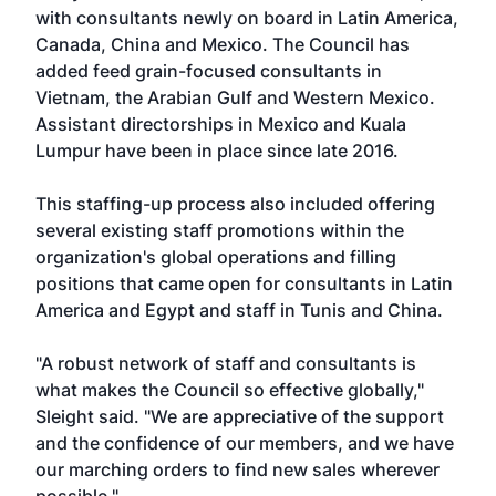
with consultants newly on board in Latin America,
Canada, China and Mexico. The Council has
added feed grain-focused consultants in
Vietnam, the Arabian Gulf and Western Mexico.
Assistant directorships in Mexico and Kuala
Lumpur have been in place since late 2016.
This staffing-up process also included offering
several existing staff promotions within the
organization's global operations and filling
positions that came open for consultants in Latin
America and Egypt and staff in Tunis and China.
"A robust network of staff and consultants is
what makes the Council so effective globally,"
Sleight said. "We are appreciative of the support
and the confidence of our members, and we have
our marching orders to find new sales wherever