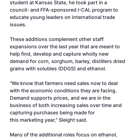
student at Kansas State, he took part in a
council- and FFA-sponsored I-CAL program to
educate young leaders on international trade
issues.
These additions complement other staff
expansions over the last year that are meant to
help find, develop and capture wholly new
demand for corn, sorghum, barley, distillers dried
grains with solubles (DDGS) and ethanol.
"We know that farmers need sales now to deal
with the economic conditions they are facing.
Demand supports prices, and we are in the
business of both increasing sales over time and
capturing purchases being made for
this marketing year," Sleight said.
Many of the additional roles focus on ethanol,