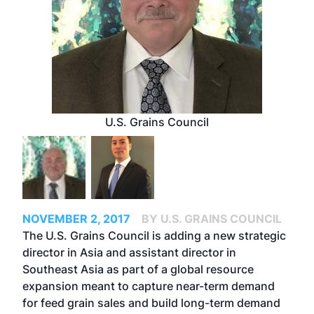
U.S. Grains Council
NOVEMBER 2, 2017
BY U.S. GRAINS COUNCIL
The U.S. Grains Council is adding a new strategic
director in Asia and assistant director in
Southeast Asia as part of a global resource
expansion meant to capture near-term demand
for feed grain sales and build long-term demand