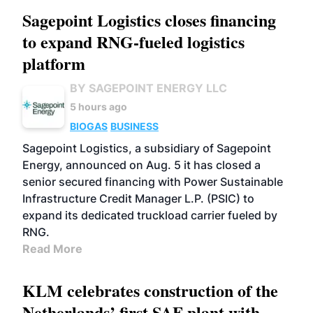
Sagepoint Logistics closes financing
to expand RNG-fueled logistics
platform
BY SAGEPOINT ENERGY LLC
5 hours ago
BIOGAS
BUSINESS
Sagepoint Logistics, a subsidiary of Sagepoint
Energy, announced on Aug. 5 it has closed a
senior secured financing with Power Sustainable
Infrastructure Credit Manager L.P. (PSIC) to
expand its dedicated truckload carrier fueled by
RNG.
Read More
KLM celebrates construction of the
Netherlands’ first SAF plant with