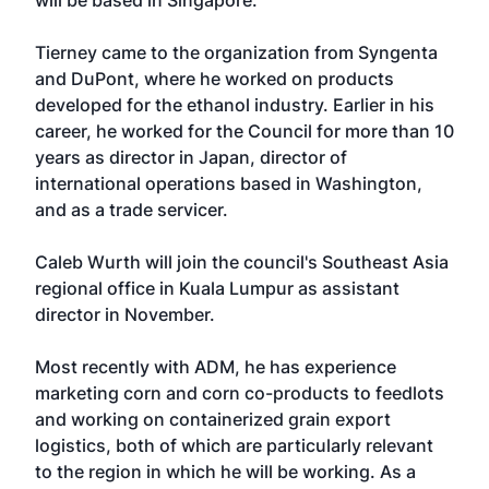
will be based in Singapore.
Tierney came to the organization from Syngenta
and DuPont, where he worked on products
developed for the ethanol industry. Earlier in his
career, he worked for the Council for more than 10
years as director in Japan, director of
international operations based in Washington,
and as a trade servicer.
Caleb Wurth will join the council's Southeast Asia
regional office in Kuala Lumpur as assistant
director in November.
Most recently with ADM, he has experience
marketing corn and corn co-products to feedlots
and working on containerized grain export
logistics, both of which are particularly relevant
to the region in which he will be working. As a