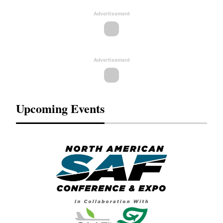
Advertisement
Advertisement
Upcoming Events