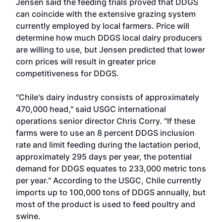
Jensen said the feeding trials proved that DDGS
can coincide with the extensive grazing system
currently employed by local farmers. Price will
determine how much DDGS local dairy producers
are willing to use, but Jensen predicted that lower
corn prices will result in greater price
competitiveness for DDGS.
"Chile's dairy industry consists of approximately
470,000 head," said USGC international
operations senior director Chris Corry. "If these
farms were to use an 8 percent DDGS inclusion
rate and limit feeding during the lactation period,
approximately 295 days per year, the potential
demand for DDGS equates to 233,000 metric tons
per year." According to the USGC, Chile currently
imports up to 100,000 tons of DDGS annually, but
most of the product is used to feed poultry and
swine.