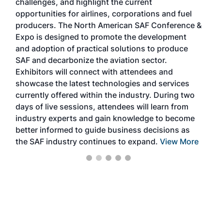
challenges, and highlight the current
envi
f the
opportunities for airlines, corporations and fuel
oppo
area
producers. The North American SAF Conference &
the 
s —
Expo is designed to promote the development
pro
and adoption of practical solutions to produce
that
SAF and decarbonize the aviation sector.
sca
Exhibitors will connect with attendees and
near
showcase the latest technologies and services
the 
currently offered within the industry. During two
we e
days of live sessions, attendees will learn from
ene
industry experts and gain knowledge to become
better informed to guide business decisions as
the SAF industry continues to expand.
View More