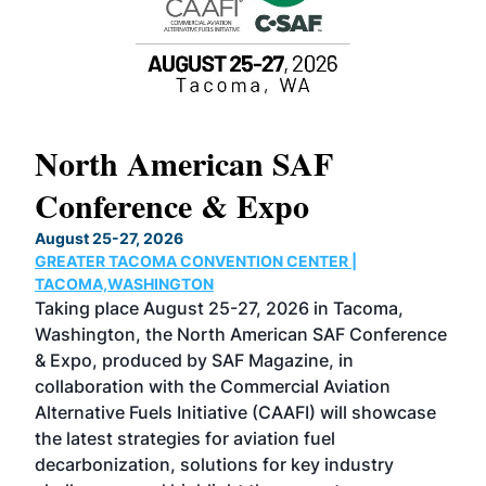
North American SAF
20
Conference & Expo
Co
TH
August 25-27, 2026
Marc
GREATER TACOMA CONVENTION CENTER |
COB
g
TACOMA,WASHINGTON
Now 
ost
Taking place August 25-27, 2026 in Tacoma,
Conf
sed
Washington, the North American SAF Conference
more
r
& Expo, produced by SAF Magazine, in
spea
collaboration with the Commercial Aviation
larg
Alternative Fuels Initiative (CAAFI) will showcase
acad
the latest strategies for aviation fuel
rele
s
decarbonization, solutions for key industry
opp