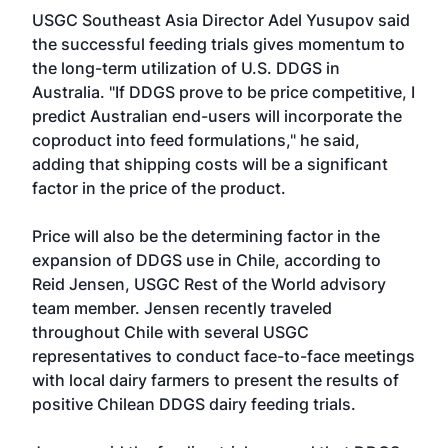
USGC Southeast Asia Director Adel Yusupov said
the successful feeding trials gives momentum to
the long-term utilization of U.S. DDGS in
Australia. "If DDGS prove to be price competitive, I
predict Australian end-users will incorporate the
coproduct into feed formulations," he said,
adding that shipping costs will be a significant
factor in the price of the product.
Price will also be the determining factor in the
expansion of DDGS use in Chile, according to
Reid Jensen, USGC Rest of the World advisory
team member. Jensen recently traveled
throughout Chile with several USGC
representatives to conduct face-to-face meetings
with local dairy farmers to present the results of
positive Chilean DDGS dairy feeding trials.