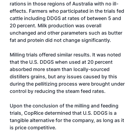
rations in those regions of Australia with no ill-
effects. Farmers who participated in the trials fed
cattle including DDGS at rates of between 5 and
20 percent. Milk production was overall
unchanged and other parameters such as butter
fat and protein did not change significantly.
Milling trials offered similar results. It was noted
that the U.S. DDGS when used at 20 percent
absorbed more steam than locally-sourced
distillers grains, but any issues caused by this
during the pellitizing process were brought under
control by reducing the steam feed rates.
Upon the conclusion of the milling and feeding
trials, CopRice determined that U.S. DDGS is a
tangible alternative for the company, as long as it
is price competitive.