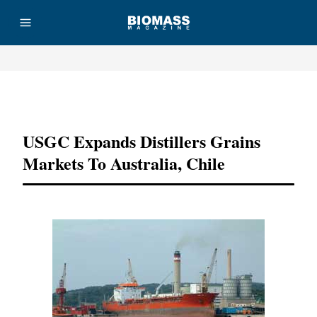
Advertisement
USGC Expands Distillers Grains
Markets To Australia, Chile