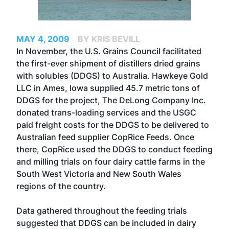
MAY 4, 2009
BY KRIS BEVILL
In November, the U.S. Grains Council facilitated
the first-ever shipment of distillers dried grains
with solubles (DDGS) to Australia. Hawkeye Gold
LLC in Ames, Iowa supplied 45.7 metric tons of
DDGS for the project, The DeLong Company Inc.
donated trans-loading services and the USGC
paid freight costs for the DDGS to be delivered to
Australian feed supplier CopRice Feeds. Once
there, CopRice used the DDGS to conduct feeding
and milling trials on four dairy cattle farms in the
South West Victoria and New South Wales
regions of the country.
Data gathered throughout the feeding trials
suggested that DDGS can be included in dairy