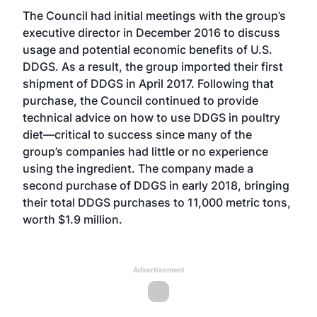
The Council had initial meetings with the group’s
executive director in December 2016 to discuss
usage and potential economic benefits of U.S.
DDGS. As a result, the group imported their first
shipment of DDGS in April 2017. Following that
purchase, the Council continued to provide
technical advice on how to use DDGS in poultry
diet—critical to success since many of the
group’s companies had little or no experience
using the ingredient. The company made a
second purchase of DDGS in early 2018, bringing
their total DDGS purchases to 11,000 metric tons,
worth $1.9 million.
Advertisement