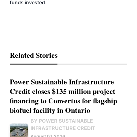
funds invested.
Related Stories
Power Sustainable Infrastructure
Credit closes $135 million project
financing to Convertus for flagship
biofuel facility in Ontario
BY POWER SUSTAINABLE
INFRASTRUCTURE CREDIT
August 07, 2026