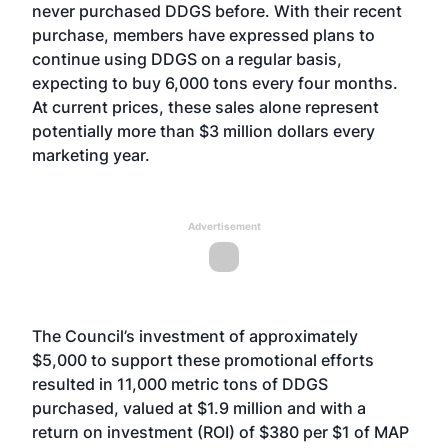
never purchased DDGS before. With their recent
purchase, members have expressed plans to
continue using DDGS on a regular basis,
expecting to buy 6,000 tons every four months.
At current prices, these sales alone represent
potentially more than $3 million dollars every
marketing year.
Advertisement
The Council’s investment of approximately
$5,000 to support these promotional efforts
resulted in 11,000 metric tons of DDGS
purchased, valued at $1.9 million and with a
return on investment (ROI) of $380 per $1 of MAP