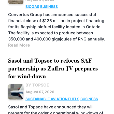
BIOGAS
BUSINESS
Convertus Group has announced successful
financial close of $135 million in project financing
for its flagship biofuel facility located in Ontario.
The facility is expected to produce between
350,000 and 400,000 gigajoules of RNG annually.
Read More
Sasol and Topsoe to refocus SAF
partnership as Zaffra JV prepares
for wind-down
BY TOPSOE
August 07, 2026
SUSTAINABLE AVIATION FUELS
BUSINESS
Sasol and Topsoe have announced they will
prepare for the orderly operational wind-down of