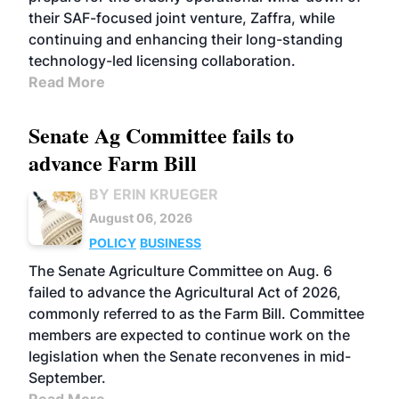
their SAF-focused joint venture, Zaffra, while
continuing and enhancing their long-standing
technology-led licensing collaboration.
Read More
Senate Ag Committee fails to
advance Farm Bill
BY ERIN KRUEGER
August 06, 2026
POLICY
BUSINESS
The Senate Agriculture Committee on Aug. 6
failed to advance the Agricultural Act of 2026,
commonly referred to as the Farm Bill. Committee
members are expected to continue work on the
legislation when the Senate reconvenes in mid-
September.