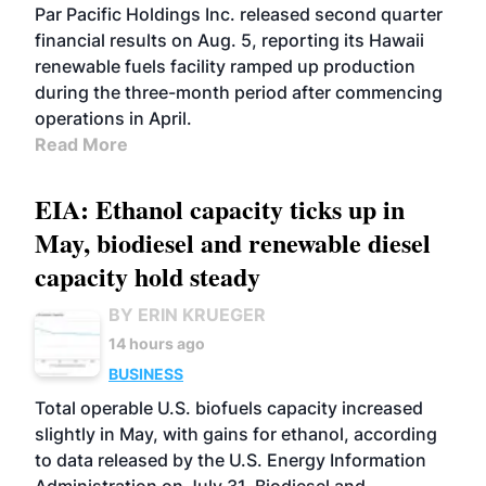
BIOFUELS
OPERATIONS
BUSINESS
Par Pacific Holdings Inc. released second quarter
financial results on Aug. 5, reporting its Hawaii
renewable fuels facility ramped up production
during the three-month period after commencing
operations in April.
Read More
EIA: Ethanol capacity ticks up in
May, biodiesel and renewable diesel
capacity hold steady
BY ERIN KRUEGER
14 hours ago
BUSINESS
Total operable U.S. biofuels capacity increased
slightly in May, with gains for ethanol, according
to data released by the U.S. Energy Information