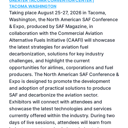
GREATER TACOMA CONVENTION CENTER |
COB
g
TACOMA,WASHINGTON
Now 
ost
Taking place August 25-27, 2026 in Tacoma,
Conf
sed
Washington, the North American SAF Conference
more
r
& Expo, produced by SAF Magazine, in
spea
collaboration with the Commercial Aviation
larg
Alternative Fuels Initiative (CAAFI) will showcase
acad
the latest strategies for aviation fuel
rele
s
decarbonization, solutions for key industry
opp
challenges, and highlight the current
envi
f the
opportunities for airlines, corporations and fuel
oppo
area
producers. The North American SAF Conference &
the 
s —
Expo is designed to promote the development
pro
and adoption of practical solutions to produce
that
SAF and decarbonize the aviation sector.
sca
Exhibitors will connect with attendees and
near
showcase the latest technologies and services
the 
currently offered within the industry. During two
we e
days of live sessions, attendees will learn from
ene