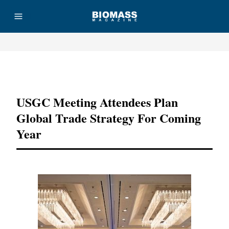
Advertisement
USGC Meeting Attendees Plan
Global Trade Strategy For Coming
Year