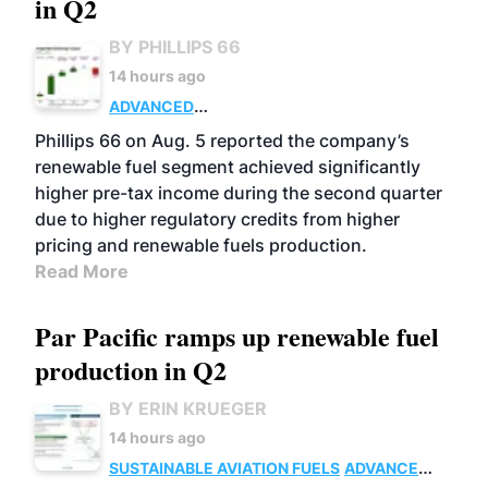
in Q2
BY PHILLIPS 66
14 hours ago
ADVANCED
BIOFUELS
BUSINESS
OPERATIONS
Phillips 66 on Aug. 5 reported the company’s
renewable fuel segment achieved significantly
higher pre-tax income during the second quarter
due to higher regulatory credits from higher
pricing and renewable fuels production.
Read More
Par Pacific ramps up renewable fuel
production in Q2
BY ERIN KRUEGER
14 hours ago
SUSTAINABLE AVIATION FUELS
ADVANCED