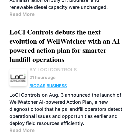
Administration on July 31. Biodiesel and
renewable diesel capacity were unchanged.
Read More
LoCI Controls debuts the next
evolution of WellWatcher with an AI
powered action plan for smarter
landfill operations
BY LOCI CONTROLS
21 hours ago
BIOGAS
BUSINESS
LoCI Controls on Aug. 3 announced the launch of
WellWatcher AI-powered Action Plan, a new
diagnostic tool that helps landfill operators detect
operational issues and opportunities earlier and
deploy field resources efficiently.
Read More