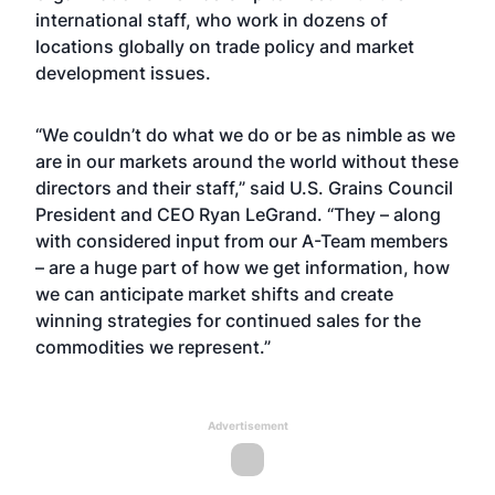
international staff, who work in dozens of
locations globally on trade policy and market
development issues.
“We couldn’t do what we do or be as nimble as we
are in our markets around the world without these
directors and their staff,” said U.S. Grains Council
President and CEO Ryan LeGrand. “They – along
with considered input from our A-Team members
– are a huge part of how we get information, how
we can anticipate market shifts and create
winning strategies for continued sales for the
commodities we represent.”
Advertisement