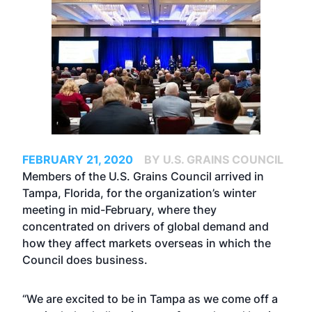
FEBRUARY 21, 2020
BY U.S. GRAINS COUNCIL
Members of the U.S. Grains Council arrived in
Tampa, Florida, for the organization’s winter
meeting in mid-February, where they
concentrated on drivers of global demand and
how they affect markets overseas in which the
Council does business.
“We are excited to be in Tampa as we come off a