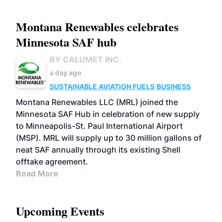
Montana Renewables celebrates
Minnesota SAF hub
BY CALUMET INC.
a day ago
SUSTAINABLE AVIATION FUELS
BUSINESS
Montana Renewables LLC (MRL) joined the
Minnesota SAF Hub in celebration of new supply
to Minneapolis-St. Paul International Airport
(MSP). MRL will supply up to 30 million gallons of
neat SAF annually through its existing Shell
offtake agreement.
Read More
Upcoming Events