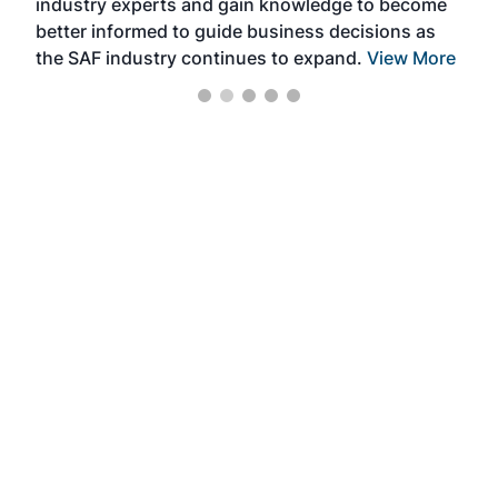
industry experts and gain knowledge to become
better informed to guide business decisions as
the SAF industry continues to expand.
View More