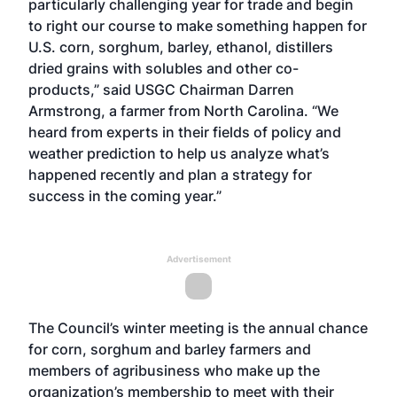
particularly challenging year for trade and begin
to right our course to make something happen for
U.S. corn, sorghum, barley, ethanol, distillers
dried grains with solubles and other co-
products,” said USGC Chairman Darren
Armstrong, a farmer from North Carolina. “We
heard from experts in their fields of policy and
weather prediction to help us analyze what’s
happened recently and plan a strategy for
success in the coming year.”
Advertisement
The Council’s winter meeting is the annual chance
for corn, sorghum and barley farmers and
members of agribusiness who make up the
organization’s membership to meet with their