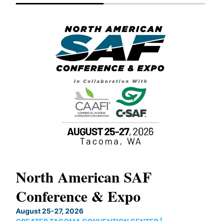
North American SAF
20
Conference & Expo
Co
TH
August 25-27, 2026
Marc