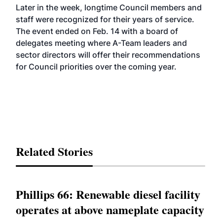
Later in the week, longtime Council members and
staff were recognized for their years of service.
The event ended on Feb. 14 with a board of
delegates meeting where A-Team leaders and
sector directors will offer their recommendations
for Council priorities over the coming year.
Related Stories
Phillips 66: Renewable diesel facility
operates at above nameplate capacity