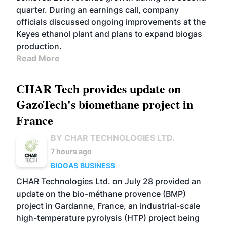
quarter. During an earnings call, company
officials discussed ongoing improvements at the
Keyes ethanol plant and plans to expand biogas
production.
Read More
CHAR Tech provides update on
GazoTech's biomethane project in
France
BY CHAR TECHNOLOGIES LTD.
7 hours ago
BIOGAS
BUSINESS
CHAR Technologies Ltd. on July 28 provided an
update on the bio-méthane provence (BMP)
project in Gardanne, France, an industrial-scale
high-temperature pyrolysis (HTP) project being