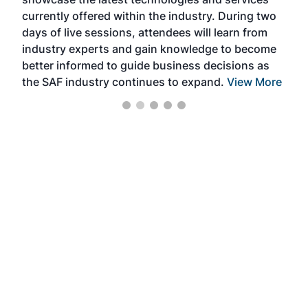
the 
currently offered within the industry. During two
we e
days of live sessions, attendees will learn from
ene
industry experts and gain knowledge to become
better informed to guide business decisions as
the SAF industry continues to expand.
View More