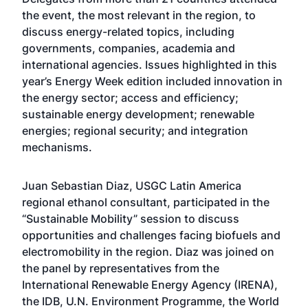
the event, the most relevant in the region, to
discuss energy-related topics, including
governments, companies, academia and
international agencies. Issues highlighted in this
year’s Energy Week edition included innovation in
the energy sector; access and efficiency;
sustainable energy development; renewable
energies; regional security; and integration
mechanisms.
Juan Sebastian Diaz, USGC Latin America
regional ethanol consultant, participated in the
“Sustainable Mobility” session to discuss
opportunities and challenges facing biofuels and
electromobility in the region. Diaz was joined on
the panel by representatives from the
International Renewable Energy Agency (IRENA),
the IDB, U.N. Environment Programme, the World