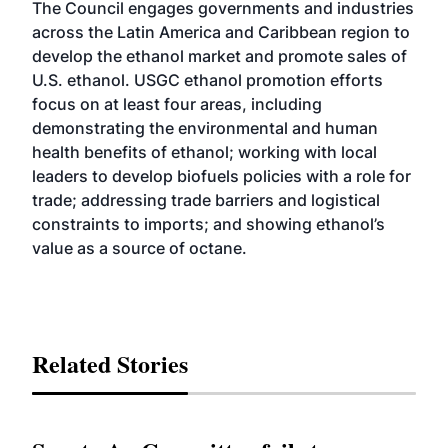
The Council engages governments and industries
across the Latin America and Caribbean region to
develop the ethanol market and promote sales of
U.S. ethanol. USGC ethanol promotion efforts
focus on at least four areas, including
demonstrating the environmental and human
health benefits of ethanol; working with local
leaders to develop biofuels policies with a role for
trade; addressing trade barriers and logistical
constraints to imports; and showing ethanol’s
value as a source of octane.
Related Stories