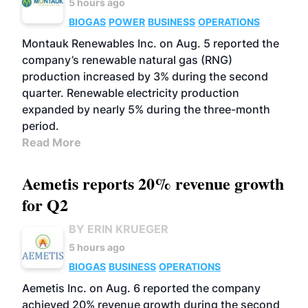
5 hours ago
BIOGAS
POWER
BUSINESS
OPERATIONS
Montauk Renewables Inc. on Aug. 5 reported the
company’s renewable natural gas (RNG)
production increased by 3% during the second
quarter. Renewable electricity production
expanded by nearly 5% during the three-month
period.
Read More
Aemetis reports 20% revenue growth
for Q2
BY ERIN KRUEGER
5 hours ago
BIOGAS
BUSINESS
OPERATIONS
Aemetis Inc. on Aug. 6 reported the company
achieved 20% revenue growth during the second