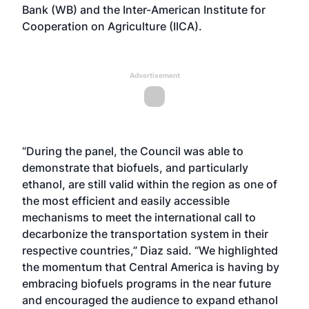
Bank (WB) and the Inter-American Institute for
Cooperation on Agriculture (IICA).
Advertisement
“During the panel, the Council was able to
demonstrate that biofuels, and particularly
ethanol, are still valid within the region as one of
the most efficient and easily accessible
mechanisms to meet the international call to
decarbonize the transportation system in their
respective countries,” Diaz said. “We highlighted
the momentum that Central America is having by
embracing biofuels programs in the near future
and encouraged the audience to expand ethanol