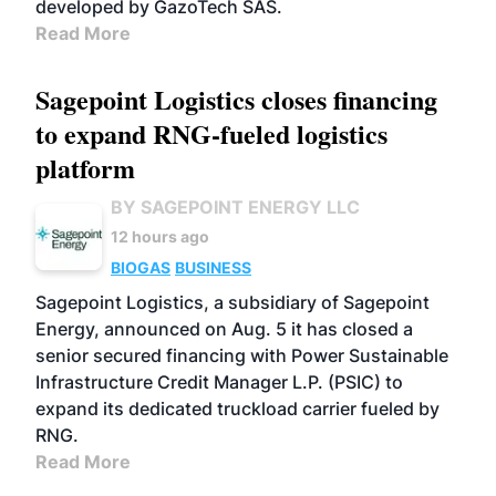
developed by GazoTech SAS.
Read More
Sagepoint Logistics closes financing
to expand RNG-fueled logistics
platform
BY SAGEPOINT ENERGY LLC
12 hours ago
BIOGAS
BUSINESS
Sagepoint Logistics, a subsidiary of Sagepoint
Energy, announced on Aug. 5 it has closed a
senior secured financing with Power Sustainable
Infrastructure Credit Manager L.P. (PSIC) to
expand its dedicated truckload carrier fueled by
RNG.
Read More