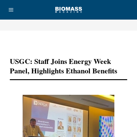
Advertisement
USGC: Staff Joins Energy Week
Panel, Highlights Ethanol Benefits