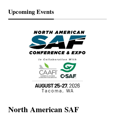
Upcoming Events
North American SAF
20