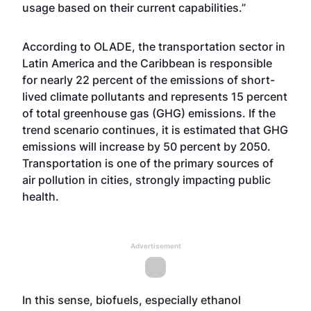
usage based on their current capabilities.”
According to OLADE, the transportation sector in
Latin America and the Caribbean is responsible
for nearly 22 percent of the emissions of short-
lived climate pollutants and represents 15 percent
of total greenhouse gas (GHG) emissions. If the
trend scenario continues, it is estimated that GHG
emissions will increase by 50 percent by 2050.
Transportation is one of the primary sources of
air pollution in cities, strongly impacting public
health.
Advertisement
In this sense, biofuels, especially ethanol