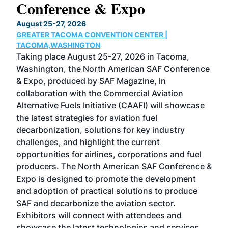
Conference & Expo
Co
TH
August 25-27, 2026
Marc
GREATER TACOMA CONVENTION CENTER |
COB
g
TACOMA,WASHINGTON
Now 
ost
Taking place August 25-27, 2026 in Tacoma,
Conf
sed
Washington, the North American SAF Conference
more
r
& Expo, produced by SAF Magazine, in
spea
collaboration with the Commercial Aviation
larg
Alternative Fuels Initiative (CAAFI) will showcase
acad
the latest strategies for aviation fuel
rele
s
decarbonization, solutions for key industry
opp
challenges, and highlight the current
envi
f the
opportunities for airlines, corporations and fuel
oppo
area
producers. The North American SAF Conference &
the 
s —
Expo is designed to promote the development
pro
and adoption of practical solutions to produce
that
SAF and decarbonize the aviation sector.
sca
Exhibitors will connect with attendees and
near
showcase the latest technologies and services