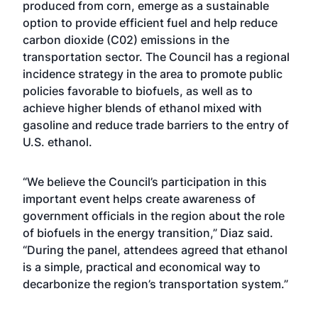
produced from corn, emerge as a sustainable
option to provide efficient fuel and help reduce
carbon dioxide (C02) emissions in the
transportation sector. The Council has a regional
incidence strategy in the area to promote public
policies favorable to biofuels, as well as to
achieve higher blends of ethanol mixed with
gasoline and reduce trade barriers to the entry of
U.S. ethanol.
“We believe the Council’s participation in this
important event helps create awareness of
government officials in the region about the role
of biofuels in the energy transition,” Diaz said.
“During the panel, attendees agreed that ethanol
is a simple, practical and economical way to
decarbonize the region’s transportation system.”