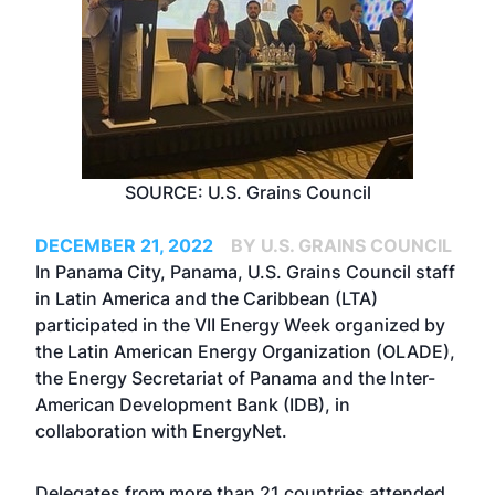
SOURCE: U.S. Grains Council
DECEMBER 21, 2022
BY U.S. GRAINS COUNCIL
In Panama City, Panama, U.S. Grains Council staff
in Latin America and the Caribbean (LTA)
participated in the VII Energy Week organized by
the Latin American Energy Organization (OLADE),
the Energy Secretariat of Panama and the Inter-
American Development Bank (IDB), in
collaboration with EnergyNet.
Delegates from more than 21 countries attended