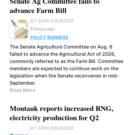
Senate Ag Committee fails to
advance Farm Bill
BY ERIN KRUEGER
5 hours ago
POLICY
BUSINESS
The Senate Agriculture Committee on Aug. 6
failed to advance the Agricultural Act of 2026,
commonly referred to as the Farm Bill. Committee
members are expected to continue work on the
legislation when the Senate reconvenes in mid-
September.
Read More
Montauk reports increased RNG,
electricity production for Q2
BY ERIN KRUEGER