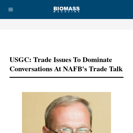
Advertisement
USGC: Trade Issues To Dominate
Conversations At NAFB's Trade Talk