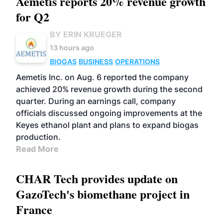
Aemetis reports 20% revenue growth
for Q2
BY ERIN KRUEGER
13 hours ago
BIOGAS
BUSINESS
OPERATIONS
Aemetis Inc. on Aug. 6 reported the company
achieved 20% revenue growth during the second
quarter. During an earnings call, company
officials discussed ongoing improvements at the
Keyes ethanol plant and plans to expand biogas
production.
Read More
CHAR Tech provides update on
GazoTech's biomethane project in
France