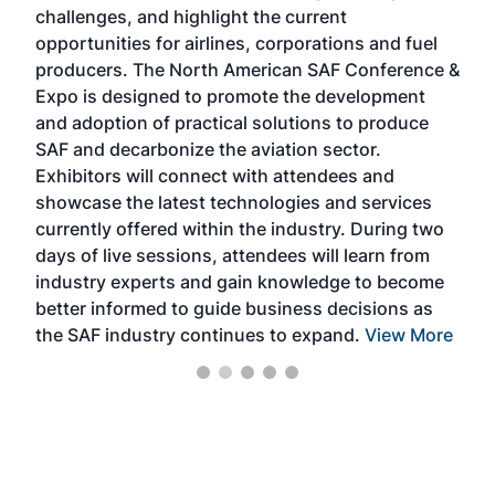
challenges, and highlight the current
envi
f the
opportunities for airlines, corporations and fuel
oppo
area
producers. The North American SAF Conference &
the 
s —
Expo is designed to promote the development
pro
and adoption of practical solutions to produce
that
SAF and decarbonize the aviation sector.
sca
Exhibitors will connect with attendees and
near
showcase the latest technologies and services
the 
currently offered within the industry. During two
we e
days of live sessions, attendees will learn from
ene
industry experts and gain knowledge to become
better informed to guide business decisions as
the SAF industry continues to expand.
View More