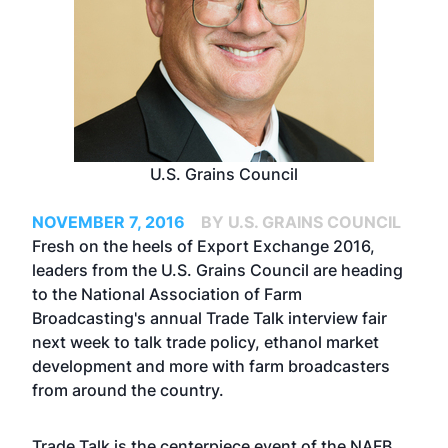
U.S. Grains Council
NOVEMBER 7, 2016
BY U.S. GRAINS COUNCIL
Fresh on the heels of Export Exchange 2016,
leaders from the U.S. Grains Council are heading
to the National Association of Farm
Broadcasting's annual Trade Talk interview fair
next week to talk trade policy, ethanol market
development and more with farm broadcasters
from around the country.
Trade Talk is the centerpiece event of the NAFB