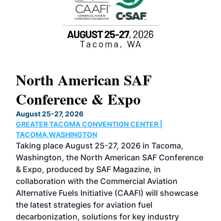
North American SAF
20
Conference & Expo
Co
TH
August 25-27, 2026
Marc
GREATER TACOMA CONVENTION CENTER |
COB
g
TACOMA,WASHINGTON
Now 
ost
Taking place August 25-27, 2026 in Tacoma,
Conf
sed
Washington, the North American SAF Conference
more
r
& Expo, produced by SAF Magazine, in
spea
collaboration with the Commercial Aviation
larg
Alternative Fuels Initiative (CAAFI) will showcase
acad
the latest strategies for aviation fuel
rele
s
decarbonization, solutions for key industry
opp