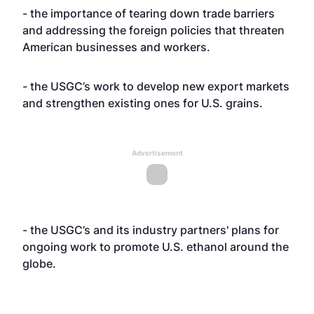
- the importance of tearing down trade barriers
and addressing the foreign policies that threaten
American businesses and workers.
- the USGC’s work to develop new export markets
and strengthen existing ones for U.S. grains.
Advertisement
- the USGC’s and its industry partners' plans for
ongoing work to promote U.S. ethanol around the
globe.