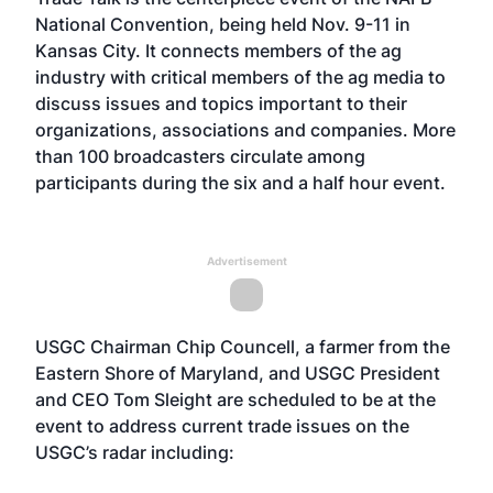
National Convention, being held Nov. 9-11 in
Kansas City. It connects members of the ag
industry with critical members of the ag media to
discuss issues and topics important to their
organizations, associations and companies. More
than 100 broadcasters circulate among
participants during the six and a half hour event.
Advertisement
USGC Chairman Chip Councell, a farmer from the
Eastern Shore of Maryland, and USGC President
and CEO Tom Sleight are scheduled to be at the
event to address current trade issues on the
USGC’s radar including: