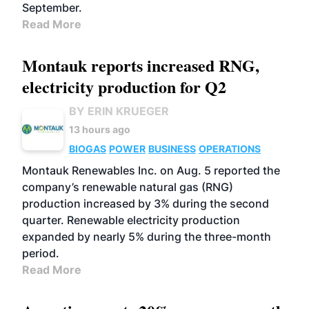
September.
Read More
Montauk reports increased RNG,
electricity production for Q2
BY ERIN KRUEGER
13 hours ago
BIOGAS
POWER
BUSINESS
OPERATIONS
Montauk Renewables Inc. on Aug. 5 reported the
company’s renewable natural gas (RNG)
production increased by 3% during the second
quarter. Renewable electricity production
expanded by nearly 5% during the three-month
period.
Read More