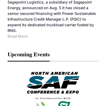
Sagepoint Logistics, a subsidiary of Sagepoint
Energy, announced on Aug. 5 it has closed a
senior secured financing with Power Sustainable
Infrastructure Credit Manager L.P. (PSIC) to
expand its dedicated truckload carrier fueled by
RNG.
Read More
Upcoming Events