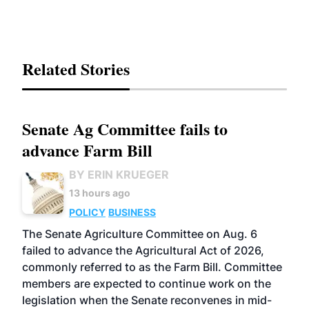
Related Stories
Senate Ag Committee fails to
advance Farm Bill
BY ERIN KRUEGER
13 hours ago
POLICY
BUSINESS
The Senate Agriculture Committee on Aug. 6
failed to advance the Agricultural Act of 2026,
commonly referred to as the Farm Bill. Committee
members are expected to continue work on the
legislation when the Senate reconvenes in mid-