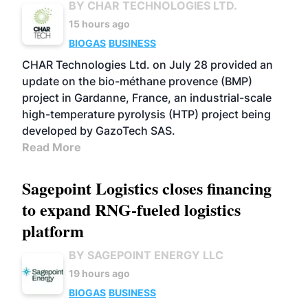
BY CHAR TECHNOLOGIES LTD.
15 hours ago
BIOGAS
BUSINESS
CHAR Technologies Ltd. on July 28 provided an
update on the bio-méthane provence (BMP)
project in Gardanne, France, an industrial-scale
high-temperature pyrolysis (HTP) project being
developed by GazoTech SAS.
Read More
Sagepoint Logistics closes financing
to expand RNG-fueled logistics
platform
BY SAGEPOINT ENERGY LLC
19 hours ago
BIOGAS
BUSINESS