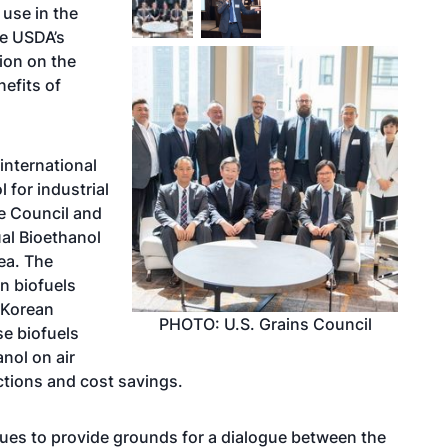
 use in the
he USDA’s
tion on the
efits of
 international
 for industrial
he Council and
al Bioethanol
ea. The
n biofuels
 Korean
PHOTO: U.S. Grains Council
se biofuels
nol on air
tions and cost savings.
ues to provide grounds for a dialogue between the