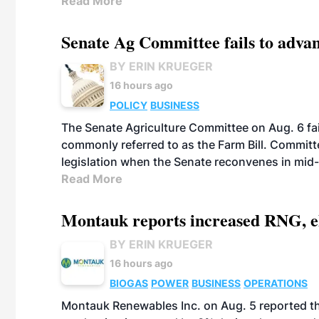
Read More
Senate Ag Committee fails to adva
BY ERIN KRUEGER
16 hours ago
POLICY
BUSINESS
The Senate Agriculture Committee on Aug. 6 fai
commonly referred to as the Farm Bill. Commit
legislation when the Senate reconvenes in mid
Read More
Montauk reports increased RNG, el
BY ERIN KRUEGER
16 hours ago
BIOGAS
POWER
BUSINESS
OPERATIONS
Montauk Renewables Inc. on Aug. 5 reported t