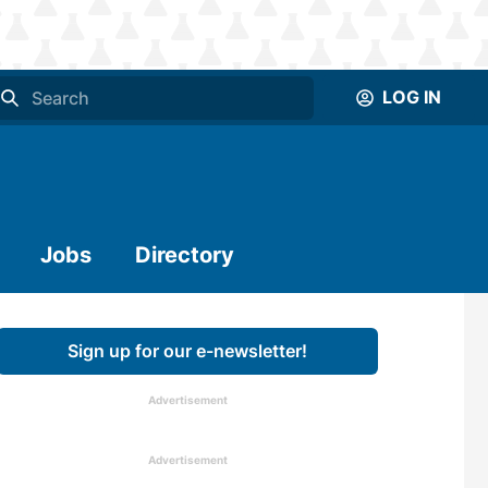
LOG IN
Jobs
Directory
Sign up for our e-newsletter!
Advertisement
Advertisement