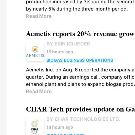
production increased by 3% during the second 
by nearly 5% during the three-month period.
Read More
Aemetis reports 20% revenue grow
BY ERIN KRUEGER
16 hours ago
BIOGAS
BUSINESS
OPERATIONS
Aemetis Inc. on Aug. 6 reported the company 
quarter. During an earnings call, company off
ethanol plant and plans to expand biogas prod
Read More
CHAR Tech provides update on Gaz
BY CHAR TECHNOLOGIES LTD.
18 hours ago