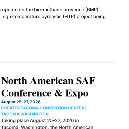
n update on the bio-méthane provence (BMP)
e high-temperature pyrolysis (HTP) project being
North American SAF
Conference & Expo
August 25-27, 2026
GREATER TACOMA CONVENTION CENTER |
TACOMA,WASHINGTON
Taking place August 25-27, 2026 in
Tacoma, Washington, the North American