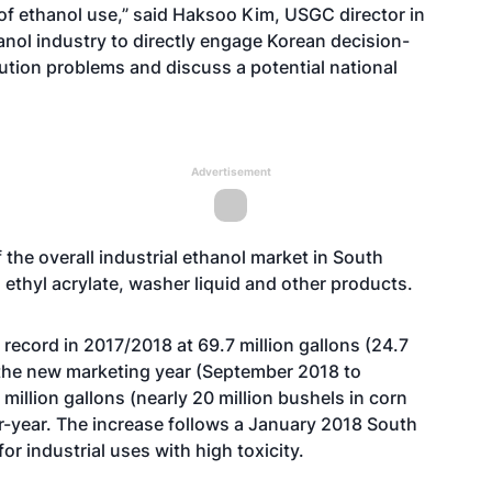
of ethanol use,” said Haksoo Kim, USGC director in
thanol industry to directly engage Korean decision-
ution problems and discuss a potential national
Advertisement
 the overall industrial ethanol market in South
 ethyl acrylate, washer liquid and other products.
record in 2017/2018 at 69.7 million gallons (24.7
n the new marketing year (September 2018 to
illion gallons (nearly 20 million bushels in corn
r-year. The increase follows a January 2018 South
 industrial uses with high toxicity.