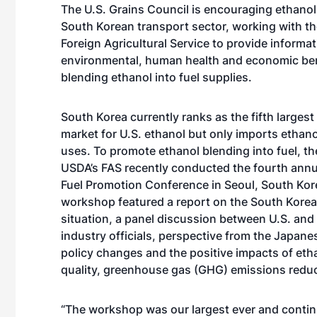
The U.S. Grains Council is encouraging ethanol
South Korean transport sector, working with t
Foreign Agricultural Service to provide informa
environmental, human health and economic ben
blending ethanol into fuel supplies.
South Korea currently ranks as the fifth largest
market for U.S. ethanol but only imports ethanol
uses. To promote ethanol blending into fuel, t
USDA’s FAS recently conducted the fourth annu
Fuel Promotion Conference in Seoul, South Kor
workshop featured a report on the South Korea
situation, a panel discussion between U.S. and
industry officials, perspective from the Japane
policy changes and the positive impacts of etha
quality, greenhouse gas (GHG) emissions reduc
“The workshop was our largest ever and contin