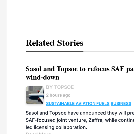
Related Stories
Sasol and Topsoe to refocus SAF pa
wind-down
BY TOPSOE
2 hours ago
SUSTAINABLE AVIATION FUELS
BUSINESS
Sasol and Topsoe have announced they will prep
SAF-focused joint venture, Zaffra, while conti
led licensing collaboration.