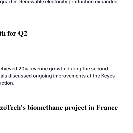
quarter. Renewable electricity production expanded
th for Q2
achieved 20% revenue growth during the second
icials discussed ongoing improvements at the Keyes
uction.
oTech's biomethane project in France