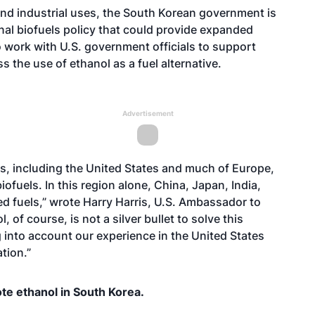
 and industrial uses, the South Korean government is
onal biofuels policy that could provide expanded
 work with U.S. government officials to support
the use of ethanol as a fuel alternative.
Advertisement
s, including the United States and much of Europe,
ofuels. In this region alone, China, Japan, India,
d fuels,” wrote Harry Harris, U.S. Ambassador to
l, of course, is not a silver bullet to solve this
 into account our experience in the United States
tion.”
te ethanol in South Korea.