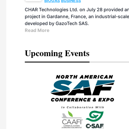
BIOGAS
BUSINESS
CHAR Technologies Ltd. on July 28 provided a
project in Gardanne, France, an industrial-scal
developed by GazoTech SAS.
Read More
Upcoming Events
eeting
OTT RIVERFRONT |
ASKA
, the TEAM M3
ne of the ethanol
ative and practical
herings. Built by