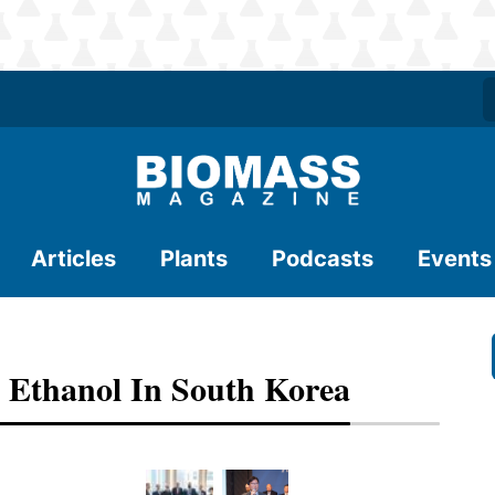
Articles
Plants
Podcasts
Events
Ethanol In South Korea