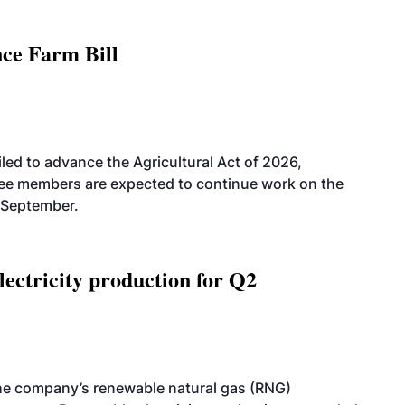
nce Farm Bill
led to advance the Agricultural Act of 2026,
tee members are expected to continue work on the
-September.
ectricity production for Q2
he company’s renewable natural gas (RNG)