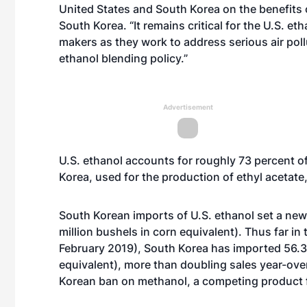
United States and South Korea on the benefits 
South Korea. “It remains critical for the U.S. e
makers as they work to address serious air poll
ethanol blending policy.”
Advertisement
U.S. ethanol accounts for roughly 73 percent of
Korea, used for the production of ethyl acetate,
South Korean imports of U.S. ethanol set a new 
million bushels in corn equivalent). Thus far i
February 2019), South Korea has imported 56.3 m
equivalent), more than doubling sales year-ove
Korean ban on methanol, a competing product for