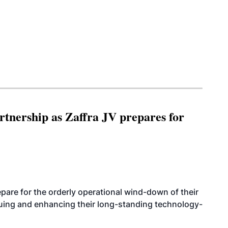
rtnership as Zaffra JV prepares for
are for the orderly operational wind-down of their
nuing and enhancing their long-standing technology-