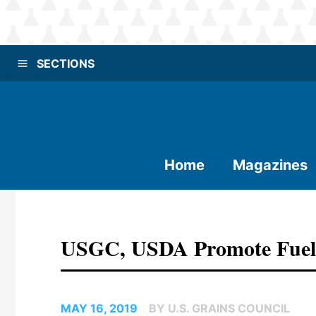
SECTIONS
Home
Magazines
USGC, USDA Promote Fuel 
MAY 16, 2019
BY U.S. GRAINS COUNCIL