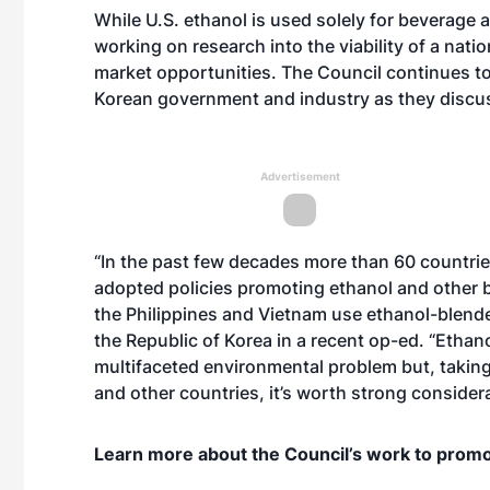
While U.S. ethanol is used solely for beverage
working on research into the viability of a nati
market opportunities. The Council continues to
Korean government and industry as they discuss 
Advertisement
“In the past few decades more than 60 countrie
adopted policies promoting ethanol and other bi
the Philippines and Vietnam use ethanol-blende
the Republic of Korea in a recent
op-ed
. “Ethano
multifaceted environmental problem but, taking
and other countries, it’s worth strong considera
Learn more about the Council’s work to promo