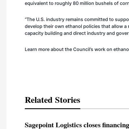
equivalent to roughly 80 million bushels of cor
“The U.S. industry remains committed to suppor
develop their own ethanol policies that allow a 
capacity building and direct industry and gov
Learn more about the Council’s work on ethano
Related Stories
Sagepoint Logistics closes financin