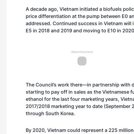
A decade ago, Vietnam initiated a biofuels poli
price differentiation at the pump between E0 a
addressed. Continued success in Vietnam will in
E5 in 2018 and 2019 and moving to E10 in 2020
Advertisement
The Council’s work there—in partnership with 
starting to pay off in sales as the Vietnamese 
ethanol for the last four marketing years, Viet
2017/2018 marketing year to date (September 2
through South Korea.
By 2020, Vietnam could represent a 225 million 