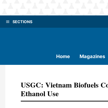
SECTIONS
Home
Magazines
USGC: Vietnam Biofuels Co
Ethanol Use