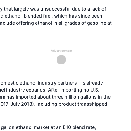
cy that largely was unsuccessful due to a lack of
nd ethanol-blended fuel, which has since been
clude offering ethanol in all grades of gasoline at
.
Advertisement
domestic ethanol industry partners—is already
fuel industry expands. After importing no U.S.
nam has imported about three million gallons in the
017-July 2018), including product transshipped
gallon ethanol market at an E10 blend rate,