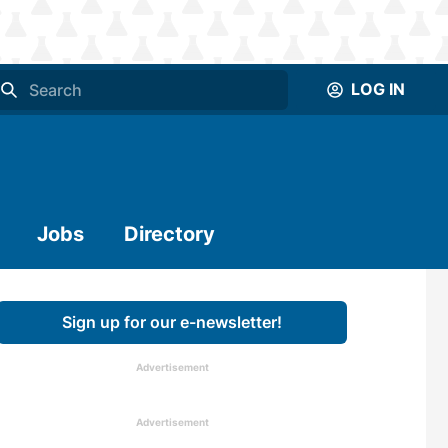
LOG IN
Jobs
Directory
Sign up for our e-newsletter!
Advertisement
Advertisement