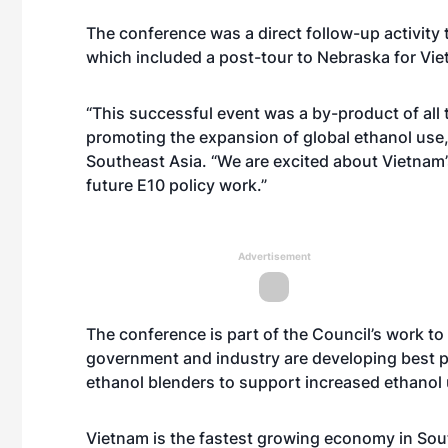
The conference was a direct follow-up activity 
which included a post-tour to Nebraska for Vi
“This successful event was a by-product of all
promoting the expansion of global ethanol use,
Southeast Asia. “We are excited about Vietnam
future E10 policy work.”
Advertisement
The conference is part of the Council’s work to
government and industry are developing best p
ethanol blenders to support increased ethanol 
Vietnam is the fastest growing economy in Sou