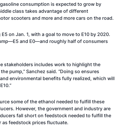
 gasoline consumption is expected to grow by
iddle class takes advantage of different
motor scooters and more and more cars on the road.
g E5 on Jan. 1, with a goal to move to E10 by 2020.
e pump—E5 and E0—and roughly half of consumers
 stakeholders includes work to highlight the
t the pump,” Sanchez said. “Doing so ensures
and environmental benefits fully realized, which will
E10.”
rce some of the ethanol needed to fulfill these
ducers. However, the government and industry are
cers fall short on feedstock needed to fulfill the
 as feedstock prices fluctuate.