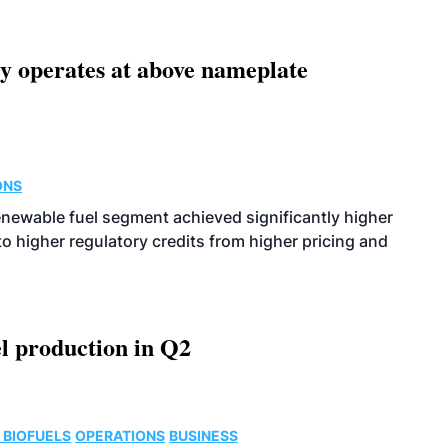
ity operates at above nameplate
ONS
enewable fuel segment achieved significantly higher
o higher regulatory credits from higher pricing and
l production in Q2
 BIOFUELS
OPERATIONS
BUSINESS