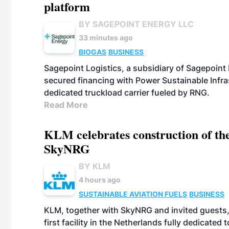
platform
BY SAGEPOINT ENERGY LLC
33 minutes ago
BIOGAS
BUSINESS
Sagepoint Logistics, a subsidiary of Sagepoint
secured financing with Power Sustainable Infra
dedicated truckload carrier fueled by RNG.
Read More
KLM celebrates construction of the
SkyNRG
BY KLM
4 hours ago
SUSTAINABLE AVIATION FUELS
BUSINESS
KLM, together with SkyNRG and invited guests, 
first facility in the Netherlands fully dedicated