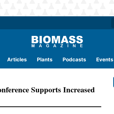
Articles
Plants
Podcasts
Events
nference Supports Increased