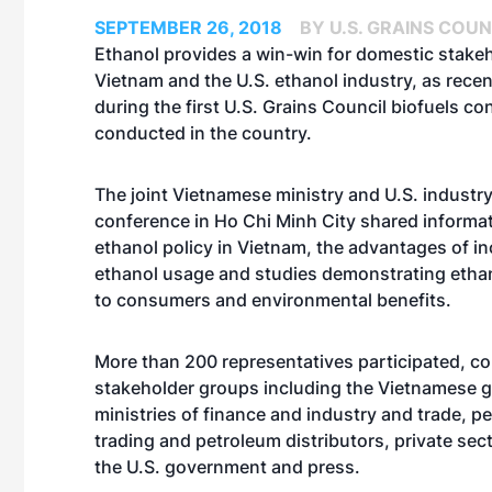
SEPTEMBER 26, 2018
BY U.S. GRAINS COUN
Ethanol provides a win-win for domestic stakeh
Vietnam and the U.S. ethanol industry, as rece
during the first U.S. Grains Council biofuels c
conducted in the country.
The joint Vietnamese ministry and U.S. industr
conference in Ho Chi Minh City shared informa
ethanol policy in Vietnam, the advantages of i
ethanol usage and studies demonstrating etha
to consumers and environmental benefits.
More than 200 representatives participated, c
stakeholder groups including the Vietnamese 
ministries of finance and industry and trade, p
trading and petroleum distributors, private sect
the U.S. government and press.