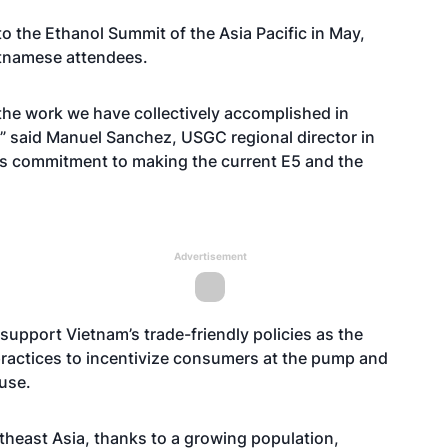
to the
Ethanol Summit of the Asia Pacific
in May,
etnamese attendees.
 the work we have collectively accomplished in
” said Manuel Sanchez, USGC regional director in
’s commitment to making the current E5 and the
Advertisement
 support Vietnam’s trade-friendly policies as the
ractices to incentivize consumers at the pump and
use.
theast Asia, thanks to a growing population,