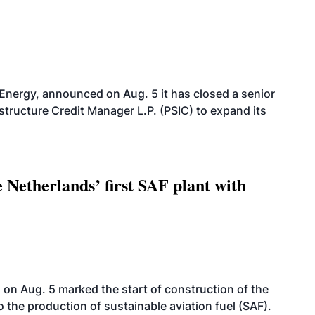
 Energy, announced on Aug. 5 it has closed a senior
structure Credit Manager L.P. (PSIC) to expand its
 Netherlands’ first SAF plant with
on Aug. 5 marked the start of construction of the
 to the production of sustainable aviation fuel (SAF).