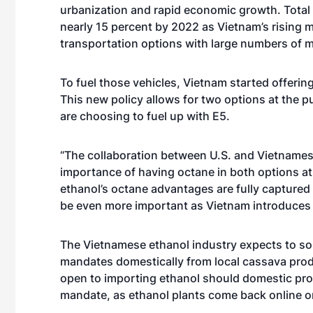
urbanization and rapid economic growth. Total
nearly 15 percent by 2022 as Vietnam’s rising m
transportation options with large numbers of 
To fuel those vehicles, Vietnam started offerin
This new policy allows for two options at th
are choosing to fuel up with E5.
“The collaboration between U.S. and Vietnamese
importance of having octane in both options a
ethanol’s octane advantages are fully captured 
be even more important as Vietnam introduces 
The Vietnamese ethanol industry expects to sou
mandates domestically from local cassava pro
open to importing ethanol should domestic produ
mandate, as ethanol plants come back online or