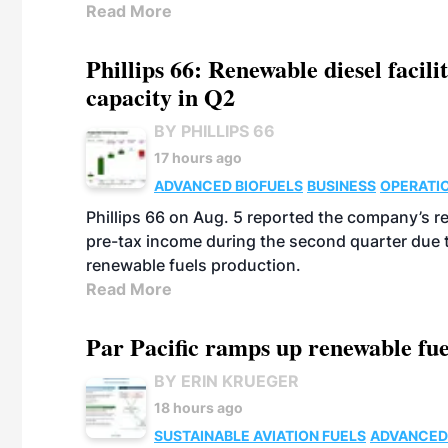
Read More
Phillips 66: Renewable diesel facil
capacity in Q2
BY PHILLIPS 66
17 hours ago
ADVANCED BIOFUELS
BUSINESS
OPERATI
Phillips 66 on Aug. 5 reported the company’s r
pre-tax income during the second quarter due t
renewable fuels production.
Read More
Par Pacific ramps up renewable fue
BY ERIN KRUEGER
18 hours ago
SUSTAINABLE AVIATION FUELS
ADVANCED