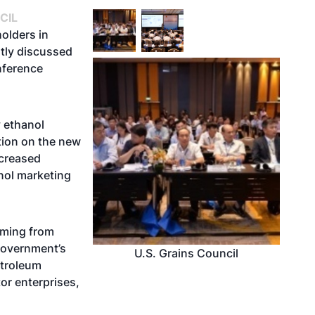
CIL
olders in
ntly discussed
onference
y ethanol
tion on the new
ncreased
nol marketing
oming from
government’s
U.S. Grains Council
etroleum
or enterprises,