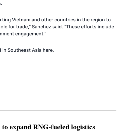
n.
ting Vietnam and other countries in the region to
role for trade,” Sanchez said. “These efforts include
ernment engagement.”
l in Southeast Asia
here
.
g to expand RNG-fueled logistics