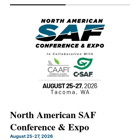
North American SAF
20
Conference & Expo
Co
TH
August 25-27, 2026
Marc