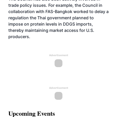
trade policy issues. For example, the Council in
collaboration with FAS-Bangkok worked to delay a
regulation the Thai government planned to
impose on protein levels in DDGS imports,
thereby maintaining market access for U.S.
producers.
Advertisement
Advertisement
Upcoming Events