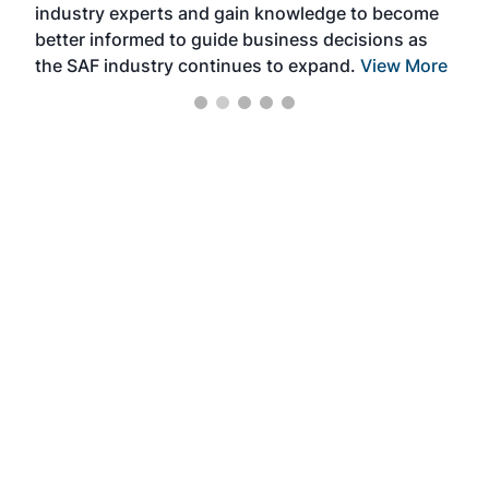
industry experts and gain knowledge to become
better informed to guide business decisions as
the SAF industry continues to expand.
View More