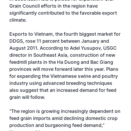
Grain Council efforts in the region have
significantly contributed to the favorable export
climate.
Exports to Vietnam, the fourth biggest market for
DDGS, rose 11 percent between January and
August 2011. According to Adel Yusupov, USGC
director in Southeast Asia, construction of new
feedmill plants in the Ha Duong and Bac Giang
provinces will move forward later this year. Plans
for expanding the Vietnamese swine and poultry
industry using advanced breeding techniques
also suggest that an increased demand for feed
grain will follow.
“The region is growing increasingly dependent on
feed grain imports amid declining domestic crop
production and burgeoning feed demand,”