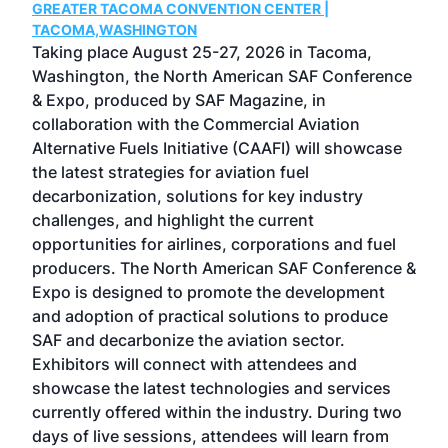
GREATER TACOMA CONVENTION CENTER |
COB
g
TACOMA,WASHINGTON
Now 
ost
Taking place August 25-27, 2026 in Tacoma,
Conf
sed
Washington, the North American SAF Conference
more
r
& Expo, produced by SAF Magazine, in
spea
collaboration with the Commercial Aviation
larg
Alternative Fuels Initiative (CAAFI) will showcase
acad
the latest strategies for aviation fuel
rele
s
decarbonization, solutions for key industry
opp
challenges, and highlight the current
envi
f the
opportunities for airlines, corporations and fuel
oppo
area
producers. The North American SAF Conference &
the 
s —
Expo is designed to promote the development
pro
and adoption of practical solutions to produce
that
SAF and decarbonize the aviation sector.
sca
Exhibitors will connect with attendees and
near
showcase the latest technologies and services
the 
currently offered within the industry. During two
we e
days of live sessions, attendees will learn from
ene