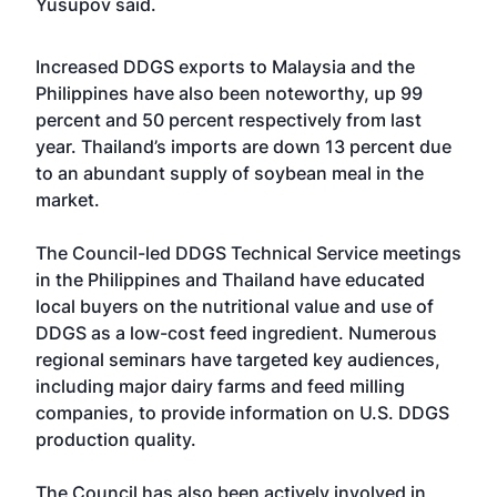
Yusupov said.
Increased DDGS exports to Malaysia and the
Philippines have also been noteworthy, up 99
percent and 50 percent respectively from last
year. Thailand’s imports are down 13 percent due
to an abundant supply of soybean meal in the
market.
The Council-led DDGS Technical Service meetings
in the Philippines and Thailand have educated
local buyers on the nutritional value and use of
DDGS as a low-cost feed ingredient. Numerous
regional seminars have targeted key audiences,
including major dairy farms and feed milling
companies, to provide information on U.S. DDGS
production quality.
The Council has also been actively involved in