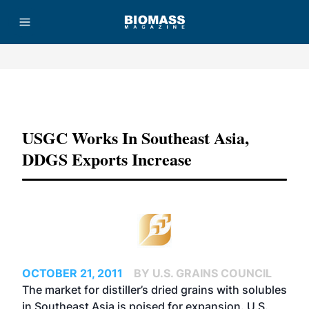
Advertisement
USGC Works In Southeast Asia,
DDGS Exports Increase
OCTOBER 21, 2011
BY U.S. GRAINS COUNCIL
The market for distiller’s dried grains with solubles
in Southeast Asia is poised for expansion. U.S.