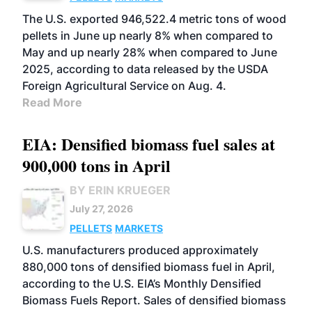
The U.S. exported 946,522.4 metric tons of wood
pellets in June up nearly 8% when compared to
May and up nearly 28% when compared to June
2025, according to data released by the USDA
Foreign Agricultural Service on Aug. 4.
Read More
EIA: Densified biomass fuel sales at
900,000 tons in April
BY ERIN KRUEGER
July 27, 2026
PELLETS
MARKETS
U.S. manufacturers produced approximately
880,000 tons of densified biomass fuel in April,
according to the U.S. EIA’s Monthly Densified
Biomass Fuels Report. Sales of densified biomass