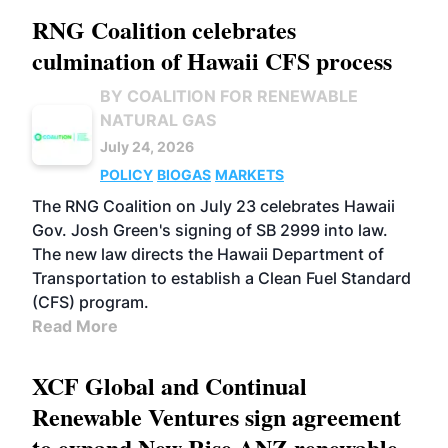
RNG Coalition celebrates
culmination of Hawaii CFS process
BY COALITION FOR RENEWABLE
NATURAL GAS
July 24, 2026
POLICY
BIOGAS
MARKETS
The RNG Coalition on July 23 celebrates Hawaii
Gov. Josh Green's signing of SB 2999 into law.
The new law directs the Hawaii Department of
Transportation to establish a Clean Fuel Standard
(CFS) program.
Read More
XCF Global and Continual
Renewable Ventures sign agreement
to expand New Rise ANZ renewable