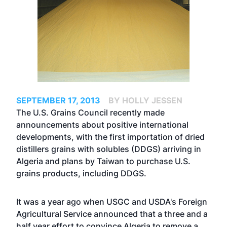
SEPTEMBER 17, 2013
BY HOLLY JESSEN
The U.S. Grains Council recently made
announcements about positive international
developments, with the first importation of dried
distillers grains with solubles (DDGS) arriving in
Algeria and plans by Taiwan to purchase U.S.
grains products, including DDGS.
It was a year ago when USGC and USDA's Foreign
Agricultural Service
announced
that a three and a
half year effort to convince Algeria to remove a