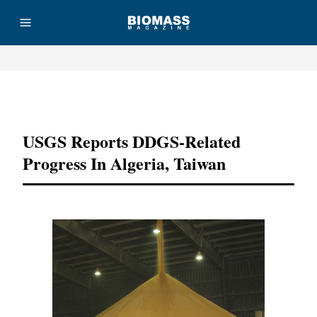
Advertisement
USGS Reports DDGS-Related
Progress In Algeria, Taiwan