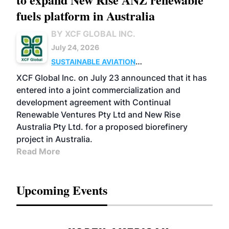
fuels platform in Australia
BY XCF GLOBAL INC.
July 24, 2026
SUSTAINABLE AVIATION
FUELS
BUSINESS
OPERATIONS
MARKETS
XCF Global Inc. on July 23 announced that it has
entered into a joint commercialization and
development agreement with Continual
Renewable Ventures Pty Ltd and New Rise
Australia Pty Ltd. for a proposed biorefinery
project in Australia.
Read More
Upcoming Events