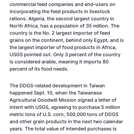
commercial feed companies and end-users on
incorporating the feed products in livestock
rations. Algeria, the second largest country in
North Africa, has a population of 35 million. The
country is the No. 2 largest importer of feed
grains on the continent, behind only Egypt, and is
the largest importer of food products in Africa,
USGS pointed out. Only 3 percent of the country
is considered arable, meaning it imports 80
percent of its food needs.
The DDGS-related development in Taiwan
happened Sept. 10, when the Taiwanese
Agricultural Goodwill Mission signed a letter of
intent with USGS, agreeing to purchase 5 million
metric tons of U.S. corn, 500,000 tons of DDGS
and other grain products in the next two calendar
years. The total value of intended purchases is