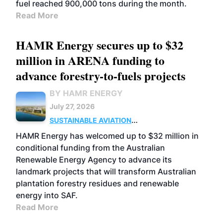
fuel reached 900,000 tons during the month.
Read More
HAMR Energy secures up to $32
million in ARENA funding to
advance forestry-to-fuels projects
BY HAMR ENERGY
July 27, 2026
SUSTAINABLE AVIATION
FUELS
BUSINESS
MARKETS
HAMR Energy has welcomed up to $32 million in
conditional funding from the Australian
Renewable Energy Agency to advance its
landmark projects that will transform Australian
plantation forestry residues and renewable
energy into SAF.
Read More