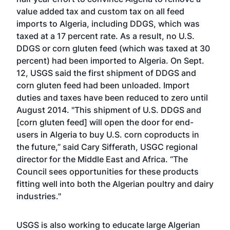
value added tax and custom tax on all feed
imports to Algeria, including DDGS, which was
taxed at a 17 percent rate. As a result, no U.S.
DDGS or corn gluten feed (which was taxed at 30
percent) had been imported to Algeria. On Sept.
12, USGS said the first shipment of DDGS and
corn gluten feed had been unloaded. Import
duties and taxes have been reduced to zero until
August 2014. "This shipment of U.S. DDGS and
[corn gluten feed] will open the door for end-
users in Algeria to buy U.S. corn coproducts in
the future,” said Cary Sifferath, USGC regional
director for the Middle East and Africa. “The
Council sees opportunities for these products
fitting well into both the Algerian poultry and dairy
industries."
USGS is also working to educate large Algerian