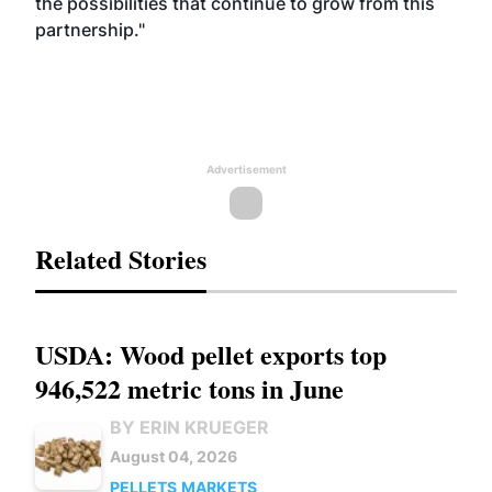
the possibilities that continue to grow from this
partnership."
Advertisement
Related Stories
USDA: Wood pellet exports top
946,522 metric tons in June
BY ERIN KRUEGER
August 04, 2026
PELLETS
MARKETS