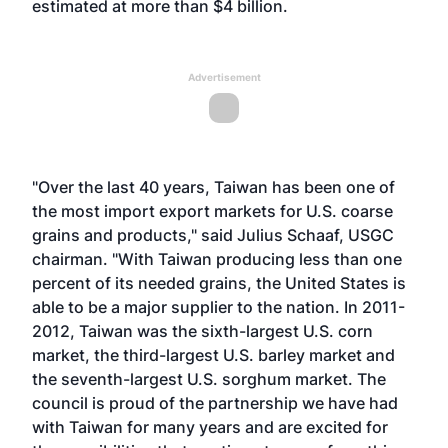
estimated at more than $4 billion.
Advertisement
"Over the last 40 years, Taiwan has been one of
the most import export markets for U.S. coarse
grains and products," said Julius Schaaf, USGC
chairman. "With Taiwan producing less than one
percent of its needed grains, the United States is
able to be a major supplier to the nation. In 2011-
2012, Taiwan was the sixth-largest U.S. corn
market, the third-largest U.S. barley market and
the seventh-largest U.S. sorghum market. The
council is proud of the partnership we have had
with Taiwan for many years and are excited for