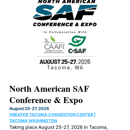
North American SAF
20
Conference & Expo
Co
TH
August 25-27, 2026
Marc
GREATER TACOMA CONVENTION CENTER |
COB
g
TACOMA,WASHINGTON
Now 
ost
Taking place August 25-27, 2026 in Tacoma,
Conf
sed