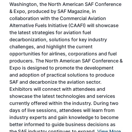
Washington, the North American SAF Conference
more
r
& Expo, produced by SAF Magazine, in
spea
collaboration with the Commercial Aviation
larg
Alternative Fuels Initiative (CAAFI) will showcase
acad
the latest strategies for aviation fuel
rele
s
decarbonization, solutions for key industry
opp
challenges, and highlight the current
envi
f the
opportunities for airlines, corporations and fuel
oppo
area
producers. The North American SAF Conference &
the 
s —
Expo is designed to promote the development
pro
and adoption of practical solutions to produce
that
SAF and decarbonize the aviation sector.
sca
Exhibitors will connect with attendees and
near
showcase the latest technologies and services
the 
currently offered within the industry. During two
we e
days of live sessions, attendees will learn from
ene
industry experts and gain knowledge to become
better informed to guide business decisions as
the SAF industry continues to expand.
View More