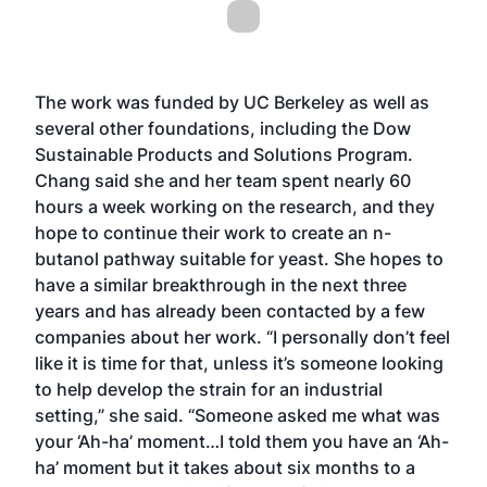
The work was funded by UC Berkeley as well as
several other foundations, including the Dow
Sustainable Products and Solutions Program.
Chang said she and her team spent nearly 60
hours a week working on the research, and they
hope to continue their work to create an n-
butanol pathway suitable for yeast. She hopes to
have a similar breakthrough in the next three
years and has already been contacted by a few
companies about her work. “I personally don’t feel
like it is time for that, unless it’s someone looking
to help develop the strain for an industrial
setting,” she said. “Someone asked me what was
your ‘Ah-ha’ moment…I told them you have an ‘Ah-
ha’ moment but it takes about six months to a