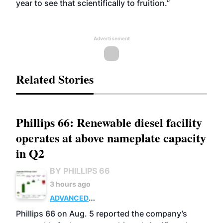
year to see that scientifically to fruition.”
Advertisement
Related Stories
Phillips 66: Renewable diesel facility
operates at above nameplate capacity
in Q2
BY PHILLIPS 66
3 hours ago
ADVANCED
BIOFUELS
BUSINESS
OPERATIONS
Phillips 66 on Aug. 5 reported the company’s