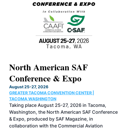
North American SAF
20
Conference & Expo
Co
TH
August 25-27, 2026
Marc
GREATER TACOMA CONVENTION CENTER |
COB
g
TACOMA,WASHINGTON
Now 
ost
Taking place August 25-27, 2026 in Tacoma,
Conf
sed
Washington, the North American SAF Conference
more
r
& Expo, produced by SAF Magazine, in
spea
collaboration with the Commercial Aviation
larg