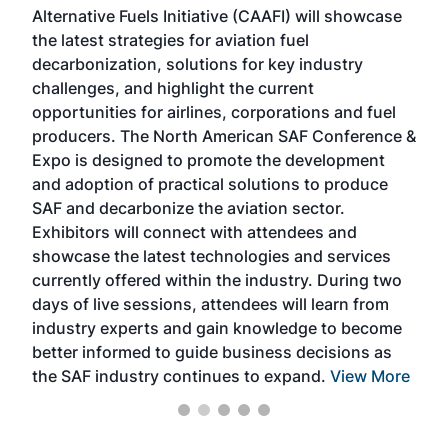
Alternative Fuels Initiative (CAAFI) will showcase
acad
the latest strategies for aviation fuel
rele
s
decarbonization, solutions for key industry
opp
challenges, and highlight the current
envi
f the
opportunities for airlines, corporations and fuel
oppo
area
producers. The North American SAF Conference &
the 
s —
Expo is designed to promote the development
pro
and adoption of practical solutions to produce
that
SAF and decarbonize the aviation sector.
sca
Exhibitors will connect with attendees and
near
showcase the latest technologies and services
the 
currently offered within the industry. During two
we e
days of live sessions, attendees will learn from
ene
industry experts and gain knowledge to become
better informed to guide business decisions as
the SAF industry continues to expand.
View More