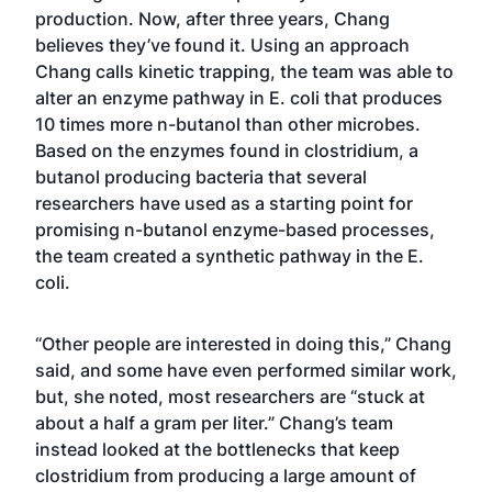
production. Now, after three years, Chang
believes they’ve found it. Using an approach
Chang calls kinetic trapping, the team was able to
alter an enzyme pathway in E. coli that produces
10 times more n-butanol than other microbes.
Based on the enzymes found in clostridium, a
butanol producing bacteria that several
researchers have used as a starting point for
promising n-butanol enzyme-based processes,
the team created a synthetic pathway in the E.
coli.
“Other people are interested in doing this,” Chang
said, and some have even performed similar work,
but, she noted, most researchers are “stuck at
about a half a gram per liter.” Chang’s team
instead looked at the bottlenecks that keep
clostridium from producing a large amount of