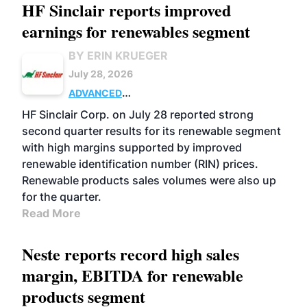
HF Sinclair reports improved
earnings for renewables segment
BY ERIN KRUEGER
July 28, 2026
ADVANCED
BIOFUELS
BUSINESS
OPERATIONS
HF Sinclair Corp. on July 28 reported strong
second quarter results for its renewable segment
with high margins supported by improved
renewable identification number (RIN) prices.
Renewable products sales volumes were also up
for the quarter.
Read More
Neste reports record high sales
margin, EBITDA for renewable
products segment