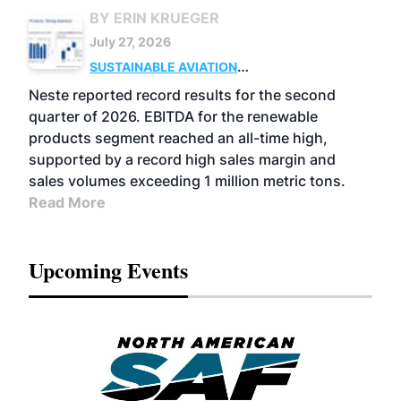
BY ERIN KRUEGER
July 27, 2026
SUSTAINABLE AVIATION
FUELS
BUSINESS
OPERATIONS
ADVANCED
Neste reported record results for the second
BIOFUELS
quarter of 2026. EBITDA for the renewable
products segment reached an all-time high,
supported by a record high sales margin and
sales volumes exceeding 1 million metric tons.
Read More
Upcoming Events