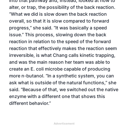
into that pathway and, instead, looked at how to
alter, or trap, the possibility of the back reaction.
“What we did is slow down the back reaction
overall, so that it is slow compared to forward
progress,” she said. “It was basically a speed
issue.” This process, slowing down the back
reaction in relation to the speed of the forward
reaction that effectively makes the reaction seem
irreversible, is what Chang calls kinetic trapping,
and was the main reason her team was able to
create an E. coli microbe capable of producing
more n-butanol. “In a synthetic system, you can
ask what is outside of the natural functions,” she
said. “Because of that, we switched out the native
enzyme with a different one that shows this
different behavior.”
Advertisement