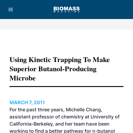
Advertisement
Using Kinetic Trapping To Make
Superior Butanol-Producing
Microbe
MARCH 7, 2011
For the past three years, Michelle Chang,
assistant professor of chemistry at University of
California-Berkeley, and her team have been
working to find a better pathway for n-butanol