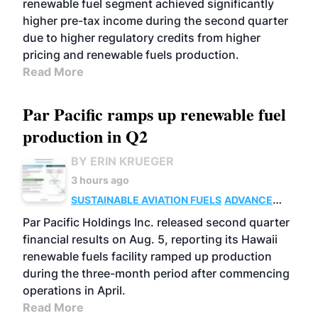
renewable fuel segment achieved significantly
higher pre-tax income during the second quarter
due to higher regulatory credits from higher
pricing and renewable fuels production.
Read More
Par Pacific ramps up renewable fuel
production in Q2
BY ERIN KRUEGER
3 hours ago
SUSTAINABLE AVIATION FUELS
ADVANCED
BIOFUELS
OPERATIONS
BUSINESS
Par Pacific Holdings Inc. released second quarter
financial results on Aug. 5, reporting its Hawaii
renewable fuels facility ramped up production
during the three-month period after commencing
operations in April.
Read More