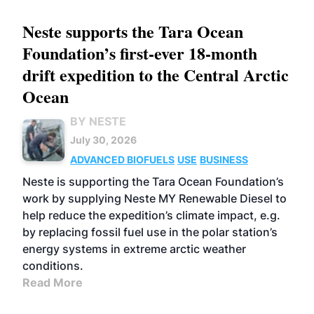
Neste supports the Tara Ocean
Foundation’s first-ever 18-month
drift expedition to the Central Arctic
Ocean
BY NESTE
July 30, 2026
ADVANCED BIOFUELS
USE
BUSINESS
Neste is supporting the Tara Ocean Foundation’s
work by supplying Neste MY Renewable Diesel to
help reduce the expedition’s climate impact, e.g.
by replacing fossil fuel use in the polar station’s
energy systems in extreme arctic weather
conditions.
Read More