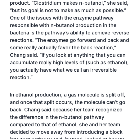
product. “Clostridium makes n-butanol,” she said,
“but its goal is not to make as much as possible.”
One of the issues with the enzyme pathway
responsible with n-butanol production in the
bacteria is the pathway’s ability to achieve reverse
reactions. “The enzymes go forward and back and
some really actually favor the back reaction,”
Chang said. “If you look at anything that you can
accumulate really high levels of (such as ethanol),
you actually have what we call an irreversible
reaction.”
In ethanol production, a gas molecule is split off,
and once that split occurs, the molecule can’t go
back. Chang said because her team recognized
the difference in the n-butanol pathway
compared to that of ethanol, she and her team
decided to move away from introducing a block