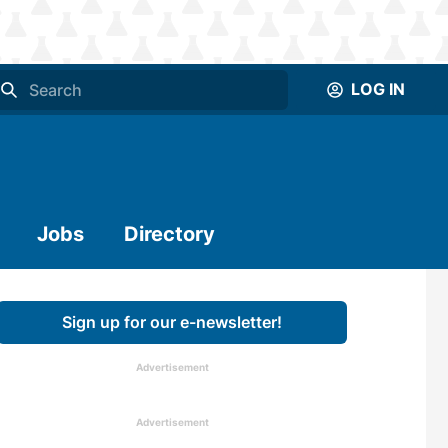
LOG IN
Jobs
Directory
Sign up for our e-newsletter!
Advertisement
Advertisement