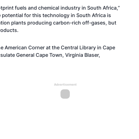
tprint fuels and chemical industry in South Africa,”
potential for this technology in South Africa is
ion plants producing carbon-rich off-gases, but
roducts.
he American Corner at the Central Library in Cape
sulate General Cape Town, Virginia Blaser,
Advertisement