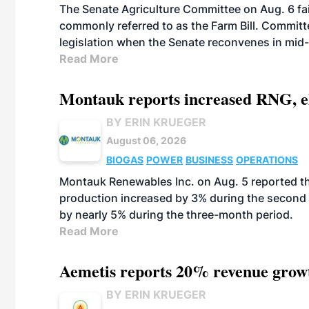
The Senate Agriculture Committee on Aug. 6 fai
commonly referred to as the Farm Bill. Commit
legislation when the Senate reconvenes in mid
Read More
Montauk reports increased RNG, el
BY ERIN KRUEGER
August 06, 2026
BIOGAS
POWER
BUSINESS
OPERATIONS
Montauk Renewables Inc. on Aug. 5 reported t
production increased by 3% during the second 
by nearly 5% during the three-month period.
Read More
Aemetis reports 20% revenue grow
BY ERIN KRUEGER