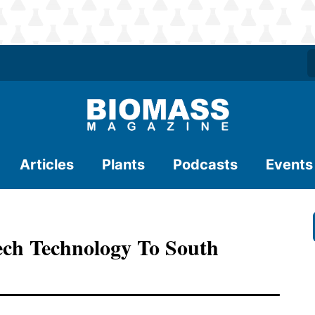
Articles
Plants
Podcasts
Events
ch Technology To South