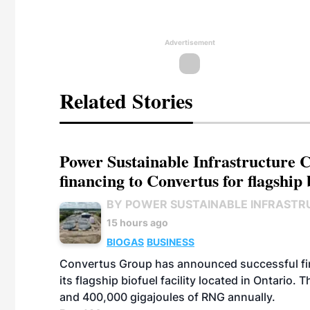
Advertisement
Related Stories
Power Sustainable Infrastructure Cr
financing to Convertus for flagship 
BY POWER SUSTAINABLE INFRASTR
15 hours ago
BIOGAS
BUSINESS
Convertus Group has announced successful finan
its flagship biofuel facility located in Ontario
and 400,000 gigajoules of RNG annually.