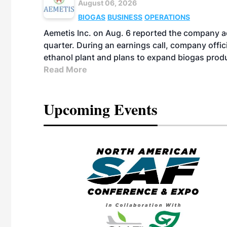
August 06, 2026
BIOGAS
BUSINESS
OPERATIONS
Aemetis Inc. on Aug. 6 reported the company 
quarter. During an earnings call, company off
ethanol plant and plans to expand biogas prod
Read More
Upcoming Events
eeting
OTT RIVERFRONT |
ASKA
, the TEAM M3
ne of the ethanol