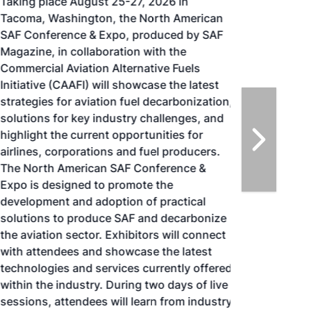
Taking place August 25-27, 2026 in
Tacoma, Washington, the North American
SAF Conference & Expo, produced by SAF
Magazine, in collaboration with the
Commercial Aviation Alternative Fuels
Initiative (CAAFI) will showcase the latest
strategies for aviation fuel decarbonization,
solutions for key industry challenges, and
highlight the current opportunities for
airlines, corporations and fuel producers.
The North American SAF Conference &
Expo is designed to promote the
development and adoption of practical
solutions to produce SAF and decarbonize
the aviation sector. Exhibitors will connect
with attendees and showcase the latest
technologies and services currently offered
within the industry. During two days of live
sessions, attendees will learn from industry