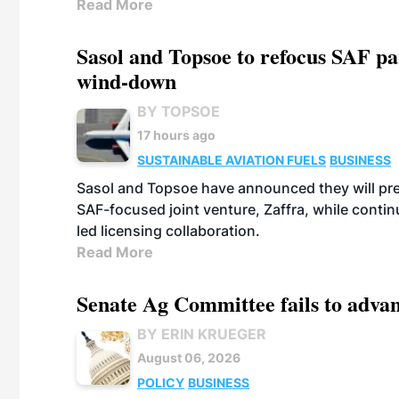
Read More
Sasol and Topsoe to refocus SAF pa
wind-down
BY TOPSOE
17 hours ago
SUSTAINABLE AVIATION FUELS
BUSINESS
Sasol and Topsoe have announced they will prep
SAF-focused joint venture, Zaffra, while conti
led licensing collaboration.
Read More
Senate Ag Committee fails to adva
BY ERIN KRUEGER
August 06, 2026
POLICY
BUSINESS