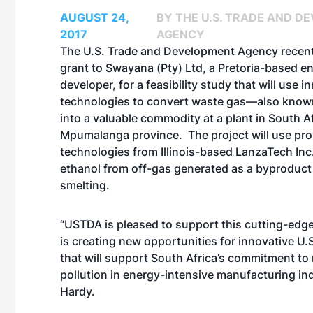
AUGUST 24,
BY THE U.S. TRADE AND D
2017
AGENCY
The U.S. Trade and Development Agency recen
grant to Swayana (Pty) Ltd, a Pretoria-based e
developer, for a feasibility study that will use i
technologies to convert waste gas—also know
into a valuable commodity at a plant in South Af
Mpumalanga province. The project will use pro
technologies from Illinois-based LanzaTech Inc.
ethanol from off-gas generated as a byproduct 
smelting.
“USTDA is pleased to support this cutting-edge
is creating new opportunities for innovative U.
that will support South Africa’s commitment to
pollution in energy-intensive manufacturing in
Hardy.