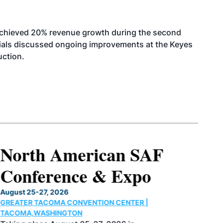
achieved 20% revenue growth during the second
icials discussed ongoing improvements at the Keyes
uction.
North American SAF
Conference & Expo
August 25-27, 2026
GREATER TACOMA CONVENTION CENTER |
TACOMA,WASHINGTON