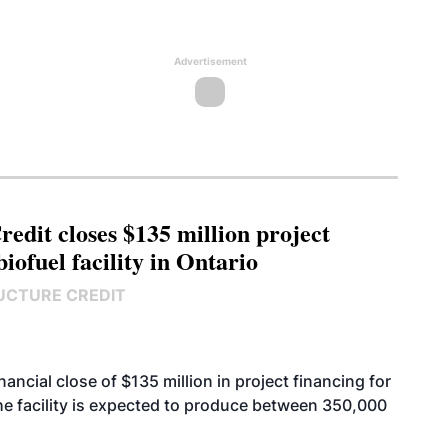
Advertisement
edit closes $135 million project
biofuel facility in Ontario
UCTURE CREDIT
cial close of $135 million in project financing for
. The facility is expected to produce between 350,000