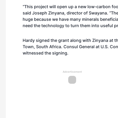
“This project will open up a new low-carbon foo
said Joseph Zinyana, director of Swayana. “The 
huge because we have many minerals beneficiat
need the technology to turn them into useful p
Hardy signed the grant along with Zinyana at t
Town, South Africa. Consul General at U.S. Con
witnessed the signing.
Advertisement