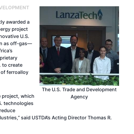
EVELOPMENT
tly awarded a
nergy project
nnovative U.S.
n as off-gas—
rica’s
prietary
 to create
of ferroalloy
The U.S. Trade and Development
 project, which
Agency
S. technologies
 reduce
dustries,” said USTDA’s Acting Director Thomas R.