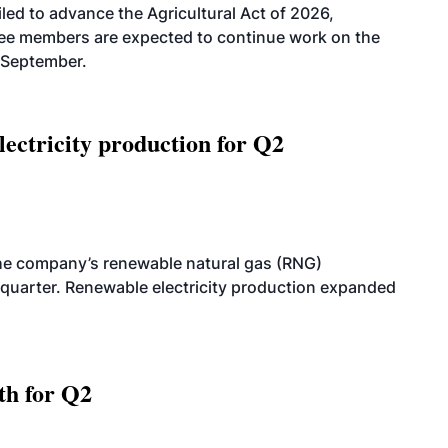
led to advance the Agricultural Act of 2026,
tee members are expected to continue work on the
-September.
ectricity production for Q2
he company’s renewable natural gas (RNG)
quarter. Renewable electricity production expanded
th for Q2