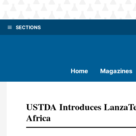
SECTIONS
Home
Magazines
USTDA Introduces LanzaTe
Africa