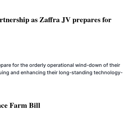
rtnership as Zaffra JV prepares for
are for the orderly operational wind-down of their
nuing and enhancing their long-standing technology-
nce Farm Bill