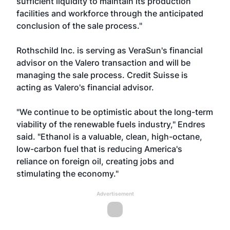
sufficient liquidity to maintain its production
facilities and workforce through the anticipated
conclusion of the sale process."
Rothschild Inc. is serving as VeraSun's financial
advisor on the Valero transaction and will be
managing the sale process. Credit Suisse is
acting as Valero's financial advisor.
"We continue to be optimistic about the long-term
viability of the renewable fuels industry," Endres
said. "Ethanol is a valuable, clean, high-octane,
low-carbon fuel that is reducing America's
reliance on foreign oil, creating jobs and
stimulating the economy."
Advertisement