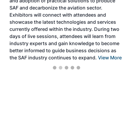
and adoption of practical solutions to produce
that
SAF and decarbonize the aviation sector.
sca
Exhibitors will connect with attendees and
near
showcase the latest technologies and services
the 
currently offered within the industry. During two
we e
days of live sessions, attendees will learn from
ene
industry experts and gain knowledge to become
better informed to guide business decisions as
the SAF industry continues to expand.
View More