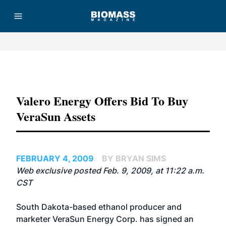
Advertisement
Valero Energy Offers Bid To Buy
VeraSun Assets
FEBRUARY 4, 2009
BY BRYAN SIMS
Web exclusive posted Feb. 9, 2009, at 11:22 a.m.
CST
South Dakota-based ethanol producer and
marketer
VeraSun Energy Corp.
has signed an