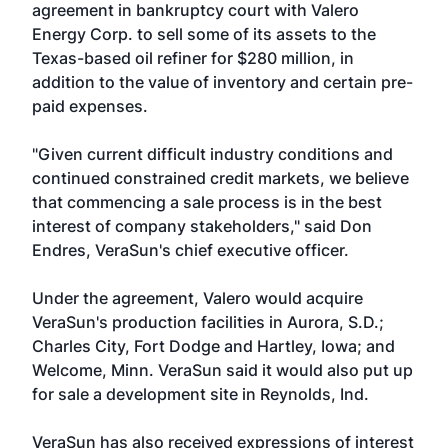
agreement in bankruptcy court with
Valero
Energy Corp.
to sell some of its assets to the
Texas-based oil refiner for $280 million, in
addition to the value of inventory and certain pre-
paid expenses.
"Given current difficult industry conditions and
continued constrained credit markets, we believe
that commencing a sale process is in the best
interest of company stakeholders," said Don
Endres, VeraSun's chief executive officer.
Under the agreement, Valero would acquire
VeraSun's production facilities in Aurora, S.D.;
Charles City, Fort Dodge and Hartley, Iowa; and
Welcome, Minn. VeraSun said it would also put up
for sale a development site in Reynolds, Ind.
VeraSun has also received expressions of interest