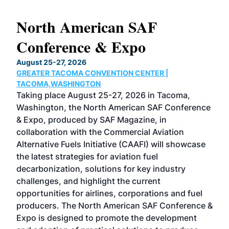
North American SAF
20
Conference & Expo
Co
TH
August 25-27, 2026
Marc
GREATER TACOMA CONVENTION CENTER |
COB
g
TACOMA,WASHINGTON
Now 
ost
Taking place August 25-27, 2026 in Tacoma,
Conf
sed
Washington, the North American SAF Conference
more
r
& Expo, produced by SAF Magazine, in
spea
collaboration with the Commercial Aviation
larg
Alternative Fuels Initiative (CAAFI) will showcase
acad
the latest strategies for aviation fuel
rele
s
decarbonization, solutions for key industry
opp
challenges, and highlight the current
envi
f the
opportunities for airlines, corporations and fuel
oppo
area
producers. The North American SAF Conference &
the 
s —
Expo is designed to promote the development
pro