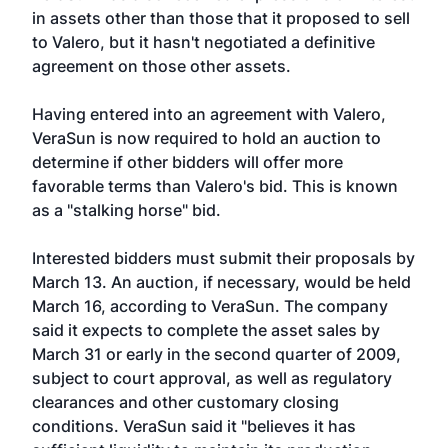
in assets other than those that it proposed to sell
to Valero, but it hasn't negotiated a definitive
agreement on those other assets.
Having entered into an agreement with Valero,
VeraSun is now required to hold an auction to
determine if other bidders will offer more
favorable terms than Valero's bid. This is known
as a "stalking horse" bid.
Interested bidders must submit their proposals by
March 13. An auction, if necessary, would be held
March 16, according to VeraSun. The company
said it expects to complete the asset sales by
March 31 or early in the second quarter of 2009,
subject to court approval, as well as regulatory
clearances and other customary closing
conditions. VeraSun said it "believes it has