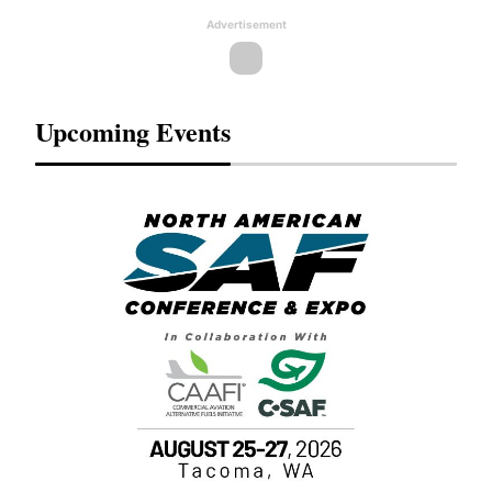
Advertisement
Upcoming Events