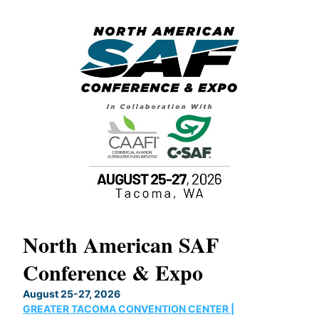
North American SAF
20
Conference & Expo
Co
TH
August 25-27, 2026
Marc
GREATER TACOMA CONVENTION CENTER |
COB
g