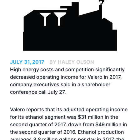
JULY 31, 2017
BY HALEY OLSON
High energy costs and competition significantly
decreased operating income for Valero in 2017,
company executives said in a shareholder
conference call July 27.
Valero reports that its adjusted operating income
for its ethanol segment was $31 million in the
second quarter of 2017, down from $49 million in
the second quarter of 2016. Ethanol production
averages 3.8 million gallons per day in 2017, the