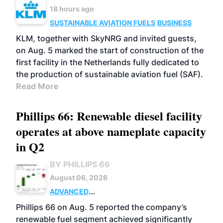
18 hours ago
SUSTAINABLE AVIATION FUELS
BUSINESS
KLM, together with SkyNRG and invited guests,
on Aug. 5 marked the start of construction of the
first facility in the Netherlands fully dedicated to
the production of sustainable aviation fuel (SAF).
Read More
Phillips 66: Renewable diesel facility
operates at above nameplate capacity
in Q2
BY PHILLIPS 66
August 06, 2026
ADVANCED
BIOFUELS
BUSINESS
OPERATIONS
Phillips 66 on Aug. 5 reported the company’s
renewable fuel segment achieved significantly