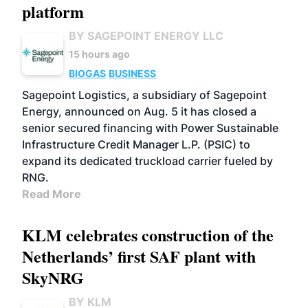
platform
BY SAGEPOINT ENERGY LLC
15 hours ago
BIOGAS
BUSINESS
Sagepoint Logistics, a subsidiary of Sagepoint
Energy, announced on Aug. 5 it has closed a
senior secured financing with Power Sustainable
Infrastructure Credit Manager L.P. (PSIC) to
expand its dedicated truckload carrier fueled by
RNG.
Read More
KLM celebrates construction of the
Netherlands’ first SAF plant with
SkyNRG
BY KLM