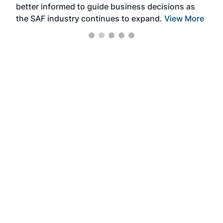
better informed to guide business decisions as
the SAF industry continues to expand.
View More