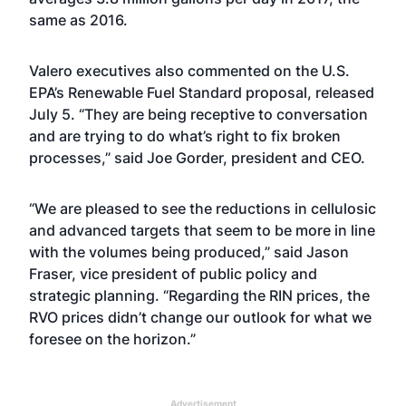
same as 2016.
Valero executives also commented on the U.S.
EPA’s Renewable Fuel Standard proposal, released
July 5. “They are being receptive to conversation
and are trying to do what’s right to fix broken
processes,” said Joe Gorder, president and CEO.
“We are pleased to see the reductions in cellulosic
and advanced targets that seem to be more in line
with the volumes being produced,” said Jason
Fraser, vice president of public policy and
strategic planning. “Regarding the RIN prices, the
RVO prices didn’t change our outlook for what we
foresee on the horizon.”
Advertisement