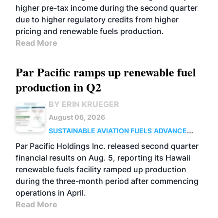
higher pre-tax income during the second quarter
due to higher regulatory credits from higher
pricing and renewable fuels production.
Read More
Par Pacific ramps up renewable fuel
production in Q2
BY ERIN KRUEGER
August 06, 2026
SUSTAINABLE AVIATION FUELS
ADVANCED
BIOFUELS
OPERATIONS
BUSINESS
Par Pacific Holdings Inc. released second quarter
financial results on Aug. 5, reporting its Hawaii
renewable fuels facility ramped up production
during the three-month period after commencing
operations in April.
Read More