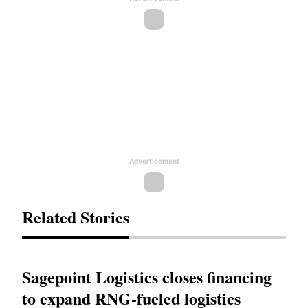
Advertisement
Related Stories
Sagepoint Logistics closes financing
to expand RNG-fueled logistics