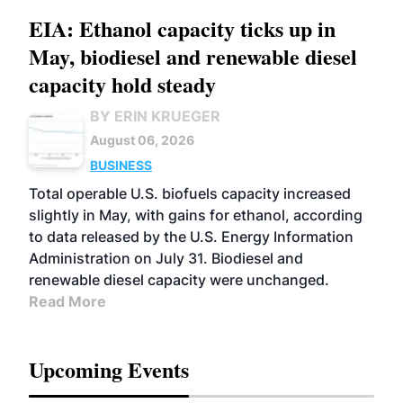
EIA: Ethanol capacity ticks up in
May, biodiesel and renewable diesel
capacity hold steady
BY ERIN KRUEGER
August 06, 2026
BUSINESS
Total operable U.S. biofuels capacity increased
slightly in May, with gains for ethanol, according
to data released by the U.S. Energy Information
Administration on July 31. Biodiesel and
renewable diesel capacity were unchanged.
Read More
Upcoming Events