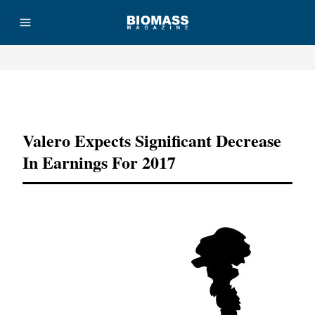
Advertisement
Valero Expects Significant Decrease
In Earnings For 2017