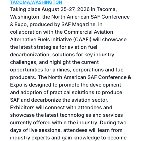
TACOMA,WASHINGTON
Now 
ost
Taking place August 25-27, 2026 in Tacoma,
Conf
sed
Washington, the North American SAF Conference
more
r
& Expo, produced by SAF Magazine, in
spea
collaboration with the Commercial Aviation
larg
Alternative Fuels Initiative (CAAFI) will showcase
acad
the latest strategies for aviation fuel
rele
s
decarbonization, solutions for key industry
opp
challenges, and highlight the current
envi
f the
opportunities for airlines, corporations and fuel
oppo
area
producers. The North American SAF Conference &
the 
s —
Expo is designed to promote the development
pro
and adoption of practical solutions to produce
that
SAF and decarbonize the aviation sector.
sca
Exhibitors will connect with attendees and
near
showcase the latest technologies and services
the 
currently offered within the industry. During two
we e
days of live sessions, attendees will learn from
ene
industry experts and gain knowledge to become