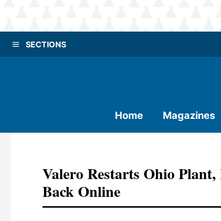
SECTIONS
Home
Magazines
Valero Restarts Ohio Plant,
Back Online