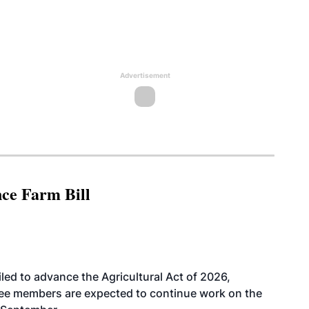
Advertisement
nce Farm Bill
led to advance the Agricultural Act of 2026,
tee members are expected to continue work on the