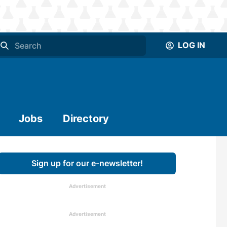
LOG IN
Jobs
Directory
Sign up for our e-newsletter!
Advertisement
Advertisement