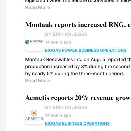
legislation when the Senate reconvenes in mid
Read More
Montauk reports increased RNG, el
BY ERIN KRUEGER
14 hours ago
BIOGAS
POWER
BUSINESS
OPERATIONS
Montauk Renewables Inc. on Aug. 5 reported t
production increased by 3% during the second 
by nearly 5% during the three-month period.
Read More
Aemetis reports 20% revenue grow
BY ERIN KRUEGER
14 hours ago
BIOGAS
BUSINESS
OPERATIONS