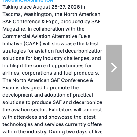
Taking place August 25-27, 2026 in
Tacoma, Washington, the North American
SAF Conference & Expo, produced by SAF
Magazine, in collaboration with the
Commercial Aviation Alternative Fuels
Initiative (CAAFI) will showcase the latest
strategies for aviation fuel decarbonization,
solutions for key industry challenges, and
highlight the current opportunities for
airlines, corporations and fuel producers.
The North American SAF Conference &
Expo is designed to promote the
development and adoption of practical
solutions to produce SAF and decarbonize
the aviation sector. Exhibitors will connect
with attendees and showcase the latest
technologies and services currently offered
within the industry. During two days of live