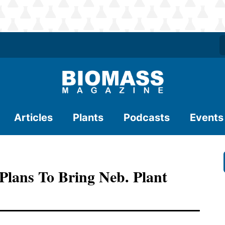
Articles
Plants
Podcasts
Events
 Plans To Bring Neb. Plant