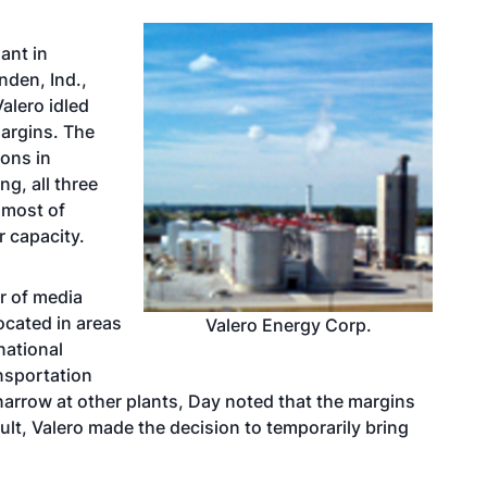
ant in
nden, Ind.,
alero idled
margins. The
ions in
g, all three
 most of
r capacity.
or of media
located in areas
Valero Energy Corp.
national
ansportation
narrow at other plants, Day noted that the margins
sult, Valero made the decision to temporarily bring