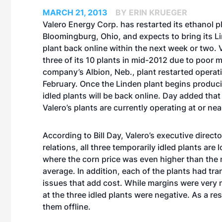
MARCH 21, 2013
BY ERIN KRUEGER
Valero Energy Corp. has restarted its ethanol pl
Bloomingburg, Ohio, and expects to bring its Li
plant back online within the next week or two. V
three of its 10 plants in mid-2012 due to poor 
company’s Albion, Neb., plant restarted operat
February. Once the Linden plant begins producin
idled plants will be back online. Day added that
Valero’s plants are currently operating at or nea
According to Bill Day, Valero’s executive direct
relations, all three temporarily idled plants are 
where the corn price was even higher than the 
average. In addition, each of the plants had tr
issues that add cost. While margins were very 
at the three idled plants were negative. As a re
them offline.