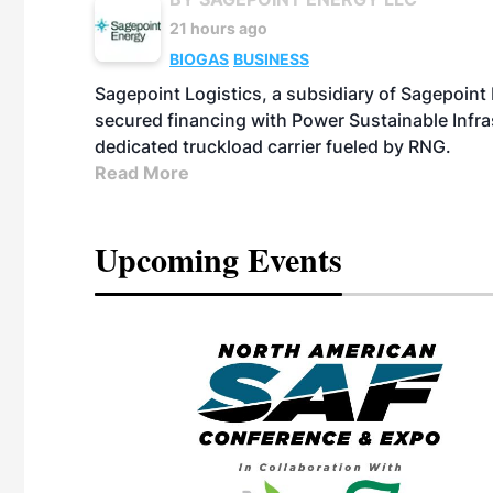
21 hours ago
BIOGAS
BUSINESS
Sagepoint Logistics, a subsidiary of Sagepoint
secured financing with Power Sustainable Infra
dedicated truckload carrier fueled by RNG.
Read More
Upcoming Events
eeting
OTT RIVERFRONT |
ASKA
, the TEAM M3