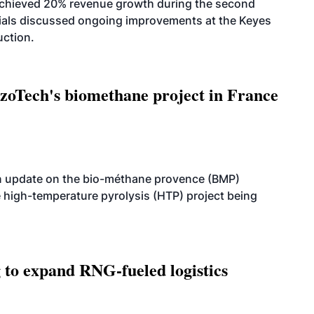
achieved 20% revenue growth during the second
icials discussed ongoing improvements at the Keyes
uction.
oTech's biomethane project in France
n update on the bio-méthane provence (BMP)
e high-temperature pyrolysis (HTP) project being
g to expand RNG-fueled logistics