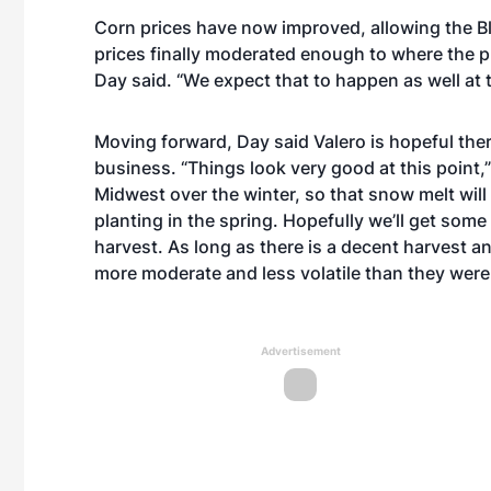
Corn prices have now improved, allowing the Bl
prices finally moderated enough to where the pl
Day said. “We expect that to happen as well at t
Moving forward, Day said Valero is hopeful ther
business. “Things look very good at this point,”
Midwest over the winter, so that snow melt will g
planting in the spring. Hopefully we’ll get some
harvest. As long as there is a decent harvest a
more moderate and less volatile than they were l
Advertisement