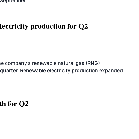
-September.
ectricity production for Q2
he company’s renewable natural gas (RNG)
quarter. Renewable electricity production expanded
th for Q2