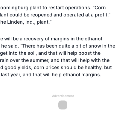
oomingburg plant to restart operations. “Corn
ant could be reopened and operated at a profit,”
he Linden, Ind., plant.”
e will be a recovery of margins in the ethanol
 he said. “There has been quite a bit of snow in the
et into the soil, and that will help boost the
 rain over the summer, and that will help with the
nd good yields, corn prices should be healthy, but
ast year, and that will help ethanol margins.
Advertisement