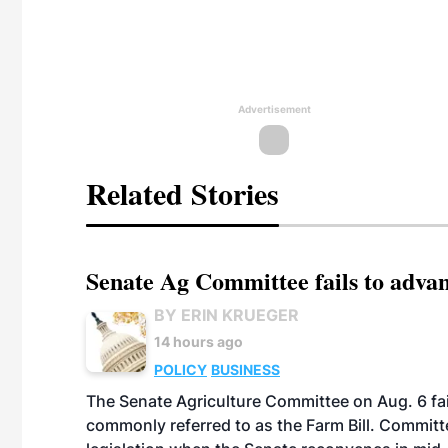
Advertisement
Related Stories
Senate Ag Committee fails to adva
BY ERIN KRUEGER
14 hours ago
POLICY
BUSINESS
The Senate Agriculture Committee on Aug. 6 fai
commonly referred to as the Farm Bill. Commit