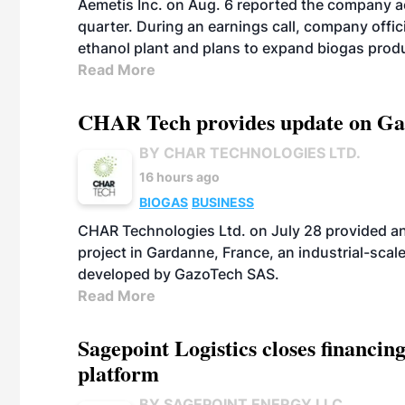
Aemetis Inc. on Aug. 6 reported the company 
quarter. During an earnings call, company off
ethanol plant and plans to expand biogas prod
Read More
CHAR Tech provides update on Gaz
BY CHAR TECHNOLOGIES LTD.
16 hours ago
BIOGAS
BUSINESS
CHAR Technologies Ltd. on July 28 provided a
project in Gardanne, France, an industrial-scal
developed by GazoTech SAS.
Read More
Sagepoint Logistics closes financin
platform
BY SAGEPOINT ENERGY LLC