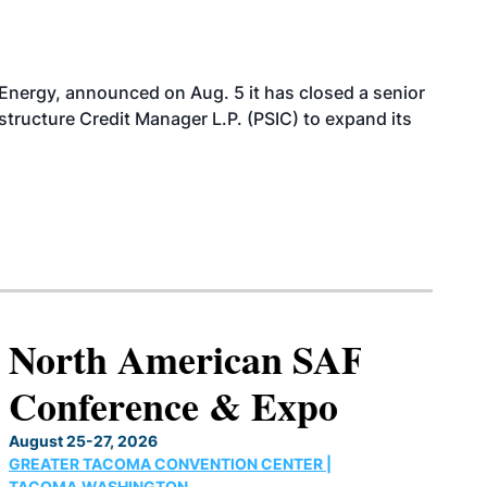
 Energy, announced on Aug. 5 it has closed a senior
structure Credit Manager L.P. (PSIC) to expand its
North American SAF
Conference & Expo
August 25-27, 2026
GREATER TACOMA CONVENTION CENTER |
TACOMA,WASHINGTON