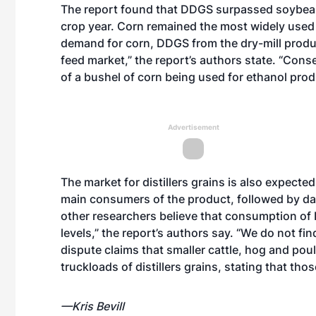
The report found that DDGS surpassed soybean 
crop year. Corn remained the most widely used 
demand for corn, DDGS from the dry-mill produc
feed market,” the report’s authors state. “Cons
of a bushel of corn being used for ethanol produ
Advertisement
The market for distillers grains is also expecte
main consumers of the product, followed by dair
other researchers believe that consumption of
levels,” the report’s authors say. “We do not fin
dispute claims that smaller cattle, hog and pou
truckloads of distillers grains, stating that th
—Kris Bevill