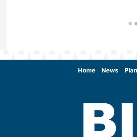
Home
News
Plan