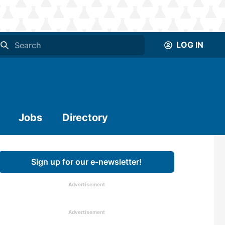
LOG IN
Jobs
Directory
Sign up for our e-newsletter!
Advertisement
Advertisement