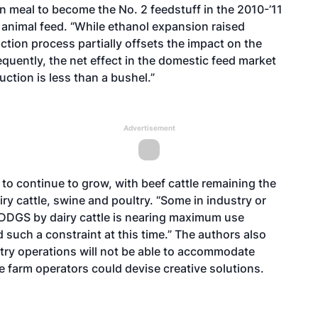
meal to become the No. 2 feedstuff in the 2010-’11
animal feed. “While ethanol expansion raised
tion process partially offsets the impact on the
equently, the net effect in the domestic feed market
ction is less than a bushel.”
Advertisement
d to continue to grow, with beef cattle remaining the
y cattle, swine and poultry. “Some in industry or
 DDGS by dairy cattle is nearing maximum use
d such a constraint at this time.” The authors also
ltry operations will not be able to accommodate
ose farm operators could devise creative solutions.