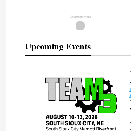
Advertisement
Upcoming Events
eeting
OTT RIVERFRONT |
ASKA
s, the TEAM M3
one of the ethanol
rative and practical
therings. Built by
 for maintenance