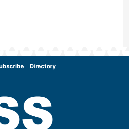
More
ubscribe
Directory