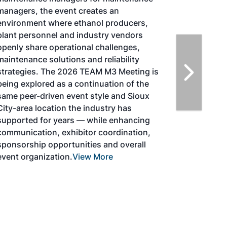
Magazine, in collaboration with the
Commercial Aviation Alternative Fuels
Initiative (CAAFI) will showcase the latest
strategies for aviation fuel decarbonization,
solutions for key industry challenges, and
highlight the current opportunities for
airlines, corporations and fuel producers.
The North American SAF Conference &
Expo is designed to promote the
development and adoption of practical
solutions to produce SAF and decarbonize
the aviation sector. Exhibitors will connect
with attendees and showcase the latest
technologies and services currently offered
within the industry. During two days of live
sessions, attendees will learn from industry
experts and gain knowledge to become
better informed to guide business decisions