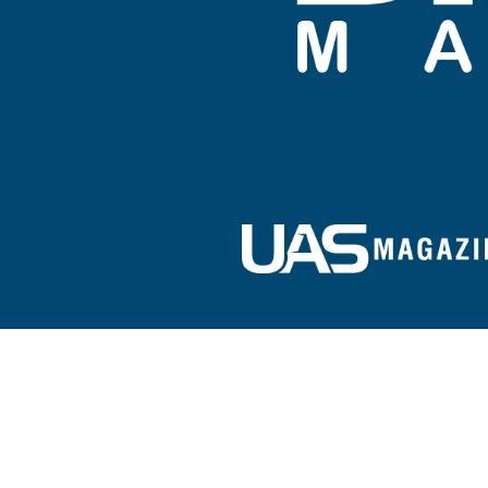
Sign up for our e-newsletter!