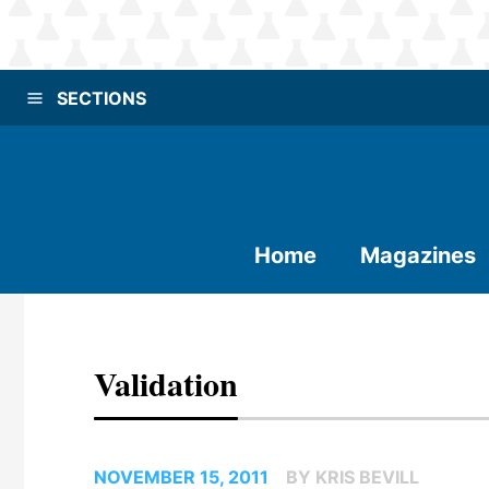
SECTIONS
Home
Magazines
Validation
NOVEMBER 15, 2011
BY KRIS BEVILL