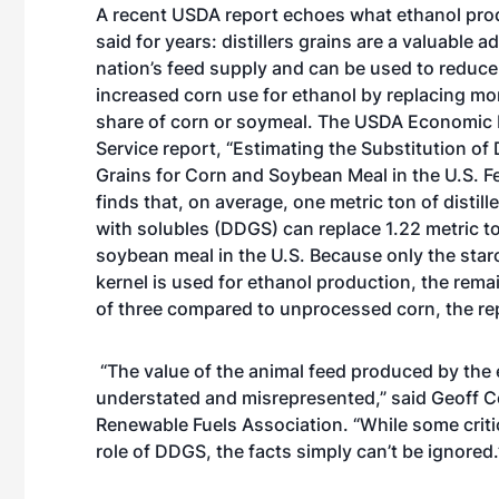
A recent USDA report echoes what ethanol pro
said for years: distillers grains are a valuable a
nation’s feed supply and can be used to reduce
increased corn use for ethanol by replacing mor
share of corn or soymeal. The USDA Economic
Service report, “Estimating the Substitution of Di
Grains for Corn and Soybean Meal in the U.S. 
finds that, on average, one metric ton of distill
with solubles (DDGS) can replace 1.22 metric t
soybean meal in the U.S. Because only the star
kernel is used for ethanol production, the rema
of three compared to unprocessed corn, the rep
“The value of the animal feed produced by the
understated and misrepresented,” said Geoff Co
Renewable Fuels Association. “While some criti
role of DDGS, the facts simply can’t be ignored.