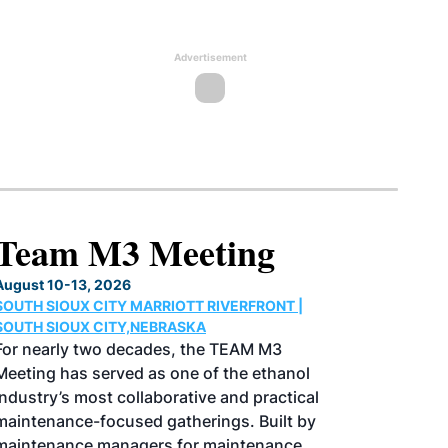
Advertisement
North American SAF
Conference & Expo
August 25-27, 2026
GREATER TACOMA CONVENTION CENTER |
TACOMA,WASHINGTON
Taking place August 25-27, 2026 in
Tacoma, Washington, the North American
SAF Conference & Expo, produced by SAF