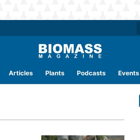
Articles
Plants
Podcasts
Events