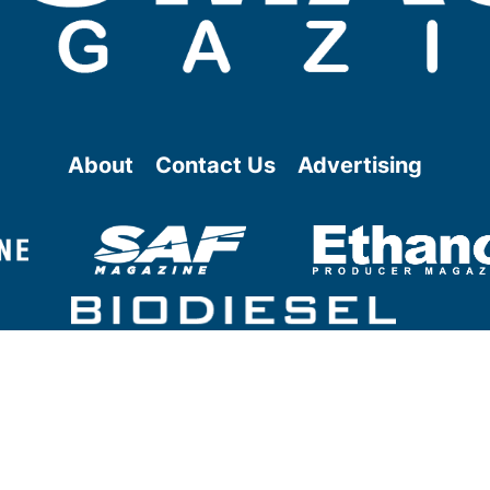
About
Contact Us
Advertising
@ Copyright
2026
- BBI International - All rights reserved.