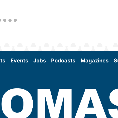
as the SAF industry continues to expand.
View More
ts
Events
Jobs
Podcasts
Magazines
S