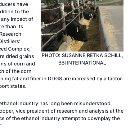
ducers have
ddition to the
 any impact of
e than its
 Research
stillers’
Feed Complex,”
PHOTO: SUSANNE RETKA SCHILL,
ers dried grains
BBI INTERNATIONAL
ons of corn and
ch of the corn
ining fat and fiber in DDGS are increased by a factor
ort states.
 ethanol industry has long been misunderstood,
oper, vice president of research and analysis at the
cs of the ethanol industry attempt to downplay the
”