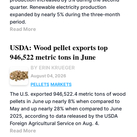
quarter. Renewable electricity production
expanded by nearly 5% during the three-month
period.
Read More
USDA: Wood pellet exports top
946,522 metric tons in June
BY ERIN KRUEGER
August 04, 2026
PELLETS
MARKETS
The U.S. exported 946,522.4 metric tons of wood
pellets in June up nearly 8% when compared to
May and up nearly 28% when compared to June
2025, according to data released by the USDA
Foreign Agricultural Service on Aug. 4.
Read More