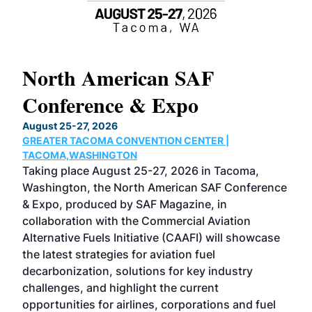
North American SAF
20
Conference & Expo
Co
TH
August 25-27, 2026
Marc
GREATER TACOMA CONVENTION CENTER |
COB
g
TACOMA,WASHINGTON
Now 
ost
Taking place August 25-27, 2026 in Tacoma,
Conf
sed
Washington, the North American SAF Conference
more
r
& Expo, produced by SAF Magazine, in
spea
collaboration with the Commercial Aviation
larg
Alternative Fuels Initiative (CAAFI) will showcase
acad
the latest strategies for aviation fuel
rele
s
decarbonization, solutions for key industry
opp
challenges, and highlight the current
envi
f the
opportunities for airlines, corporations and fuel
oppo
area