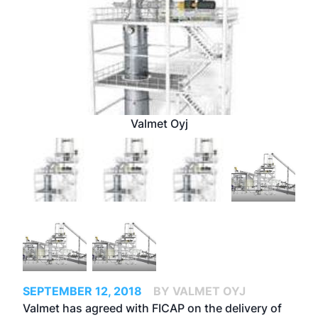
Valmet Oyj
SEPTEMBER 12, 2018
BY VALMET OYJ
Valmet has agreed with FICAP on the delivery of