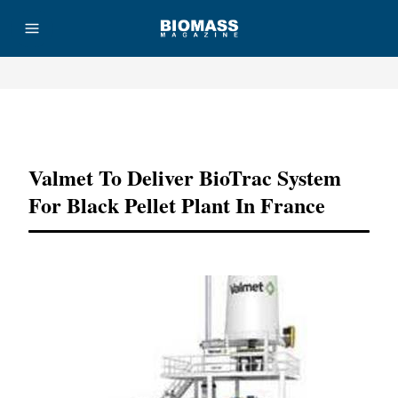
Advertisement
Valmet To Deliver BioTrac System
For Black Pellet Plant In France