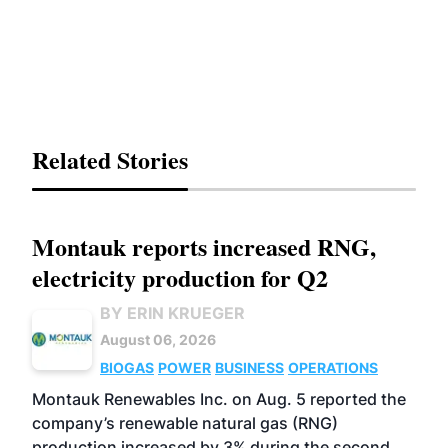
Related Stories
Montauk reports increased RNG,
electricity production for Q2
BY ERIN KRUEGER
August 06, 2026
BIOGAS
POWER
BUSINESS
OPERATIONS
Montauk Renewables Inc. on Aug. 5 reported the
company’s renewable natural gas (RNG)
production increased by 3% during the second