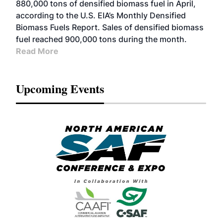
880,000 tons of densified biomass fuel in April,
according to the U.S. EIA’s Monthly Densified
Biomass Fuels Report. Sales of densified biomass
fuel reached 900,000 tons during the month.
Read More
Upcoming Events