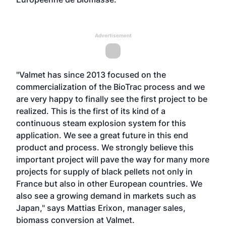
Advertisement
"Valmet has since 2013 focused on the
commercialization of the BioTrac process and we
are very happy to finally see the first project to be
realized. This is the first of its kind of a
continuous steam explosion system for this
application. We see a great future in this end
product and process. We strongly believe this
important project will pave the way for many more
projects for supply of black pellets not only in
France but also in other European countries. We
also see a growing demand in markets such as
Japan," says Mattias Erixon, manager sales,
biomass conversion at Valmet.