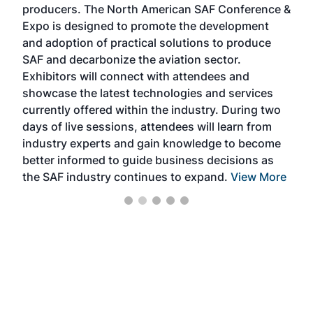
producers. The North American SAF Conference &
the 
s —
Expo is designed to promote the development
pro
and adoption of practical solutions to produce
that
SAF and decarbonize the aviation sector.
sca
Exhibitors will connect with attendees and
near
showcase the latest technologies and services
the 
currently offered within the industry. During two
we e
days of live sessions, attendees will learn from
ene
industry experts and gain knowledge to become
better informed to guide business decisions as
the SAF industry continues to expand.
View More