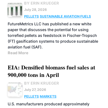
BY ERIN KRUEGER
July 28, 2026
PELLETS
SUSTAINABLE AVIATION FUELS
FutureMetrics LLC has published a new white
paper that discusses the potential for using
torrefied pellets as feedstock in Fischer-Tropsch
(FT) gasification systems to produce sustainable
aviation fuel (SAF).
Read More
EIA: Densified biomass fuel sales at
900,000 tons in April
BY ERIN KRUEGER
July 27, 2026
PELLETS
MARKETS
U.S. manufacturers produced approximately