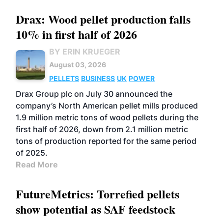
Drax: Wood pellet production falls
10% in first half of 2026
BY ERIN KRUEGER
August 03, 2026
PELLETS
BUSINESS
UK
POWER
Drax Group plc on July 30 announced the
company’s North American pellet mills produced
1.9 million metric tons of wood pellets during the
first half of 2026, down from 2.1 million metric
tons of production reported for the same period
of 2025.
Read More
FutureMetrics: Torrefied pellets
show potential as SAF feedstock