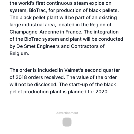
the world's first continuous steam explosion
system, BioTrac, for production of black pellets.
The black pellet plant will be part of an existing
large industrial area, located in the Region of
Champagne-Ardenne in France. The integration
of the BioTrac system and plant will be conducted
by De Smet Engineers and Contractors of
Belgium.
The order is included in Valmet's second quarter
of 2018 orders received. The value of the order
will not be disclosed. The start-up of the black
pellet production plant is planned for 2020.
Advertisement