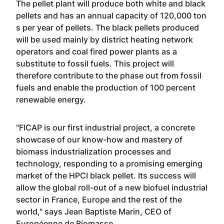
The pellet plant will produce both white and black
pellets and has an annual capacity of 120,000 ton
s per year of pellets. The black pellets produced
will be used mainly by district heating network
operators and coal fired power plants as a
substitute to fossil fuels. This project will
therefore contribute to the phase out from fossil
fuels and enable the production of 100 percent
renewable energy.
"FICAP is our first industrial project, a concrete
showcase of our know-how and mastery of
biomass industrialization processes and
technology, responding to a promising emerging
market of the HPCI black pellet. Its success will
allow the global roll-out of a new biofuel industrial
sector in France, Europe and the rest of the
world," says Jean Baptiste Marin, CEO of
Européenne de Biomasse.