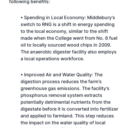
following benefits:
• Spending in Local Economy: Middlebury's
switch to RNG is a shift in energy spending
to the local economy, similar to the shift
made when the College went from No. 6 fuel
oil to locally sourced wood chips in 2009.
The anaerobic digester facility also employs
a local operations workforce.
• Improved Air and Water Quality: The
digestion process reduces the farm's
greenhouse gas emissions. The facility’s
phosphorus removal system extracts
potentially detrimental nutrients from the
digestate before it is converted into fertilizer
and applied to farmland. This step reduces
the impact on the water quality of local