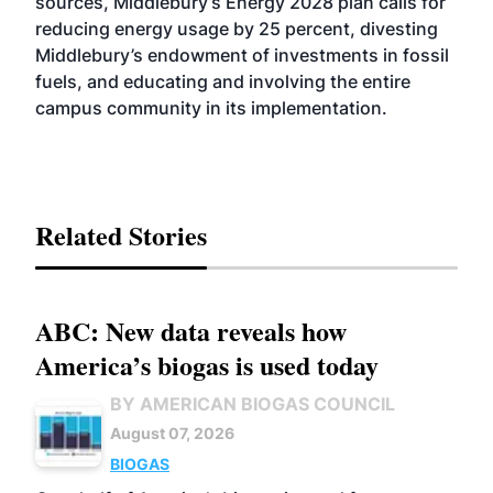
sources, Middlebury’s Energy 2028 plan calls for
reducing energy usage by 25 percent, divesting
Middlebury’s endowment of investments in fossil
fuels, and educating and involving the entire
campus community in its implementation.
Related Stories
ABC: New data reveals how
America’s biogas is used today
BY AMERICAN BIOGAS COUNCIL
August 07, 2026
BIOGAS