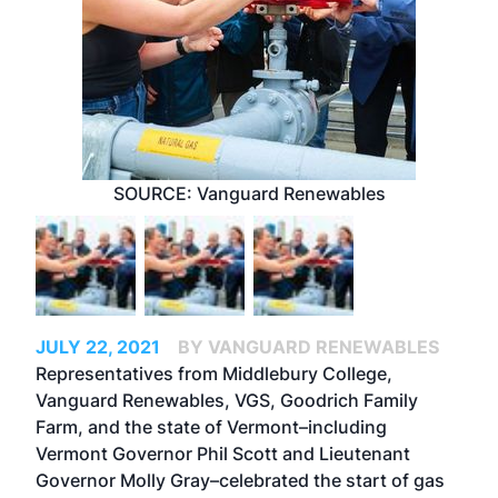
SOURCE: Vanguard Renewables
JULY 22, 2021
BY VANGUARD RENEWABLES
Representatives from Middlebury College,
Vanguard Renewables, VGS, Goodrich Family
Farm, and the state of Vermont–including
Vermont Governor Phil Scott and Lieutenant
Governor Molly Gray–celebrated the start of gas