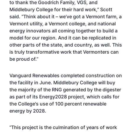
to thank the Goodrich Family, VGS, and
Middlebury College for their hard work,” Scott
said. “Think about it – we’ve got a Vermont farm, a
Vermont utility, a Vermont college, and national
energy innovators all coming together to build a
model for our region. And it can be replicated in
other parts of the state, and country, as well. This
is truly transformative work that Vermonters can
be proud of.”
Vanguard Renewables completed construction on
the facility in June. Middlebury College will buy
the majority of the RNG generated by the digester
as part of its Energy2028 project, which calls for
the College's use of 100 percent renewable
energy by 2028.
“This project is the culmination of years of work