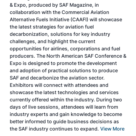
r
& Expo, produced by SAF Magazine, in
spea
collaboration with the Commercial Aviation
larg
Alternative Fuels Initiative (CAAFI) will showcase
acad
the latest strategies for aviation fuel
rele
s
decarbonization, solutions for key industry
opp
challenges, and highlight the current
envi
f the
opportunities for airlines, corporations and fuel
oppo
area
producers. The North American SAF Conference &
the 
s —
Expo is designed to promote the development
pro
and adoption of practical solutions to produce
that
SAF and decarbonize the aviation sector.
sca
Exhibitors will connect with attendees and
near
showcase the latest technologies and services
the 
currently offered within the industry. During two
we e
days of live sessions, attendees will learn from
ene
industry experts and gain knowledge to become
better informed to guide business decisions as
the SAF industry continues to expand.
View More