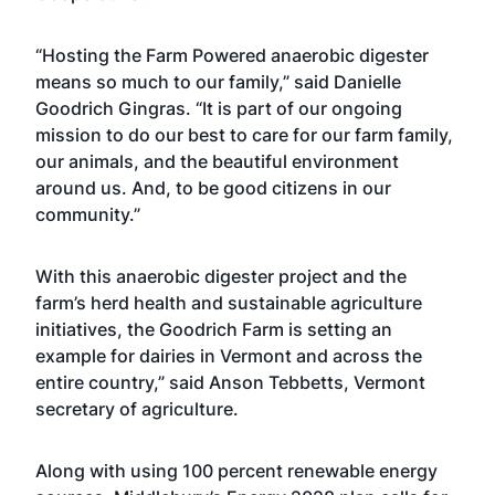
“Hosting the Farm Powered anaerobic digester
means so much to our family,” said Danielle
Goodrich Gingras. “It is part of our ongoing
mission to do our best to care for our farm family,
our animals, and the beautiful environment
around us. And, to be good citizens in our
community.”
With this anaerobic digester project and the
farm’s herd health and sustainable agriculture
initiatives, the Goodrich Farm is setting an
example for dairies in Vermont and across the
entire country,” said Anson Tebbetts, Vermont
secretary of agriculture.
Along with using 100 percent renewable energy