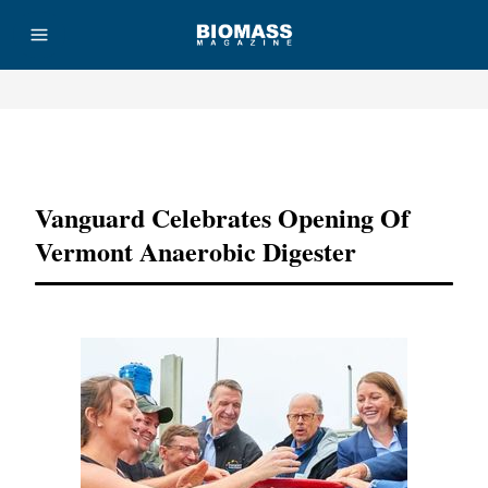
Advertisement
Vanguard Celebrates Opening Of
Vermont Anaerobic Digester