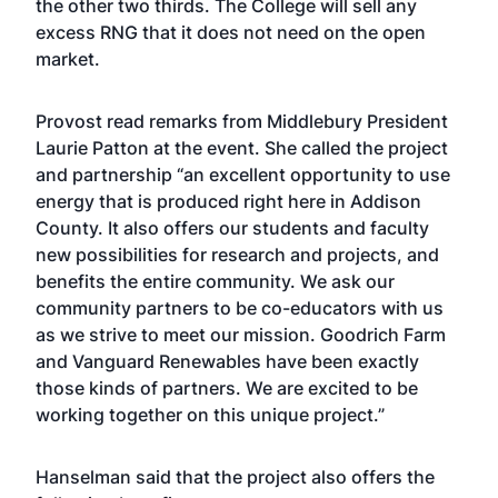
the other two thirds. The College will sell any
excess RNG that it does not need on the open
market.
Provost read remarks from Middlebury President
Laurie Patton at the event. She called the project
and partnership “an excellent opportunity to use
energy that is produced right here in Addison
County. It also offers our students and faculty
new possibilities for research and projects, and
benefits the entire community. We ask our
community partners to be co-educators with us
as we strive to meet our mission. Goodrich Farm
and Vanguard Renewables have been exactly
those kinds of partners. We are excited to be
working together on this unique project.”
Hanselman said that the project also offers the