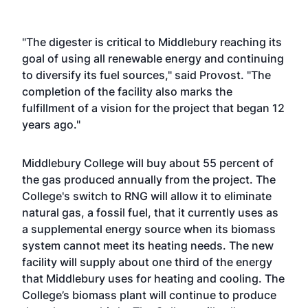
"The digester is critical to Middlebury reaching its
goal of using all renewable energy and continuing
to diversify its fuel sources," said Provost. "The
completion of the facility also marks the
fulfillment of a vision for the project that began 12
years ago."
Middlebury College will buy about 55 percent of
the gas produced annually from the project. The
College's switch to RNG will allow it to eliminate
natural gas, a fossil fuel, that it currently uses as
a supplemental energy source when its biomass
system cannot meet its heating needs. The new
facility will supply about one third of the energy
that Middlebury uses for heating and cooling. The
College’s biomass plant will continue to produce