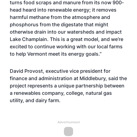
turns food scraps and manure from its now 900-
head heard into renewable energy; it removes
harmful methane from the atmosphere and
phosphorus from the digestate that might
otherwise drain into our watersheds and impact
Lake Champlain. This is a great model, and we’re
excited to continue working with our local farms
to help Vermont meet its energy goals.”
David Provost, executive vice president for
finance and administration at Middlebury, said the
project represents a unique partnership between
a renewables company, college, natural gas
utility, and dairy farm.
Advertisement