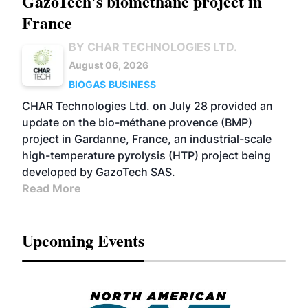
GazoTech's biomethane project in
France
BY CHAR TECHNOLOGIES LTD.
August 06, 2026
BIOGAS
BUSINESS
CHAR Technologies Ltd. on July 28 provided an
update on the bio-méthane provence (BMP)
project in Gardanne, France, an industrial-scale
high-temperature pyrolysis (HTP) project being
developed by GazoTech SAS.
Read More
Upcoming Events