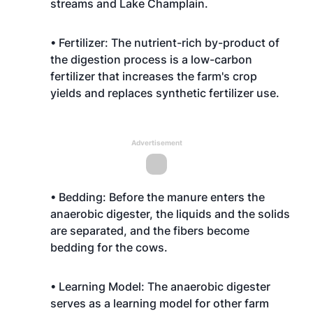
streams and Lake Champlain.
• Fertilizer: The nutrient-rich by-product of
the digestion process is a low-carbon
fertilizer that increases the farm's crop
yields and replaces synthetic fertilizer use.
Advertisement
• Bedding: Before the manure enters the
anaerobic digester, the liquids and the solids
are separated, and the fibers become
bedding for the cows.
• Learning Model: The anaerobic digester
serves as a learning model for other farm