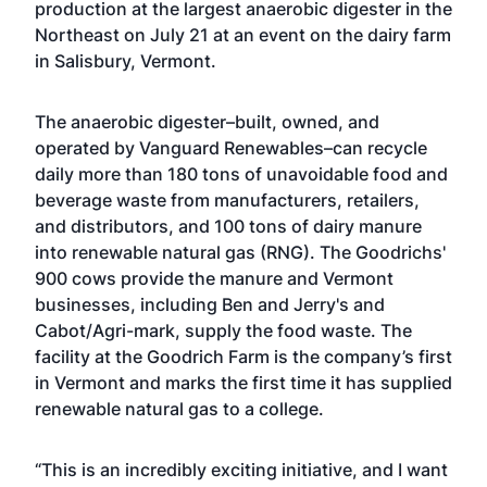
production at the largest anaerobic digester in the
Northeast on July 21 at an event on the dairy farm
in Salisbury, Vermont.
The anaerobic digester–built, owned, and
operated by Vanguard Renewables–can recycle
daily more than 180 tons of unavoidable food and
beverage waste from manufacturers, retailers,
and distributors, and 100 tons of dairy manure
into renewable natural gas (RNG). The Goodrichs'
900 cows provide the manure and Vermont
businesses, including Ben and Jerry's and
Cabot/Agri-mark, supply the food waste. The
facility at the Goodrich Farm is the company’s first
in Vermont and marks the first time it has supplied
renewable natural gas to a college.
“This is an incredibly exciting initiative, and I want