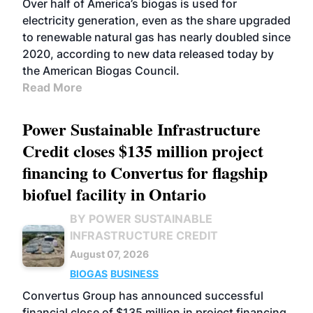
Over half of America’s biogas is used for
electricity generation, even as the share upgraded
to renewable natural gas has nearly doubled since
2020, according to new data released today by
the American Biogas Council.
Read More
Power Sustainable Infrastructure
Credit closes $135 million project
financing to Convertus for flagship
biofuel facility in Ontario
BY POWER SUSTAINABLE
INFRASTRUCTURE CREDIT
August 07, 2026
BIOGAS
BUSINESS
Convertus Group has announced successful
financial close of $135 million in project financing