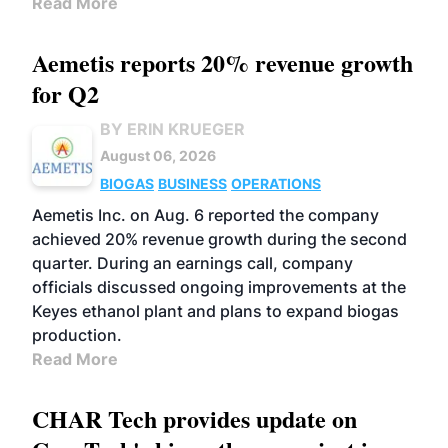
Read More
Aemetis reports 20% revenue growth
for Q2
BY ERIN KRUEGER
August 06, 2026
BIOGAS
BUSINESS
OPERATIONS
Aemetis Inc. on Aug. 6 reported the company
achieved 20% revenue growth during the second
quarter. During an earnings call, company
officials discussed ongoing improvements at the
Keyes ethanol plant and plans to expand biogas
production.
Read More
CHAR Tech provides update on