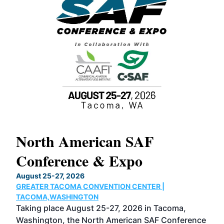
North American SAF
20
Conference & Expo
Co
TH
August 25-27, 2026
Marc
GREATER TACOMA CONVENTION CENTER |
COB
g
TACOMA,WASHINGTON
Now 
ost
Taking place August 25-27, 2026 in Tacoma,
Conf
sed
Washington, the North American SAF Conference
more