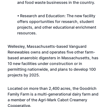
and food waste businesses in the country.
• Research and Education: The new facility
offers opportunities for research, student
projects, and other educational enrichment
resources.
Wellesley, Massachusetts-based Vanguard
Renewables owns and operates five other farm-
based anaerobic digesters in Massachusetts, has
10 new facilities under construction or in
permitting nationwide, and plans to develop 100
projects by 2025.
Located on more than 2,400 acres, the Goodrich
Family Farm is a multi-generational dairy farm and
a member of the Agri-Mark Cabot Creamery
Cooperative.