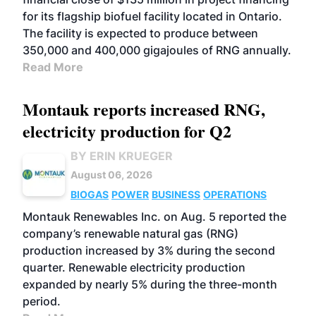
for its flagship biofuel facility located in Ontario.
The facility is expected to produce between
350,000 and 400,000 gigajoules of RNG annually.
Read More
Montauk reports increased RNG,
electricity production for Q2
BY ERIN KRUEGER
August 06, 2026
BIOGAS
POWER
BUSINESS
OPERATIONS
Montauk Renewables Inc. on Aug. 5 reported the
company’s renewable natural gas (RNG)
production increased by 3% during the second
quarter. Renewable electricity production
expanded by nearly 5% during the three-month
period.