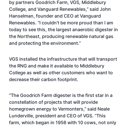
by partners Goodrich Farm, VGS, Middlebury
College, and Vanguard Renewables,” said John
Hanselman, founder and CEO at Vanguard
Renewables. “I couldn’t be more proud than I am
today to see this, the largest anaerobic digester in
the Northeast, producing renewable natural gas
and protecting the environment.”
VGS installed the infrastructure that will transport
the RNG and make it available to Middlebury
College as well as other customers who want to
decrease their carbon footprint.
“The Goodrich Farm digester is the first star in a
constellation of projects that will provide
homegrown energy to Vermonters,” said Neale
Lunderville, president and CEO of VGS. “This
farm, which began in 1956 with 10 cows, not only