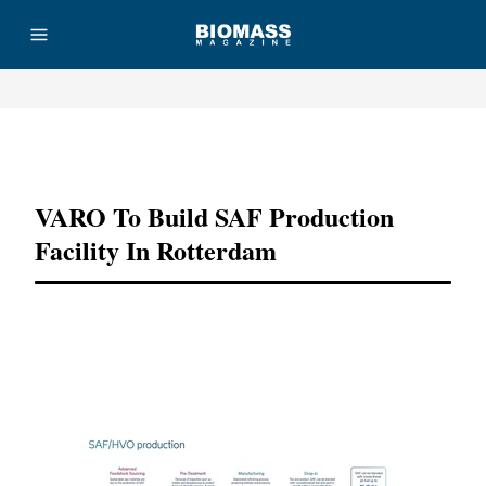
Advertisement
VARO To Build SAF Production
Facility In Rotterdam