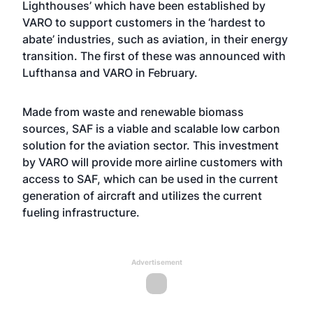
Lighthouses’ which have been established by
VARO to support customers in the ‘hardest to
abate’ industries, such as aviation, in their energy
transition. The first of these was announced with
Lufthansa and VARO in February.
Made from waste and renewable biomass
sources, SAF is a viable and scalable low carbon
solution for the aviation sector. This investment
by VARO will provide more airline customers with
access to SAF, which can be used in the current
generation of aircraft and utilizes the current
fueling infrastructure.
Advertisement