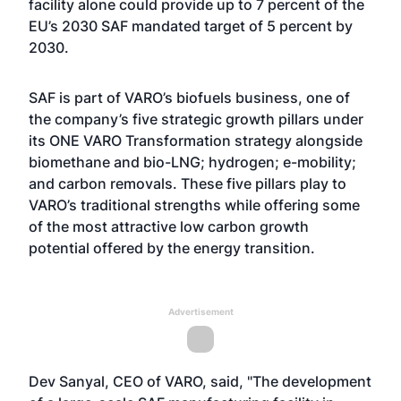
facility alone could provide up to 7 percent of the
EU’s 2030 SAF mandated target of 5 percent by
2030.
SAF is part of VARO’s biofuels business, one of
the company’s five strategic growth pillars under
its ONE VARO Transformation strategy alongside
biomethane and bio-LNG; hydrogen; e-mobility;
and carbon removals. These five pillars play to
VARO’s traditional strengths while offering some
of the most attractive low carbon growth
potential offered by the energy transition.
Advertisement
Dev Sanyal, CEO of VARO, said, "The development