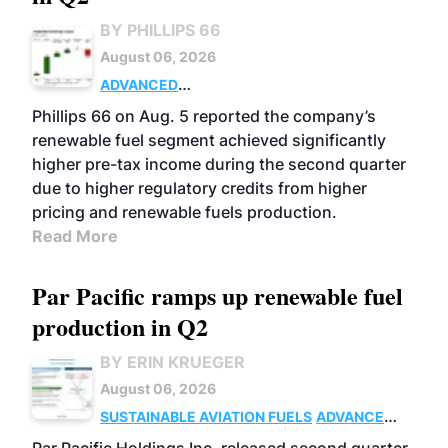
BY PHILLIPS 66
August 06, 2026
ADVANCED
BIOFUELS
BUSINESS
OPERATIONS
Phillips 66 on Aug. 5 reported the company’s
renewable fuel segment achieved significantly
higher pre-tax income during the second quarter
due to higher regulatory credits from higher
pricing and renewable fuels production.
Read More
Par Pacific ramps up renewable fuel
production in Q2
BY ERIN KRUEGER
August 06, 2026
SUSTAINABLE AVIATION FUELS
ADVANCED
BIOFUELS
OPERATIONS
BUSINESS