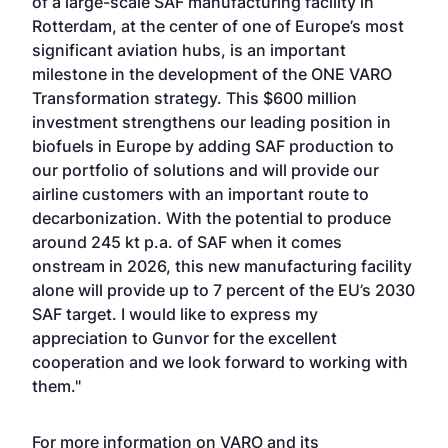
of a large-scale SAF manufacturing facility in
Rotterdam, at the center of one of Europe’s most
significant aviation hubs, is an important
milestone in the development of the ONE VARO
Transformation strategy. This $600 million
investment strengthens our leading position in
biofuels in Europe by adding SAF production to
our portfolio of solutions and will provide our
airline customers with an important route to
decarbonization. With the potential to produce
around 245 kt p.a. of SAF when it comes
onstream in 2026, this new manufacturing facility
alone will provide up to 7 percent of the EU’s 2030
SAF target. I would like to express my
appreciation to Gunvor for the excellent
cooperation and we look forward to working with
them."
For more information on VARO and its