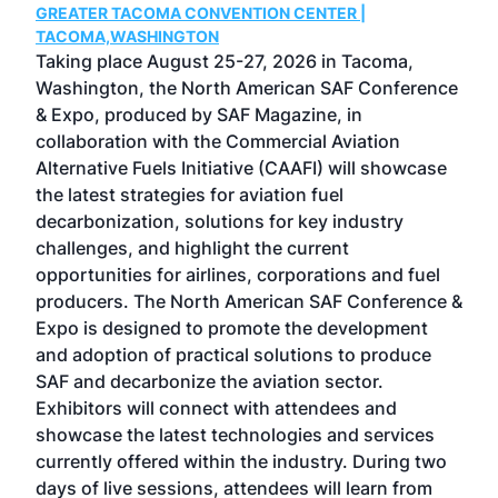
GREATER TACOMA CONVENTION CENTER |
COB
g
TACOMA,WASHINGTON
Now 
ost
Taking place August 25-27, 2026 in Tacoma,
Conf
sed
Washington, the North American SAF Conference
more
r
& Expo, produced by SAF Magazine, in
spea
collaboration with the Commercial Aviation
larg
Alternative Fuels Initiative (CAAFI) will showcase
acad
the latest strategies for aviation fuel
rele
s
decarbonization, solutions for key industry
opp
challenges, and highlight the current
envi
f the
opportunities for airlines, corporations and fuel
oppo
area
producers. The North American SAF Conference &
the 
s —
Expo is designed to promote the development
pro
and adoption of practical solutions to produce
that
SAF and decarbonize the aviation sector.
sca
Exhibitors will connect with attendees and
near
showcase the latest technologies and services
the 
currently offered within the industry. During two
we e
days of live sessions, attendees will learn from
ene