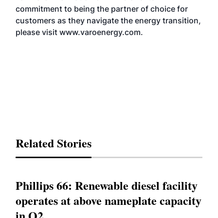
commitment to being the partner of choice for
customers as they navigate the energy transition,
please visit
www.varoenergy.com
.
Related Stories
Phillips 66: Renewable diesel facility
operates at above nameplate capacity
in Q2