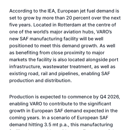
According to the IEA, European jet fuel demand is
set to grow by more than 20 percent over the next
five years. Located in Rotterdam at the centre of
one of the world’s major aviation hubs, VARO’s
new SAF manufacturing facility will be well
positioned to meet this demand growth. As well
as benefiting from close proximity to major
markets the facility is also located alongside port
infrastructure, wastewater treatment, as well as
existing road, rail and pipelines, enabling SAF
production and distribution.
Production is expected to commence by Q4 2026,
enabling VARO to contribute to the significant
growth in European SAF demand expected in the
coming years. In a scenario of European SAF
demand hitting 3.5 mt p.a., this manufacturing