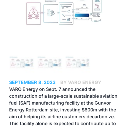
SEPTEMBER 8, 2023
BY VARO ENERGY
VARO Energy on Sept. 7 announced the
construction of a large-scale sustainable aviation
fuel (SAF) manufacturing facility at the Gunvor
Energy Rotterdam site, investing $600m with the
aim of helping its airline customers decarbonize.
This facility alone is expected to contribute up to