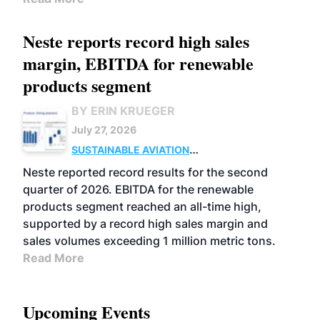
Neste reports record high sales
margin, EBITDA for renewable
products segment
BY ERIN KRUEGER
July 27, 2026
SUSTAINABLE AVIATION
FUELS
BUSINESS
OPERATIONS
ADVANCED
Neste reported record results for the second
BIOFUELS
quarter of 2026. EBITDA for the renewable
products segment reached an all-time high,
supported by a record high sales margin and
sales volumes exceeding 1 million metric tons.
Read More
Upcoming Events