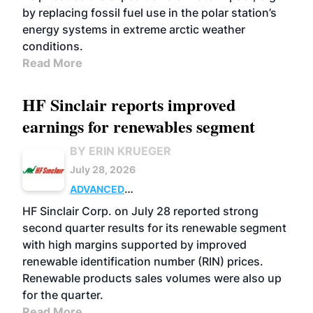
by replacing fossil fuel use in the polar station’s
energy systems in extreme arctic weather
conditions.
Read More
HF Sinclair reports improved
earnings for renewables segment
BY ERIN KRUEGER
July 28, 2026
ADVANCED
BIOFUELS
BUSINESS
OPERATIONS
HF Sinclair Corp. on July 28 reported strong
second quarter results for its renewable segment
with high margins supported by improved
renewable identification number (RIN) prices.
Renewable products sales volumes were also up
for the quarter.
Read More