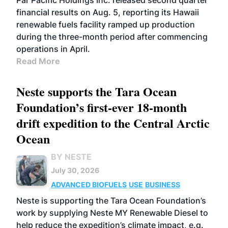
Par Pacific Holdings Inc. released second quarter
financial results on Aug. 5, reporting its Hawaii
renewable fuels facility ramped up production
during the three-month period after commencing
operations in April.
Read More
Neste supports the Tara Ocean
Foundation’s first-ever 18-month
drift expedition to the Central Arctic
Ocean
BY NESTE
July 30, 2026
ADVANCED BIOFUELS
USE
BUSINESS
Neste is supporting the Tara Ocean Foundation’s
work by supplying Neste MY Renewable Diesel to
help reduce the expedition’s climate impact, e.g.