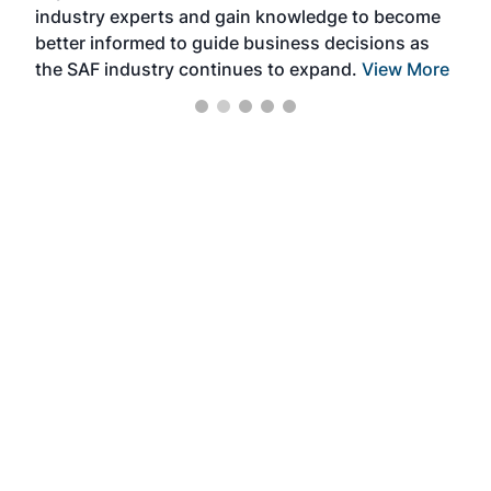
industry experts and gain knowledge to become
better informed to guide business decisions as
the SAF industry continues to expand.
View More