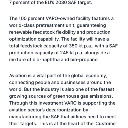
7 percent of the EU’s 2030 SAF target.
The 100 percent VARO-owned facility features a
world-class pretreatment unit, guaranteeing
renewable feedstock flexibility and production
optimization capability. The facility will have a
total feedstock capacity of 350 kt p.a., with a SAF
production capacity of 245 kt p.a. alongside a
mixture of bio-naphtha and bio-propane.
Aviation is a vital part of the global economy,
connecting people and businesses around the
world. But the industry is also one of the fastest
growing sources of greenhouse gas emissions.
Through this investment VARO is supporting the
aviation sector’s decarbonization by
manufacturing the SAF that airlines need to meet
their targets. This is at the heart of the ‘Customer