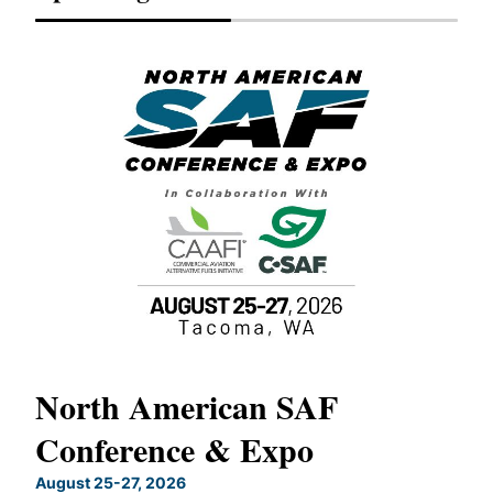
North American SAF
20
Conference & Expo
Co
TH
August 25-27, 2026
Marc