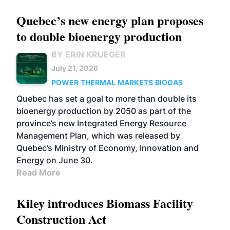
Quebec’s new energy plan proposes
to double bioenergy production
BY ERIN KRUEGER
July 21, 2026
POWER
THERMAL
MARKETS
BIOGAS
Quebec has set a goal to more than double its
bioenergy production by 2050 as part of the
province’s new Integrated Energy Resource
Management Plan, which was released by
Quebec’s Ministry of Economy, Innovation and
Energy on June 30.
Read More
Kiley introduces Biomass Facility
Construction Act