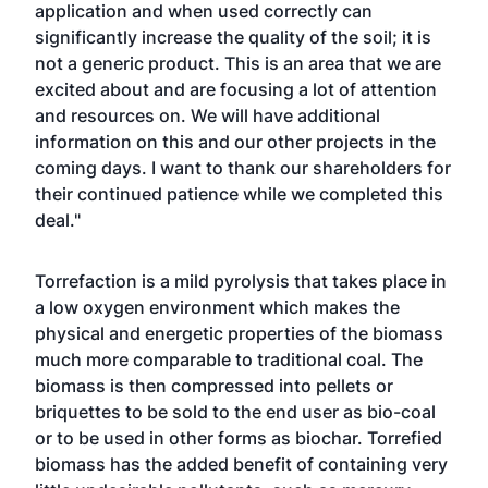
application and when used correctly can
significantly increase the quality of the soil; it is
not a generic product. This is an area that we are
excited about and are focusing a lot of attention
and resources on. We will have additional
information on this and our other projects in the
coming days. I want to thank our shareholders for
their continued patience while we completed this
deal."
Torrefaction is a mild pyrolysis that takes place in
a low oxygen environment which makes the
physical and energetic properties of the biomass
much more comparable to traditional coal. The
biomass is then compressed into pellets or
briquettes to be sold to the end user as bio-coal
or to be used in other forms as biochar. Torrefied
biomass has the added benefit of containing very