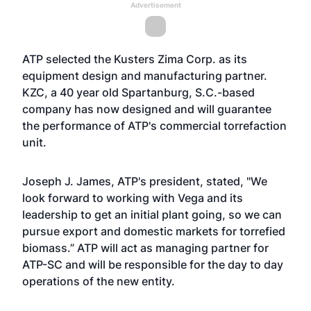
Advertisement
ATP selected the Kusters Zima Corp. as its
equipment design and manufacturing partner.
KZC, a 40 year old Spartanburg, S.C.-based
company has now designed and will guarantee
the performance of ATP's commercial torrefaction
unit.
Joseph J. James, ATP's president, stated, "We
look forward to working with Vega and its
leadership to get an initial plant going, so we can
pursue export and domestic markets for torrefied
biomass.” ATP will act as managing partner for
ATP-SC and will be responsible for the day to day
operations of the new entity.