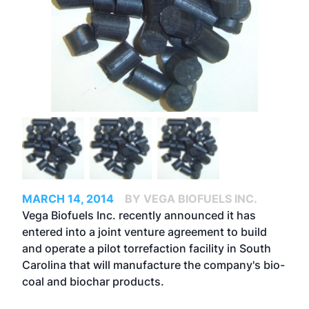
MARCH 14, 2014
BY VEGA BIOFUELS INC.
Vega Biofuels Inc. recently announced it has
entered into a joint venture agreement to build
and operate a pilot torrefaction facility in South
Carolina that will manufacture the company's bio-
coal and biochar products.