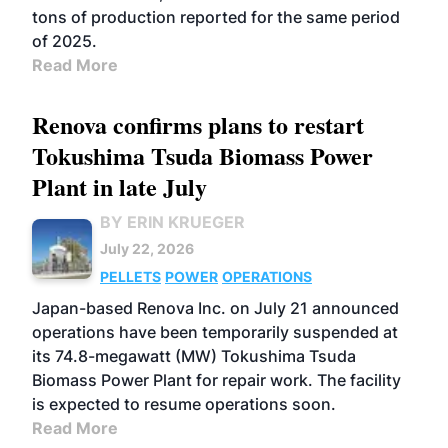
tons of production reported for the same period
of 2025.
Read More
Renova confirms plans to restart
Tokushima Tsuda Biomass Power
Plant in late July
BY ERIN KRUEGER
July 22, 2026
PELLETS
POWER
OPERATIONS
Japan-based Renova Inc. on July 21 announced
operations have been temporarily suspended at
its 74.8-megawatt (MW) Tokushima Tsuda
Biomass Power Plant for repair work. The facility
is expected to resume operations soon.
Read More