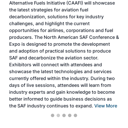
Alternative Fuels Initiative (CAAFI) will showcase
acad
the latest strategies for aviation fuel
rele
s
decarbonization, solutions for key industry
opp
challenges, and highlight the current
envi
f the
opportunities for airlines, corporations and fuel
oppo
area
producers. The North American SAF Conference &
the 
s —
Expo is designed to promote the development
pro
and adoption of practical solutions to produce
that
SAF and decarbonize the aviation sector.
sca
Exhibitors will connect with attendees and
near
showcase the latest technologies and services
the 
currently offered within the industry. During two
we e
days of live sessions, attendees will learn from
ene
industry experts and gain knowledge to become
better informed to guide business decisions as
the SAF industry continues to expand.
View More