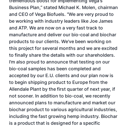
tremendous boost for implementing Vega's
Business Plan,” stated Michael K. Molen, chairman
and CEO of Vega Biofuels. "We are very proud to
be working with industry leaders like Joe James
and ATP. We are now on a very fast track to
manufacture and deliver our bio-coal and biochar
products to our clients. We've been working on
this project for several months and we are excited
to finally share the details with our shareholders.
I'm also proud to announce that testing on our
bio-coal samples has been completed and
accepted by our E.U. clients and our plan now is
to begin shipping product to Europe from the
Allendale Plant by the first quarter of next year, if
not sooner. In addition to bio-coal, we recently
announced plans to manufacture and market our
biochar product to various agricultural industries,
including the fast growing hemp industry. Biochar
is a product that is designed for a specific