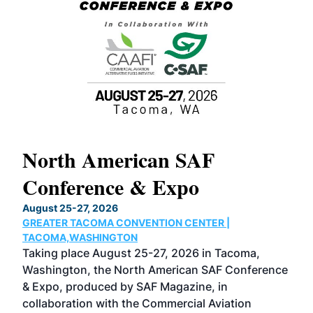
North American SAF
20
Conference & Expo
Co
TH
August 25-27, 2026
Marc
GREATER TACOMA CONVENTION CENTER |
COB
g
TACOMA,WASHINGTON
Now 
ost
Taking place August 25-27, 2026 in Tacoma,
Conf
sed
Washington, the North American SAF Conference
more
r
& Expo, produced by SAF Magazine, in
spea
collaboration with the Commercial Aviation
larg