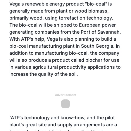
Vega's renewable energy product "bio-coal" is
generally made from plant or wood biomass,
primarily wood, using torrefaction technology.
The bio-coal will be shipped to European power
generating companies from the Port of Savannah.
With ATP's help, Vega is also planning to build a
bio-coal manufacturing plant in South Georgia. In
addition to manufacturing bio-coal, the company
will also produce a product called biochar for use
in various agricultural productivity applications to
increase the quality of the soil.
Advertisement
"ATP's technology and know-how, and the pilot
plant's great site and supply arrangements are a