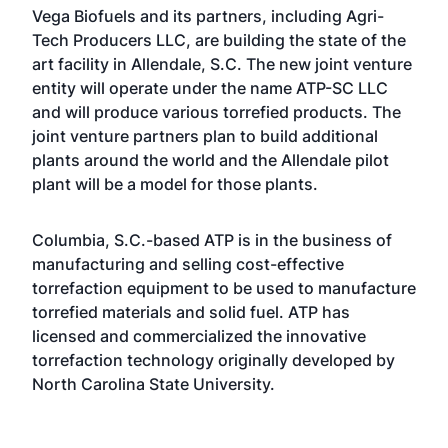
Vega Biofuels and its partners, including Agri-
Tech Producers LLC, are building the state of the
art facility in Allendale, S.C. The new joint venture
entity will operate under the name ATP-SC LLC
and will produce various torrefied products. The
joint venture partners plan to build additional
plants around the world and the Allendale pilot
plant will be a model for those plants.
Columbia, S.C.-based ATP is in the business of
manufacturing and selling cost-effective
torrefaction equipment to be used to manufacture
torrefied materials and solid fuel. ATP has
licensed and commercialized the innovative
torrefaction technology originally developed by
North Carolina State University.