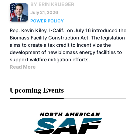
BY ERIN KRUEGER
July 21, 2026
POWER
POLICY
Rep. Kevin Kiley, I-Calif., on July 16 introduced the
Biomass Facility Construction Act. The legislation
aims to create a tax credit to incentivize the
development of new biomass energy facilities to
support wildfire mitigation efforts.
Read More
Upcoming Events