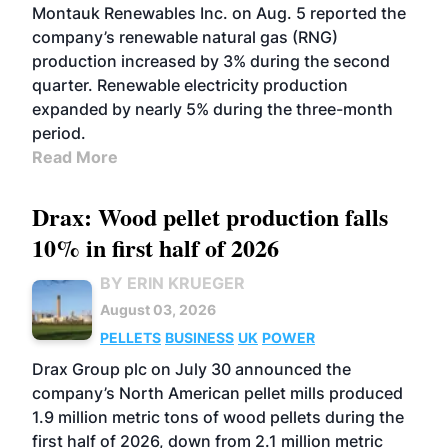
Montauk Renewables Inc. on Aug. 5 reported the
company’s renewable natural gas (RNG)
production increased by 3% during the second
quarter. Renewable electricity production
expanded by nearly 5% during the three-month
period.
Read More
Drax: Wood pellet production falls
10% in first half of 2026
BY ERIN KRUEGER
August 03, 2026
PELLETS
BUSINESS
UK
POWER
Drax Group plc on July 30 announced the
company’s North American pellet mills produced
1.9 million metric tons of wood pellets during the
first half of 2026, down from 2.1 million metric