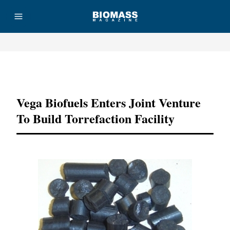
Advertisement
Vega Biofuels Enters Joint Venture
To Build Torrefaction Facility