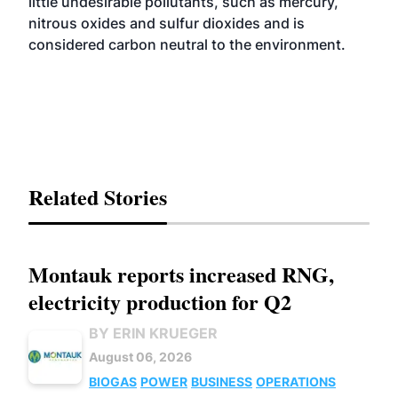
little undesirable pollutants, such as mercury,
nitrous oxides and sulfur dioxides and is
considered carbon neutral to the environment.
Related Stories
Montauk reports increased RNG,
electricity production for Q2
BY ERIN KRUEGER
August 06, 2026
BIOGAS
POWER
BUSINESS
OPERATIONS