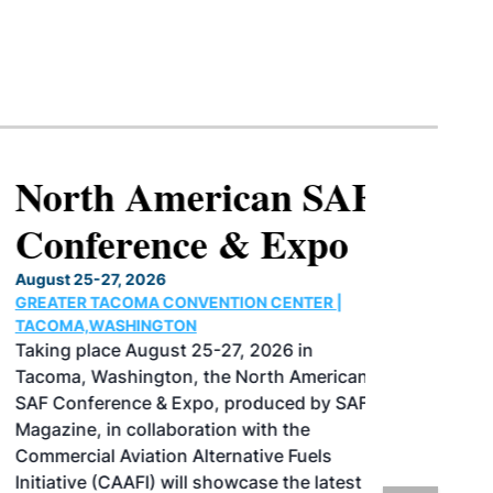
North American SAF
Conference & Expo
August 25-27, 2026
GREATER TACOMA CONVENTION CENTER |
TACOMA,WASHINGTON
Taking place August 25-27, 2026 in
Tacoma, Washington, the North American
SAF Conference & Expo, produced by SAF
Magazine, in collaboration with the
Commercial Aviation Alternative Fuels
Initiative (CAAFI) will showcase the latest