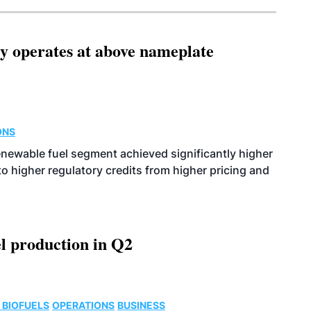
ity operates at above nameplate
ONS
enewable fuel segment achieved significantly higher
o higher regulatory credits from higher pricing and
l production in Q2
 BIOFUELS
OPERATIONS
BUSINESS