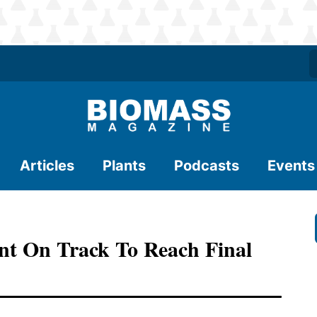
Articles
Plants
Podcasts
Events
nt On Track To Reach Final