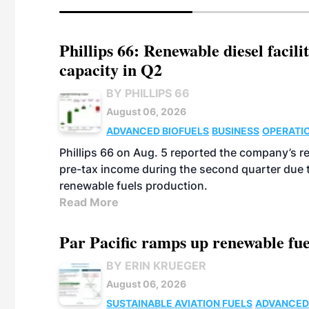
Phillips 66: Renewable diesel facil
capacity in Q2
BY PHILLIPS 66
August 06, 2026
ADVANCED BIOFUELS
BUSINESS
OPERATI
Phillips 66 on Aug. 5 reported the company’s r
pre-tax income during the second quarter due t
renewable fuels production.
Read More
Par Pacific ramps up renewable fue
BY ERIN KRUEGER
August 06, 2026
SUSTAINABLE AVIATION FUELS
ADVANCED