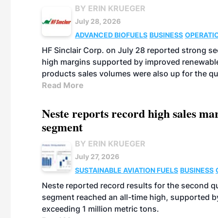
BY ERIN KRUEGER
July 28, 2026
ADVANCED BIOFUELS
BUSINESS
OPERATI
HF Sinclair Corp. on July 28 reported strong s
high margins supported by improved renewable 
products sales volumes were also up for the qu
Read More
Neste reports record high sales m
segment
BY ERIN KRUEGER
July 27, 2026
SUSTAINABLE AVIATION FUELS
BUSINESS
Neste reported record results for the second q
segment reached an all-time high, supported b
exceeding 1 million metric tons.