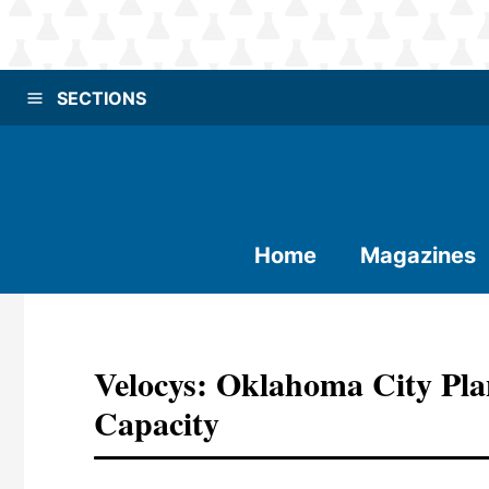
SECTIONS
Home
Magazines
Velocys: Oklahoma City Pla
Capacity