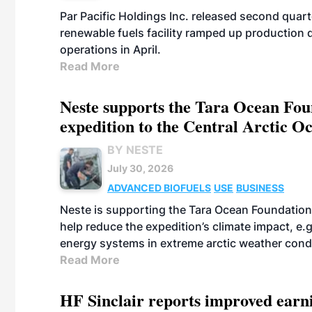
Par Pacific Holdings Inc. released second quarte
renewable fuels facility ramped up production
operations in April.
Read More
Neste supports the Tara Ocean Foun
expedition to the Central Arctic O
BY NESTE
July 30, 2026
ADVANCED BIOFUELS
USE
BUSINESS
Neste is supporting the Tara Ocean Foundation
help reduce the expedition’s climate impact, e.g.
energy systems in extreme arctic weather cond
Read More
HF Sinclair reports improved earn