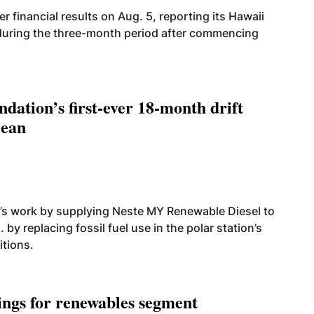
r financial results on Aug. 5, reporting its Hawaii
 during the three-month period after commencing
dation’s first-ever 18-month drift
cean
’s work by supplying Neste MY Renewable Diesel to
 by replacing fossil fuel use in the polar station’s
itions.
ings for renewables segment