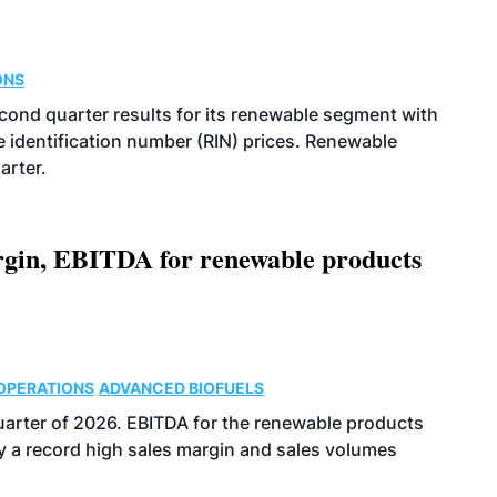
ONS
econd quarter results for its renewable segment with
identification number (RIN) prices. Renewable
arter.
argin, EBITDA for renewable products
OPERATIONS
ADVANCED BIOFUELS
uarter of 2026. EBITDA for the renewable products
y a record high sales margin and sales volumes