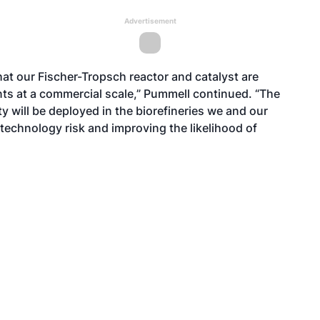
Advertisement
at our Fischer-Tropsch reactor and catalyst are
ts at a commercial scale,” Pummell continued. “The
 will be deployed in the biorefineries we and our
 technology risk and improving the likelihood of