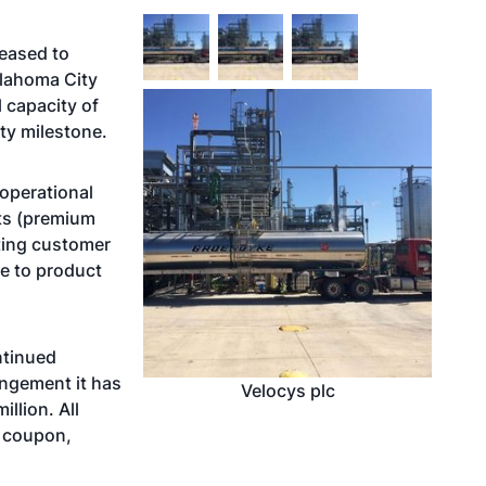
leased to
klahoma City
 capacity of
ty milestone.
 operational
cts (premium
ting customer
e to product
ntinued
angement it has
Velocys plc
llion. All
t coupon,