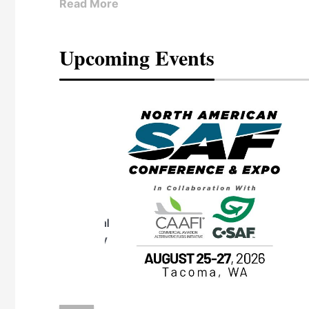
Read More
Upcoming Events
eeting
OTT RIVERFRONT |
ASKA
, the TEAM M3
ne of the ethanol
ative and practical
herings. Built by
for maintenance
ates an
nol producers,
ustry vendors