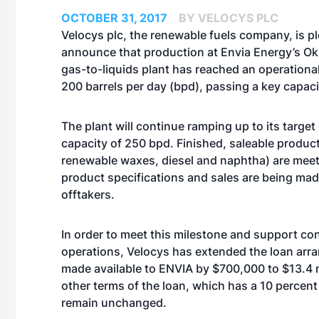
OCTOBER 31, 2017
BY VELOCYS PLC
Velocys plc, the renewable fuels company, is p
announce that production at Envia Energy’s O
gas-to-liquids plant has reached an operational
200 barrels per day (bpd), passing a key capaci
The plant will continue ramping up to its target
capacity of 250 bpd. Finished, saleable produ
renewable waxes, diesel and naphtha) are mee
product specifications and sales are being mad
offtakers.
In order to meet this milestone and support co
operations, Velocys has extended the loan arr
made available to ENVIA by $700,000 to $13.4 mi
other terms of the loan, which has a 10 percen
remain unchanged.