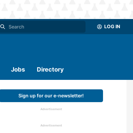
LOG IN
Jobs
Directory
Sign up for our e-newsletter!
Advertisement
Advertisement