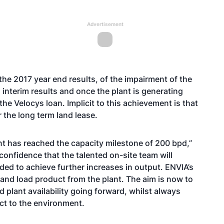
Advertisement
the 2017 year end results, of the impairment of the
s interim results and once the plant is generating
the Velocys loan. Implicit to this achievement is that
 the long term land lease.
nt has reached the capacity milestone of 200 bpd,”
onfidence that the talented on-site team will
ded to achieve further increases in output. ENVIA’s
 and load product from the plant. The aim is now to
plant availability going forward, whilst always
ct to the environment.