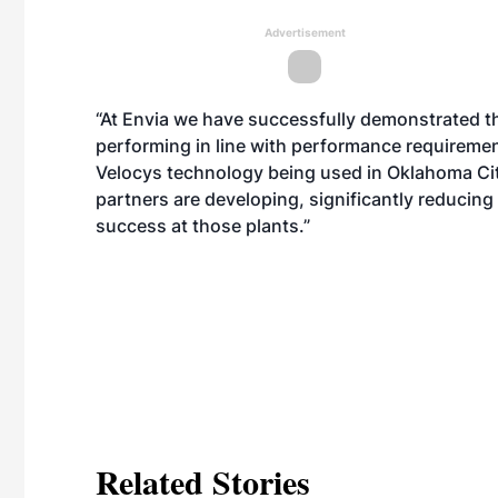
Advertisement
“At Envia we have successfully demonstrated th
performing in line with performance requiremen
Velocys technology being used in Oklahoma City
partners are developing, significantly reducing
success at those plants.”
Related Stories