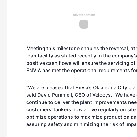
Advertisement
Meeting this milestone enables the reversal, at 
loan facility as stated recently in the company’
positive cash flows will ensure the servicing of 
ENVIA has met the operational requirements for
“We are pleased that Envia’s Oklahoma City pla
said David Pummell, CEO of Velocys. “We have c
continue to deliver the plant improvements nee
customers’ tankers now arrive regularly on site
optimize operations to maximize production and 
assuring safety and minimizing the risk of impa