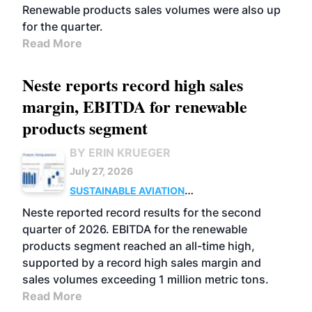
Renewable products sales volumes were also up
for the quarter.
Read More
Neste reports record high sales
margin, EBITDA for renewable
products segment
BY ERIN KRUEGER
July 27, 2026
SUSTAINABLE AVIATION
FUELS
BUSINESS
OPERATIONS
ADVANCED
Neste reported record results for the second
BIOFUELS
quarter of 2026. EBITDA for the renewable
products segment reached an all-time high,
supported by a record high sales margin and
sales volumes exceeding 1 million metric tons.
Read More