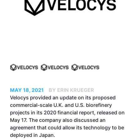
MAY 18, 2021
BY ERIN KRUEGER
Velocys provided an update on its proposed
commercial-scale U.K. and U.S. biorefinery
projects in its 2020 financial report, released on
May 17. The company also discussed an
agreement that could allow its technology to be
deployed in Japan.