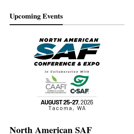
Upcoming Events
North American SAF
20