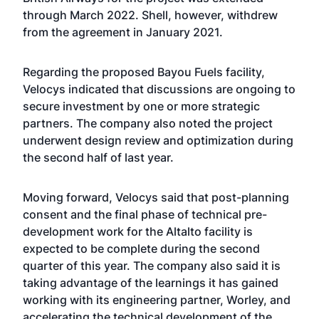
through March 2022. Shell, however, withdrew
from the agreement in January 2021.
Regarding the proposed Bayou Fuels facility,
Velocys indicated that discussions are ongoing to
secure investment by one or more strategic
partners. The company also noted the project
underwent design review and optimization during
the second half of last year.
Moving forward, Velocys said that post-planning
consent and the final phase of technical pre-
development work for the Altalto facility is
expected to be complete during the second
quarter of this year. The company also said it is
taking advantage of the learnings it has gained
working with its engineering partner, Worley, and
accelerating the technical development of the