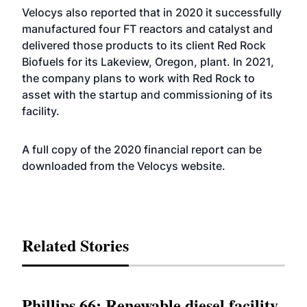
Velocys also reported that in 2020 it successfully
manufactured four FT reactors and catalyst and
delivered those products to its client Red Rock
Biofuels for its Lakeview, Oregon, plant. In 2021,
the company plans to work with Red Rock to
asset with the startup and commissioning of its
facility.
A full copy of the 2020 financial report can be
downloaded from the Velocys
website
.
Related Stories
Phillips 66: Renewable diesel facility