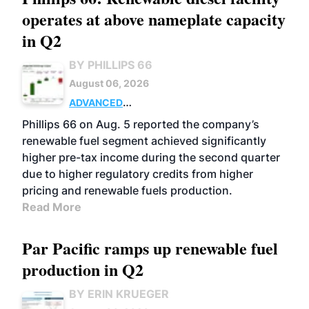
operates at above nameplate capacity
in Q2
BY PHILLIPS 66
August 06, 2026
ADVANCED
BIOFUELS
BUSINESS
OPERATIONS
Phillips 66 on Aug. 5 reported the company’s
renewable fuel segment achieved significantly
higher pre-tax income during the second quarter
due to higher regulatory credits from higher
pricing and renewable fuels production.
Read More
Par Pacific ramps up renewable fuel
production in Q2
BY ERIN KRUEGER