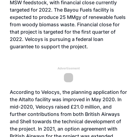
MSW feedstock, with financial close currently
targeted for 2022. The Bayou Fuels facility is
expected to produce 25 MMgy of renewable fuels
from woody biomass waste. Financial close for
that project is targeted for the first quarter of
2022. Velcoys is pursuing a federal loan
guarantee to support the project.
Advertisement
According to Velocys, the planning application for
the Altalto facility was improved in May 2020. In
mid-2020, Velocys raised £21.0 million, and
further contributions from both British Airways
and Shell towards the technical development of
the project. In 2021, an option agreement with
British Airways for the project was extended