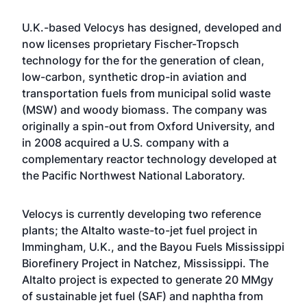
U.K.-based Velocys has designed, developed and
now licenses proprietary Fischer-Tropsch
technology for the for the generation of clean,
low-carbon, synthetic drop-in aviation and
transportation fuels from municipal solid waste
(MSW) and woody biomass. The company was
originally a spin-out from Oxford University, and
in 2008 acquired a U.S. company with a
complementary reactor technology developed at
the Pacific Northwest National Laboratory.
Velocys is currently developing two reference
plants; the Altalto waste-to-jet fuel project in
Immingham, U.K., and the Bayou Fuels Mississippi
Biorefinery Project in Natchez, Mississippi. The
Altalto project is expected to generate 20 MMgy
of sustainable jet fuel (SAF) and naphtha from