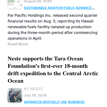
August 06, 2026
SUSTAINABLE AVIATION FUELS
ADVANCED
BIOFUELS
OPERATIONS
BUSINESS
Par Pacific Holdings Inc. released second quarter
financial results on Aug. 5, reporting its Hawaii
renewable fuels facility ramped up production
during the three-month period after commencing
operations in April.
Read More
Neste supports the Tara Ocean
Foundation’s first-ever 18-month
drift expedition to the Central Arctic
Ocean
BY NESTE
July 30, 2026
ADVANCED BIOFUELS
USE
BUSINESS