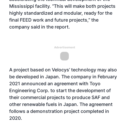
Mississippi facility. “This will make both projects
highly standardized and modular, ready for the
final FEED work and future projects,” the
company said in the report.
Advertisement
A project based on Velocys’ technology may also
be developed in Japan. The company in February
2021 announced an agreement with Toyo
Engineering Corp. to start the development of
their commercial projects to produce SAF and
other renewable fuels in Japan. The agreement
follows a demonstration project completed in
2020.