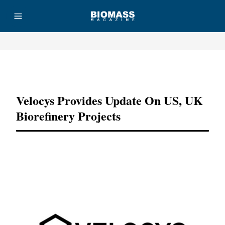
Advertisement
Velocys Provides Update On US, UK
Biorefinery Projects