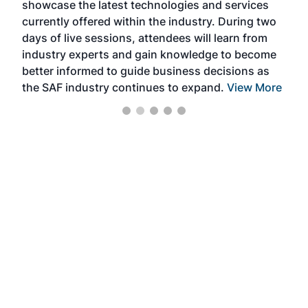
showcase the latest technologies and services
the 
currently offered within the industry. During two
we e
days of live sessions, attendees will learn from
ene
industry experts and gain knowledge to become
better informed to guide business decisions as
the SAF industry continues to expand.
View More