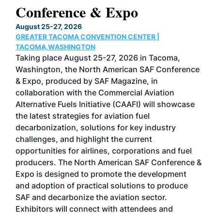
Conference & Expo
Co
TH
August 25-27, 2026
Marc
GREATER TACOMA CONVENTION CENTER |
COB
g
TACOMA,WASHINGTON
Now 
ost
Taking place August 25-27, 2026 in Tacoma,
Conf
sed
Washington, the North American SAF Conference
more
r
& Expo, produced by SAF Magazine, in
spea
collaboration with the Commercial Aviation
larg
Alternative Fuels Initiative (CAAFI) will showcase
acad
the latest strategies for aviation fuel
rele
s
decarbonization, solutions for key industry
opp
challenges, and highlight the current
envi
f the
opportunities for airlines, corporations and fuel
oppo
area
producers. The North American SAF Conference &
the 
s —
Expo is designed to promote the development
pro
and adoption of practical solutions to produce
that
SAF and decarbonize the aviation sector.
sca
Exhibitors will connect with attendees and
near