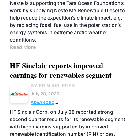
Neste is supporting the Tara Ocean Foundation’s
work by supplying Neste MY Renewable Diesel to
help reduce the expedition’s climate impact, e.g.
by replacing fossil fuel use in the polar station’s
energy systems in extreme arctic weather
conditions.
Read More
HF Sinclair reports improved
earnings for renewables segment
BY ERIN KRUEGER
July 28, 2026
ADVANCED
BIOFUELS
BUSINESS
OPERATIONS
HF Sinclair Corp. on July 28 reported strong
second quarter results for its renewable segment
with high margins supported by improved
renewable identification number (RIN) prices.