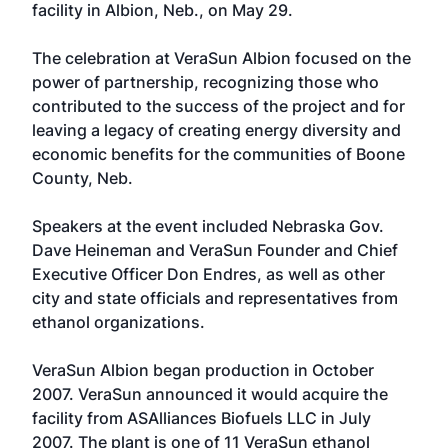
facility in Albion, Neb., on May 29.
The celebration at VeraSun Albion focused on the
power of partnership, recognizing those who
contributed to the success of the project and for
leaving a legacy of creating energy diversity and
economic benefits for the communities of Boone
County, Neb.
Speakers at the event included Nebraska Gov.
Dave Heineman and VeraSun Founder and Chief
Executive Officer Don Endres, as well as other
city and state officials and representatives from
ethanol organizations.
VeraSun Albion began production in October
2007. VeraSun announced it would acquire the
facility from ASAlliances Biofuels LLC in July
2007. The plant is one of 11 VeraSun ethanol