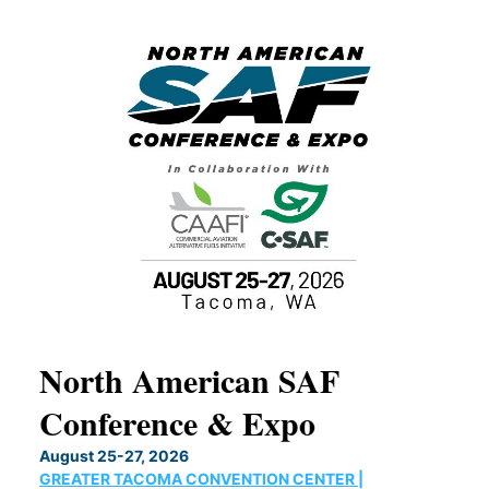
North American SAF
20
Conference & Expo
Co
TH
August 25-27, 2026
Marc
GREATER TACOMA CONVENTION CENTER |
COB
g