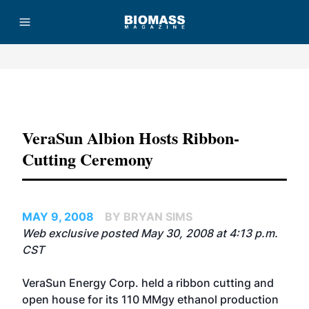
Advertisement
VeraSun Albion Hosts Ribbon-
Cutting Ceremony
MAY 9, 2008
BY BRYAN SIMS
Web exclusive posted May 30, 2008 at 4:13 p.m.
CST
VeraSun Energy Corp.
held a ribbon cutting and
open house for its 110 MMgy ethanol production