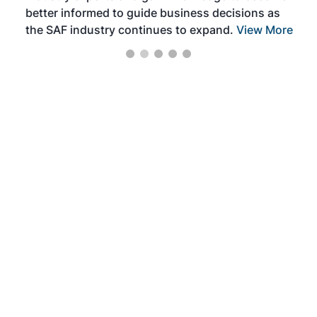
better informed to guide business decisions as
the SAF industry continues to expand.
View More