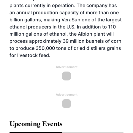
plants currently in operation. The company has
an annual production capacity of more than one
billion gallons, making VeraSun one of the largest
ethanol producers in the U.S. In addition to 110
million gallons of ethanol, the Albion plant will
process approximately 39 million bushels of corn
to produce 350,000 tons of dried distillers grains
for livestock feed.
Advertisement
Advertisement
Upcoming Events