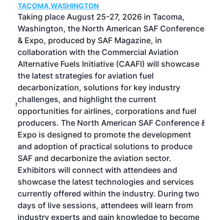
TACOMA,WASHINGTON
Now 
ost
Taking place August 25-27, 2026 in Tacoma,
Conf
sed
Washington, the North American SAF Conference
more
r
& Expo, produced by SAF Magazine, in
spea
collaboration with the Commercial Aviation
larg
Alternative Fuels Initiative (CAAFI) will showcase
acad
the latest strategies for aviation fuel
rele
s
decarbonization, solutions for key industry
opp
challenges, and highlight the current
envi
f the
opportunities for airlines, corporations and fuel
oppo
area
producers. The North American SAF Conference &
the 
s —
Expo is designed to promote the development
pro
and adoption of practical solutions to produce
that
SAF and decarbonize the aviation sector.
sca
Exhibitors will connect with attendees and
near
showcase the latest technologies and services
the 
currently offered within the industry. During two
we e
days of live sessions, attendees will learn from
ene
industry experts and gain knowledge to become