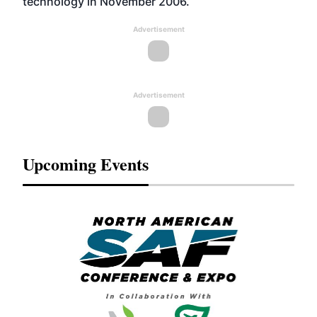
technology in November 2006.
Advertisement
Advertisement
Upcoming Events