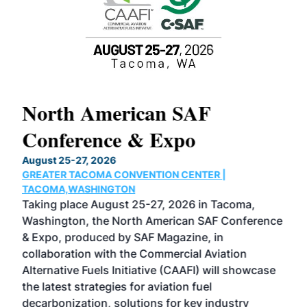
North American SAF
20
Conference & Expo
Co
TH
August 25-27, 2026
Marc
GREATER TACOMA CONVENTION CENTER |
COB
g
TACOMA,WASHINGTON
Now 
ost
Taking place August 25-27, 2026 in Tacoma,
Conf
sed
Washington, the North American SAF Conference
more
r
& Expo, produced by SAF Magazine, in
spea
collaboration with the Commercial Aviation
larg
Alternative Fuels Initiative (CAAFI) will showcase
acad
the latest strategies for aviation fuel
rele
s
decarbonization, solutions for key industry
opp