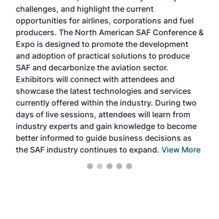
challenges, and highlight the current
envi
f the
opportunities for airlines, corporations and fuel
oppo
area
producers. The North American SAF Conference &
the 
s —
Expo is designed to promote the development
pro
and adoption of practical solutions to produce
that
SAF and decarbonize the aviation sector.
sca
Exhibitors will connect with attendees and
near
showcase the latest technologies and services
the 
currently offered within the industry. During two
we e
days of live sessions, attendees will learn from
ene
industry experts and gain knowledge to become
better informed to guide business decisions as
the SAF industry continues to expand.
View More