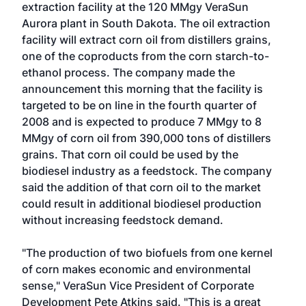
extraction facility at the 120 MMgy
VeraSun
Aurora
plant in South Dakota. The oil extraction
facility will extract corn oil from distillers grains,
one of the coproducts from the corn starch-to-
ethanol process. The company made the
announcement this morning that the facility is
targeted to be on line in the fourth quarter of
2008 and is expected to produce 7 MMgy to 8
MMgy of corn oil from 390,000 tons of distillers
grains. That corn oil could be used by the
biodiesel industry as a feedstock. The company
said the addition of that corn oil to the market
could result in additional biodiesel production
without increasing feedstock demand.
"The production of two biofuels from one kernel
of corn makes economic and environmental
sense," VeraSun Vice President of Corporate
Development Pete Atkins said. "This is a great