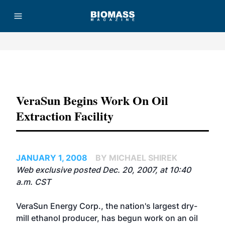
Advertisement
VeraSun Begins Work On Oil
Extraction Facility
JANUARY 1, 2008
BY MICHAEL SHIREK
Web exclusive posted Dec. 20, 2007, at 10:40
a.m. CST
VeraSun Energy Corp.
, the nation's largest dry-
mill ethanol producer, has begun work on an oil