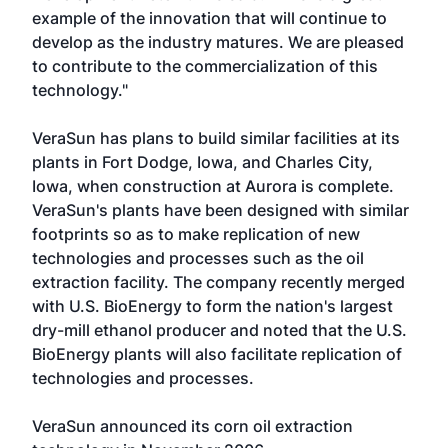
example of the innovation that will continue to
develop as the industry matures. We are pleased
to contribute to the commercialization of this
technology."
VeraSun has plans to build similar facilities at its
plants in Fort Dodge, Iowa, and Charles City,
Iowa, when construction at Aurora is complete.
VeraSun's plants have been designed with similar
footprints so as to make replication of new
technologies and processes such as the oil
extraction facility. The company recently merged
with U.S. BioEnergy to form the nation's largest
dry-mill ethanol producer and noted that the U.S.
BioEnergy plants will also facilitate replication of
technologies and processes.
VeraSun announced its corn oil extraction