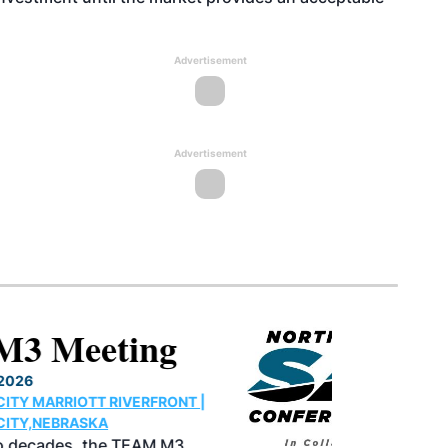
Advertisement
Advertisement
North American SAF
Conference & Expo
August 25-27, 2026
GREATER TACOMA CONVENTION CENTER |