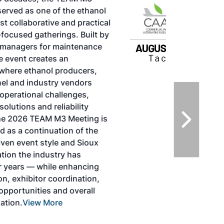
TACOMA,WASHINGTON
Taking place August 25-27, 2026 in
Tacoma, Washington, the North American
SAF Conference & Expo, produced by SAF
Magazine, in collaboration with the
Commercial Aviation Alternative Fuels
Initiative (CAAFI) will showcase the latest
strategies for aviation fuel decarbonization,
solutions for key industry challenges, and
highlight the current opportunities for
airlines, corporations and fuel producers.
The North American SAF Conference &
Expo is designed to promote the
development and adoption of practical
solutions to produce SAF and decarbonize
the aviation sector. Exhibitors will connect
with attendees and showcase the latest
technologies and services currently offered