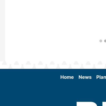
Home
News
Plan