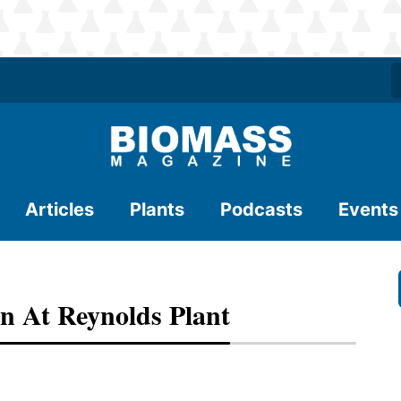
Articles
Plants
Podcasts
Events
n At Reynolds Plant