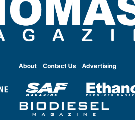
About
Contact Us
Advertising