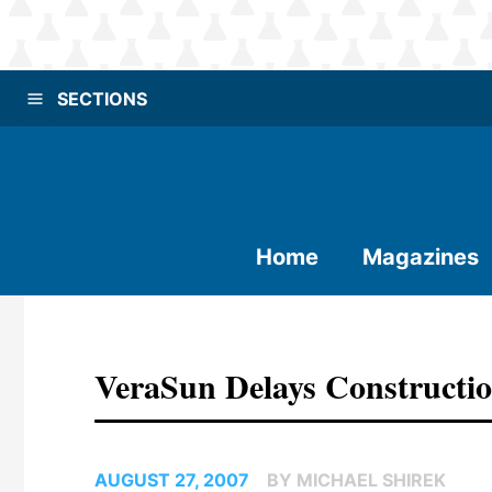
SECTIONS
Home
Magazines
VeraSun Delays Constructio
AUGUST 27, 2007
BY MICHAEL SHIREK