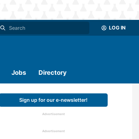
LOG IN
Jobs
Directory
Sign up for our e-newsletter!
Advertisement
Advertisement