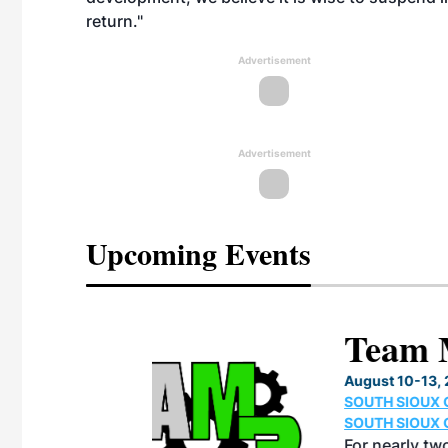
return."
Advertisement
Advertisement
Upcoming Events
eeting
OTT RIVERFRONT |
ASKA
, the TEAM M3