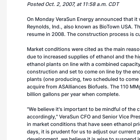
Posted Oct. 2, 2007, at 11:58 a.m. CDT
On Monday VeraSun Energy announced that it wil
Reynolds, Ind., also known as BioTown USA. The
resume in 2008. The construction process is cur
Market conditions were cited as the main reaso
due to increased supplies of ethanol and the hi
ethanol plants on line with a combined capaci
construction and set to come on line by the end
plants (one producing, two scheduled to come on 
acquire from ASAlliances Biofuels. The 110 MMg
billion gallons per year when complete.
"We believe it's important to be mindful of th
accordingly," VeraSun CFO and Senior Vice Pre
in market conditions that have seen ethanol pri
days, it is prudent for us to adjust our current
development, we believe it is wise to suspend 