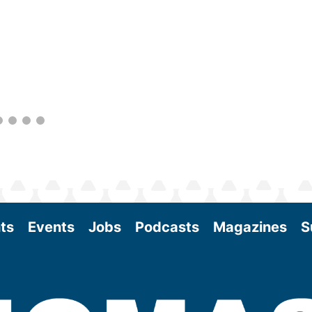
within the industry. During two days of live
sessions, attendees will learn from industry
experts and gain knowledge to become
better informed to guide business decisions
as the SAF industry continues to expand.
View More
ts
Events
Jobs
Podcasts
Magazines
S