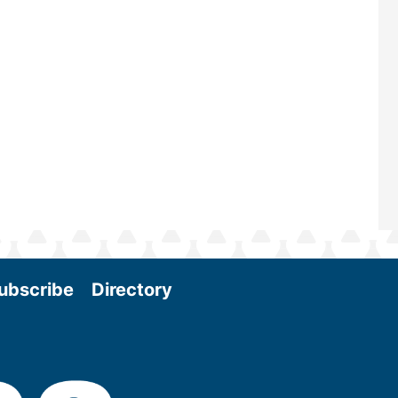
and near-term research and develo
Join us at the International Biomas
Conference & Expo as we enter thi
and exciting era in biomass energy.
More
ubscribe
Directory