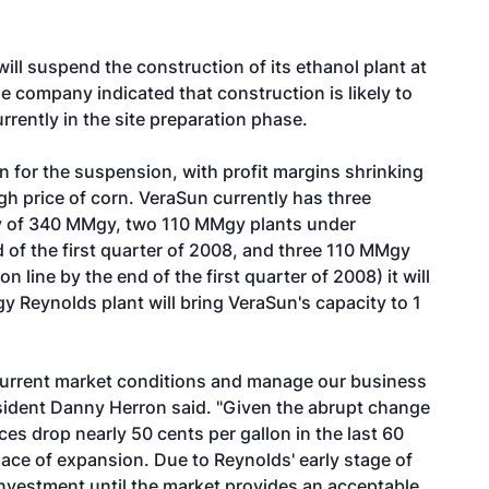
l suspend the construction of its ethanol plant at
 company indicated that construction is likely to
rently in the site preparation phase.
n for the suspension, with profit margins shrinking
gh price of corn. VeraSun currently has three
ty of 340 MMgy, two 110 MMgy plants under
 of the first quarter of 2008, and three 110 MMgy
line by the end of the first quarter of 2008) it will
y Reynolds plant will bring VeraSun's capacity to 1
e current market conditions and manage our business
sident Danny Herron said. "Given the abrupt change
ces drop nearly 50 cents per gallon in the last 60
 pace of expansion. Due to Reynolds' early stage of
investment until the market provides an acceptable