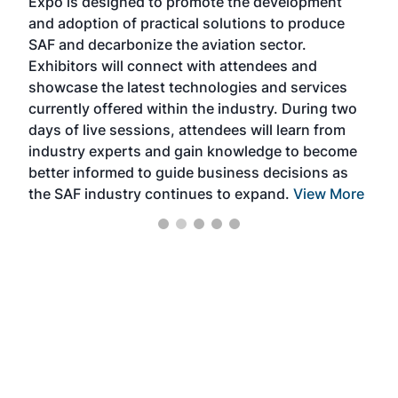
Expo is designed to promote the development
pro
and adoption of practical solutions to produce
that
SAF and decarbonize the aviation sector.
sca
Exhibitors will connect with attendees and
near
showcase the latest technologies and services
the 
currently offered within the industry. During two
we e
days of live sessions, attendees will learn from
ene
industry experts and gain knowledge to become
better informed to guide business decisions as
the SAF industry continues to expand.
View More