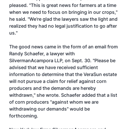
pleased. "This is great news for farmers at a time
when we need to focus on bringing in our crops,"
he said. "We're glad the lawyers saw the light and
realized they had no legal justification to go after
us."
The good news came in the form of an email from
Randy Schaefer, a lawyer with
SilvermanAcampora LLP, on Sept. 30. "Please be
advised that we have received sufficient
information to determine that the VeraSun estate
will not pursue a claim for relief against corn
producers and the demands are hereby
withdrawn," she wrote. Schaefer added that a list
of corn producers "against whom we are
withdrawing our demands" would be
forthcoming.