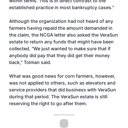
within terms. This is in direct contrast to the
established practice in most bankruptcy cases."
Although the organization had not heard of any
farmers having repaid the amount demanded in
the claim, the NCGA letter also asked the VeraSun
estate to return any funds that might have been
collected. "We just wanted to make sure that if
anybody did pay that they did get their money
back," Tolman said.
What was good news for corn farmers, however,
was not applied to others, such as elevators and
service providers that did business with VeraSun
during that period. The VeraSun estate is still
reserving the right to go after them.
Advertisement