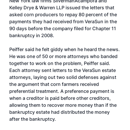
New York law firms SilvermanAcampora and
Kelley Drye & Warren LLP issued the letters that
asked corn producers to repay 80 percent of the
payments they had received from VeraSun in the
90 days before the company filed for Chapter 11
bankruptcy in 2008.
Peiffer said he felt giddy when he heard the news.
He was one of 50 or more attorneys who banded
together to work on the problem, Peiffer said.
Each attorney sent letters to the VeraSun estate
attorneys, laying out two solid defenses against
the argument that corn farmers received
preferential treatment. A preference payment is
when a creditor is paid before other creditors,
allowing them to recover more money than if the
bankruptcy estate had distributed the money
after the bankruptcy.