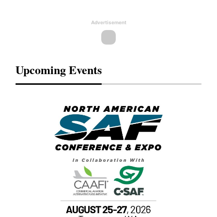
Advertisement
Upcoming Events