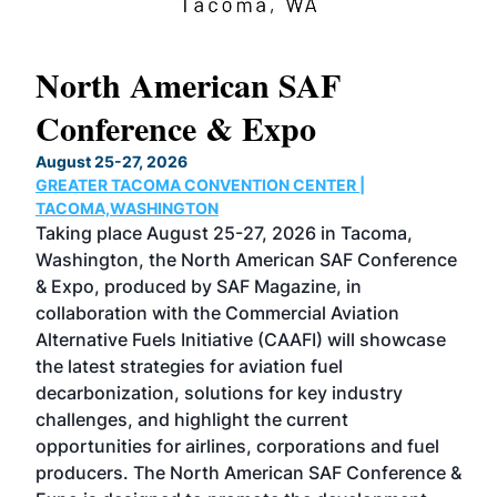
North American SAF
20
Conference & Expo
Co
TH
August 25-27, 2026
Marc
GREATER TACOMA CONVENTION CENTER |
COB
g
TACOMA,WASHINGTON
Now 
ost
Taking place August 25-27, 2026 in Tacoma,
Conf
sed
Washington, the North American SAF Conference
more
r
& Expo, produced by SAF Magazine, in
spea
collaboration with the Commercial Aviation
larg
Alternative Fuels Initiative (CAAFI) will showcase
acad
the latest strategies for aviation fuel
rele
s
decarbonization, solutions for key industry
opp
challenges, and highlight the current
envi
f the
opportunities for airlines, corporations and fuel
oppo
area
producers. The North American SAF Conference &
the 
s —