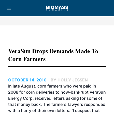
Advertisement
VeraSun Drops Demands Made To
Corn Farmers
OCTOBER 14, 2010
BY HOLLY JESSEN
In late August, corn farmers who were paid in
2008 for corn deliveries to now-bankrupt VeraSun
Energy Corp. received letters asking for some of
that money back. The farmers' lawyers responded
with a flurry of their own letters. "I suspect that