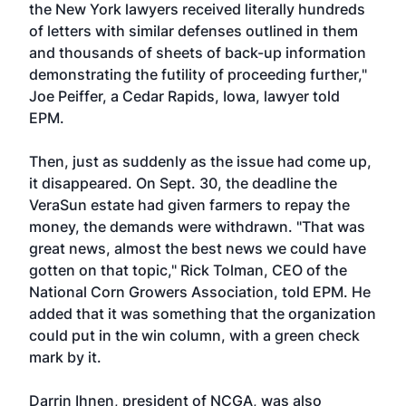
the New York lawyers received literally hundreds
of letters with similar defenses outlined in them
and thousands of sheets of back-up information
demonstrating the futility of proceeding further,"
Joe Peiffer, a Cedar Rapids, Iowa, lawyer told
EPM.
Then, just as suddenly as the issue had come up,
it disappeared. On Sept. 30, the deadline the
VeraSun estate had given farmers to repay the
money, the demands were withdrawn. "That was
great news, almost the best news we could have
gotten on that topic," Rick Tolman, CEO of the
National Corn Growers Association, told EPM. He
added that it was something that the organization
could put in the win column, with a green check
mark by it.
Darrin Ihnen, president of NCGA, was also