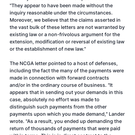
"They appear to have been made without the
inquiry reasonable under the circumstances.
Moreover, we believe that the claims asserted in
the vast bulk of these letters are not warranted by
existing law or a non-frivolous argument for the
extension, modification or reversal of existing law
or the establishment of new law."
The NCGA letter pointed to a host of defenses,
including the fact the many of the payments were
made in connection with forward contracts
and/or in the ordinary course of business. "It
appears that in sending out your demands in this
case, absolutely no effort was made to
distinguish such payments from the other
payments upon which you made demand," Lander
wrote. "As a result, you ended up demanding the
return of thousands of payments that were paid