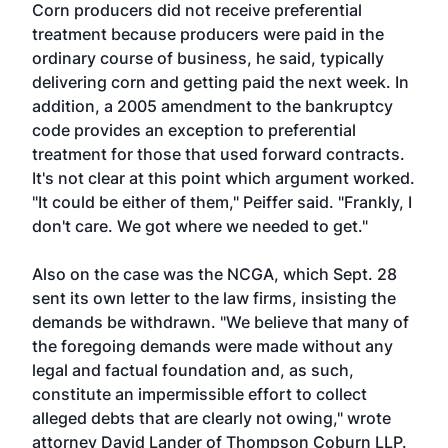
Corn producers did not receive preferential
treatment because producers were paid in the
ordinary course of business, he said, typically
delivering corn and getting paid the next week. In
addition, a 2005 amendment to the bankruptcy
code provides an exception to preferential
treatment for those that used forward contracts.
It's not clear at this point which argument worked.
"It could be either of them," Peiffer said. "Frankly, I
don't care. We got where we needed to get."
Also on the case was the NCGA, which Sept. 28
sent its own letter to the law firms, insisting the
demands be withdrawn. "We believe that many of
the foregoing demands were made without any
legal and factual foundation and, as such,
constitute an impermissible effort to collect
alleged debts that are clearly not owing," wrote
attorney David Lander of Thompson Coburn LLP.