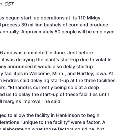
m. CST
s begun start-up operations at its 110 MMgy
ill process 39 million bushels of corn and produce
s annually. Approximately 50 people will be employed
6 and was completed in June. Just before
 was delaying the plant's start-up due to volatile
any announced it would also delay startup
 facilities in Welcome, Minn., and Hartley, Iowa. At
 Endres said delaying start-up at the three facilities
s. "Ethanol is currently being sold at a deep
us to delay the start-up of these facilities until
ll margins improve," he said.
ed to allow the facility in Hankinson to begin
rations "unique to the facility" were a factor. A
elaborate on what those factors could be, but