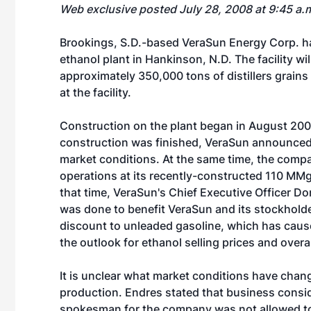
Web exclusive posted July 28, 2008 at 9:45 a.
Brookings, S.D.-based
VeraSun Energy Corp.
ha
ethanol plant in Hankinson, N.D. The facility w
approximately 350,000 tons of distillers grain
at the facility.
Construction on the plant began in August 200
construction was finished, VeraSun announced it
market conditions. At the same time, the comp
operations at its recently-constructed 110 MMgy
that time, VeraSun's Chief Executive Officer Don
was done to benefit VeraSun and its stockholder
discount to unleaded gasoline, which has caused 
the outlook for ethanol selling prices and overa
It is unclear what market conditions have chang
production. Endres stated that business conside
spokesman for the company was not allowed to 