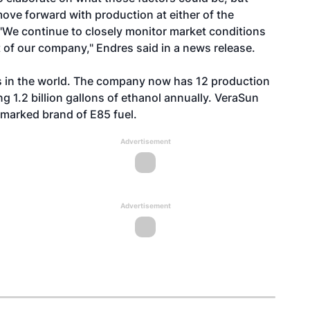
move forward with production at either of the
. "We continue to closely monitor market conditions
t of our company," Endres said in a news release.
rs in the world. The company now has 12 production
ng 1.2 billion gallons of ethanol annually. VeraSun
marked brand of E85 fuel.
Advertisement
Advertisement