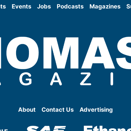
ts
Events
Jobs
Podcasts
Magazines
S
About
Contact Us
Advertising