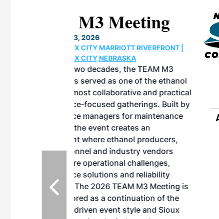
eeting
OTT RIVERFRONT |
ASKA
, the TEAM M3
ne of the ethanol
ative and practical
herings. Built by
for maintenance
ates an
nol producers,
ustry vendors
l challenges,
d reliability
EAM M3 Meeting is
inuation of the
style and Sioux