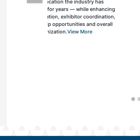
ndustry has
while enhancing
r coordination,
es and overall
 More