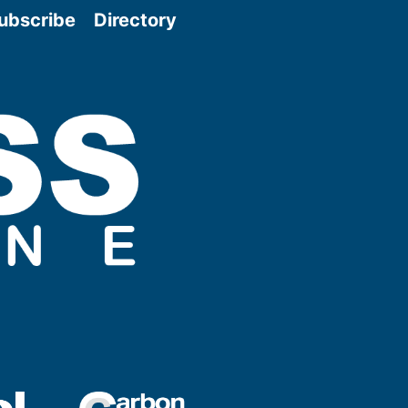
ubscribe
Directory