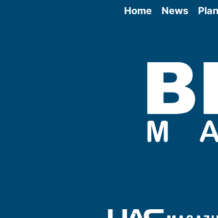
Home
News
Plan