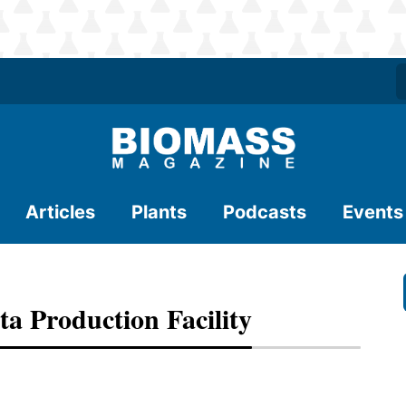
Articles
Plants
Podcasts
Events
 Production Facility