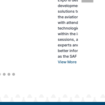
Expo is designed to promote the
development and adoption of practical
solutions to produce SAF and decarbonize
the aviation sector. Exhibitors will connect
with attendees and showcase the latest
technologies and services currently offered
within the industry. During two days of live
sessions, attendees will learn from industry
experts and gain knowledge to become
better informed to guide business decisions
as the SAF industry continues to expand.
View More