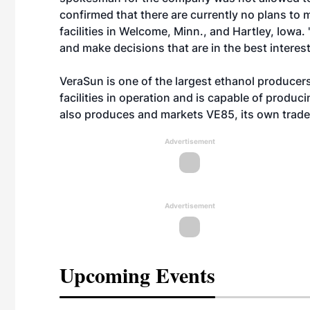
confirmed that there are currently no plans to 
facilities in Welcome, Minn., and Hartley, Iowa
and make decisions that are in the best interes
VeraSun is one of the largest ethanol produce
facilities in operation and is capable of produci
also produces and markets VE85, its own trade
Advertisement
Advertisement
Upcoming Events