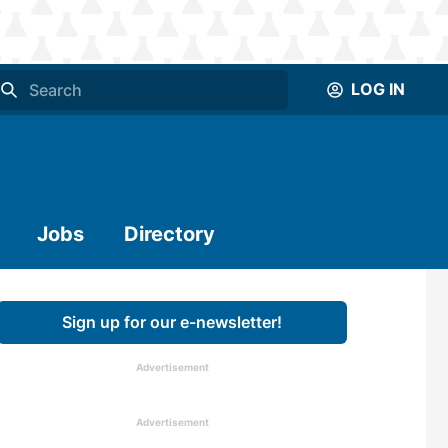
LOG IN
Jobs
Directory
Sign up for our e-newsletter!
Advertisement
Advertisement