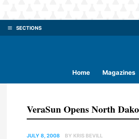
SECTIONS
Home
Magazines
VeraSun Opens North Dakota
JULY 8, 2008
BY KRIS BEVILL