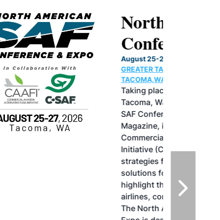
North American SAF
Conference & Expo
August 25-27, 2026
GREATER TACOMA CONVENTION CENTER |
TACOMA,WASHINGTON
Taking place August 25-27, 2026 in
Tacoma, Washington, the North American
SAF Conference & Expo, produced by SAF
Magazine, in collaboration with the
Commercial Aviation Alternative Fuels
Initiative (CAAFI) will showcase the latest
strategies for aviation fuel decarbonization,
solutions for key industry challenges, and
highlight the current opportunities for
airlines, corporations and fuel producers.
The North American SAF Conference &