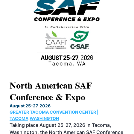
North American SAF
20
Conference & Expo
Co
TH
August 25-27, 2026
Marc
GREATER TACOMA CONVENTION CENTER |
COB
g
TACOMA,WASHINGTON
Now 
ost
Taking place August 25-27, 2026 in Tacoma,
Conf
sed
Washington, the North American SAF Conference
more