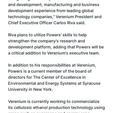
and development, manufacturing and business
development experience from leading global
technology companies," Verenium President and
Chief Executive Officer Carlos Riva said.
Riva plans to utilize Powers' skills to help
strengthen the company's research and
development platform, adding that Powers will be
a critical addition to Verenium's executive team.
In addition to his responsibilities at Verenium,
Powers is a current member of the board of
directors for The Center of Excellence in
Environmental and Energy Systems at Syracuse
University in New York.
Verenium is currently working to commercialize
its cellulosic ethanol production technology using