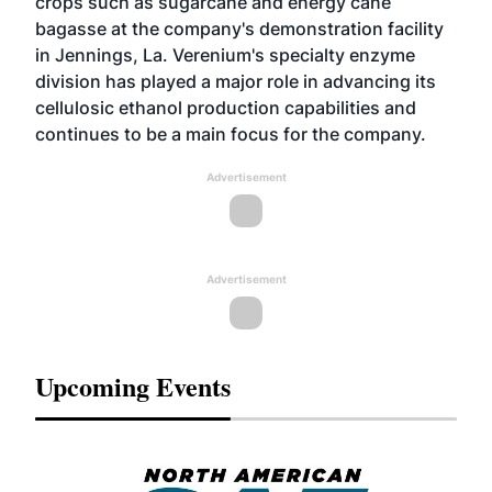
crops such as sugarcane and energy cane
bagasse at the company's demonstration facility
in Jennings, La. Verenium's specialty enzyme
division has played a major role in advancing its
cellulosic ethanol production capabilities and
continues to be a main focus for the company.
Advertisement
Advertisement
Upcoming Events