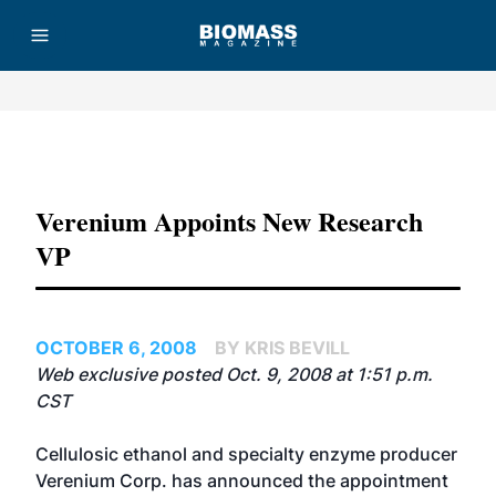
Advertisement
Verenium Appoints New Research
VP
OCTOBER 6, 2008
BY KRIS BEVILL
Web exclusive posted Oct. 9, 2008 at 1:51 p.m.
CST
Cellulosic ethanol and specialty enzyme producer
Verenium Corp.
has announced the appointment