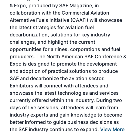
r
& Expo, produced by SAF Magazine, in
spea
collaboration with the Commercial Aviation
larg
Alternative Fuels Initiative (CAAFI) will showcase
acad
the latest strategies for aviation fuel
rele
s
decarbonization, solutions for key industry
opp
challenges, and highlight the current
envi
f the
opportunities for airlines, corporations and fuel
oppo
area
producers. The North American SAF Conference &
the 
s —
Expo is designed to promote the development
pro
and adoption of practical solutions to produce
that
SAF and decarbonize the aviation sector.
sca
Exhibitors will connect with attendees and
near
showcase the latest technologies and services
the 
currently offered within the industry. During two
we e
days of live sessions, attendees will learn from
ene
industry experts and gain knowledge to become
better informed to guide business decisions as
the SAF industry continues to expand.
View More