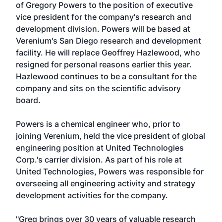
of Gregory Powers to the position of executive
vice president for the company's research and
development division. Powers will be based at
Verenium's San Diego research and development
facility. He will replace Geoffrey Hazlewood, who
resigned for personal reasons earlier this year.
Hazlewood continues to be a consultant for the
company and sits on the scientific advisory
board.
Powers is a chemical engineer who, prior to
joining Verenium, held the vice president of global
engineering position at United Technologies
Corp.'s carrier division. As part of his role at
United Technologies, Powers was responsible for
overseeing all engineering activity and strategy
development activities for the company.
"Greg brings over 30 years of valuable research