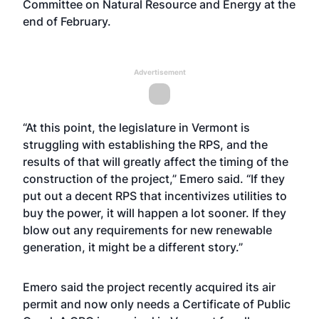
Committee on Natural Resource and Energy at the
end of February.
Advertisement
“At this point, the legislature in Vermont is
struggling with establishing the RPS, and the
results of that will greatly affect the timing of the
construction of the project,” Emero said. “If they
put out a decent RPS that incentivizes utilities to
buy the power, it will happen a lot sooner. If they
blow out any requirements for new renewable
generation, it might be a different story.”
Emero said the project recently acquired its air
permit and now only needs a Certificate of Public