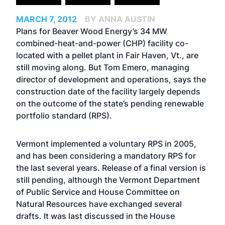
MARCH 7, 2012
BY ANNA AUSTIN
Plans for Beaver Wood Energy’s 34 MW
combined-heat-and-power (CHP) facility co-
located with a pellet plant in Fair Haven, Vt., are
still moving along. But Tom Emero, managing
director of development and operations, says the
construction date of the facility largely depends
on the outcome of the state’s pending renewable
portfolio standard (RPS).
Vermont implemented a voluntary RPS in 2005,
and has been considering a mandatory RPS for
the last several years. Release of a final version is
still pending, although the Vermont Department
of Public Service and House Committee on
Natural Resources have exchanged several
drafts. It was last discussed in the House