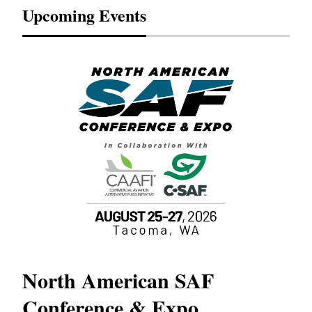
Upcoming Events
North American SAF
20
Conference & Expo
Co