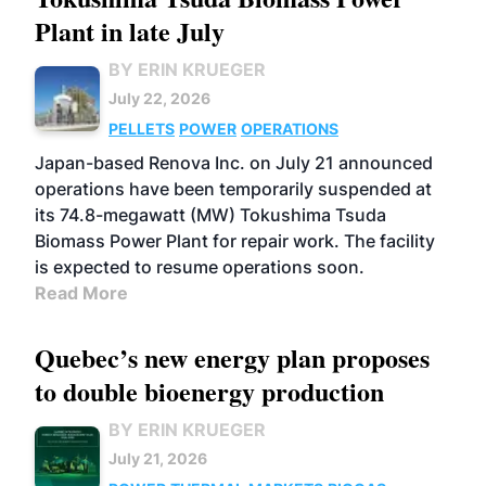
Plant in late July
BY ERIN KRUEGER
July 22, 2026
PELLETS
POWER
OPERATIONS
Japan-based Renova Inc. on July 21 announced
operations have been temporarily suspended at
its 74.8-megawatt (MW) Tokushima Tsuda
Biomass Power Plant for repair work. The facility
is expected to resume operations soon.
Read More
Quebec’s new energy plan proposes
to double bioenergy production
BY ERIN KRUEGER
July 21, 2026