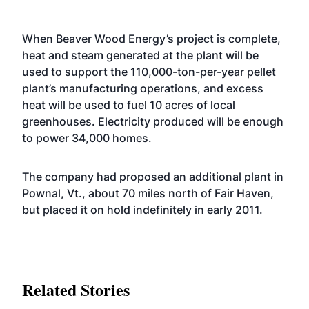
When Beaver Wood Energy’s project is complete,
heat and steam generated at the plant will be
used to support the 110,000-ton-per-year pellet
plant’s manufacturing operations, and excess
heat will be used to fuel 10 acres of local
greenhouses. Electricity produced will be enough
to power 34,000 homes.
The company had proposed an additional plant in
Pownal, Vt., about 70 miles north of Fair Haven,
but placed it on hold indefinitely in early 2011.
Related Stories