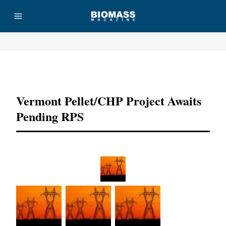
Advertisement
Vermont Pellet/CHP Project Awaits
Pending RPS