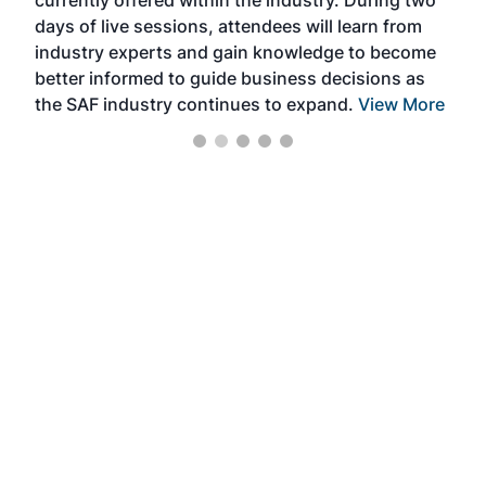
currently offered within the industry. During two
we e
days of live sessions, attendees will learn from
ene
industry experts and gain knowledge to become
better informed to guide business decisions as
the SAF industry continues to expand.
View More