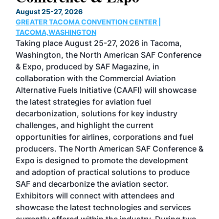
TH
August 25-27, 2026
Marc
GREATER TACOMA CONVENTION CENTER |
COB
g
TACOMA,WASHINGTON
Now 
ost
Taking place August 25-27, 2026 in Tacoma,
Conf
sed
Washington, the North American SAF Conference
more
r
& Expo, produced by SAF Magazine, in
spea
collaboration with the Commercial Aviation
larg
Alternative Fuels Initiative (CAAFI) will showcase
acad
the latest strategies for aviation fuel
rele
s
decarbonization, solutions for key industry
opp
challenges, and highlight the current
envi
f the
opportunities for airlines, corporations and fuel
oppo
area
producers. The North American SAF Conference &
the 
s —
Expo is designed to promote the development
pro
and adoption of practical solutions to produce
that
SAF and decarbonize the aviation sector.
sca
Exhibitors will connect with attendees and
near
showcase the latest technologies and services
the 