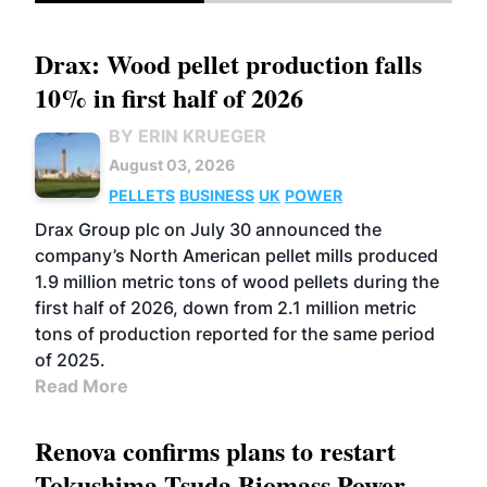
Drax: Wood pellet production falls
10% in first half of 2026
BY ERIN KRUEGER
August 03, 2026
PELLETS
BUSINESS
UK
POWER
Drax Group plc on July 30 announced the
company’s North American pellet mills produced
1.9 million metric tons of wood pellets during the
first half of 2026, down from 2.1 million metric
tons of production reported for the same period
of 2025.
Read More
Renova confirms plans to restart
Tokushima Tsuda Biomass Power