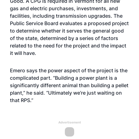
Good. A CPG is required in Vermont for all new
gas and electric purchases, investments, and
facilities, including transmission upgrades. The
Public Service Board evaluates a proposed project
to determine whether it serves the general good
of the state, determined by a series of factors
related to the need for the project and the impact
it will have.
Emero says the power aspect of the project is the
complicated part. “Building a power plant is a
significantly different animal than building a pellet
plant,” he said. “Ultimately we’re just waiting on
that RPS.”
Advertisement