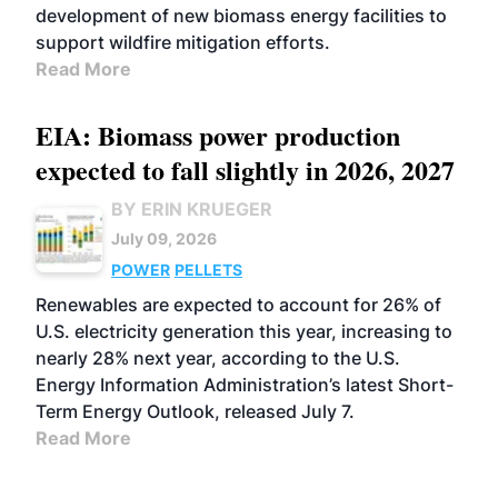
development of new biomass energy facilities to
support wildfire mitigation efforts.
Read More
EIA: Biomass power production
expected to fall slightly in 2026, 2027
BY ERIN KRUEGER
July 09, 2026
POWER
PELLETS
Renewables are expected to account for 26% of
U.S. electricity generation this year, increasing to
nearly 28% next year, according to the U.S.
Energy Information Administration’s latest Short-
Term Energy Outlook, released July 7.
Read More