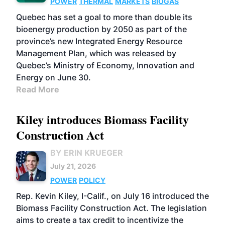
POWER
THERMAL
MARKETS
BIOGAS
Quebec has set a goal to more than double its
bioenergy production by 2050 as part of the
province’s new Integrated Energy Resource
Management Plan, which was released by
Quebec’s Ministry of Economy, Innovation and
Energy on June 30.
Read More
Kiley introduces Biomass Facility
Construction Act
BY ERIN KRUEGER
July 21, 2026
POWER
POLICY
Rep. Kevin Kiley, I-Calif., on July 16 introduced the
Biomass Facility Construction Act. The legislation
aims to create a tax credit to incentivize the