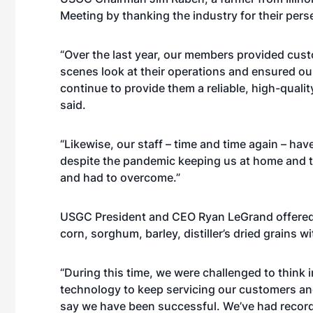
Meeting by thanking the industry for their per
“Over the last year, our members provided cust
scenes look at their operations and ensured ou
continue to provide them a reliable, high-quali
said.
“Likewise, our staff – time and time again – ha
despite the pandemic keeping us at home and t
and had to overcome.”
USGC President and CEO Ryan LeGrand offered 
corn, sorghum, barley, distiller’s dried grains 
“During this time, we were challenged to think
technology to keep servicing our customers and 
say we have been successful. We’ve had record 