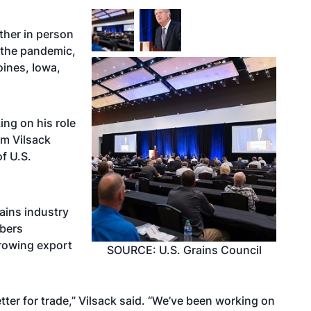
ther in person
f the pandemic,
ines, Iowa,
ing on his role
om Vilsack
f U.S.
rains industry
mbers
rowing export
SOURCE: U.S. Grains Council
tter for trade,” Vilsack said. “We’ve been working on