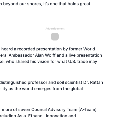
zon beyond our shores, it’s one that holds great
Advertisement
o heard a recorded presentation by former World
ral Ambassador Alan Wolff and a live presentation
nce, who shared his vision for what U.S. trade may
distinguished professor and soil scientist Dr. Rattan
bility as the world emerges from the global
 or more of seven Council Advisory Team (A-Team)
ncluding Asia, Ethanol, Innovation and