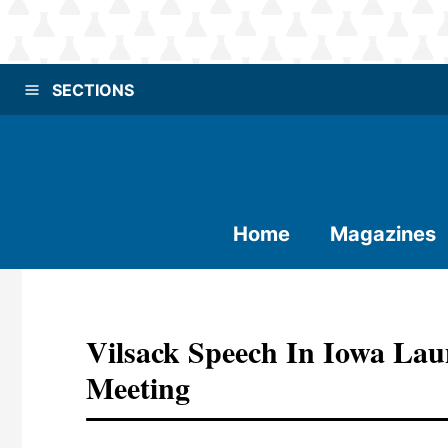
SECTIONS
Home
Magazines
Vilsack Speech In Iowa L
Meeting