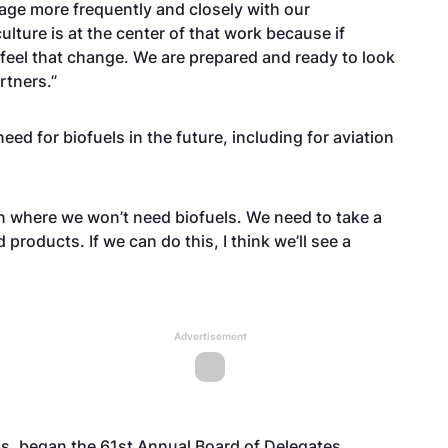
gage more frequently and closely with our
lture is at the center of that work because if
 feel that change. We are prepared and ready to look
rtners.”
ed for biofuels in the future, including for aviation
tion where we won’t need biofuels. We need to take a
products. If we can do this, I think we’ll see a
Advertisement
is, began the 61st Annual Board of Delegates