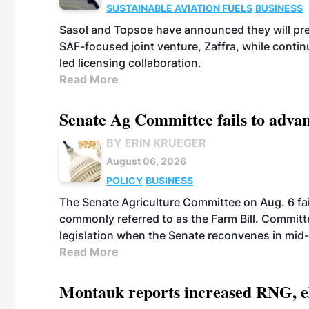
SUSTAINABLE AVIATION FUELS
BUSINESS
Sasol and Topsoe have announced they will prep
SAF-focused joint venture, Zaffra, while conti
led licensing collaboration.
Read More
Senate Ag Committee fails to adva
BY ERIN KRUEGER
August 06, 2026
POLICY
BUSINESS
The Senate Agriculture Committee on Aug. 6 fai
commonly referred to as the Farm Bill. Commit
legislation when the Senate reconvenes in mid
Read More
Montauk reports increased RNG, el