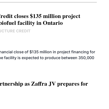
edit closes $135 million project
biofuel facility in Ontario
UCTURE CREDIT
cial close of $135 million in project financing for
. The facility is expected to produce between 350,000
rtnership as Zaffra JV prepares for