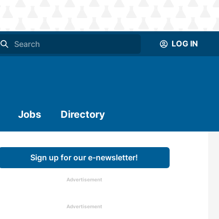
LOG IN
Jobs
Directory
Sign up for our e-newsletter!
Advertisement
Advertisement