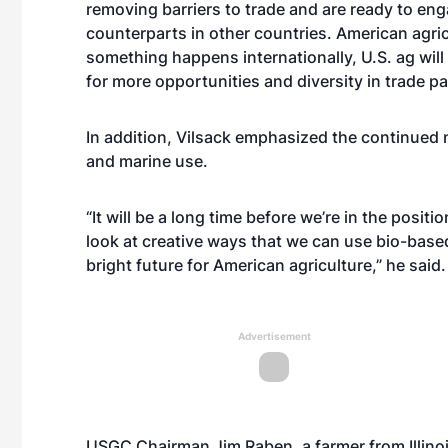
removing barriers to trade and are ready to en
counterparts in other countries. American agricu
something happens internationally, U.S. ag will
for more opportunities and diversity in trade pa
In addition, Vilsack emphasized the continued ne
and marine use.
“It will be a long time before we’re in the posi
look at creative ways that we can use bio-based 
bright future for American agriculture,” he said.
Advertisement
USGC Chairman Jim Raben, a farmer from Illino