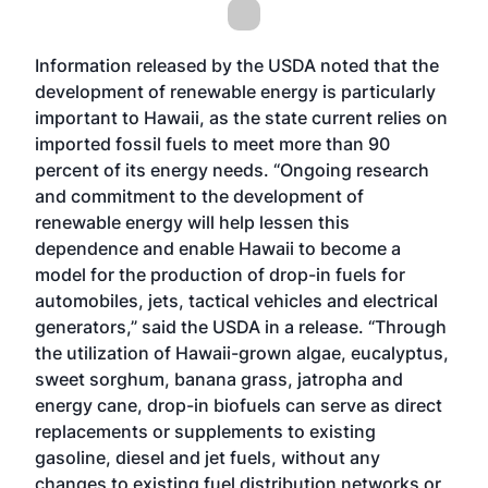
Information released by the USDA noted that the
development of renewable energy is particularly
important to Hawaii, as the state current relies on
imported fossil fuels to meet more than 90
percent of its energy needs. “Ongoing research
and commitment to the development of
renewable energy will help lessen this
dependence and enable Hawaii to become a
model for the production of drop-in fuels for
automobiles, jets, tactical vehicles and electrical
generators,” said the USDA in a release. “Through
the utilization of Hawaii-grown algae, eucalyptus,
sweet sorghum, banana grass, jatropha and
energy cane, drop-in biofuels can serve as direct
replacements or supplements to existing
gasoline, diesel and jet fuels, without any
changes to existing fuel distribution networks or