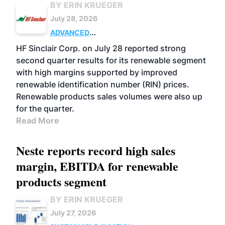
BY ERIN KRUEGER
July 28, 2026
ADVANCED
BIOFUELS
BUSINESS
OPERATIONS
HF Sinclair Corp. on July 28 reported strong
second quarter results for its renewable segment
with high margins supported by improved
renewable identification number (RIN) prices.
Renewable products sales volumes were also up
for the quarter.
Read More
Neste reports record high sales
margin, EBITDA for renewable
products segment
BY ERIN KRUEGER
July 27, 2026