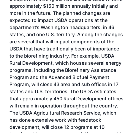
approximately $150 million annually initially and
more in the future. The planned changes are
expected to impact USDA operations at the
department’s Washington headquarters, in 46
states, and one U.S. territory. Among the changes
are several that will impact components of the
USDA that have traditionally been of importance
to the biorefining industry. For example, USDA
Rural Development, which houses several energy
programs, including the Biorefinery Assistance
Program and the Advanced Biofuel Payment
Program, will close 43 area and sub offices in 17
states and U.S. territories. The USDA estimates
that approximately 450 Rural Development offices
will remain in operation throughout the country.
The USDA Agricultural Research Service, which
has done extensive work with feedstock
development, will close 12 programs at 10