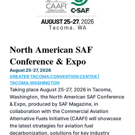
North American SAF
20
Conference & Expo
Co
TH
August 25-27, 2026
Marc
GREATER TACOMA CONVENTION CENTER |
COB
g
TACOMA,WASHINGTON
Now 
ost
Taking place August 25-27, 2026 in Tacoma,
Conf
sed
Washington, the North American SAF Conference
more
r
& Expo, produced by SAF Magazine, in
spea
collaboration with the Commercial Aviation
larg
Alternative Fuels Initiative (CAAFI) will showcase
acad
the latest strategies for aviation fuel
rele
s
decarbonization, solutions for key industry
opp