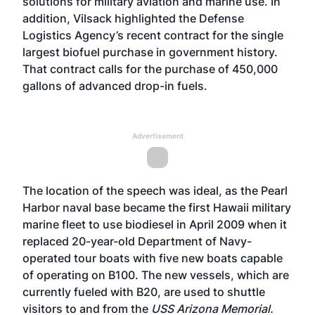
solutions for military aviation and marine use. In
addition, Vilsack highlighted the Defense
Logistics Agency’s
recent contract
for the single
largest biofuel purchase in government history.
That contract calls for the purchase of 450,000
gallons of advanced drop-in fuels.
Advertisement
The location of the speech was ideal, as the Pearl
Harbor naval base became the first Hawaii military
marine fleet to use biodiesel in April 2009 when it
replaced 20-year-old Department of Navy-
operated tour boats with five new boats capable
of operating on B100. The new vessels, which are
currently fueled with B20, are used to shuttle
visitors to and from the
USS Arizona Memorial.