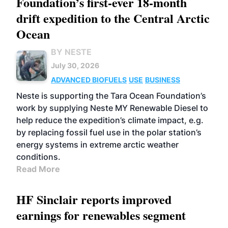
Foundation’s first-ever 18-month
drift expedition to the Central Arctic
Ocean
BY NESTE
July 30, 2026
ADVANCED BIOFUELS
USE
BUSINESS
Neste is supporting the Tara Ocean Foundation’s
work by supplying Neste MY Renewable Diesel to
help reduce the expedition’s climate impact, e.g.
by replacing fossil fuel use in the polar station’s
energy systems in extreme arctic weather
conditions.
Read More
HF Sinclair reports improved
earnings for renewables segment