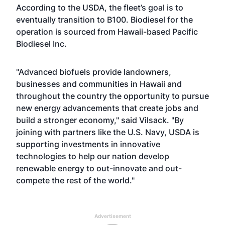
According to the USDA, the fleet’s goal is to
eventually transition to B100. Biodiesel for the
operation is sourced from Hawaii-based Pacific
Biodiesel Inc.
"Advanced biofuels provide landowners,
businesses and communities in Hawaii and
throughout the country the opportunity to pursue
new energy advancements that create jobs and
build a stronger economy," said Vilsack. "By
joining with partners like the U.S. Navy, USDA is
supporting investments in innovative
technologies to help our nation develop
renewable energy to out-innovate and out-
compete the rest of the world."
Advertisement