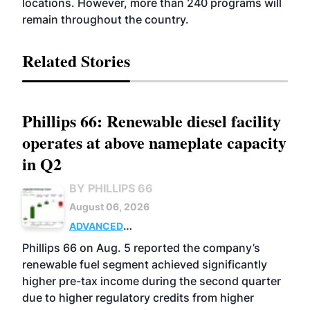
locations. However, more than 240 programs will
remain throughout the country.
Related Stories
Phillips 66: Renewable diesel facility
operates at above nameplate capacity
in Q2
BY PHILLIPS 66
August 06, 2026
ADVANCED
BIOFUELS
BUSINESS
OPERATIONS
Phillips 66 on Aug. 5 reported the company’s
renewable fuel segment achieved significantly
higher pre-tax income during the second quarter
due to higher regulatory credits from higher