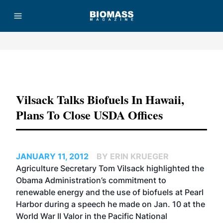
Advertisement
Vilsack Talks Biofuels In Hawaii,
Plans To Close USDA Offices
JANUARY 11, 2012
BY ERIN KRUEGER
Agriculture Secretary Tom Vilsack highlighted the
Obama Administration’s commitment to
renewable energy and the use of biofuels at Pearl
Harbor during a speech he made on Jan. 10 at the
World War II Valor in the Pacific National