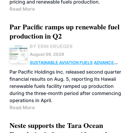
pricing and renewable fuels production.
Read More
Par Pacific ramps up renewable fuel
production in Q2
BY ERIN KRUEGER
August 06, 2026
SUSTAINABLE AVIATION FUELS
ADVANCED
BIOFUELS
OPERATIONS
BUSINESS
Par Pacific Holdings Inc. released second quarter
financial results on Aug. 5, reporting its Hawaii
renewable fuels facility ramped up production
during the three-month period after commencing
operations in April.
Read More
Neste supports the Tara Ocean