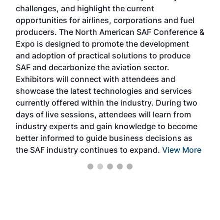
challenges, and highlight the current
envi
f the
opportunities for airlines, corporations and fuel
oppo
area
producers. The North American SAF Conference &
the 
s —
Expo is designed to promote the development
pro
and adoption of practical solutions to produce
that
SAF and decarbonize the aviation sector.
sca
Exhibitors will connect with attendees and
near
showcase the latest technologies and services
the 
currently offered within the industry. During two
we e
days of live sessions, attendees will learn from
ene
industry experts and gain knowledge to become
better informed to guide business decisions as
the SAF industry continues to expand.
View More