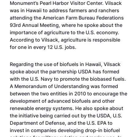
Monument’s Pearl Harbor Visitor Center. Vilsack
was in Hawaii to address farmers and ranchers
attending the American Farm Bureau Federations
93rd Annual Meeting, where he spoke about the
importance of agriculture to the U.S. economy.
According to Vilsack, agriculture is responsible
for one in every 12 U.S. jobs.
Regarding the use of biofuels in Hawaii, Vilsack
spoke about the partnership USDA has formed
with the U.S. Navy to promote the biobased fuels.
A Memorandum of Understanding was formed
between the two entities in 2010 to encourage the
development of advanced biofuels and other
renewable energy systems. He also spoke about
the initiative being carried out by the USDA, U.S.
Department of Defense, and the U.S. EPA to
invest in companies developing drop-in biofuel