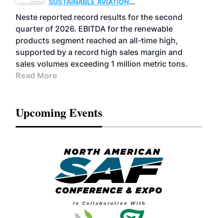
SUSTAINABLE AVIATION
FUELS
BUSINESS
OPERATIONS
ADVANCED
Neste reported record results for the second
BIOFUELS
quarter of 2026. EBITDA for the renewable
products segment reached an all-time high,
supported by a record high sales margin and
sales volumes exceeding 1 million metric tons.
Read More
Upcoming Events