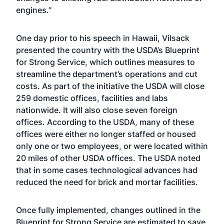
engines.”
One day prior to his speech in Hawaii, Vilsack
presented the country with the USDA’s Blueprint
for Strong Service, which outlines measures to
streamline the department’s operations and cut
costs. As part of the initiative the USDA will close
259 domestic offices, facilities and labs
nationwide. It will also close seven foreign
offices. According to the USDA, many of these
offices were either no longer staffed or housed
only one or two employees, or were located within
20 miles of other USDA offices. The USDA noted
that in some cases technological advances had
reduced the need for brick and mortar facilities.
Once fully implemented, changes outlined in the
Blueprint for Strong Service are estimated to save