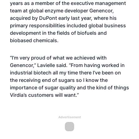
years as a member of the executive management
team at global enzyme developer Genencor,
acquired by DuPont early last year, where his
primary responsibilities included global business
development in the fields of biofuels and
biobased chemicals.
“I’m very proud of what we achieved with
Genencor,” Lavielle said. “From having worked in
industrial biotech all my time there I’ve been on
the receiving end of sugars so I know the
importance of sugar quality and the kind of things
Virdia’s customers will want.”
Advertisement