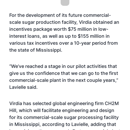
For the development of its future commercial-
scale sugar production facility, Virdia obtained an
incentives package worth $75 million in low-
interest loans, as well as up to $155 million in
various tax incentives over a 10-year period from
the state of Mississippi.
“We’ve reached a stage in our pilot activities that
give us the confidence that we can go to the first
commercial-scale plant in the next couple years,”
Lavielle said.
Virdia has selected global engineering firm CH2M
Hill, which will facilitate engineering and design
for its commercial-scale sugar processing facility
in Mississippi, according to Lavielle, adding that