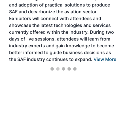
and adoption of practical solutions to produce
that
SAF and decarbonize the aviation sector.
sca
Exhibitors will connect with attendees and
near
showcase the latest technologies and services
the 
currently offered within the industry. During two
we e
days of live sessions, attendees will learn from
ene
industry experts and gain knowledge to become
better informed to guide business decisions as
the SAF industry continues to expand.
View More