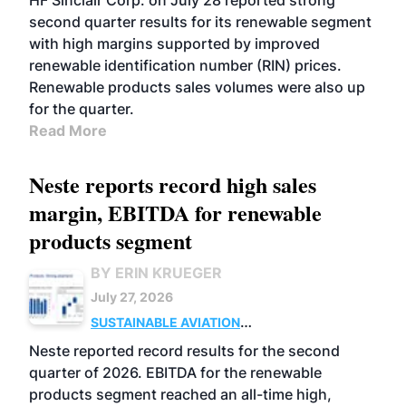
HF Sinclair Corp. on July 28 reported strong
second quarter results for its renewable segment
with high margins supported by improved
renewable identification number (RIN) prices.
Renewable products sales volumes were also up
for the quarter.
Read More
Neste reports record high sales
margin, EBITDA for renewable
products segment
BY ERIN KRUEGER
July 27, 2026
SUSTAINABLE AVIATION
FUELS
BUSINESS
OPERATIONS
ADVANCED
Neste reported record results for the second
BIOFUELS
quarter of 2026. EBITDA for the renewable
products segment reached an all-time high,