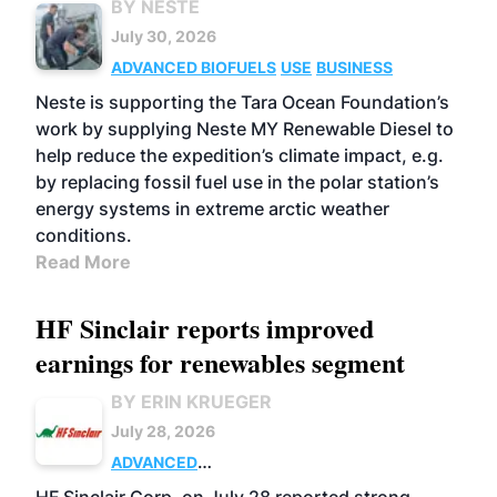
BY NESTE
July 30, 2026
ADVANCED BIOFUELS
USE
BUSINESS
Neste is supporting the Tara Ocean Foundation’s
work by supplying Neste MY Renewable Diesel to
help reduce the expedition’s climate impact, e.g.
by replacing fossil fuel use in the polar station’s
energy systems in extreme arctic weather
conditions.
Read More
HF Sinclair reports improved
earnings for renewables segment
BY ERIN KRUEGER
July 28, 2026
ADVANCED
BIOFUELS
BUSINESS
OPERATIONS