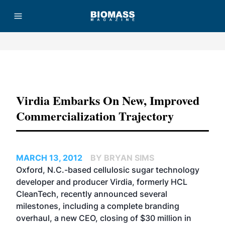
Advertisement
Virdia Embarks On New, Improved
Commercialization Trajectory
MARCH 13, 2012
BY BRYAN SIMS
Oxford, N.C.-based cellulosic sugar technology
developer and producer Virdia, formerly HCL
CleanTech, recently announced several
milestones, including a complete branding
overhaul, a new CEO, closing of $30 million in