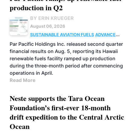
production in Q2
BY ERIN KRUEGER
August 06, 2026
SUSTAINABLE AVIATION FUELS
ADVANCED
BIOFUELS
OPERATIONS
BUSINESS
Par Pacific Holdings Inc. released second quarter
financial results on Aug. 5, reporting its Hawaii
renewable fuels facility ramped up production
during the three-month period after commencing
operations in April.
Read More
Neste supports the Tara Ocean
Foundation’s first-ever 18-month
drift expedition to the Central Arctic
Ocean