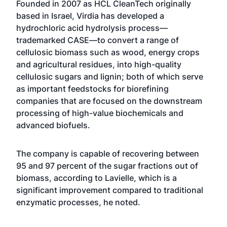
Founded in 2007 as HCL CleanTech originally
based in Israel, Virdia has developed a
hydrochloric acid hydrolysis process—
trademarked CASE—to convert a range of
cellulosic biomass such as wood, energy crops
and agricultural residues, into high-quality
cellulosic sugars and lignin; both of which serve
as important feedstocks for biorefining
companies that are focused on the downstream
processing of high-value biochemicals and
advanced biofuels.
The company is capable of recovering between
95 and 97 percent of the sugar fractions out of
biomass, according to Lavielle, which is a
significant improvement compared to traditional
enzymatic processes, he noted.