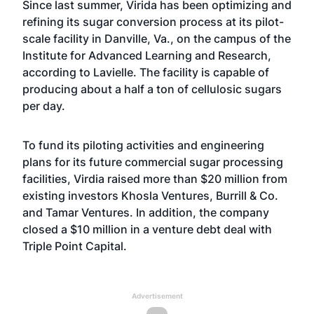
Since last summer, Virida has been optimizing and
refining its sugar conversion process at its pilot-
scale facility in Danville, Va., on the campus of the
Institute for Advanced Learning and Research,
according to Lavielle. The facility is capable of
producing about a half a ton of cellulosic sugars
per day.
To fund its piloting activities and engineering
plans for its future commercial sugar processing
facilities, Virdia raised more than $20 million from
existing investors Khosla Ventures, Burrill & Co.
and Tamar Ventures. In addition, the company
closed a $10 million in a venture debt deal with
Triple Point Capital.
Advertisement