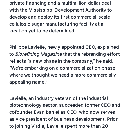
private financing and a multimillion dollar deal
with the Mississippi Development Authority to
develop and deploy its first commercial-scale
cellulosic sugar manufacturing facility at a
location yet to be determined.
Philippe Lavielle, newly appointed CEO, explained
to
Biorefining Magazine
that the rebranding effort
reflects “a new phase in the company,” he said.
“We’re embarking on a commercialization phase
where we thought we need a more commercially
appealing name.”
Lavielle, an industry veteran of the industrial
biotechnology sector, succeeded former CEO and
cofounder Evan baniel as CEO, who now serves
as vice president of business development. Prior
to joining Virdia, Lavielle spent more than 20