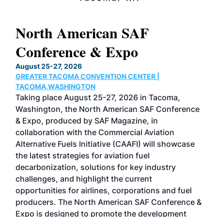
North American SAF
20
Conference & Expo
Co
TH
August 25-27, 2026
Marc
GREATER TACOMA CONVENTION CENTER |
COB
g
TACOMA,WASHINGTON
Now 
ost
Taking place August 25-27, 2026 in Tacoma,
Conf
sed
Washington, the North American SAF Conference
more
r
& Expo, produced by SAF Magazine, in
spea
collaboration with the Commercial Aviation
larg
Alternative Fuels Initiative (CAAFI) will showcase
acad
the latest strategies for aviation fuel
rele
s
decarbonization, solutions for key industry
opp
challenges, and highlight the current
envi
f the
opportunities for airlines, corporations and fuel
oppo
area
producers. The North American SAF Conference &
the 
s —
Expo is designed to promote the development
pro