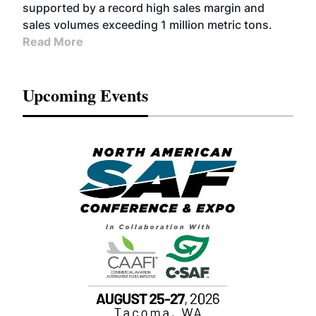
supported by a record high sales margin and
sales volumes exceeding 1 million metric tons.
Read More
Upcoming Events