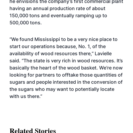
he envisions the company’s first commercial plant
having an annual production rate of about
150,000 tons and eventually ramping up to
500,000 tons.
“We found Mississippi to be a very nice place to
start our operations because, No. 1, of the
availability of wood resources there,” Lavielle
said. “The state is very rich in wood resources. It’s
basically the heart of the wood basket. We’re now
looking for partners to offtake those quantities of
sugars and people interested in the conversion of
the sugars who may want to potentially locate
with us there.”
Related Stories