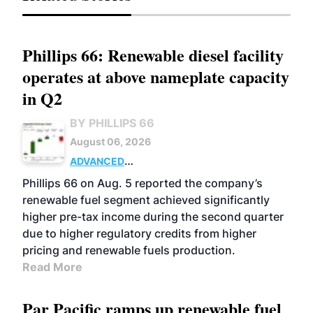
Phillips 66: Renewable diesel facility
operates at above nameplate capacity
in Q2
BY PHILLIPS 66
August 06, 2026
ADVANCED
BIOFUELS
BUSINESS
OPERATIONS
Phillips 66 on Aug. 5 reported the company’s
renewable fuel segment achieved significantly
higher pre-tax income during the second quarter
due to higher regulatory credits from higher
pricing and renewable fuels production.
Read More
Par Pacific ramps up renewable fuel