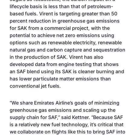
lifecycle basis is less than that of petroleum-
based fuels. Virent is targeting greater than 50
percent reduction in greenhouse gas emissions
for SAK from a commercial project, with the
potential to achieve net zero emissions using
options such as renewable electricity, renewable
natural gas and carbon capture and sequestration
in the production of SAK. Virent has also
developed data from engine testing that shows
an SAF blend using its SAK is cleaner burning and
has lower particulate matter emissions than
conventional jet fuels.
“We share Emirates Airline’s goals of minimizing
greenhouse gas emissions and scaling up the
supply chain for SAF,” said Kettner. “Because SAF
is a relatively new fuel technology, it’s critical that
we collaborate on flights like this to bring SAF into