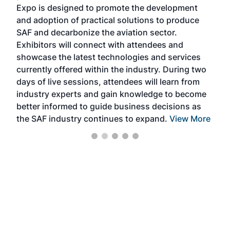
s —
Expo is designed to promote the development
pro
and adoption of practical solutions to produce
that
SAF and decarbonize the aviation sector.
sca
Exhibitors will connect with attendees and
near
showcase the latest technologies and services
the 
currently offered within the industry. During two
we e
days of live sessions, attendees will learn from
ene
industry experts and gain knowledge to become
better informed to guide business decisions as
the SAF industry continues to expand.
View More