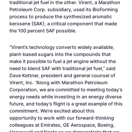
traditional jet fuel in the other. Virent, a Marathon
Petroleum Corp. subsidiary, used its BioForming
process to produce the synthesized aromatic
kerosene (SAK), a critical component that made
the 100 percent SAF possible.
“Virent’s technology converts widely available,
plant-based sugars into the compounds that
make it possible to fuel a jet engine without the
need to blend SAF with traditional jet fuel,” said
Dave Kettner, president and general counsel of
Virent, Inc. “Along with Marathon Petroleum
Corporation, we are committed to meeting today’s
energy needs while investing in an energy diverse
future, and today’s flight is a great example of this
commitment. We’re excited about this
opportunity to work with our forward-thinking
colleagues at Emirates, GE Aerospace, Boeing,