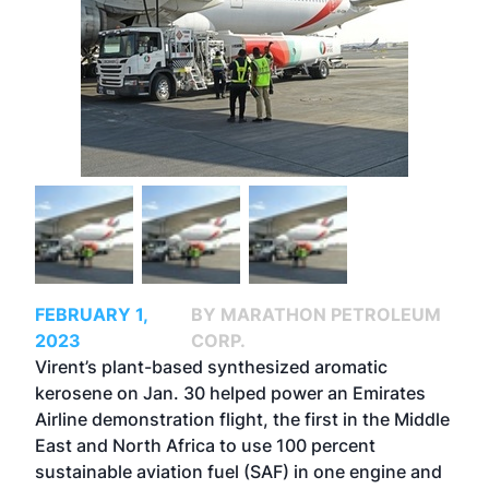
FEBRUARY 1,
BY MARATHON PETROLEUM
2023
CORP.
Virent’s plant-based synthesized aromatic
kerosene on Jan. 30 helped power an Emirates
Airline demonstration flight, the first in the Middle
East and North Africa to use 100 percent
sustainable aviation fuel (SAF) in one engine and