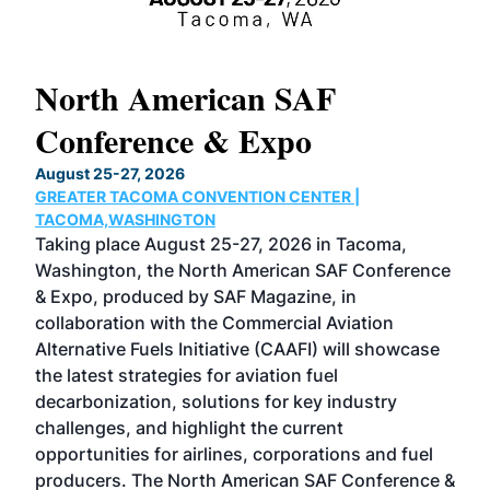
North American SAF
20
Conference & Expo
Co
TH
August 25-27, 2026
Marc
GREATER TACOMA CONVENTION CENTER |
COB
g
TACOMA,WASHINGTON
Now 
ost
Taking place August 25-27, 2026 in Tacoma,
Conf
sed
Washington, the North American SAF Conference
more
r
& Expo, produced by SAF Magazine, in
spea
collaboration with the Commercial Aviation
larg
Alternative Fuels Initiative (CAAFI) will showcase
acad
the latest strategies for aviation fuel
rele
s
decarbonization, solutions for key industry
opp
challenges, and highlight the current
envi
f the
opportunities for airlines, corporations and fuel
oppo
area
producers. The North American SAF Conference &
the 