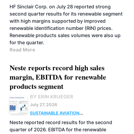
BIOFUELS
BUSINESS
OPERATIONS
HF Sinclair Corp. on July 28 reported strong
second quarter results for its renewable segment
with high margins supported by improved
renewable identification number (RIN) prices.
Renewable products sales volumes were also up
for the quarter.
Read More
Neste reports record high sales
margin, EBITDA for renewable
products segment
BY ERIN KRUEGER
July 27, 2026
SUSTAINABLE AVIATION
FUELS
BUSINESS
OPERATIONS
ADVANCED
Neste reported record results for the second
BIOFUELS
quarter of 2026. EBITDA for the renewable