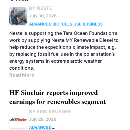
BY NESTE
July 30, 2026
ADVANCED BIOFUELS
USE
BUSINESS
Neste is supporting the Tara Ocean Foundation’s
work by supplying Neste MY Renewable Diesel to
help reduce the expedition’s climate impact, e.g.
by replacing fossil fuel use in the polar station’s
energy systems in extreme arctic weather
conditions.
Read More
HF Sinclair reports improved
earnings for renewables segment
BY ERIN KRUEGER
July 28, 2026
ADVANCED