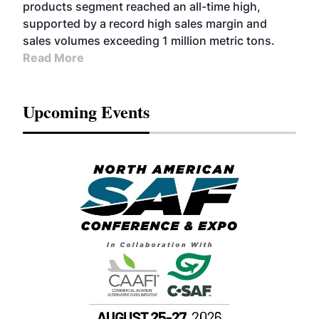
products segment reached an all-time high,
supported by a record high sales margin and
sales volumes exceeding 1 million metric tons.
Read More
Upcoming Events