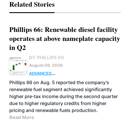
Related Stories
Phillips 66: Renewable diesel facility
operates at above nameplate capacity
in Q2
BY PHILLIPS 66
August 06, 2026
ADVANCED
BIOFUELS
BUSINESS
OPERATIONS
Phillips 66 on Aug. 5 reported the company’s
renewable fuel segment achieved significantly
higher pre-tax income during the second quarter
due to higher regulatory credits from higher
pricing and renewable fuels production.
Read More