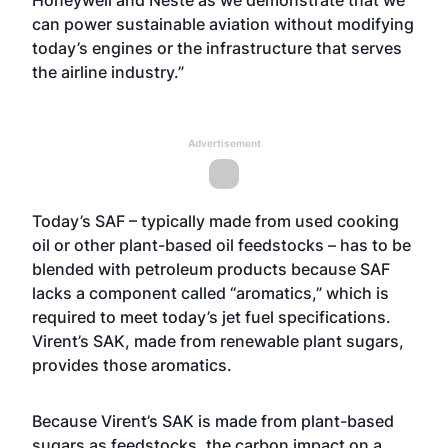
Honeywell and Neste as we demonstrate that we
can power sustainable aviation without modifying
today’s engines or the infrastructure that serves
the airline industry.”
Advertisement
Today’s SAF – typically made from used cooking
oil or other plant-based oil feedstocks – has to be
blended with petroleum products because SAF
lacks a component called “aromatics,” which is
required to meet today’s jet fuel specifications.
Virent’s SAK, made from renewable plant sugars,
provides those aromatics.
Because Virent’s SAK is made from plant-based
sugars as feedstocks, the carbon impact on a