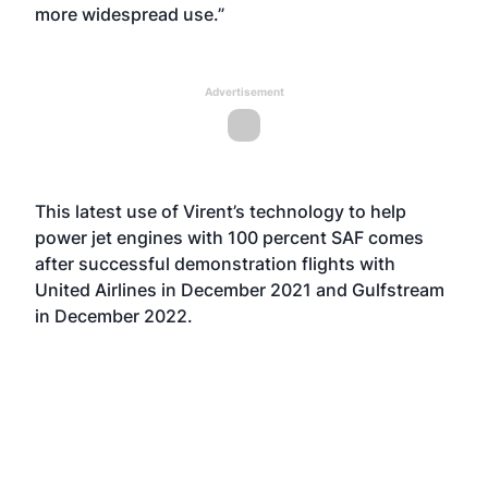
more widespread use.”
Advertisement
This latest use of Virent’s technology to help
power jet engines with 100 percent SAF comes
after successful demonstration flights with
United Airlines in December 2021 and Gulfstream
in December 2022.