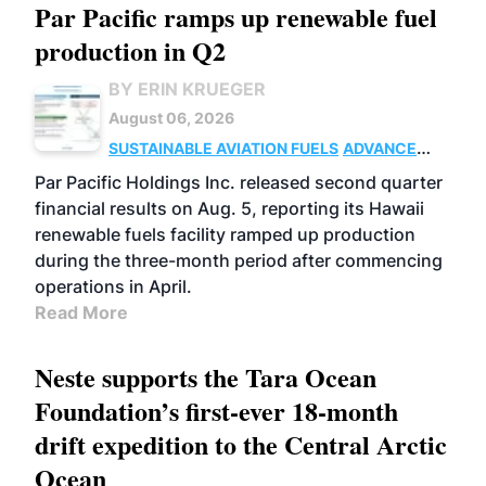
Par Pacific ramps up renewable fuel
production in Q2
BY ERIN KRUEGER
August 06, 2026
SUSTAINABLE AVIATION FUELS
ADVANCED
BIOFUELS
OPERATIONS
BUSINESS
Par Pacific Holdings Inc. released second quarter
financial results on Aug. 5, reporting its Hawaii
renewable fuels facility ramped up production
during the three-month period after commencing
operations in April.
Read More
Neste supports the Tara Ocean
Foundation’s first-ever 18-month
drift expedition to the Central Arctic
Ocean