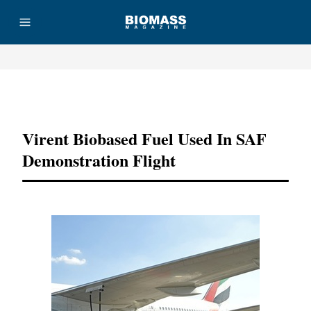
Advertisement
Virent Biobased Fuel Used In SAF
Demonstration Flight