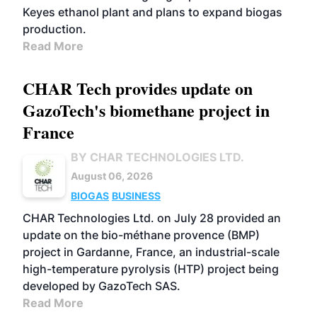
Keyes ethanol plant and plans to expand biogas
production.
Read More
CHAR Tech provides update on
GazoTech's biomethane project in
France
BY CHAR TECHNOLOGIES LTD.
August 06, 2026
BIOGAS
BUSINESS
CHAR Technologies Ltd. on July 28 provided an
update on the bio-méthane provence (BMP)
project in Gardanne, France, an industrial-scale
high-temperature pyrolysis (HTP) project being
developed by GazoTech SAS.
Read More