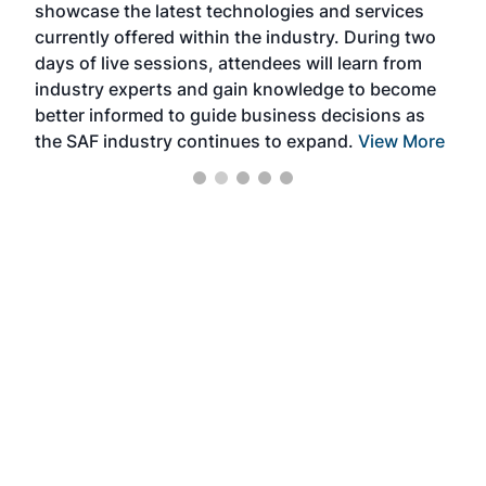
showcase the latest technologies and services
the 
currently offered within the industry. During two
we e
days of live sessions, attendees will learn from
ene
industry experts and gain knowledge to become
better informed to guide business decisions as
the SAF industry continues to expand.
View More