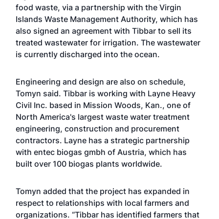
food waste, via a partnership with the Virgin
Islands Waste Management Authority, which has
also signed an agreement with Tibbar to sell its
treated wastewater for irrigation. The wastewater
is currently discharged into the ocean.
Engineering and design are also on schedule,
Tomyn said. Tibbar is working with Layne Heavy
Civil Inc. based in Mission Woods, Kan., one of
North America's largest waste water treatment
engineering, construction and procurement
contractors. Layne has a strategic partnership
with entec biogas gmbh of Austria, which has
built over 100 biogas plants worldwide.
Tomyn added that the project has expanded in
respect to relationships with local farmers and
organizations. “Tibbar has identified farmers that