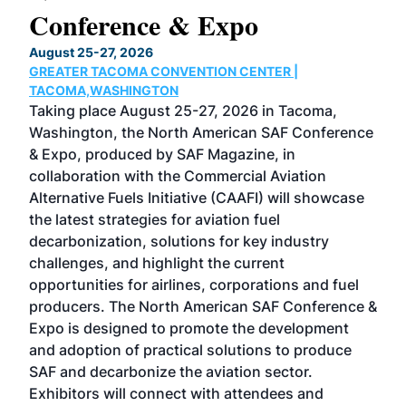
Conference & Expo
Co
TH
August 25-27, 2026
Marc
GREATER TACOMA CONVENTION CENTER |
COB
g
TACOMA,WASHINGTON
Now 
ost
Taking place August 25-27, 2026 in Tacoma,
Conf
sed
Washington, the North American SAF Conference
more
r
& Expo, produced by SAF Magazine, in
spea
collaboration with the Commercial Aviation
larg
Alternative Fuels Initiative (CAAFI) will showcase
acad
the latest strategies for aviation fuel
rele
s
decarbonization, solutions for key industry
opp
challenges, and highlight the current
envi
f the
opportunities for airlines, corporations and fuel
oppo
area
producers. The North American SAF Conference &
the 
s —
Expo is designed to promote the development
pro
and adoption of practical solutions to produce
that
SAF and decarbonize the aviation sector.
sca
Exhibitors will connect with attendees and
near