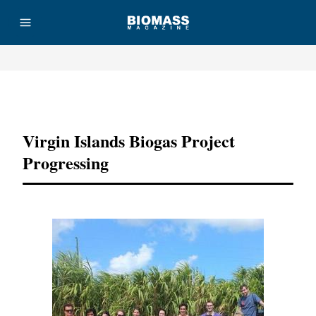
Advertisement
Virgin Islands Biogas Project
Progressing