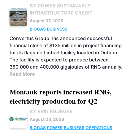
BY POWER SUSTAINABLE
INFRASTRUCTURE CREDIT
August 07, 2026
BIOGAS
BUSINESS
Convertus Group has announced successful
financial close of $135 million in project financing
for its flagship biofuel facility located in Ontario.
The facility is expected to produce between
350,000 and 400,000 gigajoules of RNG annually.
Read More
Montauk reports increased RNG,
electricity production for Q2
BY ERIN KRUEGER
August 06, 2026
BIOGAS
POWER
BUSINESS
OPERATIONS