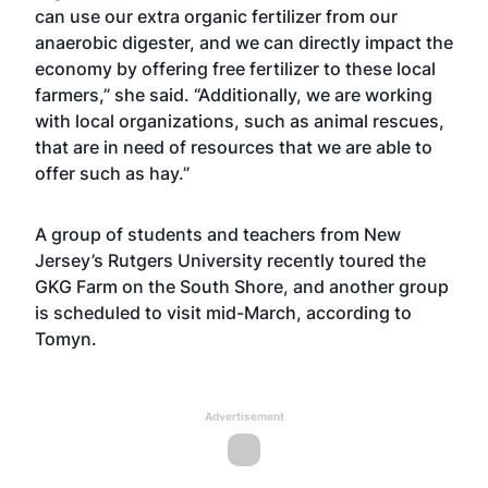
can use our extra organic fertilizer from our
anaerobic digester, and we can directly impact the
economy by offering free fertilizer to these local
farmers,” she said. “Additionally, we are working
with local organizations, such as animal rescues,
that are in need of resources that we are able to
offer such as hay.”
A group of students and teachers from New
Jersey’s Rutgers University recently toured the
GKG Farm on the South Shore, and another group
is scheduled to visit mid-March, according to
Tomyn.
Advertisement