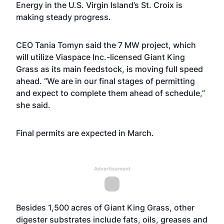
Energy
in the U.S. Virgin Island’s St. Croix is
making steady progress.
CEO Tania Tomyn said the 7 MW project, which
will utilize Viaspace Inc.-licensed Giant King
Grass as its main feedstock, is moving full speed
ahead. “We are in our final stages of permitting
and expect to complete them ahead of schedule,”
she said.
Final permits are expected in March.
Advertisement
Besides 1,500 acres of Giant King Grass, other
digester substrates include fats, oils, greases and