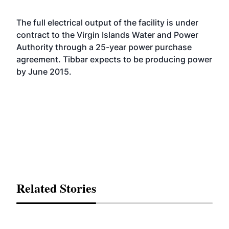
The full electrical output of the facility is under
contract to the Virgin Islands Water and Power
Authority through a 25-year power purchase
agreement. Tibbar expects to be producing power
by June 2015.
Related Stories