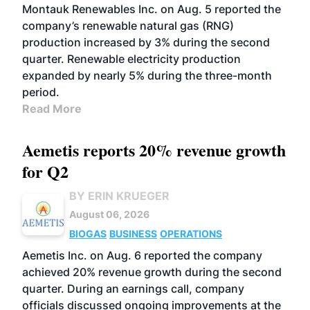
Montauk Renewables Inc. on Aug. 5 reported the
company’s renewable natural gas (RNG)
production increased by 3% during the second
quarter. Renewable electricity production
expanded by nearly 5% during the three-month
period.
Read More
Aemetis reports 20% revenue growth
for Q2
BY ERIN KRUEGER
August 06, 2026
BIOGAS
BUSINESS
OPERATIONS
Aemetis Inc. on Aug. 6 reported the company
achieved 20% revenue growth during the second
quarter. During an earnings call, company
officials discussed ongoing improvements at the