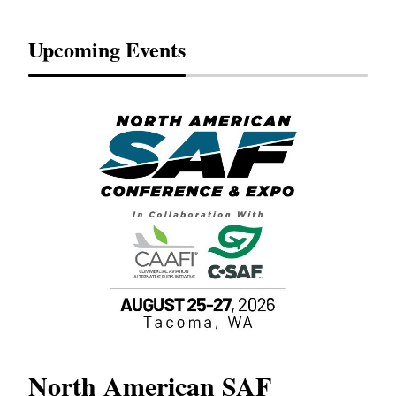
Upcoming Events
North American SAF
20