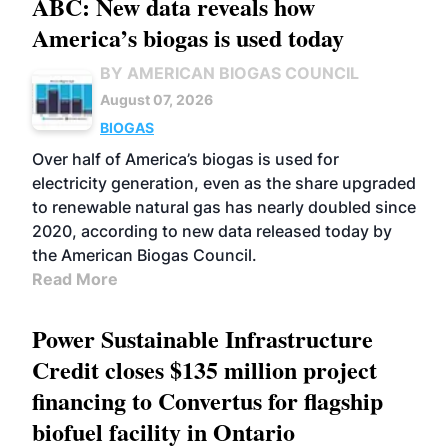
ABC: New data reveals how
America’s biogas is used today
BY AMERICAN BIOGAS COUNCIL
August 07, 2026
BIOGAS
Over half of America’s biogas is used for
electricity generation, even as the share upgraded
to renewable natural gas has nearly doubled since
2020, according to new data released today by
the American Biogas Council.
Read More
Power Sustainable Infrastructure
Credit closes $135 million project
financing to Convertus for flagship
biofuel facility in Ontario