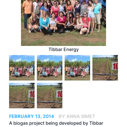
Tibbar Energy
FEBRUARY 13, 2014
BY ANNA SIMET
A
biogas project being developed by Tibbar