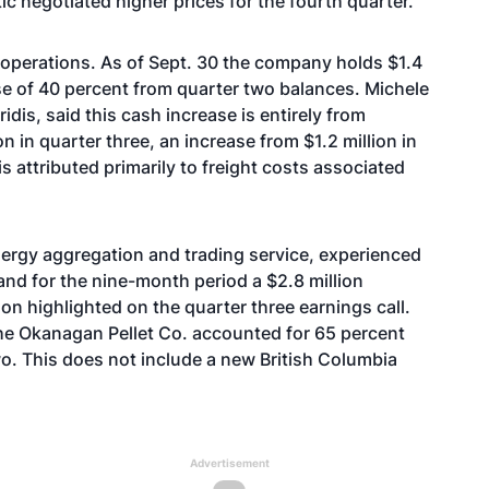
ic negotiated higher prices for the fourth quarter.
operations. As of Sept. 30 the company holds $1.4
ase of 40 percent from quarter two balances. Michele
iridis, said this cash increase is entirely from
 in quarter three, an increase from $1.2 million in
s attributed primarily to freight costs associated
nergy aggregation and trading service, experienced
 and for the nine-month period a $2.8 million
on highlighted on the quarter three earnings call.
he Okanagan Pellet Co. accounted for 65 percent
o. This does not include a new British Columbia
Advertisement