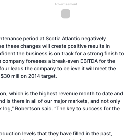
Advertisement
ntenance period at Scotia Atlantic negatively
s these changes will create positive results in
ident the business is on track for a strong finish to
he company foresees a break-even EBITDA for the
r four leads the company to believe it will meet the
 $30 million 2014 target.
ion, which is the highest revenue month to date and
is there in all of our major markets, and not only
k log,” Robertson said. “The key to success for the
uction levels that they have filled in the past,