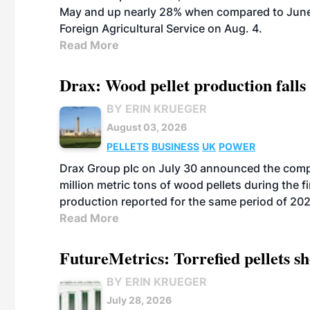
May and up nearly 28% when compared to June 
Foreign Agricultural Service on Aug. 4.
Read More
Drax: Wood pellet production falls 
BY ERIN KRUEGER
August 03, 2026
PELLETS
BUSINESS
UK
POWER
Drax Group plc on July 30 announced the compa
million metric tons of wood pellets during the fi
production reported for the same period of 20
Read More
FutureMetrics: Torrefied pellets s
BY ERIN KRUEGER
July 28, 2026