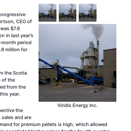
 progressive
ertson, CEO of
 was $7.6
on in last year’s
e-month period
8 million for
om the Scotia
 of the
ded from the
this year.
Viridis Energy Inc.
ective the
 sales and are
emand for premium pellets is high, which allowed