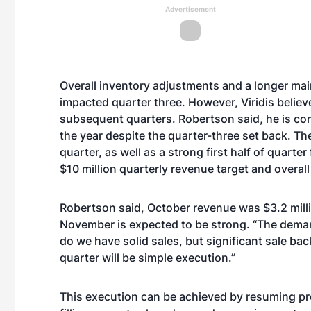
Advertisement
Overall inventory adjustments and a longer mai
impacted quarter three. However, Viridis believe
subsequent quarters. Robertson said, he is conf
the year despite the quarter-three set back. T
quarter, as well as a strong first half of quarte
$10 million quarterly revenue target and overall
Robertson said, October revenue was $3.2 mill
November is expected to be strong. “The demand 
do we have solid sales, but significant sale bac
quarter will be simple execution.”
This execution can be achieved by resuming prod