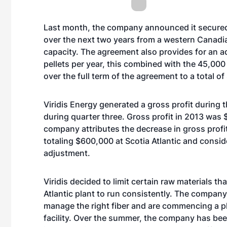
Last month, the company announced it secured 
over the next two years from a western Canadi
capacity. The agreement also provides for an a
pellets per year, this combined with the 45,000
over the full term of the agreement to a total of
Viridis Energy generated a gross profit during 
during quarter three. Gross profit in 2013 was 
company attributes the decrease in gross profi
totaling $600,000 at Scotia Atlantic and consi
adjustment.
Viridis decided to limit certain raw materials tha
Atlantic plant to run consistently. The company
manage the right fiber and are commencing a p
facility. Over the summer, the company has bee