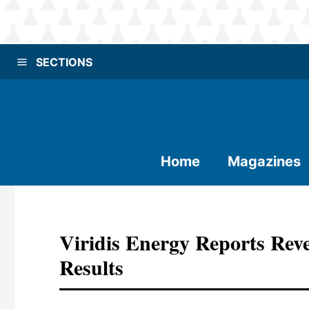
SECTIONS
Home
Magazines
Viridis Energy Reports Re
Results