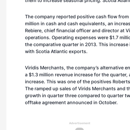
them to increase seasonal pricing. Scotia Atlant
The company reported positive cash flow from 
million in cash and cash equivalents, an incre
Rebiere, chief financial officer and director at V
operations. Operating expenses were $1.7 million
the comparative quarter in 2013. This increase i
with Scotia Atlantic exports.
Viridis Merchants, the company’s alternative e
a $1.3 million revenue increase for the quarter,
increase. This was one of the positives Roberts
The ramped up sales of Virids Merchants and t
growth in quarter three compared to quarter tw
offtake agreement announced in October.
Advertisement