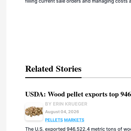
filling current sale orders and managing costs 
Related Stories
USDA: Wood pellet exports top 946
BY ERIN KRUEGER
August 04, 2026
PELLETS
MARKETS
The U.S. exported 946,522.4 metric tons of wo