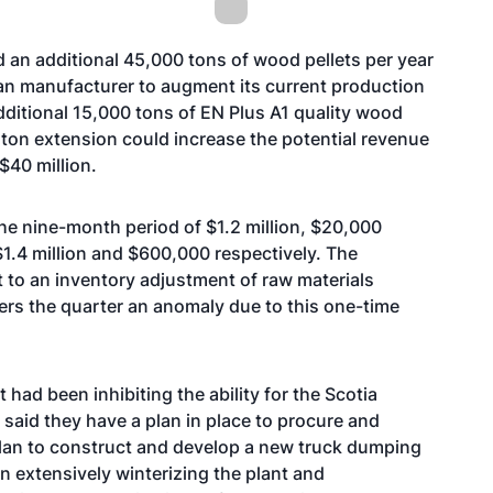
an additional 45,000 tons of wood pellets per year
an manufacturer to augment its current production
dditional 15,000 tons of EN Plus A1 quality wood
 ton extension could increase the potential revenue
 $40 million.
the nine-month period of $1.2 million, $20,000
$1.4 million and $600,000 respectively. The
t to an inventory adjustment of raw materials
ders the quarter an anomaly due to this one-time
t had been inhibiting the ability for the Scotia
 said they have a plan in place to procure and
lan to construct and develop a new truck dumping
n extensively winterizing the plant and