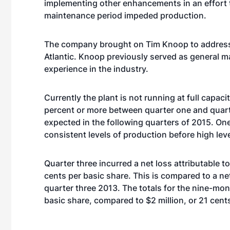
implementing other enhancements in an effort t
maintenance period impeded production.
The company brought on Tim Knoop to address t
Atlantic. Knoop previously served as general m
experience in the industry.
Currently the plant is not running at full capac
percent or more between quarter one and quarte
expected in the following quarters of 2015. One
consistent levels of production before high lev
Quarter three incurred a net loss attributable to 
cents per basic share. This is compared to a ne
quarter three 2013. The totals for the nine-mont
basic share, compared to $2 million, or 21 cents