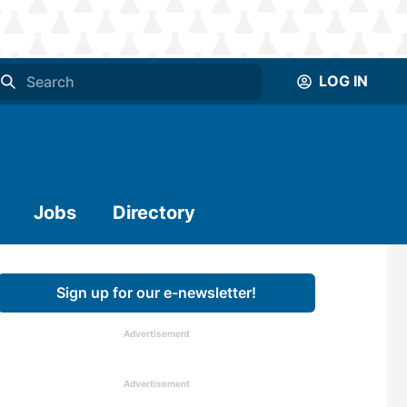
LOG IN
Jobs
Directory
Sign up for our e-newsletter!
Advertisement
Advertisement