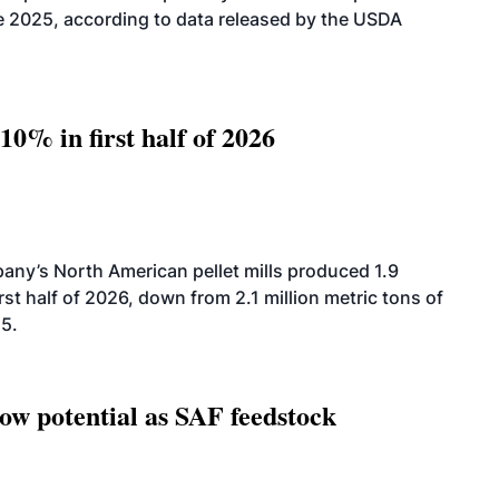
2025, according to data released by the USDA
10% in first half of 2026
ny’s North American pellet mills produced 1.9
rst half of 2026, down from 2.1 million metric tons of
25.
how potential as SAF feedstock