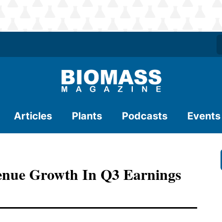
Articles
Plants
Podcasts
Events
venue Growth In Q3 Earnings