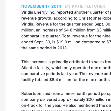
NOVEMBER 17, 2014
BY KATIE FLETCHER
Viridis Energy Inc. reported another quarter of
revenue growth, according to Christopher Rob
Viridis. Revenue for the quarter ended Sept. 30
million, an increase of $4.6 million from $3 milli
comparative quarter. Total revenue for the nin
ended Sept. 30, is $19.9 million compared to $7.
the same period in 2013.
This increase is primarily attributed to sales fr
Atlantic facility, which only operated one month
comparative periods last year. The revenue ad
facility totaled $8.4 million for the nine months 
Robertson said from a nine-month period persp
company delivered approximately $20 million in
on-track for the year. He also mentioned the d