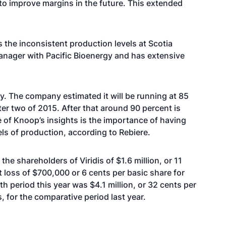
o improve margins in the future. This extended
he inconsistent production levels at Scotia
anager with Pacific Bioenergy and has extensive
ity. The company estimated it will be running at 85
r two of 2015. After that around 90 percent is
 of Knoop’s insights is the importance of having
els of production, according to Rebiere.
the shareholders of Viridis of $1.6 million, or 11
t loss of $700,000 or 6 cents per basic share for
h period this year was $4.1 million, or 32 cents per
, for the comparative period last year.