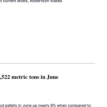
at current levels, Robertson stated.
,522 metric tons in June
od pellets in June up nearly 8% when compared to