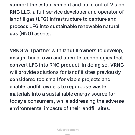
support the establishment and build out of Vision
RNG LLC, a full-service developer and operator of
landfill gas (LFG) infrastructure to capture and
process LFG into sustainable renewable natural
gas (RNG) assets.
VRNG will partner with landfill owners to develop,
design, build, own and operate technologies that
convert LFG into RNG product. In doing so, VRNG
will provide solutions for landfill sites previously
considered too small for viable projects and
enable landfill owners to repurpose waste
materials into a sustainable energy source for
today’s consumers, while addressing the adverse
environmental impacts of their landfill sites.
Advertisement