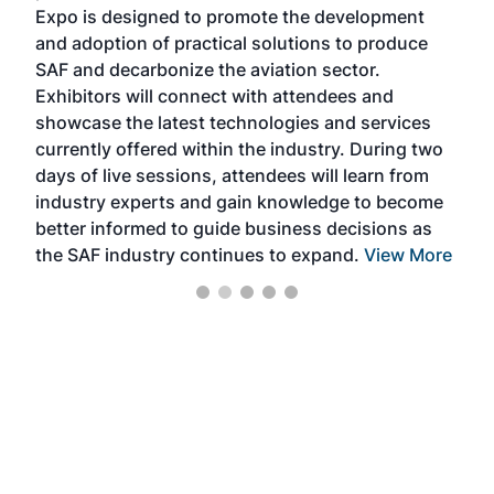
s —
Expo is designed to promote the development
pro
and adoption of practical solutions to produce
that
SAF and decarbonize the aviation sector.
sca
Exhibitors will connect with attendees and
near
showcase the latest technologies and services
the 
currently offered within the industry. During two
we e
days of live sessions, attendees will learn from
ene
industry experts and gain knowledge to become
better informed to guide business decisions as
the SAF industry continues to expand.
View More