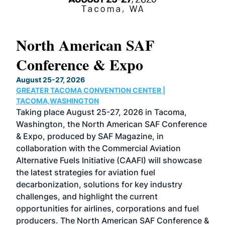
North American SAF
20
Conference & Expo
Co
TH
August 25-27, 2026
Marc
GREATER TACOMA CONVENTION CENTER |
COB
g
TACOMA,WASHINGTON
Now 
ost
Taking place August 25-27, 2026 in Tacoma,
Conf
sed
Washington, the North American SAF Conference
more
r
& Expo, produced by SAF Magazine, in
spea
collaboration with the Commercial Aviation
larg
Alternative Fuels Initiative (CAAFI) will showcase
acad
the latest strategies for aviation fuel
rele
s
decarbonization, solutions for key industry
opp
challenges, and highlight the current
envi
f the
opportunities for airlines, corporations and fuel
oppo
area
producers. The North American SAF Conference &
the 