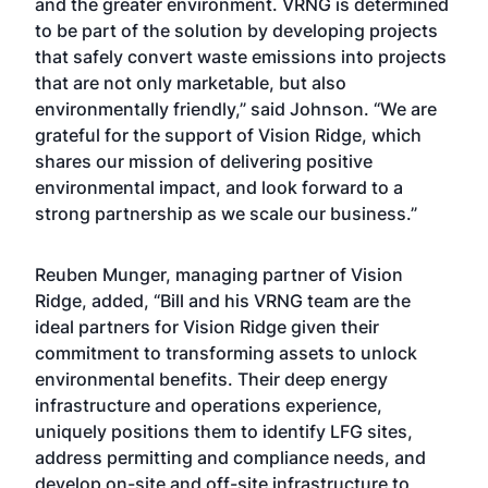
and the greater environment. VRNG is determined
to be part of the solution by developing projects
that safely convert waste emissions into projects
that are not only marketable, but also
environmentally friendly,” said Johnson. “We are
grateful for the support of Vision Ridge, which
shares our mission of delivering positive
environmental impact, and look forward to a
strong partnership as we scale our business.”
Reuben Munger, managing partner of Vision
Ridge, added, “Bill and his VRNG team are the
ideal partners for Vision Ridge given their
commitment to transforming assets to unlock
environmental benefits. Their deep energy
infrastructure and operations experience,
uniquely positions them to identify LFG sites,
address permitting and compliance needs, and
develop on-site and off-site infrastructure to