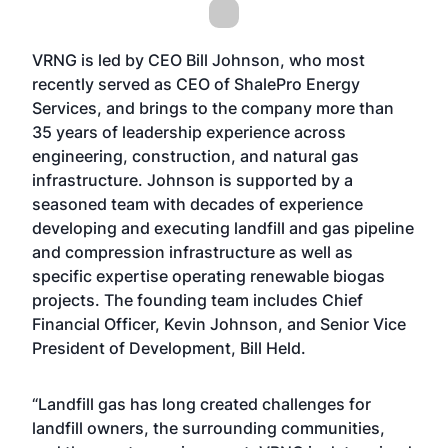
VRNG is led by CEO Bill Johnson, who most
recently served as CEO of ShalePro Energy
Services, and brings to the company more than
35 years of leadership experience across
engineering, construction, and natural gas
infrastructure. Johnson is supported by a
seasoned team with decades of experience
developing and executing landfill and gas pipeline
and compression infrastructure as well as
specific expertise operating renewable biogas
projects. The founding team includes Chief
Financial Officer, Kevin Johnson, and Senior Vice
President of Development, Bill Held.
“Landfill gas has long created challenges for
landfill owners, the surrounding communities,