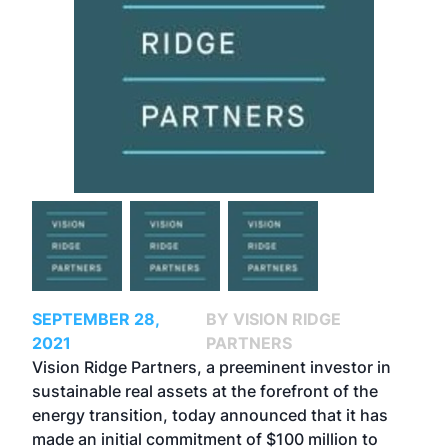
SEPTEMBER 28,
BY VISION RIDGE
2021
PARTNERS
Vision Ridge Partners, a preeminent investor in
sustainable real assets at the forefront of the
energy transition, today announced that it has
made an initial commitment of $100 million to