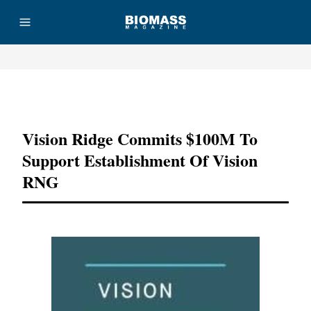
Advertisement
Vision Ridge Commits $100M To
Support Establishment Of Vision
RNG