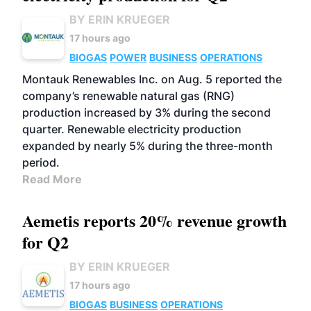
BY ERIN KRUEGER
17 hours ago
BIOGAS
POWER
BUSINESS
OPERATIONS
Montauk Renewables Inc. on Aug. 5 reported the
company’s renewable natural gas (RNG)
production increased by 3% during the second
quarter. Renewable electricity production
expanded by nearly 5% during the three-month
period.
Read More
Aemetis reports 20% revenue growth
for Q2
BY ERIN KRUEGER
17 hours ago
BIOGAS
BUSINESS
OPERATIONS