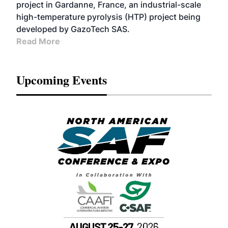
project in Gardanne, France, an industrial-scale
high-temperature pyrolysis (HTP) project being
developed by GazoTech SAS.
Read More
Upcoming Events