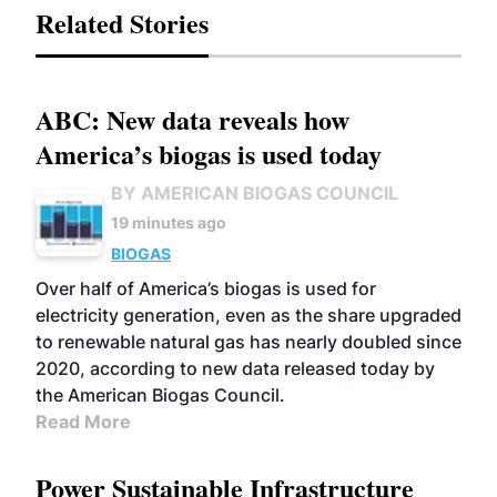
Related Stories
ABC: New data reveals how
America’s biogas is used today
BY AMERICAN BIOGAS COUNCIL
19 minutes ago
BIOGAS
Over half of America’s biogas is used for
electricity generation, even as the share upgraded
to renewable natural gas has nearly doubled since
2020, according to new data released today by
the American Biogas Council.
Read More
Power Sustainable Infrastructure