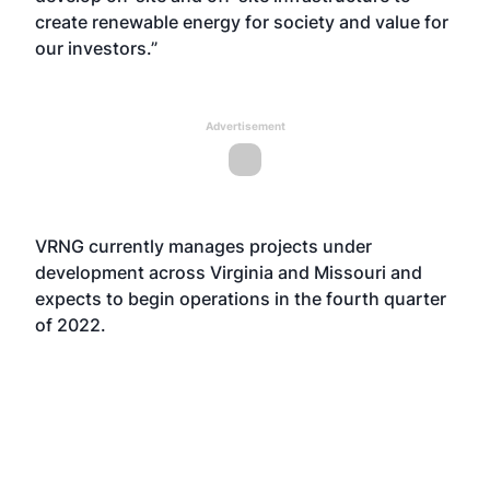
create renewable energy for society and value for
our investors.”
Advertisement
VRNG currently manages projects under
development across Virginia and Missouri and
expects to begin operations in the fourth quarter
of 2022.