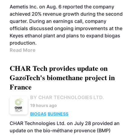
Aemetis Inc. on Aug. 6 reported the company
achieved 20% revenue growth during the second
quarter. During an earnings call, company
officials discussed ongoing improvements at the
Keyes ethanol plant and plans to expand biogas
production.
Read More
CHAR Tech provides update on
GazoTech's biomethane project in
France
BY CHAR TECHNOLOGIES LTD.
19 hours ago
BIOGAS
BUSINESS
CHAR Technologies Ltd. on July 28 provided an
update on the bio-méthane provence (BMP)