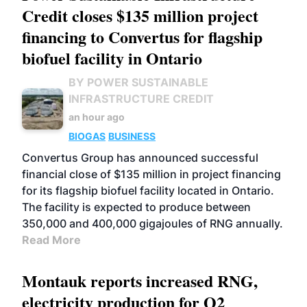
Credit closes $135 million project
financing to Convertus for flagship
biofuel facility in Ontario
BY POWER SUSTAINABLE
INFRASTRUCTURE CREDIT
an hour ago
BIOGAS
BUSINESS
Convertus Group has announced successful
financial close of $135 million in project financing
for its flagship biofuel facility located in Ontario.
The facility is expected to produce between
350,000 and 400,000 gigajoules of RNG annually.
Read More
Montauk reports increased RNG,
electricity production for Q2