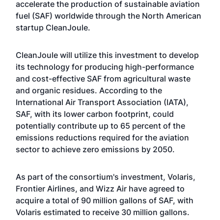
accelerate the production of sustainable aviation
fuel (SAF) worldwide through the North American
startup CleanJoule.
CleanJoule will utilize this investment to develop
its technology for producing high-performance
and cost-effective SAF from agricultural waste
and organic residues. According to the
International Air Transport Association (IATA),
SAF, with its lower carbon footprint, could
potentially contribute up to 65 percent of the
emissions reductions required for the aviation
sector to achieve zero emissions by 2050.
As part of the consortium's investment, Volaris,
Frontier Airlines, and Wizz Air have agreed to
acquire a total of 90 million gallons of SAF, with
Volaris estimated to receive 30 million gallons.