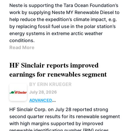
Neste is supporting the Tara Ocean Foundation’s
work by supplying Neste MY Renewable Diesel to
help reduce the expedition’s climate impact, e.g.
by replacing fossil fuel use in the polar station’s
energy systems in extreme arctic weather
conditions.
Read More
HF Sinclair reports improved
earnings for renewables segment
BY ERIN KRUEGER
July 28, 2026
ADVANCED
BIOFUELS
BUSINESS
OPERATIONS
HF Sinclair Corp. on July 28 reported strong
second quarter results for its renewable segment
with high margins supported by improved
renewable identification number (RIN) prices.