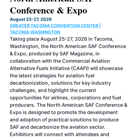
Conference & Expo
Co
TH
August 25-27, 2026
Marc
GREATER TACOMA CONVENTION CENTER |
COB
g
TACOMA,WASHINGTON
Now 
ost
Taking place August 25-27, 2026 in Tacoma,
Conf
sed
Washington, the North American SAF Conference
more
r
& Expo, produced by SAF Magazine, in
spea
collaboration with the Commercial Aviation
larg
Alternative Fuels Initiative (CAAFI) will showcase
acad
the latest strategies for aviation fuel
rele
s
decarbonization, solutions for key industry
opp
challenges, and highlight the current
envi
f the
opportunities for airlines, corporations and fuel
oppo
area
producers. The North American SAF Conference &
the 
s —
Expo is designed to promote the development
pro
and adoption of practical solutions to produce
that
SAF and decarbonize the aviation sector.
sca
Exhibitors will connect with attendees and
near