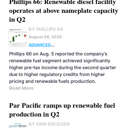
Phillips 66: Renewable diesel facility
operates at above nameplate capacity
in Q2
BY PHILLIPS 66
August 06, 2026
ADVANCED
BIOFUELS
BUSINESS
OPERATIONS
Phillips 66 on Aug. 5 reported the company’s
renewable fuel segment achieved significantly
higher pre-tax income during the second quarter
due to higher regulatory credits from higher
pricing and renewable fuels production.
Read More
Par Pacific ramps up renewable fuel
production in Q2
BY ERIN KRUEGER