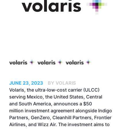
JUNE 23, 2023
BY VOLARIS
Volaris, the ultra-low-cost carrier (ULCC)
serving Mexico, the United States, Central
and South America, announces a $50
million investment agreement alongside Indigo
Partners, GenZero, Cleanhill Partners, Frontier
Airlines, and Wizz Air. The investment aims to