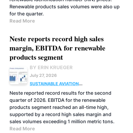
Renewable products sales volumes were also up
for the quarter.
Read More
Neste reports record high sales
margin, EBITDA for renewable
products segment
BY ERIN KRUEGER
July 27, 2026
SUSTAINABLE AVIATION
FUELS
BUSINESS
OPERATIONS
ADVANCED
Neste reported record results for the second
BIOFUELS
quarter of 2026. EBITDA for the renewable
products segment reached an all-time high,
supported by a record high sales margin and
sales volumes exceeding 1 million metric tons.
Read More