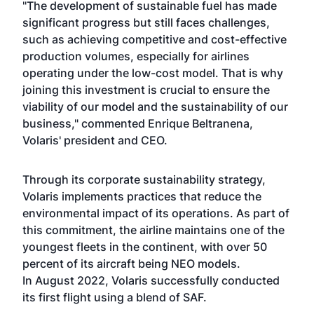
"The development of sustainable fuel has made
significant progress but still faces challenges,
such as achieving competitive and cost-effective
production volumes, especially for airlines
operating under the low-cost model. That is why
joining this investment is crucial to ensure the
viability of our model and the sustainability of our
business," commented Enrique Beltranena,
Volaris' president and CEO.
Through its corporate sustainability strategy,
Volaris implements practices that reduce the
environmental impact of its operations. As part of
this commitment, the airline maintains one of the
youngest fleets in the continent, with over 50
percent of its aircraft being NEO models.
In August 2022, Volaris successfully conducted
its first flight using a blend of SAF.