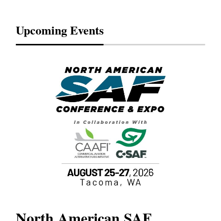
Upcoming Events
North American SAF
20