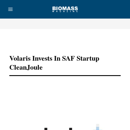
Advertisement
Volaris Invests In SAF Startup
CleanJoule