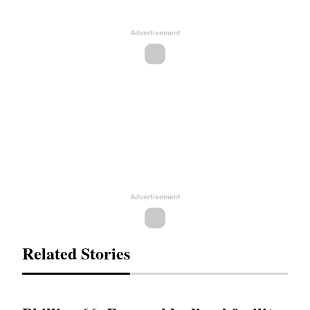
Advertisement
Advertisement
Related Stories