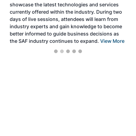
showcase the latest technologies and services
the 
currently offered within the industry. During two
we e
days of live sessions, attendees will learn from
ene
industry experts and gain knowledge to become
better informed to guide business decisions as
the SAF industry continues to expand.
View More