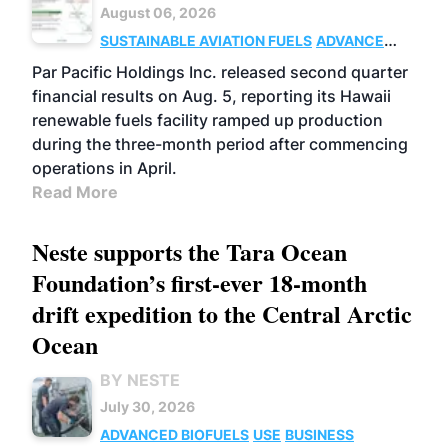
August 06, 2026
SUSTAINABLE AVIATION FUELS
ADVANCED
BIOFUELS
OPERATIONS
BUSINESS
Par Pacific Holdings Inc. released second quarter
financial results on Aug. 5, reporting its Hawaii
renewable fuels facility ramped up production
during the three-month period after commencing
operations in April.
Read More
Neste supports the Tara Ocean
Foundation’s first-ever 18-month
drift expedition to the Central Arctic
Ocean
BY NESTE
July 30, 2026
ADVANCED BIOFUELS
USE
BUSINESS