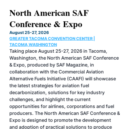
North American SAF
20
Conference & Expo
Co
TH
August 25-27, 2026
Marc
GREATER TACOMA CONVENTION CENTER |
COB
g
TACOMA,WASHINGTON
Now 
ost
Taking place August 25-27, 2026 in Tacoma,
Conf
sed
Washington, the North American SAF Conference
more
r
& Expo, produced by SAF Magazine, in
spea
collaboration with the Commercial Aviation
larg
Alternative Fuels Initiative (CAAFI) will showcase
acad
the latest strategies for aviation fuel
rele
s
decarbonization, solutions for key industry
opp
challenges, and highlight the current
envi
f the
opportunities for airlines, corporations and fuel
oppo
area
producers. The North American SAF Conference &
the 
s —
Expo is designed to promote the development
pro
and adoption of practical solutions to produce
that