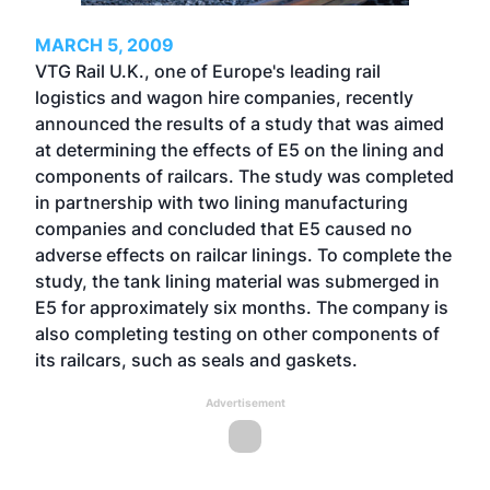
MARCH 5, 2009
VTG Rail U.K., one of Europe's leading rail
logistics and wagon hire companies, recently
announced the results of a study that was aimed
at determining the effects of E5 on the lining and
components of railcars. The study was completed
in partnership with two lining manufacturing
companies and concluded that E5 caused no
adverse effects on railcar linings. To complete the
study, the tank lining material was submerged in
E5 for approximately six months. The company is
also completing testing on other components of
its railcars, such as seals and gaskets.
Advertisement