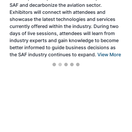
SAF and decarbonize the aviation sector.
sca
Exhibitors will connect with attendees and
near
showcase the latest technologies and services
the 
currently offered within the industry. During two
we e
days of live sessions, attendees will learn from
ene
industry experts and gain knowledge to become
better informed to guide business decisions as
the SAF industry continues to expand.
View More