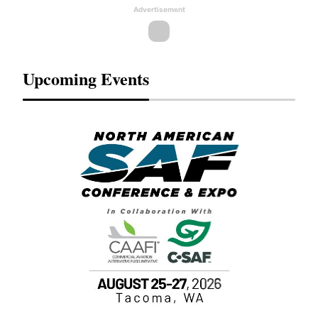
Advertisement
Upcoming Events