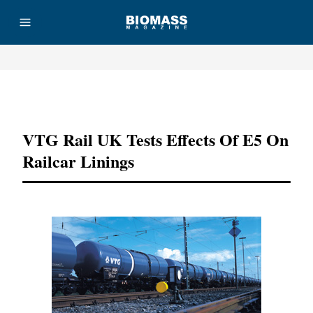
Advertisement
VTG Rail UK Tests Effects Of E5 On
Railcar Linings