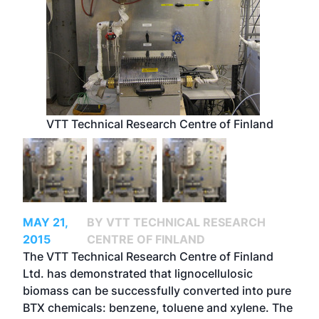
VTT Technical Research Centre of Finland
MAY 21,
BY VTT TECHNICAL RESEARCH
2015
CENTRE OF FINLAND
The VTT Technical Research Centre of Finland
Ltd. has demonstrated that lignocellulosic
biomass can be successfully converted into pure
BTX chemicals: benzene, toluene and xylene. The