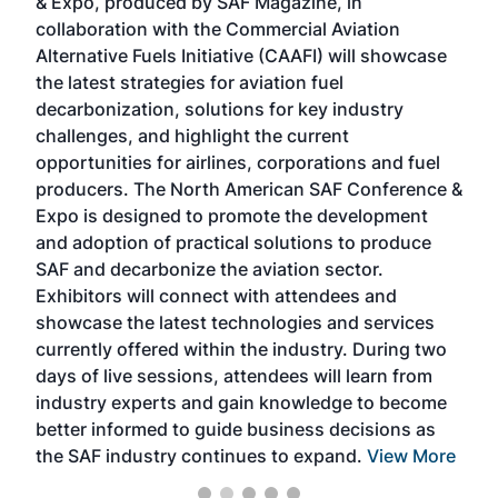
& Expo, produced by SAF Magazine, in
spea
collaboration with the Commercial Aviation
larg
Alternative Fuels Initiative (CAAFI) will showcase
acad
the latest strategies for aviation fuel
rele
s
decarbonization, solutions for key industry
opp
challenges, and highlight the current
envi
f the
opportunities for airlines, corporations and fuel
oppo
area
producers. The North American SAF Conference &
the 
s —
Expo is designed to promote the development
pro
and adoption of practical solutions to produce
that
SAF and decarbonize the aviation sector.
sca
Exhibitors will connect with attendees and
near
showcase the latest technologies and services
the 
currently offered within the industry. During two
we e
days of live sessions, attendees will learn from
ene
industry experts and gain knowledge to become
better informed to guide business decisions as
the SAF industry continues to expand.
View More