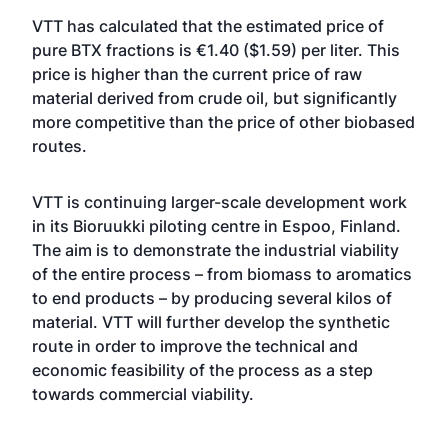
VTT has calculated that the estimated price of
pure BTX fractions is €1.40 ($1.59) per liter. This
price is higher than the current price of raw
material derived from crude oil, but significantly
more competitive than the price of other biobased
routes.
VTT is continuing larger-scale development work
in its Bioruukki piloting centre in Espoo, Finland.
The aim is to demonstrate the industrial viability
of the entire process – from biomass to aromatics
to end products – by producing several kilos of
material. VTT will further develop the synthetic
route in order to improve the technical and
economic feasibility of the process as a step
towards commercial viability.