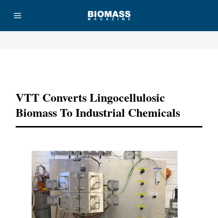
Advertisement
VTT Converts Lingocellulosic
Biomass To Industrial Chemicals