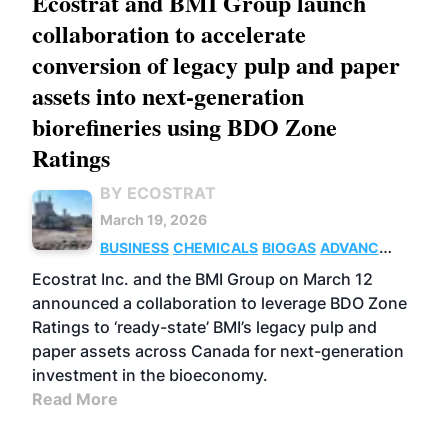
Ecostrat and BMI Group launch
collaboration to accelerate
conversion of legacy pulp and paper
assets into next-generation
biorefineries using BDO Zone
Ratings
BY ECOSTRAT
March 19, 2026
BUSINESS
CHEMICALS
BIOGAS
ADVANCED
BIOFUELS
Ecostrat Inc. and the BMI Group on March 12
announced a collaboration to leverage BDO Zone
Ratings to ‘ready-state’ BMI’s legacy pulp and
paper assets across Canada for next-generation
investment in the bioeconomy.
Read More