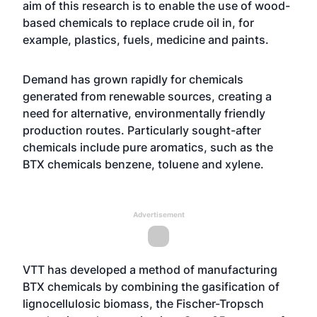
aim of this research is to enable the use of wood-
based chemicals to replace crude oil in, for
example, plastics, fuels, medicine and paints.
Demand has grown rapidly for chemicals
generated from renewable sources, creating a
need for alternative, environmentally friendly
production routes. Particularly sought-after
chemicals include pure aromatics, such as the
BTX chemicals benzene, toluene and xylene.
Advertisement
VTT has developed a method of manufacturing
BTX chemicals by combining the gasification of
lignocellulosic biomass, the Fischer-Tropsch