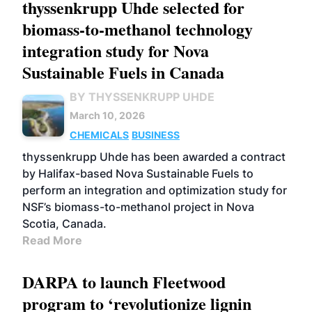
thyssenkrupp Uhde selected for
biomass-to-methanol technology
integration study for Nova
Sustainable Fuels in Canada
BY THYSSENKRUPP UHDE
March 10, 2026
CHEMICALS
BUSINESS
thyssenkrupp Uhde has been awarded a contract
by Halifax-based Nova Sustainable Fuels to
perform an integration and optimization study for
NSF’s biomass-to-methanol project in Nova
Scotia, Canada.
Read More
DARPA to launch Fleetwood
program to ‘revolutionize lignin