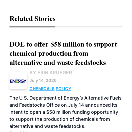
Related Stories
DOE to offer $58 million to support
chemical production from
alternative and waste feedstocks
BY ERIN KRUEGER
July 14, 2026
CHEMICALS
POLICY
The U.S. Department of Energy’s Alternative Fuels
and Feedstocks Office on July 14 announced its
intent to open a $58 million funding opportunity
to support the production of chemicals from
alternative and waste feedstocks.