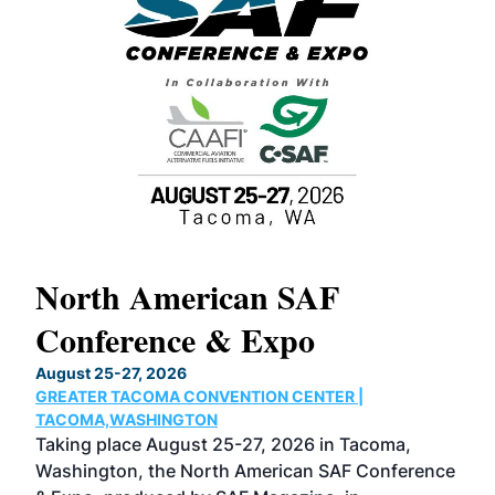
North American SAF
20
Conference & Expo
Co
TH
August 25-27, 2026
Marc
GREATER TACOMA CONVENTION CENTER |
COB
g
TACOMA,WASHINGTON
Now 
ost
Taking place August 25-27, 2026 in Tacoma,
Conf
sed
Washington, the North American SAF Conference
more
r