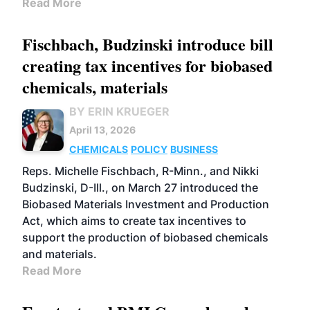
Read More
Fischbach, Budzinski introduce bill
creating tax incentives for biobased
chemicals, materials
BY ERIN KRUEGER
April 13, 2026
CHEMICALS
POLICY
BUSINESS
Reps. Michelle Fischbach, R-Minn., and Nikki
Budzinski, D-Ill., on March 27 introduced the
Biobased Materials Investment and Production
Act, which aims to create tax incentives to
support the production of biobased chemicals
and materials.
Read More