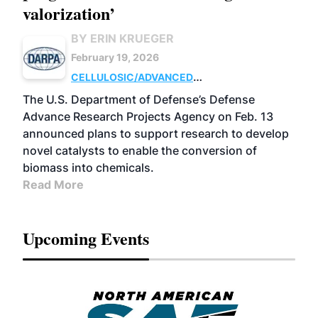
valorization’
BY ERIN KRUEGER
February 19, 2026
CELLULOSIC/ADVANCED
CHEMICALS
RESEARCH
The U.S. Department of Defense’s Defense
Advance Research Projects Agency on Feb. 13
announced plans to support research to develop
novel catalysts to enable the conversion of
biomass into chemicals.
Read More
Upcoming Events