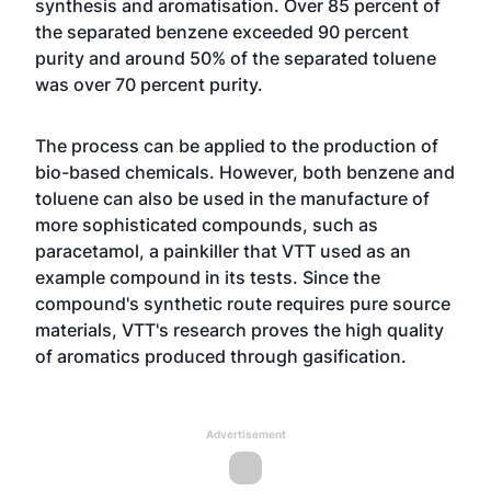
synthesis and aromatisation. Over 85 percent of
the separated benzene exceeded 90 percent
purity and around 50% of the separated toluene
was over 70 percent purity.
The process can be applied to the production of
bio-based chemicals. However, both benzene and
toluene can also be used in the manufacture of
more sophisticated compounds, such as
paracetamol, a painkiller that VTT used as an
example compound in its tests. Since the
compound's synthetic route requires pure source
materials, VTT's research proves the high quality
of aromatics produced through gasification.
Advertisement