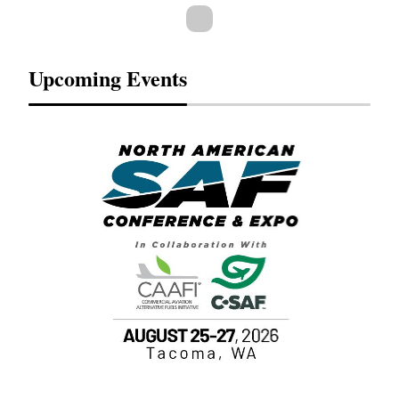
Upcoming Events