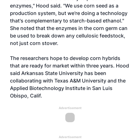
enzymes," Hood said. "We use corn seed as a
production system, but we're doing a technology
that's complementary to starch-based ethanol."
She noted that the enzymes in the corn germ can
be used to break down any cellulosic feedstock,
not just corn stover.
The researchers hope to develop corn hybrids
that are ready for market within three years. Hood
said Arkansas State University has been
collaborating with Texas A&M University and the
Applied Biotechnology Institute in San Luis
Obispo, Calif.
Advertisement
Advertisement