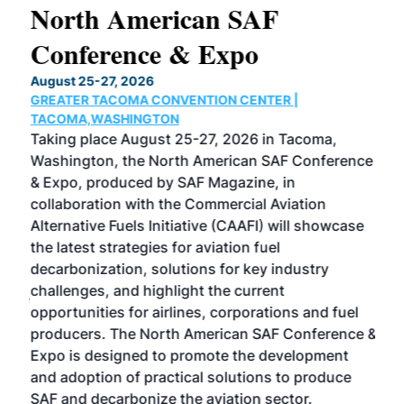
North American SAF
20
Conference & Expo
Co
TH
August 25-27, 2026
Marc
GREATER TACOMA CONVENTION CENTER |
COB
g
TACOMA,WASHINGTON
Now 
ost
Taking place August 25-27, 2026 in Tacoma,
Conf
sed
Washington, the North American SAF Conference
more
r
& Expo, produced by SAF Magazine, in
spea
collaboration with the Commercial Aviation
larg
Alternative Fuels Initiative (CAAFI) will showcase
acad
the latest strategies for aviation fuel
rele
s
decarbonization, solutions for key industry
opp
challenges, and highlight the current
envi
f the
opportunities for airlines, corporations and fuel
oppo
area
producers. The North American SAF Conference &
the 
s —
Expo is designed to promote the development
pro
and adoption of practical solutions to produce
that
SAF and decarbonize the aviation sector.
sca