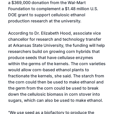
a $369,000 donation from the Wal-Mart
Foundation to complement a $1.48 million U.S.
DOE grant to support cellulosic ethanol
production research at the university.
According to Dr. Elizabeth Hood, associate vice
chancellor for research and technology transfer
at Arkansas State University, the funding will help
researchers build on growing corn hybrids that
produce seeds that have cellulase enzymes
within the germs of the kernels. The corn varieties
would allow corn-based ethanol plants to
fractionate the kernels, she said. The starch from
the corn could then be used to make ethanol and
the germ from the corn could be used to break
down the cellulosic biomass in corn stover into
sugars, which can also be used to make ethanol.
"We use seed as a biofactory to produce the