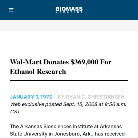
Advertisement
Wal-Mart Donates $369,000 For
Ethanol Research
JANUARY 1, 1970
BY RYAN C. CHRISTIANSEN
Web exclusive posted Sept. 15, 2008 at 9:56 a.m.
CST
The Arkansas Biosciences Institute at Arkansas
State University in Jonesboro, Ark., has received