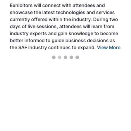
Exhibitors will connect with attendees and
near
showcase the latest technologies and services
the 
currently offered within the industry. During two
we e
days of live sessions, attendees will learn from
ene
industry experts and gain knowledge to become
better informed to guide business decisions as
the SAF industry continues to expand.
View More