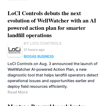
LoCI Controls debuts the next
evolution of WellWatcher with an AI
powered action plan for smarter
landfill operations
BY LOCI CONTROLS
21 hours ago
BIOGAS
BUSINESS
LoCI Controls on Aug. 3 announced the launch of
WellWatcher AI-powered Action Plan, a new
diagnostic tool that helps landfill operators detect
operational issues and opportunities earlier and
deploy field resources efficiently.
Read More