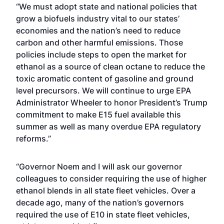
“We must adopt state and national policies that
grow a biofuels industry vital to our states’
economies and the nation’s need to reduce
carbon and other harmful emissions. Those
policies include steps to open the market for
ethanol as a source of clean octane to reduce the
toxic aromatic content of gasoline and ground
level precursors. We will continue to urge EPA
Administrator Wheeler to honor President’s Trump
commitment to make E15 fuel available this
summer as well as many overdue EPA regulatory
reforms.”
“Governor Noem and I will ask our governor
colleagues to consider requiring the use of higher
ethanol blends in all state fleet vehicles. Over a
decade ago, many of the nation’s governors
required the use of E10 in state fleet vehicles,