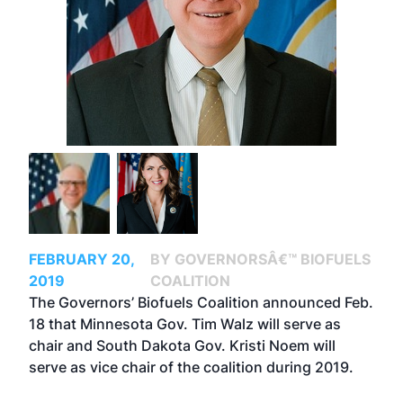
FEBRUARY 20,
BY GOVERNORSÂ€™ BIOFUELS
2019
COALITION
The Governors’ Biofuels Coalition announced Feb.
18 that Minnesota Gov. Tim Walz will serve as
chair and South Dakota Gov. Kristi Noem will
serve as vice chair of the coalition during 2019.