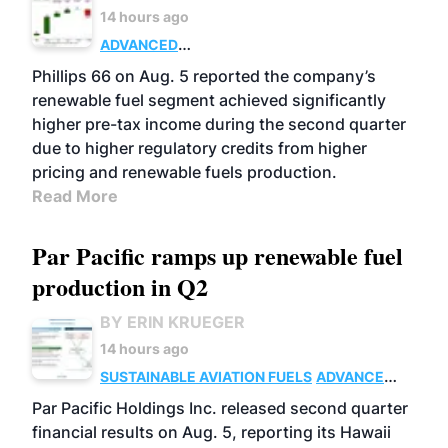
14 hours ago
ADVANCED
BIOFUELS
BUSINESS
OPERATIONS
Phillips 66 on Aug. 5 reported the company’s
renewable fuel segment achieved significantly
higher pre-tax income during the second quarter
due to higher regulatory credits from higher
pricing and renewable fuels production.
Read More
Par Pacific ramps up renewable fuel
production in Q2
BY ERIN KRUEGER
14 hours ago
SUSTAINABLE AVIATION FUELS
ADVANCED
BIOFUELS
OPERATIONS
BUSINESS
Par Pacific Holdings Inc. released second quarter
financial results on Aug. 5, reporting its Hawaii