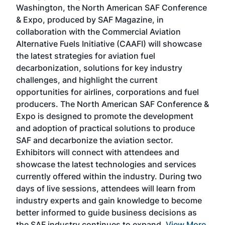
sed
Washington, the North American SAF Conference
more
r
& Expo, produced by SAF Magazine, in
spea
collaboration with the Commercial Aviation
larg
Alternative Fuels Initiative (CAAFI) will showcase
acad
the latest strategies for aviation fuel
rele
s
decarbonization, solutions for key industry
opp
challenges, and highlight the current
envi
f the
opportunities for airlines, corporations and fuel
oppo
area
producers. The North American SAF Conference &
the 
s —
Expo is designed to promote the development
pro
and adoption of practical solutions to produce
that
SAF and decarbonize the aviation sector.
sca
Exhibitors will connect with attendees and
near
showcase the latest technologies and services
the 
currently offered within the industry. During two
we e
days of live sessions, attendees will learn from
ene
industry experts and gain knowledge to become
better informed to guide business decisions as
the SAF industry continues to expand.
View More