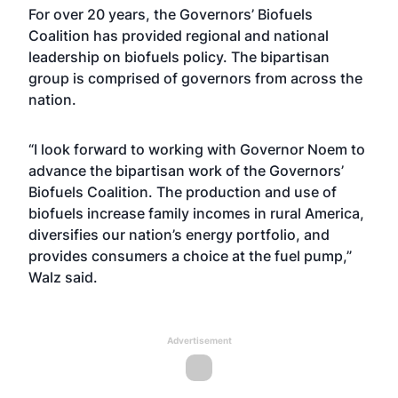
For over 20 years, the Governors’ Biofuels
Coalition has provided regional and national
leadership on biofuels policy. The bipartisan
group is comprised of governors from across the
nation.
“I look forward to working with Governor Noem to
advance the bipartisan work of the Governors’
Biofuels Coalition. The production and use of
biofuels increase family incomes in rural America,
diversifies our nation’s energy portfolio, and
provides consumers a choice at the fuel pump,”
Walz said.
Advertisement