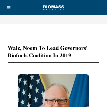
Advertisement
Walz, Noem To Lead Governors'
Biofuels Coalition In 2019