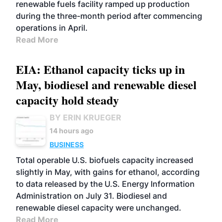
renewable fuels facility ramped up production
during the three-month period after commencing
operations in April.
Read More
EIA: Ethanol capacity ticks up in
May, biodiesel and renewable diesel
capacity hold steady
BY ERIN KRUEGER
14 hours ago
BUSINESS
Total operable U.S. biofuels capacity increased
slightly in May, with gains for ethanol, according
to data released by the U.S. Energy Information
Administration on July 31. Biodiesel and
renewable diesel capacity were unchanged.
Read More