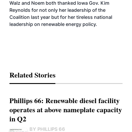
Walz and Noem both thanked Iowa Gov. Kim
Reynolds for not only her leadership of the
Coalition last year but for her tireless national
leadership on renewable energy policy.
Related Stories
Phillips 66: Renewable diesel facility
operates at above nameplate capacity
in Q2
BY PHILLIPS 66