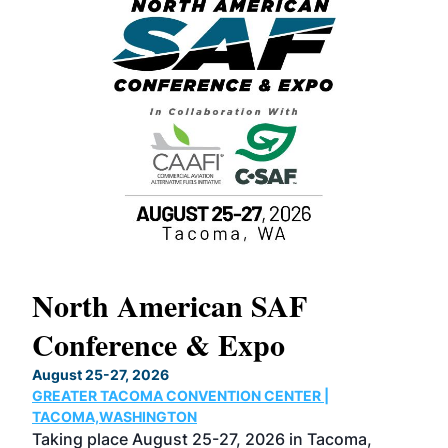
North American SAF
20
Conference & Expo
Co
TH
August 25-27, 2026
Marc
GREATER TACOMA CONVENTION CENTER |
COB
g
TACOMA,WASHINGTON
Now 
ost
Taking place August 25-27, 2026 in Tacoma,
Conf