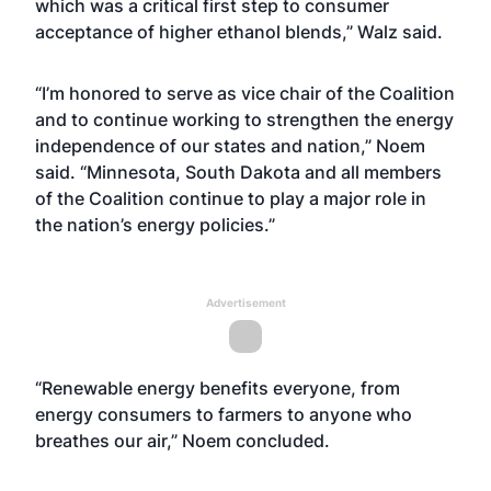
which was a critical first step to consumer
acceptance of higher ethanol blends,” Walz said.
“I’m honored to serve as vice chair of the Coalition
and to continue working to strengthen the energy
independence of our states and nation,” Noem
said. “Minnesota, South Dakota and all members
of the Coalition continue to play a major role in
the nation’s energy policies.”
Advertisement
“Renewable energy benefits everyone, from
energy consumers to farmers to anyone who
breathes our air,” Noem concluded.