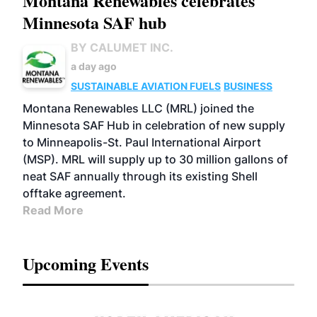
Montana Renewables celebrates
Minnesota SAF hub
BY CALUMET INC.
a day ago
SUSTAINABLE AVIATION FUELS
BUSINESS
Montana Renewables LLC (MRL) joined the
Minnesota SAF Hub in celebration of new supply
to Minneapolis-St. Paul International Airport
(MSP). MRL will supply up to 30 million gallons of
neat SAF annually through its existing Shell
offtake agreement.
Read More
Upcoming Events