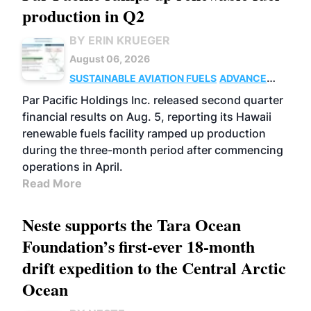
production in Q2
BY ERIN KRUEGER
August 06, 2026
SUSTAINABLE AVIATION FUELS
ADVANCED
BIOFUELS
OPERATIONS
BUSINESS
Par Pacific Holdings Inc. released second quarter
financial results on Aug. 5, reporting its Hawaii
renewable fuels facility ramped up production
during the three-month period after commencing
operations in April.
Read More
Neste supports the Tara Ocean
Foundation’s first-ever 18-month
drift expedition to the Central Arctic
Ocean