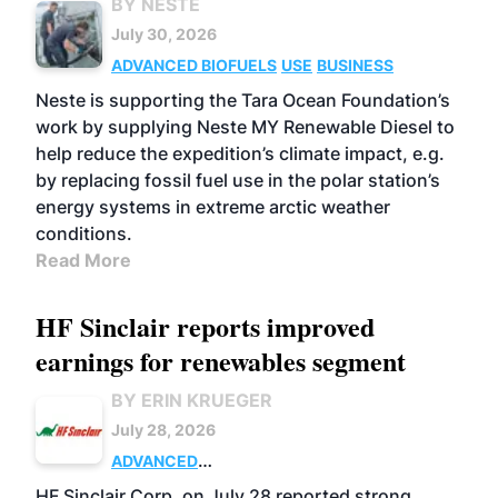
BY NESTE
July 30, 2026
ADVANCED BIOFUELS
USE
BUSINESS
Neste is supporting the Tara Ocean Foundation’s
work by supplying Neste MY Renewable Diesel to
help reduce the expedition’s climate impact, e.g.
by replacing fossil fuel use in the polar station’s
energy systems in extreme arctic weather
conditions.
Read More
HF Sinclair reports improved
earnings for renewables segment
BY ERIN KRUEGER
July 28, 2026
ADVANCED
BIOFUELS
BUSINESS
OPERATIONS
HF Sinclair Corp. on July 28 reported strong