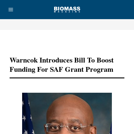
Advertisement
Warncok Introduces Bill To Boost
Funding For SAF Grant Program