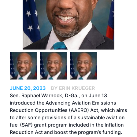
JUNE 20, 2023
BY ERIN KRUEGER
Sen. Raphael Warnock, D-Ga., on June 13
introduced the Advancing Aviation Emissions
Reduction Opportunities (AAERO) Act, which aims
to alter some provisions of a sustainable aviation
fuel (SAF) grant program included in the Inflation
Reduction Act and boost the program’s funding.