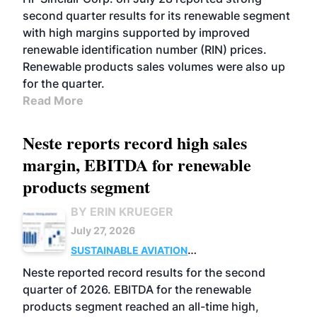
second quarter results for its renewable segment
with high margins supported by improved
renewable identification number (RIN) prices.
Renewable products sales volumes were also up
for the quarter.
Read More
Neste reports record high sales
margin, EBITDA for renewable
products segment
BY ERIN KRUEGER
July 27, 2026
SUSTAINABLE AVIATION
FUELS
BUSINESS
OPERATIONS
ADVANCED
Neste reported record results for the second
BIOFUELS
quarter of 2026. EBITDA for the renewable
products segment reached an all-time high,