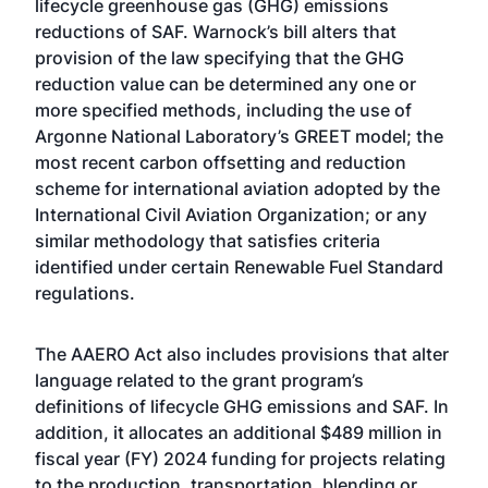
lifecycle greenhouse gas (GHG) emissions
reductions of SAF. Warnock’s bill alters that
provision of the law specifying that the GHG
reduction value can be determined any one or
more specified methods, including the use of
Argonne National Laboratory’s GREET model; the
most recent carbon offsetting and reduction
scheme for international aviation adopted by the
International Civil Aviation Organization; or any
similar methodology that satisfies criteria
identified under certain Renewable Fuel Standard
regulations.
The AAERO Act also includes provisions that alter
language related to the grant program’s
definitions of lifecycle GHG emissions and SAF. In
addition, it allocates an additional $489 million in
fiscal year (FY) 2024 funding for projects relating
to the production, transportation, blending or