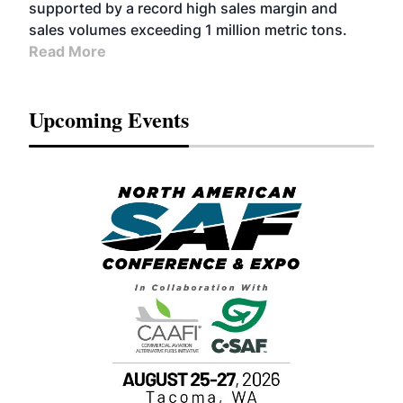
supported by a record high sales margin and
sales volumes exceeding 1 million metric tons.
Read More
Upcoming Events