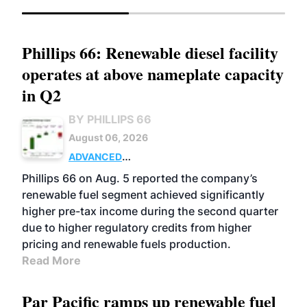
Phillips 66: Renewable diesel facility
operates at above nameplate capacity
in Q2
BY PHILLIPS 66
August 06, 2026
ADVANCED
BIOFUELS
BUSINESS
OPERATIONS
Phillips 66 on Aug. 5 reported the company’s
renewable fuel segment achieved significantly
higher pre-tax income during the second quarter
due to higher regulatory credits from higher
pricing and renewable fuels production.
Read More
Par Pacific ramps up renewable fuel