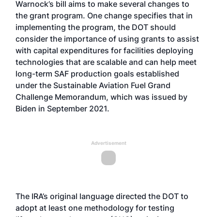
Warnock’s bill aims to make several changes to
the grant program. One change specifies that in
implementing the program, the DOT should
consider the importance of using grants to assist
with capital expenditures for facilities deploying
technologies that are scalable and can help meet
long-term SAF production goals established
under the Sustainable Aviation Fuel Grand
Challenge Memorandum, which was
issued by
Biden
in September 2021.
Advertisement
The IRA’s original language directed the DOT to
adopt at least one methodology for testing