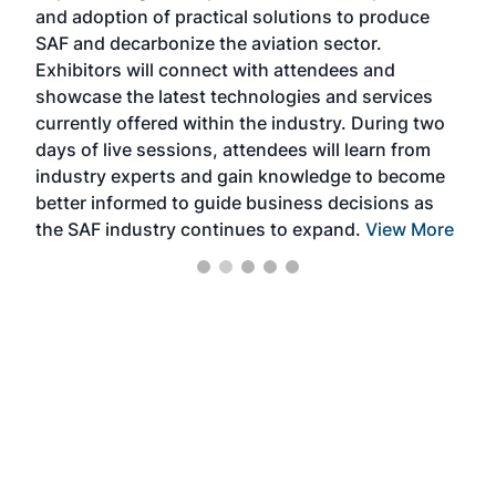
and adoption of practical solutions to produce
that
SAF and decarbonize the aviation sector.
sca
Exhibitors will connect with attendees and
near
showcase the latest technologies and services
the 
currently offered within the industry. During two
we e
days of live sessions, attendees will learn from
ene
industry experts and gain knowledge to become
better informed to guide business decisions as
the SAF industry continues to expand.
View More