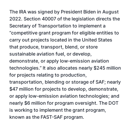
The IRA was
signed by President Biden
in August
2022. Section 40007 of the legislation directs the
Secretary of Transportation to implement a
“competitive grant program for eligible entities to
carry out projects located in the United States
that produce, transport, blend, or store
sustainable aviation fuel, or develop,
demonstrate, or apply low-emission aviation
technologies.” It also allocates nearly $245 million
for projects relating to production,
transportation, blending or storage of SAF; nearly
$47 million for projects to develop, demonstrate,
or apply low-emission aviation technologies; and
nearly $6 million for program oversight. The DOT
is
working to implement the grant program
,
known as the FAST-SAF program.