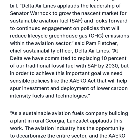
bill. “Delta Air Lines applauds the leadership of
Senator Warnock to grow the nascent market for
sustainable aviation fuel (SAF) and looks forward
to continued engagement on policies that will
reduce lifecycle greenhouse gas (GHG) emissions
within the aviation sector,” said Pam Fletcher,
chief sustainability officer, Delta Air Lines. “At
Delta we have committed to replacing 10 percent
of our traditional fossil fuel with SAF by 2030, but
in order to achieve this important goal we need
sensible policies like the AAERO Act that will help
spur investment and deployment of lower carbon
intensity fuels and technologies.”
“As a sustainable aviation fuels company building
a plant in rural Georgia, LanzaJet applauds this
work. The aviation industry has the opportunity
to decarbonize the entire sector, and the AAERO