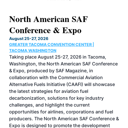
North American SAF
20
Conference & Expo
Co
TH
August 25-27, 2026
Marc
GREATER TACOMA CONVENTION CENTER |
COB
g
TACOMA,WASHINGTON
Now 
ost
Taking place August 25-27, 2026 in Tacoma,
Conf
sed
Washington, the North American SAF Conference
more
r
& Expo, produced by SAF Magazine, in
spea
collaboration with the Commercial Aviation
larg
Alternative Fuels Initiative (CAAFI) will showcase
acad
the latest strategies for aviation fuel
rele
s
decarbonization, solutions for key industry
opp
challenges, and highlight the current
envi
f the
opportunities for airlines, corporations and fuel
oppo
area
producers. The North American SAF Conference &
the 
s —
Expo is designed to promote the development
pro