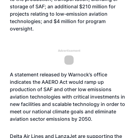
storage of SAF; an additional $210 million for
projects relating to low-emission aviation
technologies; and $4 million for program
oversight.
Advertisement
A statement released by Warnock’s office
indicates the AAERO Act would ramp up
production of SAF and other low emissions
aviation technologies with critical investments in
new facilities and scalable technology in order to
meet our national climate goals and eliminate
aviation sector emissions by 2050.
Delta Air Lines and LanzaJet are supporting the