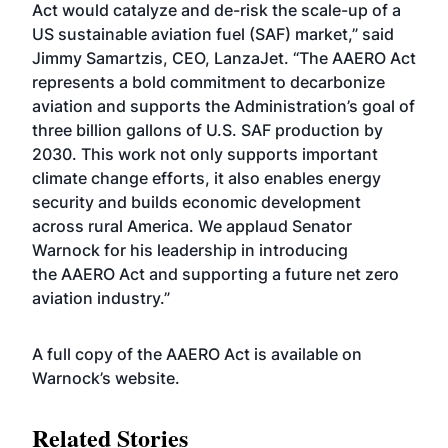
Act would catalyze and de-risk the scale-up of a
US sustainable aviation fuel (SAF) market,” said
Jimmy Samartzis, CEO, LanzaJet. “The AAERO Act
represents a bold commitment to decarbonize
aviation and supports the Administration’s goal of
three billion gallons of U.S. SAF production by
2030. This work not only supports important
climate change efforts, it also enables energy
security and builds economic development
across rural America. We applaud Senator
Warnock for his leadership in introducing
the AAERO Act and supporting a future net zero
aviation industry.”
A full copy of the AAERO Act is available on
Warnock’s
website
.
Related Stories